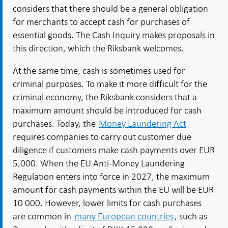
considers that there should be a general obligation
for merchants to accept cash for purchases of
essential goods. The Cash Inquiry makes proposals in
this direction, which the Riksbank welcomes.
At the same time, cash is sometimes used for
criminal purposes. To make it more difficult for the
criminal economy, the Riksbank considers that a
maximum amount should be introduced for cash
purchases. Today, the
Money Laundering Act
requires companies to carry out customer due
diligence if customers make cash payments over EUR
5,000. When the EU Anti-Money Laundering
Regulation enters into force in 2027, the maximum
amount for cash payments within the EU will be EUR
10 000. However, lower limits for cash purchases
are common in
many European countries
, such as