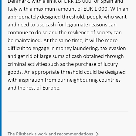
Denmark, with a limit of DKK 15 000, or Spain and
Italy with a maximum amount of EUR 1 000. With an
appropriately designed threshold, people who want
and need to use cash for legitimate reasons can
continue to do so and the resilience of society can
be maintained. At the same time, it will be more
difficult to engage in money laundering, tax evasion
and get rid of large sums of cash obtained through
criminal activities such as the purchase of luxury
goods. An appropriate threshold could be designed
with inspiration from our neighbouring countries
and the rest of Europe.
The Riksbank's work and recommendations