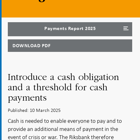
Payments Report 2025
DOWNLOAD PDF
Introduce a cash obligation
and a threshold for cash
payments
Published: 10 March 2025
Cash is needed to enable everyone to pay and to
provide an additional means of payment in the
event of crisis or war. The Riksbank therefore