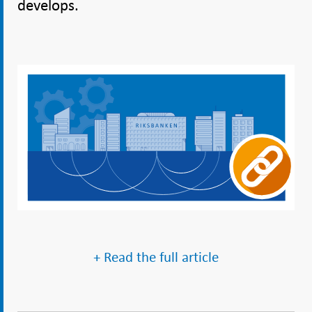
develops.
+ Read the full article