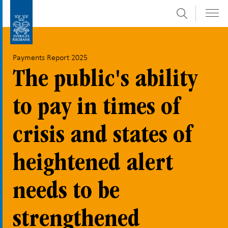
Search
Skip
To
to
submenu
content
navigation
Payments Report 2025
The public's ability
to pay in times of
crisis and states of
heightened alert
needs to be
strengthened