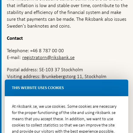
states
that inflation is low and stable over time, contribute to the
of
heightened
stability and efficiency of the financial system and make
alert
sure that payments can be made. The Riksbank also issues
needs
Sweden's banknotes and coins.
to
be
strengthened
Contact
Telephone: +46 8 787 00 00
E-mail:
registratorn@riksbank.se
Postal address: SE-103 37 Stockholm
Visiting address: Brunkebergstorg 11, Stockholm
Delivery address: Klara Östra kyrkogata 4,
THIS WEBSITE USES COOKIES
Brunkebergsfaret, Lastplats 6
More contact information
At riksbank.se, we use cookies. Some cookies are necessary
for the proper functioning of the site and using riksbank.se
means that you accept these. In addition, we want to use
Go directly to
cookies to collect statistics so that we can improve the site
and provide our visitors with the best experience possible,