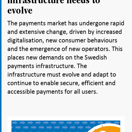
infrastructure needs to
evolve
The payments market has undergone rapid
and extensive change, driven by increased
digitalisation, new consumer behaviours
and the emergence of new operators. This
places new demands on the Swedish
payments infrastructure. The
infrastructure must evolve and adapt to
continue to enable secure, efficient and
accessible payments for all users.