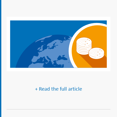
+ Read the full article