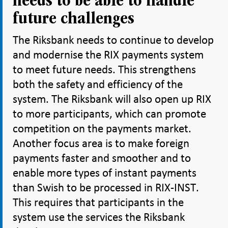
needs to be able to handle
future challenges
The Riksbank needs to continue to develop
and modernise the RIX payments system
to meet future needs. This strengthens
both the safety and efficiency of the
system. The Riksbank will also open up RIX
to more participants, which can promote
competition on the payments market.
Another focus area is to make foreign
payments faster and smoother and to
enable more types of instant payments
than Swish to be processed in RIX-INST.
This requires that participants in the
system use the services the Riksbank