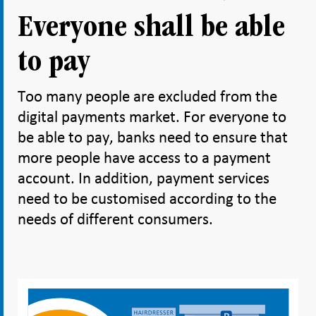
Everyone shall be able
to pay
Too many people are excluded from the
digital payments market. For everyone to
be able to pay, banks need to ensure that
more people have access to a payment
account. In addition, payment services
need to be customised according to the
needs of different consumers.