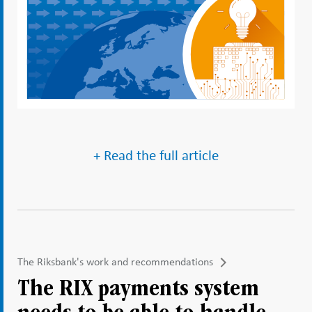
+ Read the full article
The Riksbank's work and recommendations
The RIX payments system