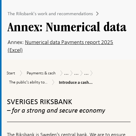
The Riksbank's work and recommendations
Annex: Numerical data
Annex:
Numerical data Payments report 2025
(Excel)
...
...
...
Start
Payments
Payments
Payments
The
Start
Payments & cash
&
Report
Report
Riksbank's
Introduce
The
The public's ability to...
Introduce a cash...
cash
2025
work
a
public's
and
cash
To
ability
recommendations
obligation
to
top
SVERIGES RIKSBANK
and
pay
navigation
a
in
– for a strong and secure economy
threshold
times
for
of
cash
crisis
payments
and
The Riksbank is Sweden’s central bank. We are to ensure