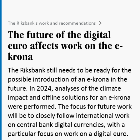
The Riksbank's work and recommendations
The future of the digital
euro affects work on the e-
krona
The Riksbank still needs to be ready for the
possible introduction of an e-krona in the
future. In 2024, analyses of the climate
impact and offline solutions for an e-krona
were performed. The focus for future work
will be to closely follow international work
on central bank digital currencies, with a
particular focus on work on a digital euro.