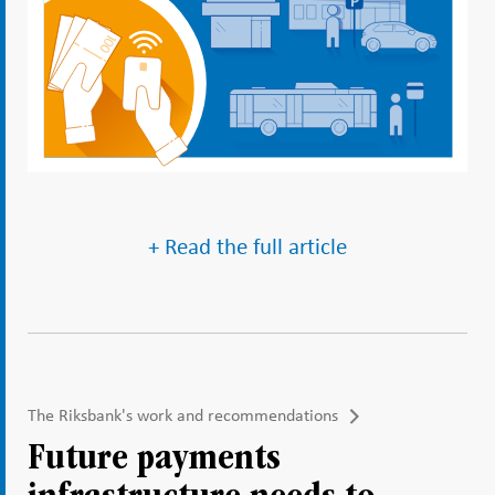
+ Read the full article
The Riksbank's work and recommendations
Future payments