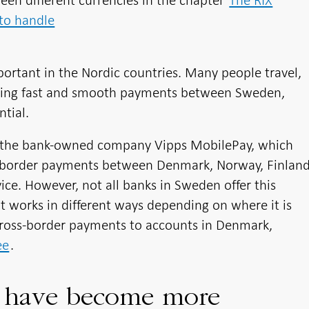
en different currencies in the chapter
The RIX
to handle
ortant in the Nordic countries. Many people travel,
king fast and smooth payments between Sweden,
tial.
 is the bank-owned company Vipps MobilePay, which
s-border payments between Denmark, Norway, Finlan
ce. However, not all banks in Sweden offer this
 works in different ways depending on where it is
 Cross-border payments to accounts in Denmark,
ee
.
s have become more