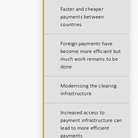
h
Faster and cheaper
payments between
countries
Foreign payments have
become more efficient but
much work remains to be
done
Modernising the clearing
infrastructure
Increased access to
payment infrastructure can
lead to more efficient
payments