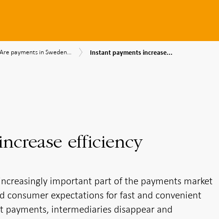
Instant
Are
,
Are payments in Sweden...
Instant payments increase...
payments
payments
ency
increase
in
efficiency
Sweden
ibility
efficient?
ncrease efficiency
ncreasingly important part of the payments market
d consumer expectations for fast and convenient
ant payments, intermediaries disappear and