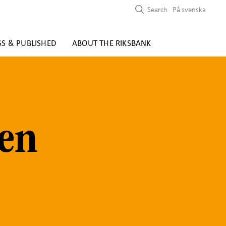
Search
På svenska
SS & PUBLISHED
ABOUT THE RIKSBANK
den