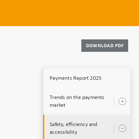
DOWNLOAD PDF
Payments Report 2025
Trends on the payments
Ope
market
sub
Safety, efficiency and
Ope
accessibility
sub