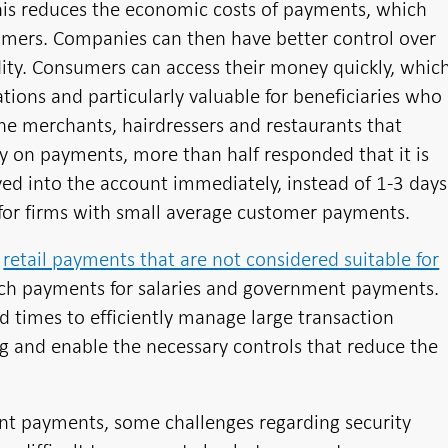
his reduces the economic costs of payments, which
umers. Companies can then have better control over
dity. Consumers can access their money quickly, whic
ions and particularly valuable for beneficiaries who
the merchants, hairdressers and restaurants that
ey on payments, more than half responded that it is
ed into the account immediately, instead of 1-3 days
nt for firms with small average customer payments.
e
retail payments that are not considered suitable for
tch payments for salaries and government payments.
d times to efficiently manage large transaction
ing and enable the necessary controls that reduce the
ant payments, some challenges regarding security