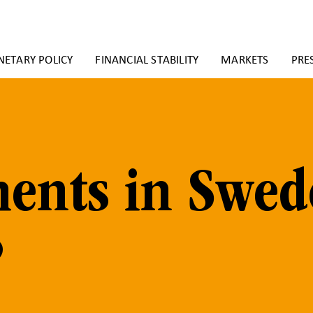
ETARY POLICY
FINANCIAL STABILITY
MARKETS
PRE
ents in Swe
?