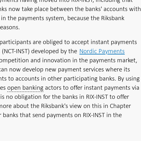
anks now take place between the banks' accounts wit
ks in the payments system, because the Riksbank
easons.
participants are obliged to accept instant payments
s (NCT-INST) developed by the
Nordic Payments
competition and innovation in the payments market,
T can now develop new payment services where its
s to accounts in other participating banks. By using
les
open banking
actors to offer instant payments via
is no obligation for the banks in RIX-INST to offer
more about the Riksbank's view on this in Chapter
er banks that send payments on RIX-INST in the