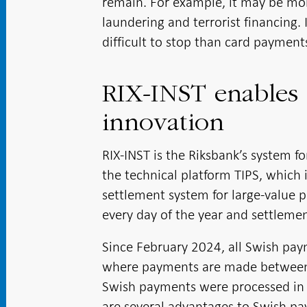
remain. For example, it may be mor
laundering and terrorist financing.
difficult to stop than card payment
RIX-INST enables
innovation
RIX-INST is the Riksbank’s system f
the technical platform TIPS, which 
settlement system for large-value 
every day of the year and settlement
Since February 2024, all Swish pay
where payments are made between t
Swish payments were processed in Ba
are several advantages to Swish pa