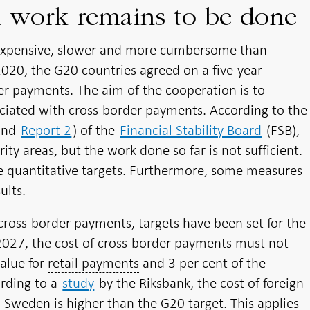
h work remains to be done
expensive, slower and more cumbersome than
20, the G20 countries agreed on a five-year
r payments. The aim of the cooperation is to
ciated with cross-border payments. According to the
and
Report 2
) of the
Financial Stability Board
(FSB),
ty areas, but the work done so far is not sufficient.
e quantitative targets. Furthermore, some measures
ults.
cross-border payments, targets have been set for the
2027, the cost of cross-border payments must not
alue for
retail payments
and 3 per cent of the
ording to a
study
by the Riksbank, the cost of foreign
Sweden is higher than the G20 target. This applies