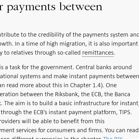
er payments between
tribute to the credibility of the payments system an
th. In a time of high migration, it is also important
y to relatives through so-called
remittances
.
is a task for the government. Central banks around
national systems and make instant payments betwee
can read more about this in Chapter 1.4). One
peration between the Riksbank, the ECB, the Banca
The aim is to build a basic infrastructure for instant
through the ECB's instant payment platform, TIPS.
viders will be able to benefit from this
ment services for consumers and firms. You can read