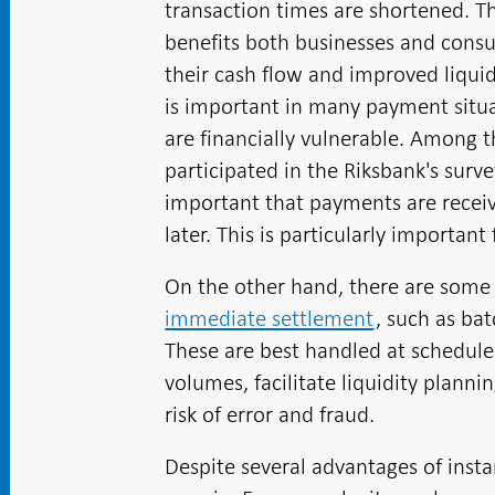
transaction times are shortened. T
benefits both businesses and cons
their cash flow and improved liqui
is important in many payment situat
are financially vulnerable. Among 
participated in the Riksbank's surv
important that payments are receiv
later. This is particularly importa
On the other hand, there are som
immediate settlement
, such as ba
These are best handled at schedule
volumes, facilitate liquidity plann
risk of error and fraud.
Despite several advantages of inst