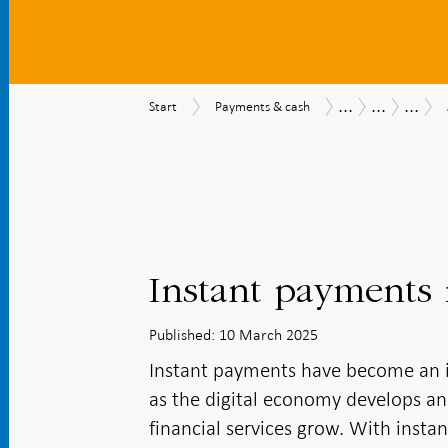
...
...
...
Start
Payments
Payments
Payments
Safety
Start
Payments & cash
&
Report
Report
effici
cash
2025
and
access
Instant payments i
Published: 10 March 2025
Instant payments have become an i
as the digital economy develops an
financial services grow. With inst