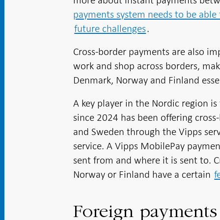
more about instant payments betwe
payments system needs to be able 
future challenges
.
Cross-border payments are also imp
work and shop across borders, ma
Denmark, Norway and Finland essen
A key player in the Nordic region
since 2024 has been offering cros
and Sweden through the Vipps servi
service. A Vipps MobilePay payment
sent from and where it is sent to.
Norway or Finland have a certain
f
Foreign payment