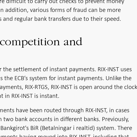
e difficult to carry out checks to prevent money
 In addition, various forms of fraud can be more
s and regular bank transfers due to their speed.
 competition and
or the settlement of instant payments. RIX-INST uses
is the ECB’s system for instant payments. Unlike the
payments, RIX-RTGS, RIX-INST is open around the cloc
 in RIX-INST is instant.
ments have been routed through RIX-INST, in cases
wo bank accounts in different banks. Previously,
nkgirot's BiR (Betalningar i realtid) system. There
yments having moved into RIX-INST, including that