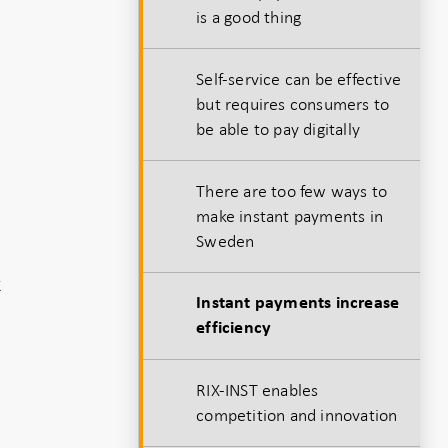
is a good thing
Self-service can be effective
but requires consumers to
be able to pay digitally
There are too few ways to
make instant payments in
Sweden
k
Instant payments increase
efficiency
RIX-INST enables
competition and innovation