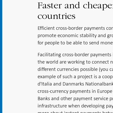
Faster and cheap
countries
Efficient cross-border payments con
promote economic stability and grow
for people to be able to send mone
Facilitating cross-border payments 
the world are working to connect 
different currencies possible (you 
example of such a project is a coo
d'Italia and Danmarks Nationalbank. 
cross-currency payments in Europe 
Banks and other payment service pro
infrastructure when developing pay