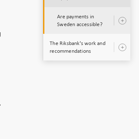
Are payments in
Ope
Sweden accessible?
sub
d
The Riksbank's work and
Ope
recommendations
sub
n
,