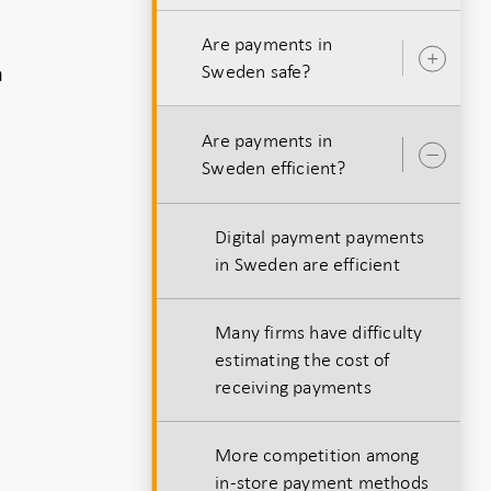
Are payments in
Ope
h
Sweden safe?
sub
Are payments in
Ope
Sweden efficient?
sub
Digital payment payments
in Sweden are efficient
Many firms have difficulty
estimating the cost of
receiving payments
More competition among
in-store payment methods