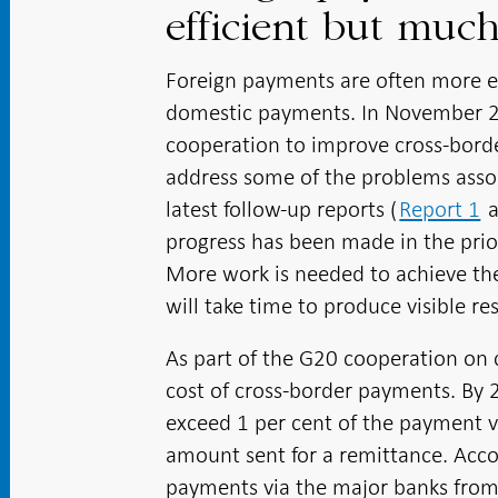
efficient but muc
Foreign payments are often more 
domestic payments. In November 20
cooperation to improve cross-borde
address some of the problems asso
latest follow-up reports (
Report 1
progress has been made in the priori
More work is needed to achieve th
will take time to produce visible res
As part of the G20 cooperation on 
cost of cross-border payments. By 
exceed 1 per cent of the payment v
amount sent for a remittance. Acc
payments via the major banks from 