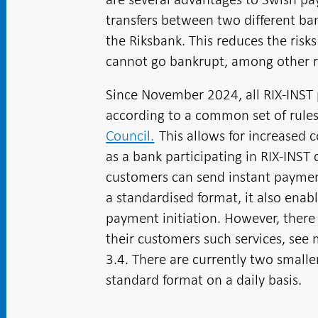
transfers between two different b
the Riksbank. This reduces the ris
cannot go bankrupt, among other r
Since November 2024, all RIX-INST 
according to a common set of rule
Council.
This allows for increased 
as a bank participating in RIX-INS
customers can send instant payment
a standardised format, it also enab
payment initiation
. However, there 
their customers such services, see 
3.4. There are currently two small
standard format on a daily basis.