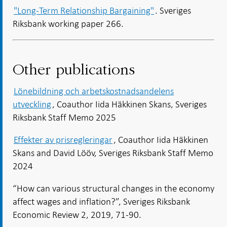
"Long-Term Relationship Bargaining"
. Sveriges
Riksbank working paper 266.
Other publications
Lönebildning och arbetskostnadsandelens
utveckling
, Coauthor Iida Häkkinen Skans, Sveriges
Riksbank Staff Memo 2025
Effekter av prisregleringar
, Coauthor Iida Häkkinen
Skans and David Lööv, Sveriges Riksbank Staff Memo
2024
“How can various structural changes in the economy
affect wages and inflation?”, Sveriges Riksbank
Economic Review 2, 2019, 71-90.