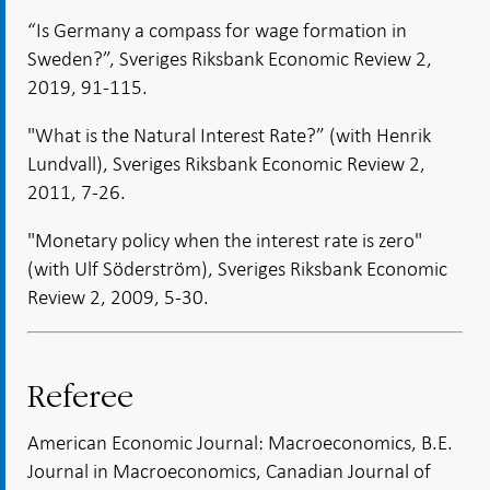
“Is Germany a compass for wage formation in
Sweden?”, Sveriges Riksbank Economic Review 2,
2019, 91-115.
"What is the Natural Interest Rate?” (with Henrik
Lundvall), Sveriges Riksbank Economic Review 2,
2011, 7-26.
"Monetary policy when the interest rate is zero"
(with Ulf Söderström), Sveriges Riksbank Economic
Review 2, 2009, 5-30.
Referee
American Economic Journal: Macroeconomics, B.E.
Journal in Macroeconomics, Canadian Journal of