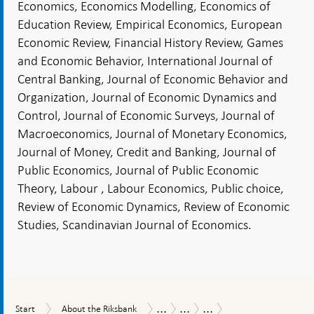
Economics, Economics Modelling, Economics of
Education Review, Empirical Economics, European
Economic Review, Financial History Review, Games
and Economic Behavior, International Journal of
Central Banking, Journal of Economic Behavior and
Organization, Journal of Economic Dynamics and
Control, Journal of Economic Surveys, Journal of
Macroeconomics, Journal of Monetary Economics,
Journal of Money, Credit and Banking, Journal of
Public Economics, Journal of Public Economic
Theory, Labour , Labour Economics, Public choice,
Review of Economic Dynamics, Review of Economic
Studies, Scandinavian Journal of Economics.
...
...
...
Start
About
Tasks
Research
Research
Start
About the Riksbank