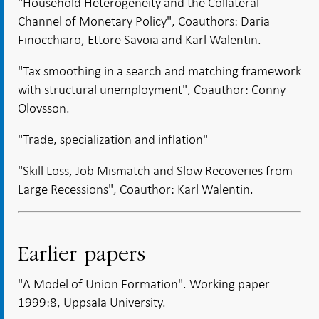
"Household Heterogeneity and the Collateral
Channel of Monetary Policy", Coauthors: Daria
Finocchiaro, Ettore Savoia and Karl Walentin.
"Tax smoothing in a search and matching framework
with structural unemployment", Coauthor: Conny
Olovsson.
"Trade, specialization and inflation"
"Skill Loss, Job Mismatch and Slow Recoveries from
Large Recessions", Coauthor: Karl Walentin.
Earlier papers
"A Model of Union Formation". Working paper
1999:8, Uppsala University.