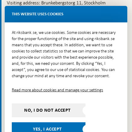
Visiting address: Brunkebergstorg 11, Stockholm
Delivery address: Klara Östra kyrkogata 4,
THIS WEBSITE USES COOKIES
Brunkebergsfaret, Lastplats 6
More contact information
At riksbank.se, we use cookies. Some cookies are necessary
for the proper functioning of the site and using riksbank.se
means that you accept these. In addition, we want to use
Go directly to
cookies to collect statistics so that we can improve the site
and provide our visitors with the best experience possible,
Questions & answers
-
and, for this, we need your consent. By clicking “Yes, I
Open
The Riksbank's web archive
-
accept”, you agree to our use of statistical cookies. You can
in
Open
change your mind at any time and revoke your consent.
Press Contact
new
in
window
Integrity policy
new
Read more about cookies and manage your settings
window
Accessibility report
Whistleblowing
NO, I DO NOT ACCEPT
Follow us on social media
Share
Share
Share
Share on:
Share on:
on:
on:
on:
YES, I ACCEPT