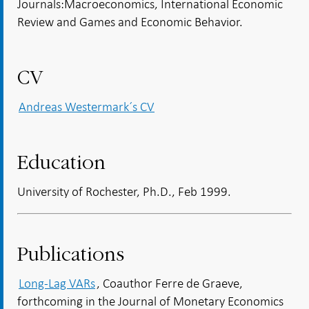
Journals:Macroeconomics, International Economic
Review and Games and Economic Behavior.
CV
Andreas Westermark´s CV
Education
University of Rochester, Ph.D., Feb 1999.
Publications
Long-Lag VARs
, Coauthor Ferre de Graeve,
forthcoming in the Journal of Monetary Economics