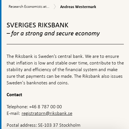
the
and
Economists
Andreas
Research
Research Economists at...
Andreas Westermark
Riksbank
operations
at
Westermark
Economists
the
To
at
Research
the
top
Division
SVERIGES RIKSBANK
Research
navigation
Division
– for a strong and secure economy
The Riksbank is Sweden’s central bank. We are to ensure
that inflation is low and stable over time, contribute to the
stability and efficiency of the financial system and make
sure that payments can be made. The Riksbank also issues
Sweden's banknotes and coins.
Contact
Telephone: +46 8 787 00 00
E-mail:
registratorn@riksbank.se
Postal address: SE-103 37 Stockholm