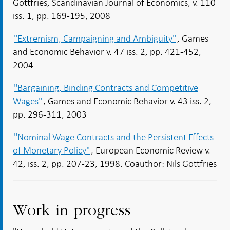
Gottfries, Scandinavian Journal of Economics, v. 110
iss. 1, pp. 169-195, 2008
"Extremism, Campaigning and Ambiguity"
, Games
and Economic Behavior v. 47 iss. 2, pp. 421-452,
2004
"Bargaining, Binding Contracts and Competitive
Wages"
, Games and Economic Behavior v. 43 iss. 2,
pp. 296-311, 2003
"Nominal Wage Contracts and the Persistent Effects
of Monetary Policy"
, European Economic Review v.
42, iss. 2, pp. 207-23, 1998. Coauthor: Nils Gottfries
Work in progress