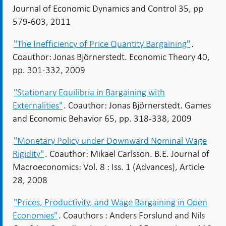
Journal of Economic Dynamics and Control 35, pp
579-603, 2011
"The Inefficiency of Price Quantity Bargaining"
.
Coauthor: Jonas Björnerstedt. Economic Theory 40,
pp. 301-332, 2009
"Stationary Equilibria in Bargaining with
Externalities"
. Coauthor: Jonas Björnerstedt. Games
and Economic Behavior 65, pp. 318-338, 2009
"Monetary Policy under Downward Nominal Wage
Rigidity"
. Coauthor: Mikael Carlsson. B.E. Journal of
Macroeconomics: Vol. 8 : Iss. 1 (Advances), Article
28, 2008
"Prices, Productivity, and Wage Bargaining in Open
Economies"
. Coauthors : Anders Forslund and Nils