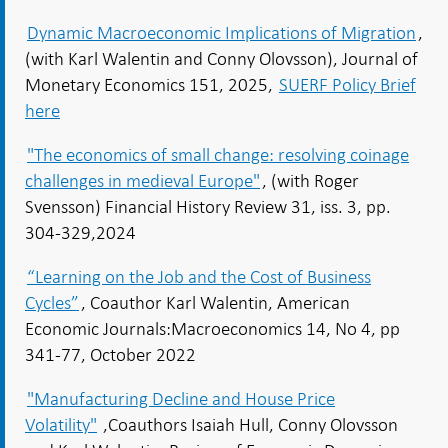
Dynamic Macroeconomic Implications of Migration
,
(with Karl Walentin and Conny Olovsson), Journal of
Monetary Economics 151, 2025,
SUERF Policy Brief
here
"The economics of small change: resolving coinage
challenges in medieval Europe"
, (with Roger
Svensson) Financial History Review 31, iss. 3, pp.
304-329,2024
“Learning on the Job and the Cost of Business
Cycles”
, Coauthor Karl Walentin, American
Economic Journals:Macroeconomics 14, No 4, pp
341-77, October 2022
"Manufacturing Decline and House Price
Volatility"
,Coauthors Isaiah Hull, Conny Olovsson