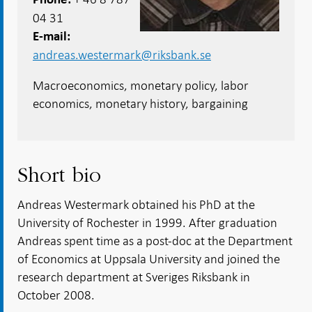
04 31
E-mail
andreas.westermark@riksbank.se
Macroeconomics, monetary policy, labor
economics, monetary history, bargaining
Short bio
Andreas Westermark obtained his PhD at the
University of Rochester in 1999. After graduation
Andreas spent time as a post-doc at the Department
of Economics at Uppsala University and joined the
research department at Sveriges Riksbank in
October 2008.