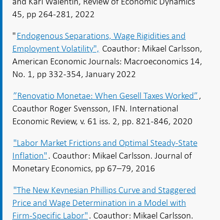
and Karl Walentin, Review of Economic Dynamics
45, pp 264-281, 2022
"
Endogenous Separations, Wage Rigidities and
Employment Volatility",
Coauthor: Mikael Carlsson,
American Economic Journals: Macroeconomics 14,
No. 1, pp 332-354, January 2022
”Renovatio Monetae: When Gesell Taxes Worked”
,
Coauthor Roger Svensson, IFN. International
Economic Review, v. 61 iss. 2, pp. 821-846, 2020
"Labor Market Frictions and Optimal Steady-State
Inflation"
. Coauthor: Mikael Carlsson. Journal of
Monetary Economics, pp 67–79, 2016
"The New Keynesian Phillips Curve and Staggered
Price and Wage Determination in a Model with
Firm-Specific Labor"
. Coauthor: Mikael Carlsson.