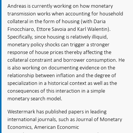
Andreas is currently working on how monetary
transmission works when accounting for household
collateral in the form of housing (with Daria
Finocchiaro, Ettore Savoia and Karl Walentin).
Specifically, since housing is relatively illiquid,
monetary policy shocks can trigger a stronger
response of house prices thereby affecting the
collateral constraint and borrower consumption. He
is also working on documenting evidence on the
relationship between inflation and the degree of
specialization in a historical context as well as the
consequences of this interaction in a simple
monetary search model.
Westermark has published papers in leading
international journals, such as Journal of Monetary
Economics, American Economic