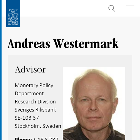
Search
Skip
To
to
submenu
content
navigation
Andreas Westermark
Advisor
Monetary Policy
Department
Research Division
Sveriges Riksbank
SE-103 37
Stockholm, Sweden
+ 46 8 787
Phone