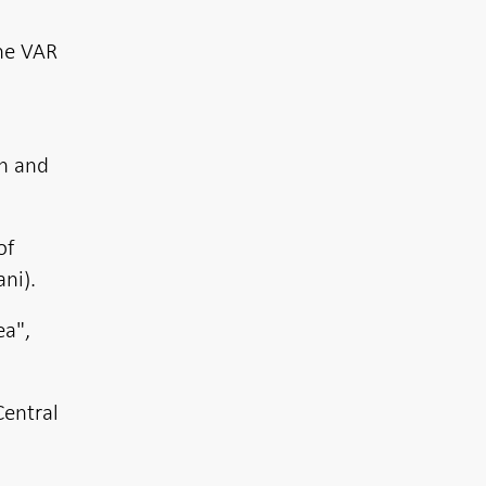
the VAR
en and
of
ni).
ea",
entral