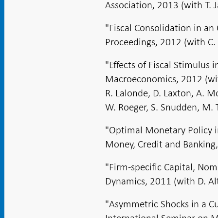
Association, 2013 (with T. 
"Fiscal Consolidation in 
Proceedings, 2012 (with C. 
"Effects of Fiscal Stimulus
Macroeconomics, 2012 (with
R. Lalonde, D. Laxton, A. M
W. Roeger, S. Snudden, M. T
"Optimal Monetary Policy 
Money, Credit and Banking,
"Firm-specific Capital, Nom
Dynamics, 2011 (with D. Alt
"Asymmetric Shocks in a C
International Seminar on M