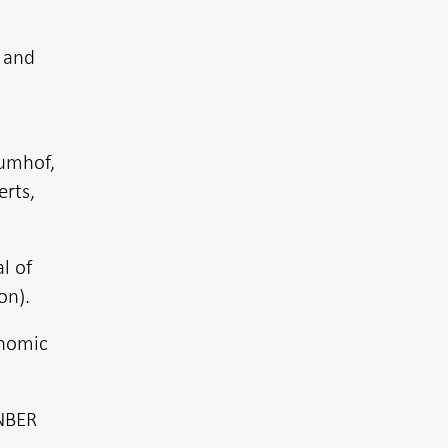
 and
Kumhof,
erts,
l of
on).
onomic
 NBER