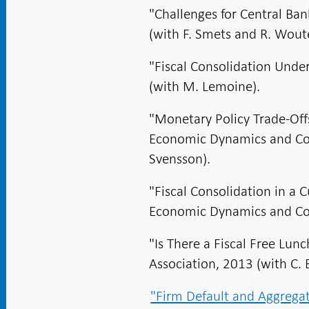
"Challenges for Central B
(with F. Smets and R. Woute
"Fiscal Consolidation Unde
(with M. Lemoine).
"Monetary Policy Trade-Of
Economic Dynamics and Cont
Svensson).
"Fiscal Consolidation in a 
Economic Dynamics and Cont
"Is There a Fiscal Free Lun
Association, 2013 (with C. 
"Firm Default and Aggregat