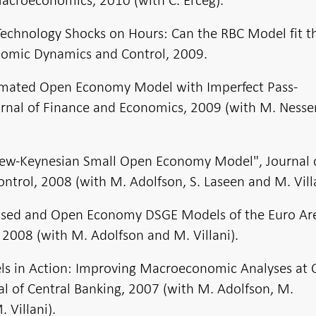
Technology Shocks on Hours: Can the RBC Model fit 
onomic Dynamics and Control, 2009.
timated Open Economy Model with Imperfect Pass-
urnal of Finance and Economics, 2009 (with M. Ness
New-Keynesian Small Open Economy Model", Journal 
trol, 2008 (with M. Adolfson, S. Laseen and M. Villa
Closed and Open Economy DSGE Models of the Euro Ar
008 (with M. Adolfson and M. Villani).
s in Action: Improving Macroeconomic Analyses at C
al of Central Banking, 2007 (with M. Adolfson, M.
 Villani).