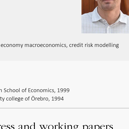
n economy macroeconomics, credit risk modelling
m School of Economics, 1999
ity college of Örebro, 1994
ress and working papers