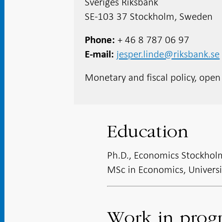
Sveriges Riksbank
SE-103 37 Stockholm, Sweden
+ 46 8 787 06 97
Phone
jesper.linde@riksbank.se
E-mail
Monetary and fiscal policy, ope
Education
Ph.D., Economics Stockhol
MSc in Economics, Univers
Work in prog