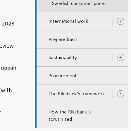
Swedish consumer prices
International work
, 2023
O
s
Preparedness
Review
Sustainability
O
s
uropean
Procurement
(with
The Riksbank's framework
O
s
c
How the Riksbank is
scrutinised