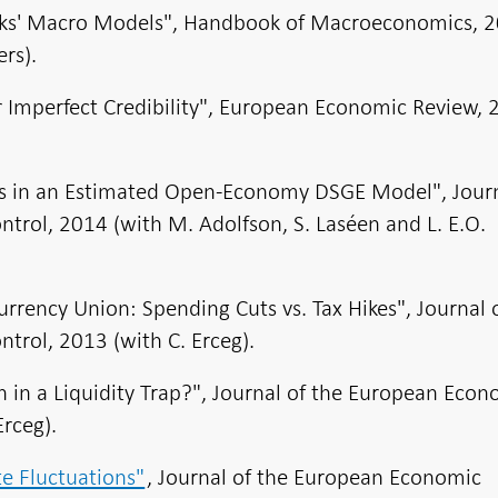
anks' Macro Models", Handbook of Macroeconomics, 
rs).
r Imperfect Credibility", European Economic Review,
fs in an Estimated Open-Economy DSGE Model", Journ
rol, 2014 (with M. Adolfson, S. Laséen and L. E.O.
Currency Union: Spending Cuts vs. Tax Hikes", Journal 
rol, 2013 (with C. Erceg).
ch in a Liquidity Trap?", Journal of the European Eco
Erceg).
e Fluctuations"
, Journal of the European Economic