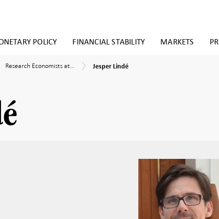
NETARY POLICY
FINANCIAL STABILITY
MARKETS
PR
Jesper
Research
earch
Research Economists at...
Jesper Lindé
Lindé
Economists
nomists
at
the
Research
earch
dé
Division
sion