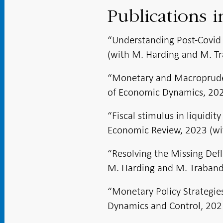
Publications i
“Understanding Post-Covid 
(with M. Harding and M. Tr
“Monetary and Macroprudent
of Economic Dynamics, 2023
“Fiscal stimulus in liquidi
Economic Review, 2023 (wi
“Resolving the Missing Def
M. Harding and M. Traband
“Monetary Policy Strategie
Dynamics and Control, 2021