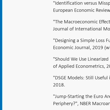
"Identification versus Mis
European Economic Review, 
"The Macroeconomic Effects 
Journal of International Mo
"Designing a Simple Loss F
Economic Journal, 2019 (wi
"Should We Use Linearized 
of Applied Econometrics, 2
"DSGE Models: Still Useful 
2018.
"Jump-Starting the Euro Ar
Periphery?", NBER Macroann