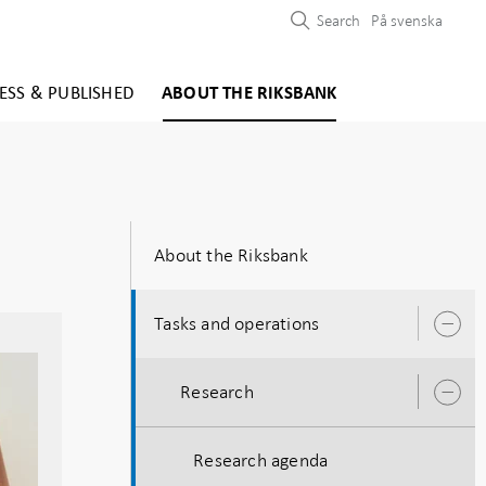
Search
På svenska
ESS & PUBLISHED
ABOUT THE RIKSBANK
About the Riksbank
Tasks and operations
O
s
Research
O
s
Research agenda