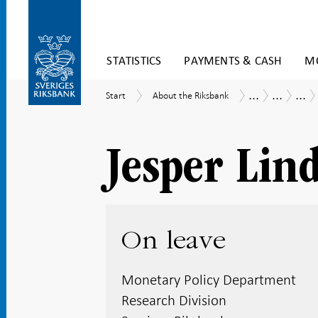
Skip
STATISTICS
PAYMENTS & CASH
MO
to
content
To
...
...
...
Start
About
Tasks
Research
Res
Start
About the Riksbank
submenu
the
and
Eco
navigation
Riksbank
operations
at
the
Res
Jesper Lin
Divi
On leave
Monetary Policy Department
Research Division