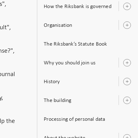
s",
How the Riksbank is governed
O
s
Organisation
ult",
O
s
The Riksbank’s Statute Book
nse?",
Why you should join us
O
s
ournal
History
O
s
y,
The building
O
s
Processing of personal data
lp the
About the website