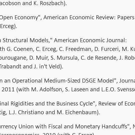
Jacobson and K. Roszbach).
an Open Economy", American Economic Review: Papers
Erceg).
 in Structural Models," American Economic Journal:
 G. Coenen, C. Erceg, C. Freedman, D. Furceri, M. 
ourougane, D. Muir, S. Mursula, C. de Resende, J. Rob
rabandt and J. in't Veld).
in an Operational Medium-Sized DSGE Model", Journa
 2011 (with M. Adolfson, S. Laseen and L.E.O. Svenss
inal Rigidities and the Business Cycle", Review of Ec
ig, L.J. Christiano and M. Eichenbaum).
urrency Union with Fiscal and Monetary Handcuffs",
acroeconomics, 2010 (with C. Erceg).