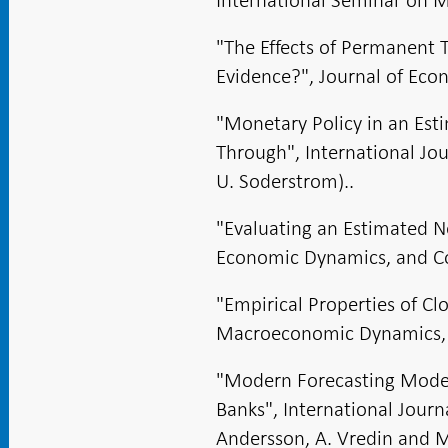
"The Effects of Permanent 
Evidence?", Journal of Ec
"Monetary Policy in an Es
Through", International Jo
U. Soderstrom)..
"Evaluating an Estimated 
Economic Dynamics, and Con
"Empirical Properties of 
Macroeconomic Dynamics, 2
"Modern Forecasting Model
Banks", International Journ
Andersson, A. Vredin and M.