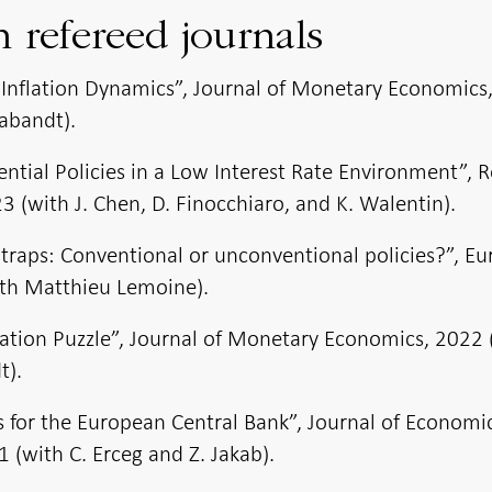
n refereed journals
Inflation Dynamics”, Journal of Monetary Economics
abandt).
ial Policies in a Low Interest Rate Environment”, 
 (with J. Chen, D. Finocchiaro, and K. Walentin).
ty traps: Conventional or unconventional policies?”, E
th Matthieu Lemoine).
lation Puzzle”, Journal of Monetary Economics, 2022 
t).
s for the European Central Bank”, Journal of Economi
 (with C. Erceg and Z. Jakab).