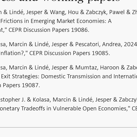
in & Lindé, Jesper & Wang, Hou & Zabczyk, Pawel & Z
 Frictions in Emerging Market Economies: A
," CEPR Discussion Papers 19086.
asa, Marcin & Lindé, Jesper & Pescatori, Andrea, 202
Inflation?," CEPR Discussion Papers 19085.
lasa, Marcin & Lindé, Jesper & Mumtaz, Haroon & Zab
 Exit Strategies: Domestic Transmission and Internati
on Papers 19087.
istopher J. & Kolasa, Marcin & Lindé, Jesper & Zabczy
netary Tradeoffs in Vulnerable Open Economies," C