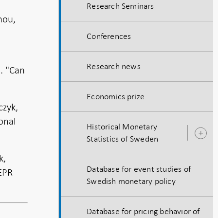
Research Seminars
hou,
Conferences
Research news
4. "Can
Economics prize
czyk,
onal
Historical Monetary
O
Statistics of Sweden
s
k,
Database for event studies of
EPR
Swedish monetary policy
Database for pricing behavior of