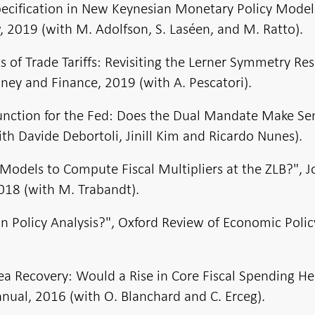
specification in New Keynesian Monetary Policy Model
2019 (with M. Adolfson, S. Laséen, and M. Ratto).
of Trade Tariffs: Revisiting the Lerner Symmetry Res
ney and Finance, 2019 (with A. Pescatori).
unction for the Fed: Does the Dual Mandate Make Se
th Davide Debortoli, Jinill Kim and Ricardo Nunes).
Models to Compute Fiscal Multipliers at the ZLB?", J
018 (with M. Trabandt).
in Policy Analysis?", Oxford Review of Economic Polic
ea Recovery: Would a Rise in Core Fiscal Spending He
ual, 2016 (with O. Blanchard and C. Erceg).