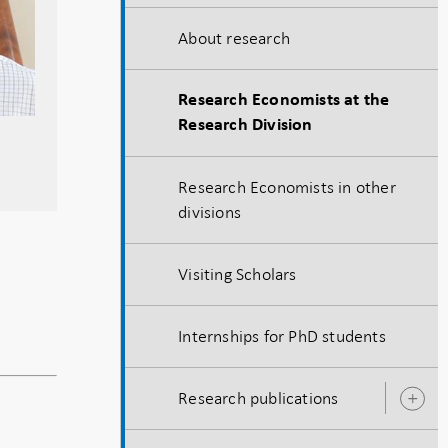
About research
Research Economists at the
Research Division
Research Economists in other
divisions
Visiting Scholars
Internships for PhD students
Research publications
O
s