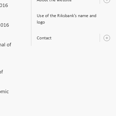
O
2016
s
Use of the Riksbank’s name and
logo
 2016
Contact
O
al of
s
of
nomic