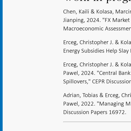
Chen, Kaili & Kolasa, Marc
Jianping, 2024. "FX Market
Macroeconomic Assessment
Erceg, Christopher J. & Kol
Energy Subsidies Help Slay 
Erceg, Christopher J. & Ko
Pawel, 2024. "Central Bank
Spillovers," CEPR Discussi
Adrian, Tobias & Erceg, Chr
Pawel, 2022. "Managing Mo
Discussion Papers 16972.