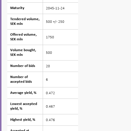
2045-11-24
Maturity
Maturity
Tendered volume,
Tendered volume,
500 +/- 250
SEK mln
SEK mln
Offered volume,
Offered volume,
1750
SEK mln
SEK mln
Volume bought,
Volume bought,
500
SEK mln
SEK mln
20
Number of bids
Number of bids
Number of
Number of
6
accepted bids
accepted bids
0.472
Average yield, %
Average yield, %
Lowest accepted
Lowest accepted
0.467
yield, %
yield, %
0.476
Highest yield, %
Highest yield, %
Accepted at
Accepted at