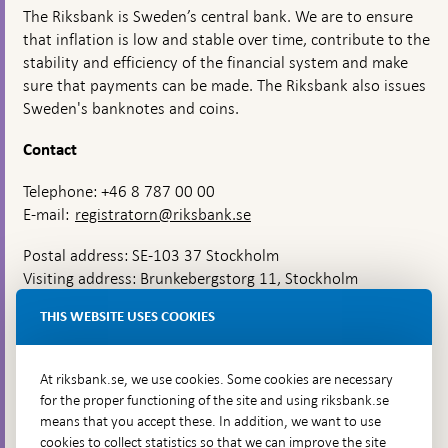
The Riksbank is Sweden’s central bank. We are to ensure
that inflation is low and stable over time, contribute to the
stability and efficiency of the financial system and make
sure that payments can be made. The Riksbank also issues
Sweden's banknotes and coins.
Contact
Telephone: +46 8 787 00 00
E-mail:
registratorn@riksbank.se
Postal address: SE-103 37 Stockholm
Visiting address: Brunkebergstorg 11, Stockholm
Delivery address: Klara Östra kyrkogata 4,
THIS WEBSITE USES COOKIES
Brunkebergsfaret, Lastplats 6
More contact information
At riksbank.se, we use cookies. Some cookies are necessary
for the proper functioning of the site and using riksbank.se
means that you accept these. In addition, we want to use
Go directly to
cookies to collect statistics so that we can improve the site