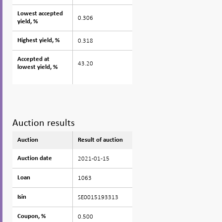
Lowest accepted
Lowest accepted
0.306
yield, %
yield, %
0.318
Highest yield, %
Highest yield, %
Accepted at
Accepted at
43.20
lowest yield, %
lowest yield, %
Auction results
Auction
Auction
Result of auction
2021-01-15
Auction date
Auction date
1063
Loan
Loan
SE0015193313
Isin
Isin
0.500
Coupon, %
Coupon, %