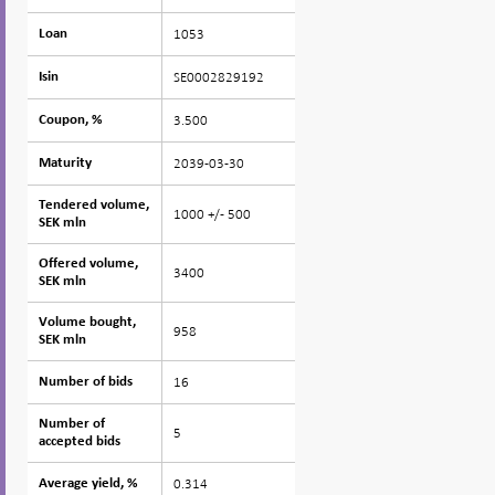
1053
Loan
Loan
SE0002829192
Isin
Isin
3.500
Coupon, %
Coupon, %
2039-03-30
Maturity
Maturity
Tendered volume,
Tendered volume,
1000 +/- 500
SEK mln
SEK mln
Offered volume,
Offered volume,
3400
SEK mln
SEK mln
Volume bought,
Volume bought,
958
SEK mln
SEK mln
16
Number of bids
Number of bids
Number of
Number of
5
accepted bids
accepted bids
0.314
Average yield, %
Average yield, %