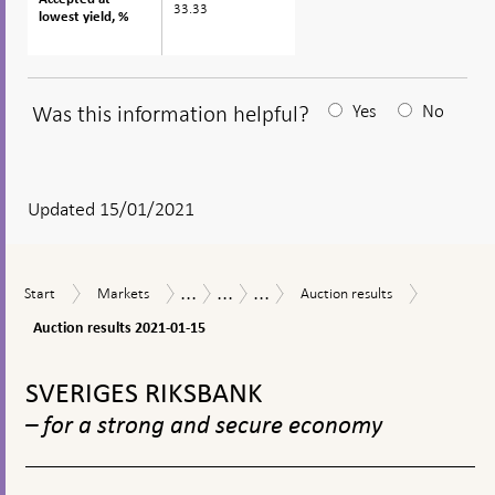
33.33
lowest yield, %
lowest yield, %
Was this information helpful?
Yes
No
After
your
answear
Updated 15/01/2021
a
textbox
...
...
...
Auction
Start
Markets
Auction
Measures
The
Purchases
Start
Markets
Auction results
appears
results
results
in
Riksbank’s
of
2021-
Auction results 2021-01-15
response
measures
government
01-
to
in
bonds
To
15
financial
connection
during
top
SVERIGES RIKSBANK
turmoil
with
the
navigation
the
coronavirus
– for a strong and secure economy
corona
pandemic
pandemic