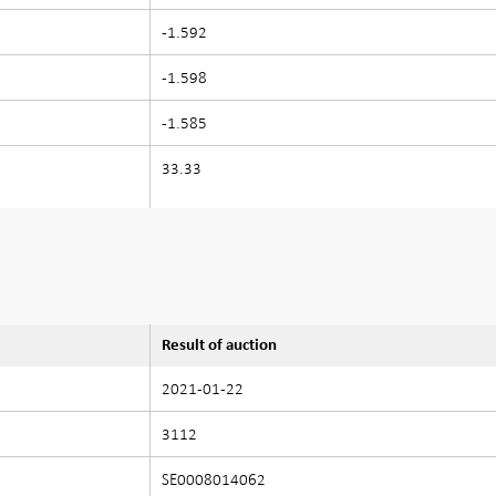
-1.592
-1.598
-1.585
33.33
Result of auction
2021-01-22
3112
SE0008014062