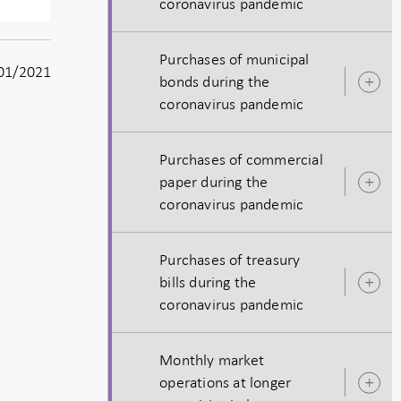
coronavirus pandemic
s
Purchases of municipal
01/2021
bonds during the
O
coronavirus pandemic
s
Purchases of commercial
paper during the
O
coronavirus pandemic
s
Purchases of treasury
bills during the
O
coronavirus pandemic
s
Monthly market
operations at longer
O