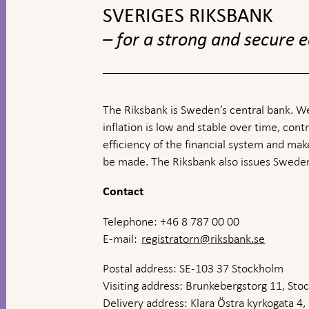
SVERIGES RIKSBANK
– for a strong and secure
The Riksbank is Sweden’s central bank. We
inflation is low and stable over time, contr
efficiency of the financial system and ma
be made. The Riksbank also issues Sweden
Contact
Telephone: +46 8 787 00 00
E-mail:
registratorn@riksbank.se
Postal address: SE-103 37 Stockholm
Visiting address: Brunkebergstorg 11, St
Delivery address: Klara Östra kyrkogata 4,