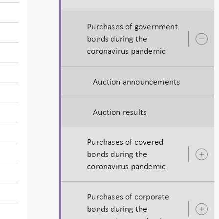
Purchases of government
bonds during the
O
coronavirus pandemic
s
Auction announcements
Auction results
Purchases of covered
bonds during the
O
coronavirus pandemic
s
Purchases of corporate
bonds during the
O