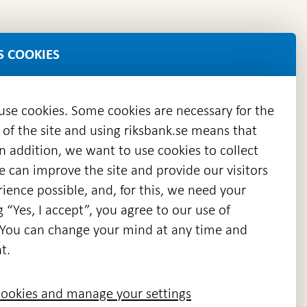
S COOKIES
 use cookies. Some cookies are necessary for the
 of the site and using riksbank.se means that
n addition, we want to use cookies to collect
we can improve the site and provide our visitors
en
ience possible, and, for this, we need your
w
g “Yes, I accept”, you agree to our use of
ndow
s. You can change your mind at any time and
t.
ookies and manage your settings