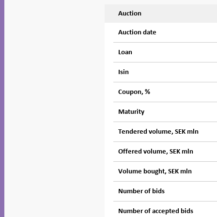
Auction
Auction date
Loan
Isin
Coupon, %
Maturity
Tendered volume, SEK mln
Offered volume, SEK mln
Volume bought, SEK mln
Number of bids
Number of accepted bids