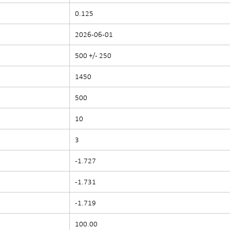
0.125
2026-06-01
500 +/- 250
1450
500
10
3
-1.727
-1.731
-1.719
100.00