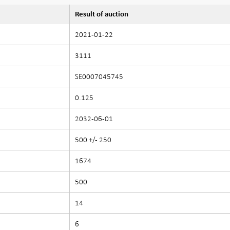
Result of auction
2021-01-22
3111
SE0007045745
0.125
2032-06-01
500 +/- 250
1674
500
14
6