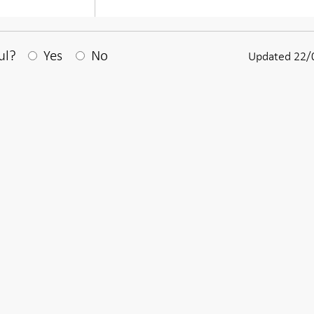
After your answear a textbox appears
ul?
Yes
No
Updated 22/