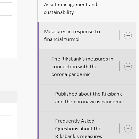
Asset management and
sustainability
Measures in response to
O
financial turmoil
s
The Riksbank’s measures in
connection with the
O
corona pandemic
s
Published about the Riksbank
and the coronavirus pandemic
Frequently Asked
Questions about the
O
Riksbank's measures
s