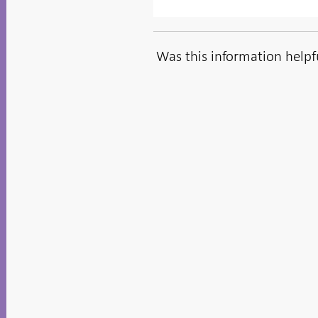
Was this information helpf