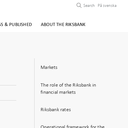
Search
På svenska
SS & PUBLISHED
ABOUT THE RIKSBANK
Markets
The role of the Riksbank in
financial markets
Riksbank rates
Operational framework for the