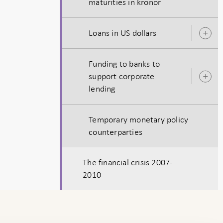
maturities in kronor
s
Loans in US dollars
O
s
Funding to banks to
support corporate
O
lending
s
Temporary monetary policy
counterparties
The financial crisis 2007-
2010