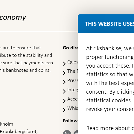
 economy
THIS WEBSITE USE
 are to ensure that
At riksbank.se, we
Go directly to
ibute to the stability and
proper functioning
Questions & answers
-
ke sure that payments can
you accept these. I
Open
's banknotes and coins.
The Riksbank's web archive
-
statistics so that 
in
Op
Press Contact
new
with the best exper
in
window
Integrity policy
ne
consent. By clickin
wi
Accessibility report
statistical cookie
Whistleblowing
revoke your consen
Follow us on social media
Share
Share
Share
ockholm
Share on:
Share on:
Read more about c
on:
on:
on:
 Brunkebergsfaret,
Facebook
Instagram