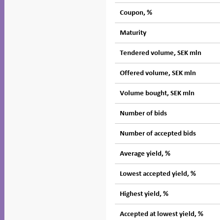
Coupon, %
Maturity
Tendered volume, SEK mln
Offered volume, SEK mln
Volume bought, SEK mln
Number of bids
Number of accepted bids
Average yield, %
Lowest accepted yield, %
Highest yield, %
Accepted at lowest yield, %