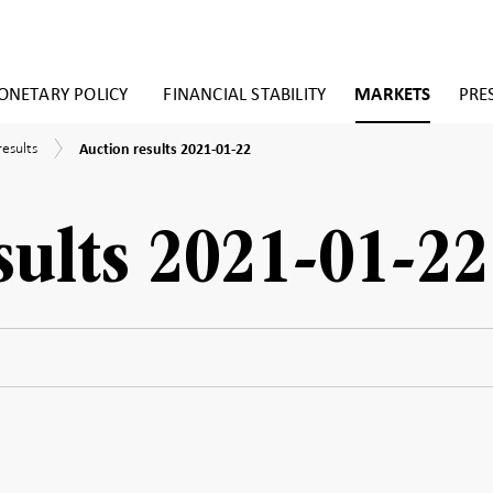
NETARY POLICY
FINANCIAL STABILITY
MARKETS
PRE
Auction
results
Auction results 2021-01-22
results
2021-
01-
22
sults 2021-01-22