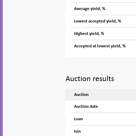
Average yield, %
Lowest accepted yield, %
Highest yield, %
Accepted at lowest yield, %
Auction results
Auction
Auction date
Loan
Isin