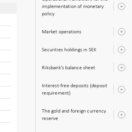
implementation of monetary
O
policy
s
Market operations
O
s
Securities holdings in SEK
O
s
Riksbank’s balance sheet
O
s
Interest-free deposits (deposit
O
requirement)
s
The gold and foreign currency
O
reserve
s