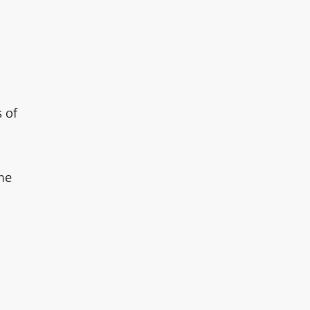
 of
the