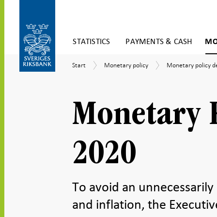
Skip
STATISTICS
PAYMENTS & CASH
MO
to
content
To
Start
Monetary
Monetary
Start
Monetary policy
Monetary policy d
submenu
policy
policy
navigation
decisions
Monetary P
2020
To avoid an unnecessarily
and inflation, the Execut