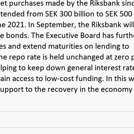
et purchases made by the Riksbank sin
extended from SEK 300 billion to SEK 500
une 2021. In September, the Riksbank will
e bonds. The Executive Board has furth
tes and extend maturities on lending to
he repo rate is held unchanged at zero 
lping to keep down general interest rat
n access to low-cost funding. In this w
 support to the recovery in the economy