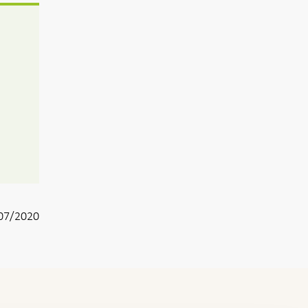
07/2020