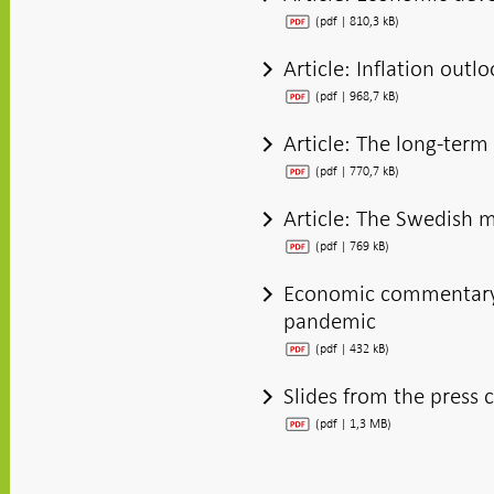
(pdf | 810,3 kB)
Article: Inflation outl
(pdf | 968,7 kB)
Article: The long-ter
(pdf | 770,7 kB)
Article: The Swedish 
(pdf | 769 kB)
Economic commentary: 
pandemic
(pdf | 432 kB)
Slides from the press 
(pdf | 1,3 MB)