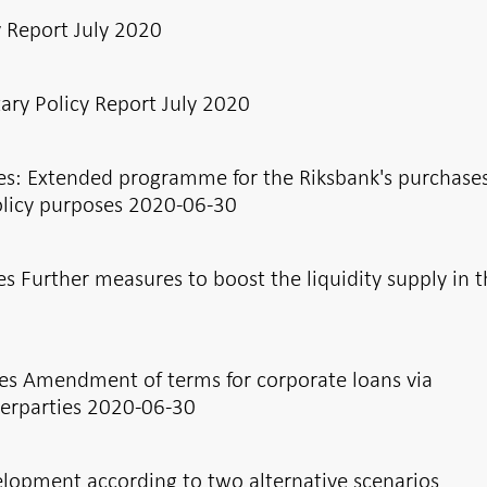
y Report July 2020
ry Policy Report July 2020
es: Extended programme for the Riksbank's purchases
olicy purposes 2020-06-30
s Further measures to boost the liquidity supply in 
es Amendment of terms for corporate loans via
erparties 2020-06-30
elopment according to two alternative scenarios