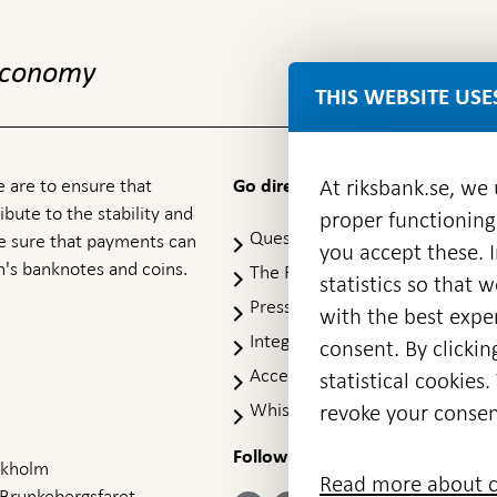
 economy
THIS WEBSITE USE
 are to ensure that
At riksbank.se, we
Go directly to
ibute to the stability and
proper functioning
Questions & answers
-
ke sure that payments can
you accept these. I
Open
's banknotes and coins.
The Riksbank's web archive
-
statistics so that 
in
Op
Press Contact
new
with the best exper
in
window
Integrity policy
ne
consent. By clickin
wi
Accessibility report
statistical cookie
Whistleblowing
revoke your consen
Follow us on social media
Share
Share
Share
ockholm
Share on:
Share on:
Read more about c
on:
on:
on:
 Brunkebergsfaret,