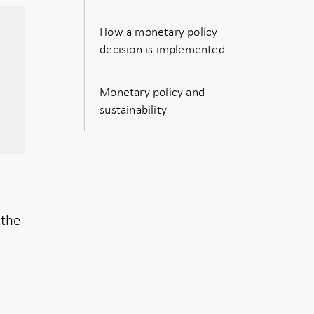
How a monetary policy
decision is implemented
Monetary policy and
sustainability
 the