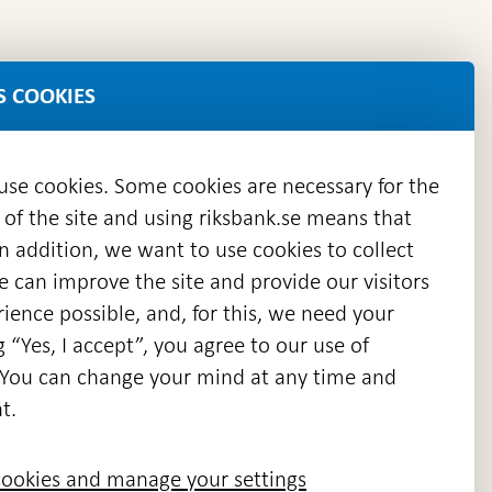
S COOKIES
 use cookies. Some cookies are necessary for the
 of the site and using riksbank.se means that
n addition, we want to use cookies to collect
we can improve the site and provide our visitors
en
ience possible, and, for this, we need your
w
g “Yes, I accept”, you agree to our use of
ndow
s. You can change your mind at any time and
t.
ookies and manage your settings