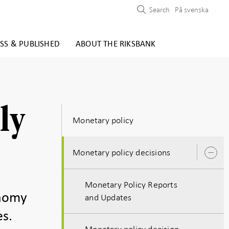
Search
På svenska
SS & PUBLISHED
ABOUT THE RIKSBANK
ly
Monetary policy
Monetary policy decisions
O
s
Monetary Policy Reports
onomy
and Updates
es.
Monetary policy decision