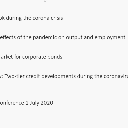
ook during the corona crisis
m effects of the pandemic on output and employment
market for corporate bonds
Two-tier credit developments during the coronavir
conference 1 July 2020