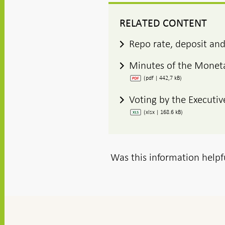
RELATED CONTENT
Repo rate, deposit and
Minutes of the Moneta
(pdf | 442,7 kB)
Voting by the Executiv
(xlsx | 168.6 kB)
Was this information helpf
To
top
navigation