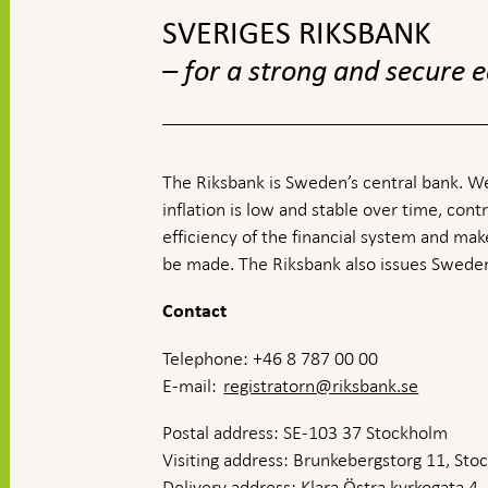
SVERIGES RIKSBANK
– for a strong and secure
The Riksbank is Sweden’s central bank. We
inflation is low and stable over time, contr
efficiency of the financial system and ma
be made. The Riksbank also issues Sweden
Contact
Telephone: +46 8 787 00 00
E-mail:
registratorn@riksbank.se
Postal address: SE-103 37 Stockholm
Visiting address: Brunkebergstorg 11, St
Delivery address: Klara Östra kyrkogata 4,