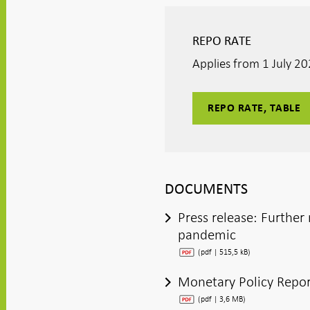
window
window
window
window
window
REPO RATE
Applies from 1 July 2
REPO RATE, TABLE
DOCUMENTS
Press release: Furthe
pandemic
(pdf | 515,5 kB)
Monetary Policy Repor
(pdf | 3,6 MB)