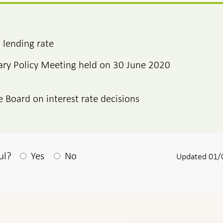
 lending rate
ry Policy Meeting held on 30 June 2020
e Board on interest rate decisions
After your answear a textbox appears
ul?
Yes
No
Updated 01/