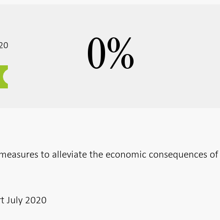
0
%
020
r measures to alleviate the economic consequences of
t July 2020