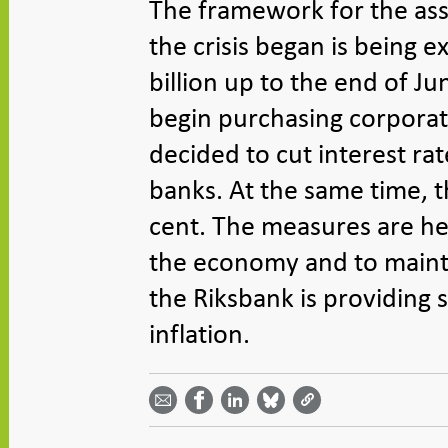
The framework for the ass
the crisis began is being 
billion up to the end of J
begin purchasing corporat
decided to cut interest ra
banks. At the same time, t
cent. The measures are he
the economy and to maintai
the Riksbank is providing
inflation.
Share
Share
Share
Share
Share on
by
on
on
on
Facebook
email -
LinkedIn
Bluesky
Twitter
- Open in
Open in
- Open
- Open
- Open
new
new
in new
in new
in new