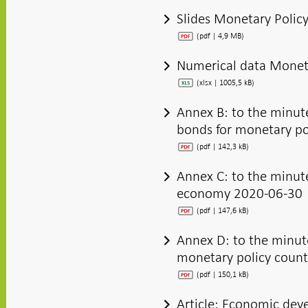
Slides Monetary Polic
(pdf | 4,9 MB)
Numerical data Moneta
(xlsx | 1005,5 kB)
Annex B: to the minut
bonds for monetary p
(pdf | 142,3 kB)
Annex C: to the minute
economy 2020-06-30
(pdf | 147,6 kB)
Annex D: to the minut
monetary policy count
(pdf | 150,1 kB)
Article: Economic dev