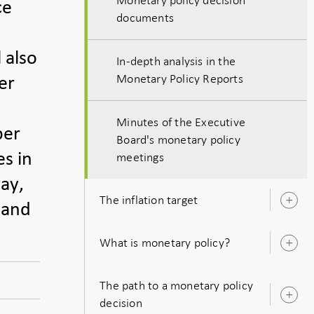
ce
documents
 also
In-depth analysis in the
Monetary Policy Reports
er
Minutes of the Executive
per
Board's monetary policy
es in
meetings
ay,
The inflation target
O
 and
s
What is monetary policy?
O
s
The path to a monetary policy
O
decision
s