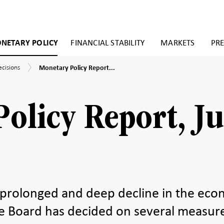
NETARY POLICY
FINANCIAL STABILITY
MARKETS
PRE
Monetary
ecisions
Monetary Policy Report...
Policy
Report,
July
2020
olicy Report, Ju
 prolonged and deep decline in the ec
ive Board has decided on several measur