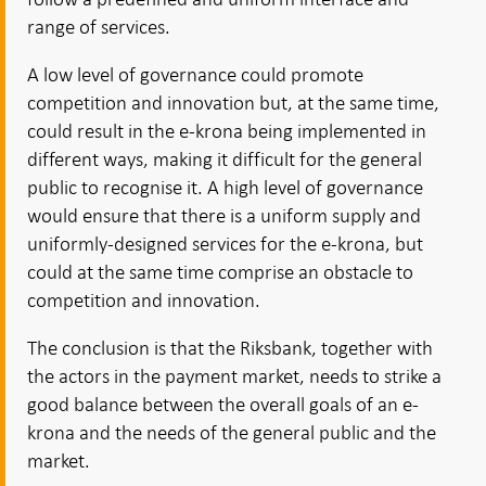
range of services.
A low level of governance could promote
competition and innovation but, at the same time,
could result in the e-krona being implemented in
different ways, making it difficult for the general
public to recognise it. A high level of governance
would ensure that there is a uniform supply and
uniformly-designed services for the e-krona, but
could at the same time comprise an obstacle to
competition and innovation.
The conclusion is that the Riksbank, together with
the actors in the payment market, needs to strike a
good balance between the overall goals of an e-
krona and the needs of the general public and the
market.