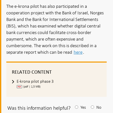
The e-krona pilot has also participated in a
cooperation project with the Bank of Israel, Norges
Bank and the Bank for International Settlements
(BIS), which has examined whether digital central
bank currencies could facilitate cross-border
payment, which are often expensive and
cumbersome. The work on this is described in a
separate report which can be read
here
.
RELATED CONTENT
E-krona pilot phase 3
(pdf | 1,5 MB)
Was this information helpful?
Yes
No