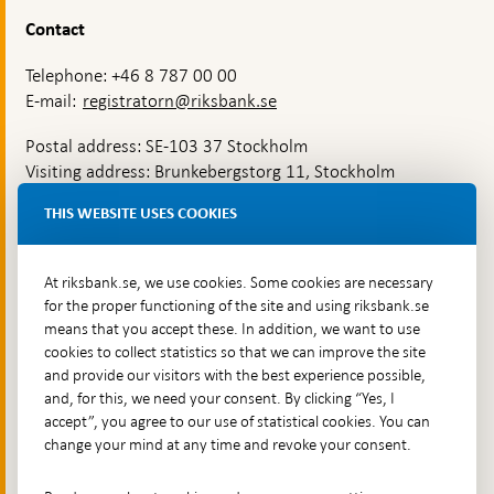
Contact
Telephone: +46 8 787 00 00
E-mail:
registratorn@riksbank.se
Postal address: SE-103 37 Stockholm
Visiting address: Brunkebergstorg 11, Stockholm
Delivery address: Klara Östra kyrkogata 4,
THIS WEBSITE USES COOKIES
Brunkebergsfaret, Lastplats 6
More contact information
At riksbank.se, we use cookies. Some cookies are necessary
for the proper functioning of the site and using riksbank.se
means that you accept these. In addition, we want to use
Go directly to
cookies to collect statistics so that we can improve the site
and provide our visitors with the best experience possible,
Questions & answers
-
and, for this, we need your consent. By clicking “Yes, I
Open
The Riksbank's web archive
-
accept”, you agree to our use of statistical cookies. You can
in
Open
change your mind at any time and revoke your consent.
Press Contact
new
in
window
Integrity policy
new