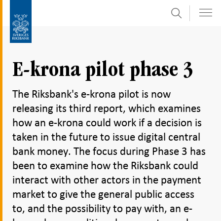
Search
Skip
To
to
submenu
content
navigation
E-krona pilot phase 3
The Riksbank's e-krona pilot is now
releasing its third report, which examines
how an e-krona could work if a decision is
taken in the future to issue digital central
bank money. The focus during Phase 3 has
been to examine how the Riksbank could
interact with other actors in the payment
market to give the general public access
to, and the possibility to pay with, an e-