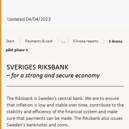
After
your
answear
Updated 04/04/2023
a
textbox
...
E-
Start
Payments
E-
E-
Start
Payments & cash
E-krona reports
E-krona
appears
krona
&
krona
krona
pilot
pilot phase 3
cash
reports
phase
To
3
top
SVERIGES RIKSBANK
navigation
– for a strong and secure economy
The Riksbank is Sweden’s central bank. We are to ensure
that inflation is low and stable over time, contribute to the
stability and efficiency of the financial system and make
sure that payments can be made. The Riksbank also issues
Sweden's banknotes and coins.