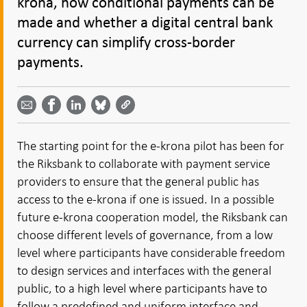
krona, how conditional payments can be
made and whether a digital central bank
currency can simplify cross-border
payments.
Share
Share
Share
Share
Share on
by
on
on
on
Facebook
email -
LinkedIn
Bluesky
Twitter
- Open in
Open in
- Open
- Open
- Open
new
new
in new
in new
in new
window
The starting point for the e-krona pilot has been for
window
window
window
window
the Riksbank to collaborate with payment service
providers to ensure that the general public has
access to the e-krona if one is issued. In a possible
future e-krona cooperation model, the Riksbank can
choose different levels of governance, from a low
level where participants have considerable freedom
to design services and interfaces with the general
public, to a high level where participants have to
follow a predefined and uniform interface and