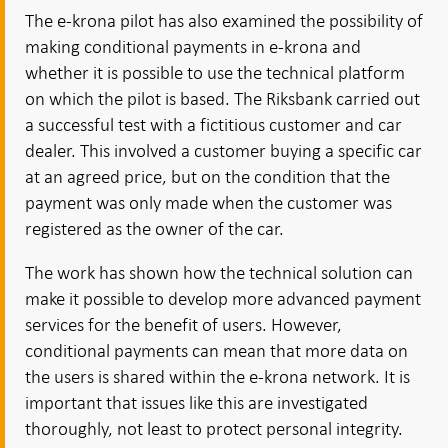
The e-krona pilot has also examined the possibility of
making conditional payments in e-krona and
whether it is possible to use the technical platform
on which the pilot is based. The Riksbank carried out
a successful test with a fictitious customer and car
dealer. This involved a customer buying a specific car
at an agreed price, but on the condition that the
payment was only made when the customer was
registered as the owner of the car.
The work has shown how the technical solution can
make it possible to develop more advanced payment
services for the benefit of users. However,
conditional payments can mean that more data on
the users is shared within the e-krona network. It is
important that issues like this are investigated
thoroughly, not least to protect personal integrity.