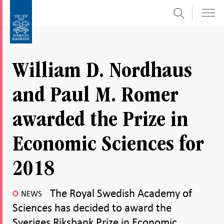
Search
Skip
To
to
submenu
content
navigation
William D. Nordhaus
and Paul M. Romer
awarded the Prize in
Economic Sciences for
2018
The Royal Swedish Academy of
NEWS
Sciences has decided to award the
Sveriges Riksbank Prize in Economic