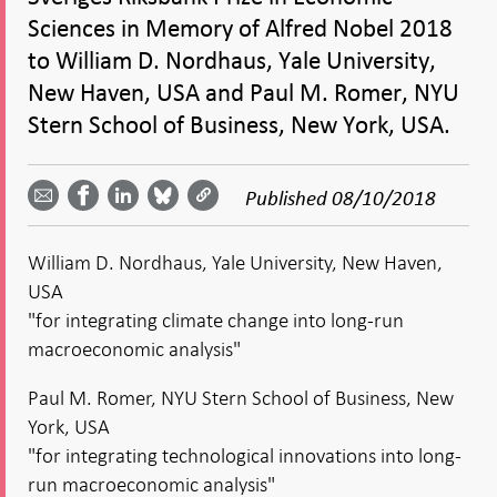
Sciences in Memory of Alfred Nobel 2018
to William D. Nordhaus, Yale University,
New Haven, USA and Paul M. Romer, NYU
Stern School of Business, New York, USA.
Share
Share
Share
Share
Share on
by
on
on
on
Facebook
Published
08/10/2018
email -
LinkedIn
Bluesky
Twitter
- Open in
Open in
- Open
- Open
- Open
new
new
in new
in new
in new
window
William D. Nordhaus, Yale University, New Haven,
window
window
window
window
USA
"for integrating climate change into long-run
macroeconomic analysis"
Paul M. Romer, NYU Stern School of Business, New
York, USA
"for integrating technological innovations into long-
run macroeconomic analysis"