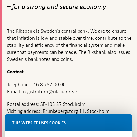
navigation
Romer
– for a strong and secure economy
awarde
the
Prize
in
Econom
The Riksbank is Sweden’s central bank. We are to ensure
Science
that inflation is low and stable over time, contribute to the
for
stability and efficiency of the financial system and make
2018
sure that payments can be made. The Riksbank also issues
Sweden's banknotes and coins.
Contact
Telephone: +46 8 787 00 00
E-mail:
registratorn@riksbank.se
Postal address: SE-103 37 Stockholm
Visiting address: Brunkebergstorg 11, Stockholm
Delivery address: Klara Östra kyrkogata 4,
THIS WEBSITE USES COOKIES
Brunkebergsfaret, Lastplats 6