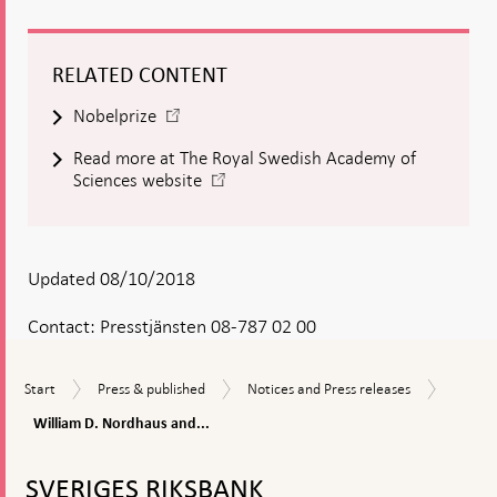
RELATED CONTENT
-
Nobelprize
Open
Read more at The Royal Swedish Academy of
in
-
Sciences website
new
Open
window
in
new
window
Updated 08/10/2018
Contact:
Presstjänsten 08-787 02 00
William
Start
Press
Notices
Start
Press & published
Notices and Press releases
D.
&
and
Nordha
William D. Nordhaus and...
published
Press
and
releases
To
Paul
top
M.
SVERIGES RIKSBANK