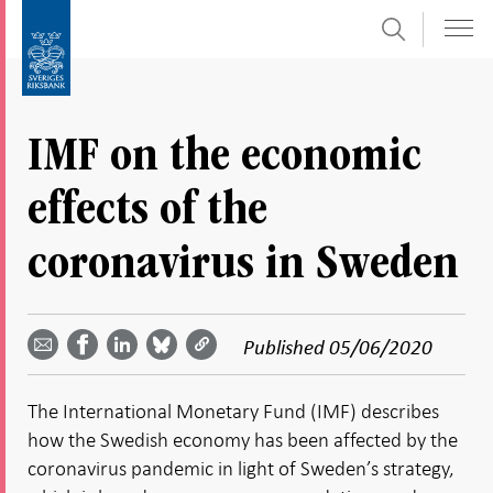
Search
Skip
To
to
submenu
content
navigation
IMF on the economic
effects of the
coronavirus in Sweden
Share
Share
Share
Share
Share on
by
on
on
on
Facebook
Published
05/06/2020
email -
LinkedIn
Bluesky
Twitter
- Open in
Open in
- Open
- Open
- Open
new
new
in new
in new
in new
window
The International Monetary Fund (IMF) describes
window
window
window
window
how the Swedish economy has been affected by the
coronavirus pandemic in light of Sweden’s strategy,