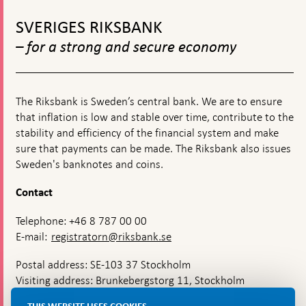
releases
To
effects
top
of
SVERIGES RIKSBANK
navigation
the
– for a strong and secure economy
coronav
in
Swede
The Riksbank is Sweden’s central bank. We are to ensure
that inflation is low and stable over time, contribute to the
stability and efficiency of the financial system and make
sure that payments can be made. The Riksbank also issues
Sweden's banknotes and coins.
Contact
Telephone: +46 8 787 00 00
E-mail:
registratorn@riksbank.se
Postal address: SE-103 37 Stockholm
Visiting address: Brunkebergstorg 11, Stockholm
Delivery address: Klara Östra kyrkogata 4,