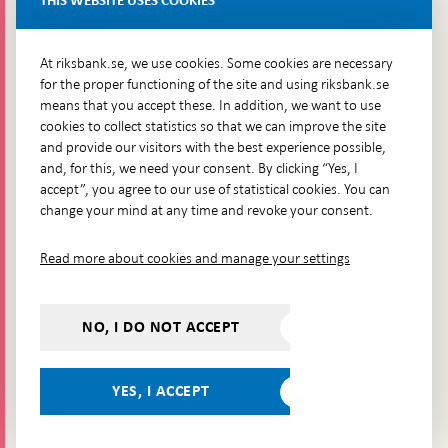
THIS WEBSITE USES COOKIES
Brunkebergsfaret, Lastplats 6
More contact information
At riksbank.se, we use cookies. Some cookies are necessary
for the proper functioning of the site and using riksbank.se
means that you accept these. In addition, we want to use
Go directly to
cookies to collect statistics so that we can improve the site
and provide our visitors with the best experience possible,
Questions & answers
-
and, for this, we need your consent. By clicking “Yes, I
Open
The Riksbank's web archive
-
accept”, you agree to our use of statistical cookies. You can
in
Open
change your mind at any time and revoke your consent.
Press Contact
new
in
window
Integrity policy
new
Read more about cookies and manage your settings
window
Accessibility report
Whistleblowing
NO, I DO NOT ACCEPT
Follow us on social media
Share
Share
Share
Share on:
Share on:
on:
on:
on:
YES, I ACCEPT
Facebook
Instagram
LinkedIn
YouTube
Bluesky
- Open in
- Open in
- Open
- Open
- Open
new
new