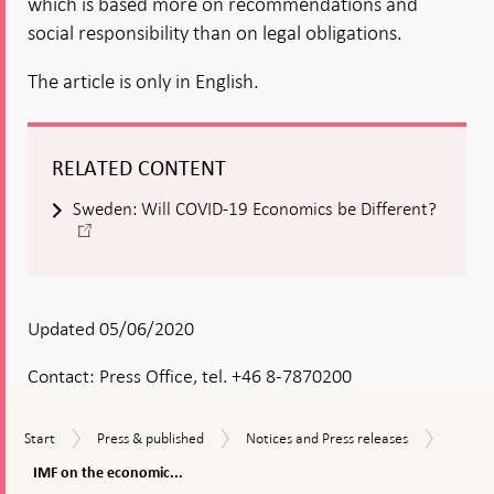
which is based more on recommendations and
social responsibility than on legal obligations.
The article is only in English.
RELATED CONTENT
Sweden: Will COVID-19 Economics be Different?
-
Open
in
new
window
Updated 05/06/2020
Contact:
Press Office, tel. +46 8-7870200
IMF
Start
Press
Notices
Start
Press & published
Notices and Press releases
on
&
and
the
IMF on the economic...
published
Press
econom