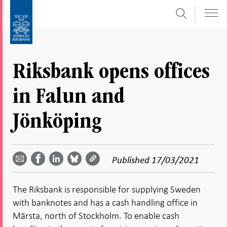
Search
Skip
To
to
submenu
content
navigation
Riksbank opens offices
in Falun and
Jönköping
Share
Share
Share
Share
Share on
by
on
on
on
Facebook
Published
17/03/2021
email -
LinkedIn
Bluesky
Twitter
- Open in
Open in
- Open
- Open
- Open
new
new
in new
in new
in new
window
The Riksbank is responsible for supplying Sweden
window
window
window
window
with banknotes and has a cash handling office in
Märsta, north of Stockholm. To enable cash