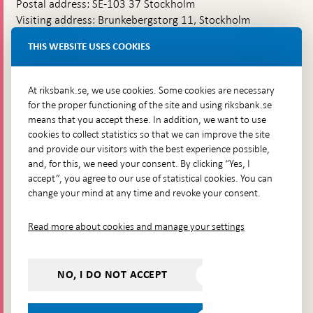
Postal address: SE-103 37 Stockholm
Visiting address: Brunkebergstorg 11, Stockholm
Delivery address: Klara Östra kyrkogata 4,
THIS WEBSITE USES COOKIES
Brunkebergsfaret, Lastplats 6
More contact information
At riksbank.se, we use cookies. Some cookies are necessary
for the proper functioning of the site and using riksbank.se
means that you accept these. In addition, we want to use
Go directly to
cookies to collect statistics so that we can improve the site
and provide our visitors with the best experience possible,
Questions & answers
-
and, for this, we need your consent. By clicking “Yes, I
Open
The Riksbank's web archive
-
accept”, you agree to our use of statistical cookies. You can
in
Open
change your mind at any time and revoke your consent.
Press Contact
new
in
window
Integrity policy
new
Read more about cookies and manage your settings
window
Accessibility report
Whistleblowing
NO, I DO NOT ACCEPT
Follow us on social media
Share
Share
Share
Share on:
Share on: