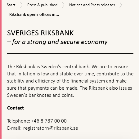
Riksba
Start
Press
Notices
Start
Press & published
Notices and Press releases
opens
&
and
offices
Riksbank opens offices in...
published
Press
in
releases
To
Falun
top
and
SVERIGES RIKSBANK
navigation
Jönköp
– for a strong and secure economy
The Riksbank is Sweden’s central bank. We are to ensure
that inflation is low and stable over time, contribute to the
stability and efficiency of the financial system and make
sure that payments can be made. The Riksbank also issues
Sweden's banknotes and coins.
Contact
Telephone: +46 8 787 00 00
E-mail:
registratorn@riksbank.se