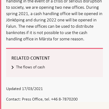
handling in the event of a crisis or serious disruption
to society, we are opening two new offices. During
spring 2021, a cash handling office will be opened in
Jönköping and during 2022 one will be opened in
Falun. The new offices can be used to distribute
banknotes if it is not possible to use the cash
handling office in Märsta for some reason.
RELATED CONTENT
The flows of cash
Updated 17/03/2021
Contact:
Press Office, tel. +46 8-7870200