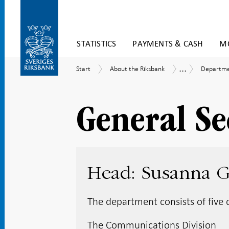
Skip
STATISTICS
PAYMENTS & CASH
MO
to
content
To
...
Start
About
Departme
Organisation
Start
About the Riksbank
Departmen
submenu
the
and
navigation
Riksbank
Managem
Group
General Se
Head: Susanna 
The department consists of five d
The Communications Division