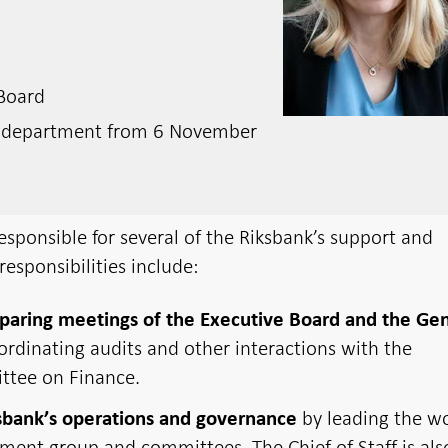
 Board
e department from 6 November
responsible for several of the Riksbank’s support and
responsibilities include:
paring meetings of the Executive Board and the Ge
oordinating audits and other interactions with the
ttee on Finance.
by leading the w
sbank’s operations and governance
ment group and committees. The Chief of Staff is als