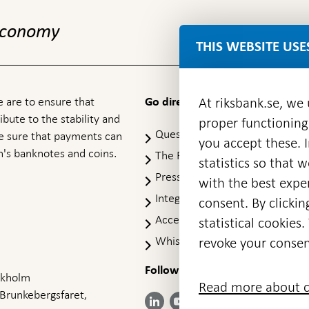
 economy
THIS WEBSITE USE
 are to ensure that
At riksbank.se, we
Go directly to
ibute to the stability and
proper functioning
Questions & answers
-
ke sure that payments can
you accept these. I
Open
's banknotes and coins.
The Riksbank's web archive
-
statistics so that 
in
Op
Press Contact
new
with the best exper
in
window
Integrity policy
ne
consent. By clickin
wi
Accessibility report
statistical cookie
Whistleblowing
revoke your consen
Follow us on social media
Share
Share
Share
ockholm
Share on:
Share on:
Read more about c
on:
on:
on:
 Brunkebergsfaret,
Facebook
Instagram
LinkedIn
YouTube
Bluesky