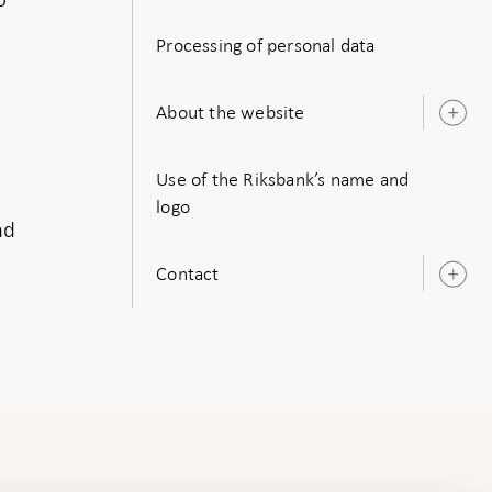
s
Processing of personal data
About the website
O
s
Use of the Riksbank’s name and
logo
nd
Contact
O
s