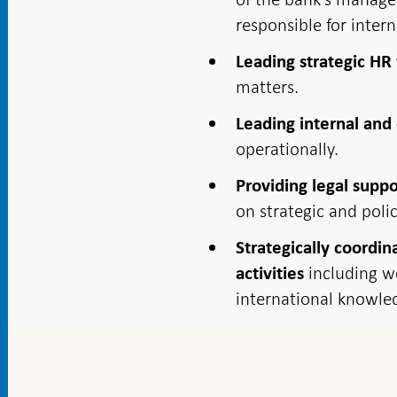
responsible for inter
Leading strategic HR
matters.
Leading internal an
operationally.
Providing legal suppo
on strategic and polic
Strategically coordin
including wo
activities
international knowle
To
top
navigation