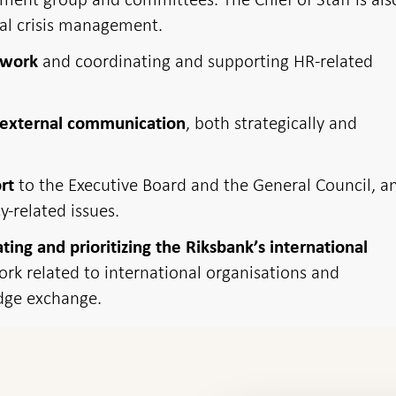
nal crisis management.
and coordinating and supporting HR-related
 work
, both strategically and
d external communication
to the Executive Board and the General Council, a
rt
y-related issues.
ating and prioritizing the Riksbank’s international
rk related to international organisations and
dge exchange.