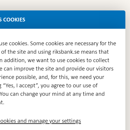
S COOKIES
 use cookies. Some cookies are necessary for the
 of the site and using riksbank.se means that
n addition, we want to use cookies to collect
we can improve the site and provide our visitors
en
ience possible, and, for this, we need your
w
g “Yes, I accept”, you agree to our use of
ndow
s. You can change your mind at any time and
t.
ookies and manage your settings