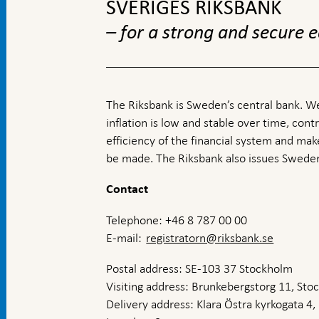
SVERIGES RIKSBANK
– for a strong and secure
The Riksbank is Sweden’s central bank. We
inflation is low and stable over time, contr
efficiency of the financial system and ma
be made. The Riksbank also issues Sweden
Contact
Telephone: +46 8 787 00 00
E-mail:
registratorn@riksbank.se
Postal address: SE-103 37 Stockholm
Visiting address: Brunkebergstorg 11, St
Delivery address: Klara Östra kyrkogata 4,