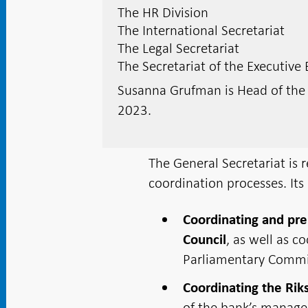
The HR Division
The International Secretariat
The Legal Secretariat
The Secretariat of the Executive
Susanna Grufman is Head of th
2023.
The General Secretariat is 
coordination processes. Its 
Coordinating and pre
, as well as c
Council
Parliamentary Commi
Coordinating the Rik
of the bank’s manage