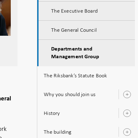
The Executive Board
The General Council
Departments and
Management Group
The Riksbank’s Statute Book
Why you should join us
O
neral
s
History
O
s
ork
The building
O
o