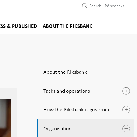
Search
På svenska
ESS & PUBLISHED
ABOUT THE RIKSBANK
About the Riksbank
Tasks and operations
O
s
How the Riksbank is governed
O
s
Organisation
O
s