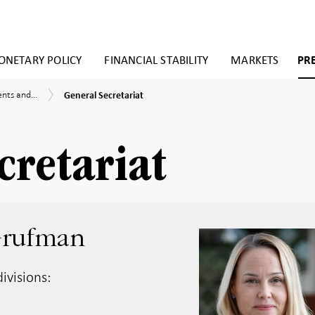
NETARY POLICY
FINANCIAL STABILITY
MARKETS
PR
General
nts
ts and...
General Secretariat
Secretariat
ent
cretariat
Grufman
ivisions: