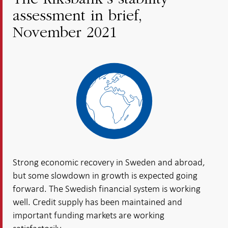
The Riksbank’s stability
assessment in brief,
November 2021
Strong economic recovery in Sweden and abroad,
but some slowdown in growth is expected going
forward. The Swedish financial system is working
well. Credit supply has been maintained and
important funding markets are working