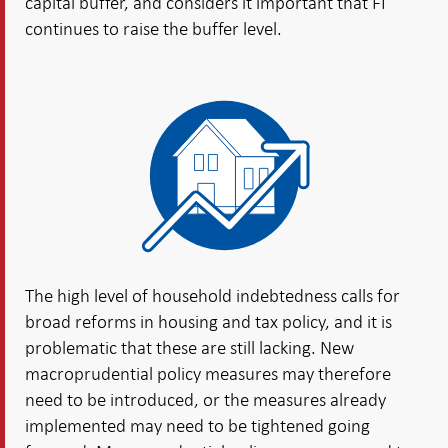
capital buffer, and considers it important that FI
continues to raise the buffer level.
The high level of household indebtedness calls for
broad reforms in housing and tax policy, and it is
problematic that these are still lacking. New
macroprudential policy measures may therefore
need to be introduced, or the measures already
implemented may need to be tightened going