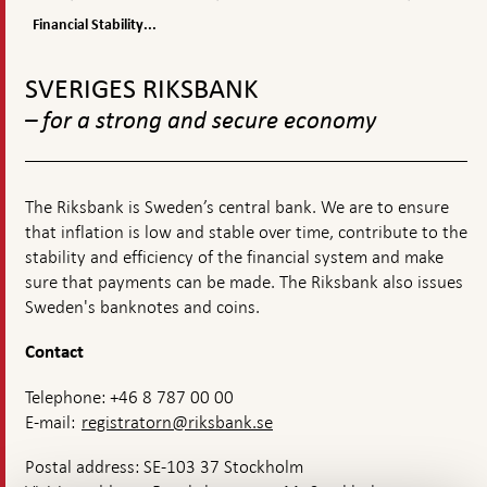
appears
Stability
stability
Stability
Report
Financial Stability...
Report
2021:2
To
top
SVERIGES RIKSBANK
navigation
– for a strong and secure economy
The Riksbank is Sweden’s central bank. We are to ensure
that inflation is low and stable over time, contribute to the
stability and efficiency of the financial system and make
sure that payments can be made. The Riksbank also issues
Sweden's banknotes and coins.
Contact
Telephone: +46 8 787 00 00
E-mail:
registratorn@riksbank.se
Postal address: SE-103 37 Stockholm