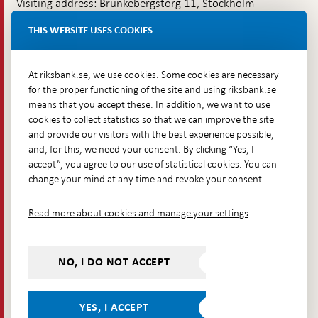
Visiting address: Brunkebergstorg 11, Stockholm
Delivery address: Klara Östra kyrkogata 4,
THIS WEBSITE USES COOKIES
Brunkebergsfaret, Lastplats 6
More contact information
At riksbank.se, we use cookies. Some cookies are necessary
for the proper functioning of the site and using riksbank.se
means that you accept these. In addition, we want to use
Go directly to
cookies to collect statistics so that we can improve the site
and provide our visitors with the best experience possible,
Questions & answers
-
and, for this, we need your consent. By clicking “Yes, I
Open
The Riksbank's web archive
-
accept”, you agree to our use of statistical cookies. You can
in
Open
change your mind at any time and revoke your consent.
Press Contact
new
in
window
Integrity policy
new
Read more about cookies and manage your settings
window
Accessibility report
Whistleblowing
NO, I DO NOT ACCEPT
Follow us on social media
Share
Share
Share
Share on:
Share on:
on:
on:
on:
YES, I ACCEPT
Facebook
Instagram