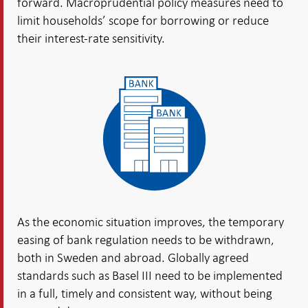
forward. Macroprudential policy measures need to
limit households’ scope for borrowing or reduce
their interest-rate sensitivity.
As the economic situation improves, the temporary
easing of bank regulation needs to be withdrawn,
both in Sweden and abroad. Globally agreed
standards such as Basel III need to be implemented
in a full, timely and consistent way, without being