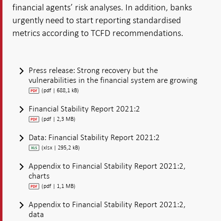
financial agents’ risk analyses. In addition, banks
urgently need to start reporting standardised
metrics according to TCFD recommendations.
Press release: Strong recovery but the
vulnerabilities in the financial system are growing
(pdf | 688,1 kB)
Financial Stability Report 2021:2
(pdf | 2,3 MB)
Data: Financial Stability Report 2021:2
(xlsx | 295,2 kB)
Appendix to Financial Stability Report 2021:2,
charts
(pdf | 1,1 MB)
Appendix to Financial Stability Report 2021:2,
data