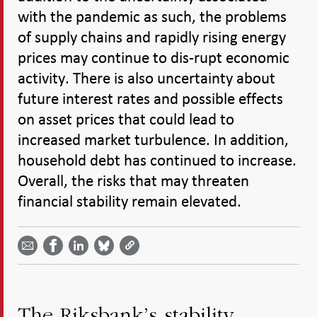
with the pandemic as such, the problems
of supply chains and rapidly rising energy
prices may continue to dis-rupt economic
activity. There is also uncertainty about
future interest rates and possible effects
on asset prices that could lead to
increased market turbulence. In addition,
household debt has continued to increase.
Overall, the risks that may threaten
financial stability remain elevated.
Share
Share
Share
Share
Share on
by
on
on
on
Facebook
email -
LinkedIn
Bluesky
Twitter
- Open in
Open in
- Open
- Open
- Open
new
new
in new
in new
in new
window
window
window
window
window