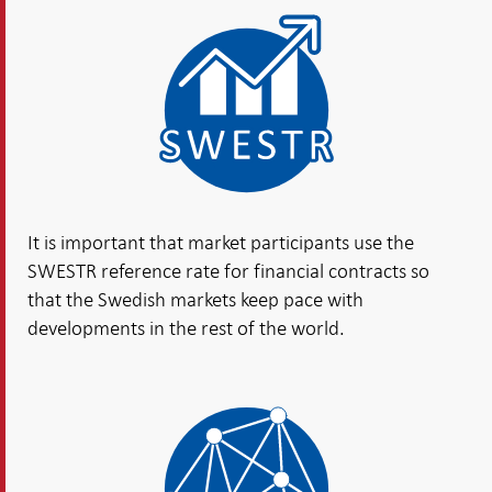
It is important that market participants use the
SWESTR reference rate for financial contracts so
that the Swedish markets keep pace with
developments in the rest of the world.