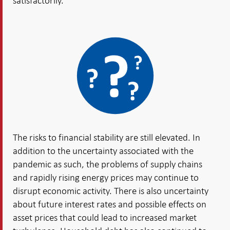
satisfactorily.
The risks to financial stability are still elevated. In
addition to the uncertainty associated with the
pandemic as such, the problems of supply chains
and rapidly rising energy prices may continue to
disrupt economic activity. There is also uncertainty
about future interest rates and possible effects on
asset prices that could lead to increased market