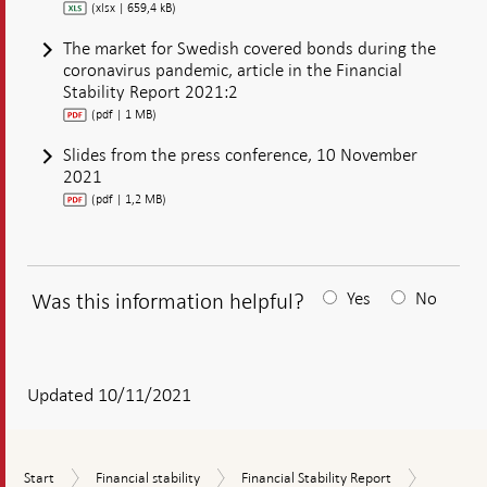
(xlsx | 659,4 kB)
The market for Swedish covered bonds during the
coronavirus pandemic, article in the Financial
Stability Report 2021:2
(pdf | 1 MB)
Slides from the press conference, 10 November
2021
(pdf | 1,2 MB)
Was this information helpful?
Yes
No
After
your
answear
Updated 10/11/2021
a
textbox
Financial
Start
Financial
Financial
Start
Financial stability
Financial Stability Report