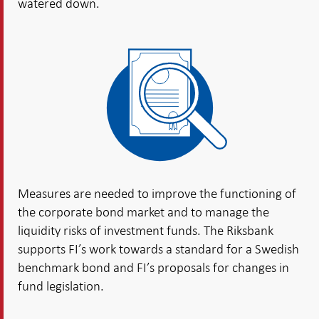
watered down.
Measures are needed to improve the functioning of
the corporate bond market and to manage the
liquidity risks of investment funds. The Riksbank
supports FI’s work towards a standard for a Swedish
benchmark bond and FI’s proposals for changes in
fund legislation.