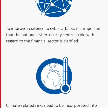
To improve resilience to cyber attacks, it is important
that the national cybersecurity centre's role with
regard to the financial sector is clarified.
Climate-related risks need to be incorporated into