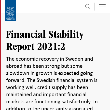
Search
Skip
To
to
submenu
content
navigation
Financial Stability
Report 2021:2
The economic recovery in Sweden and
abroad has been strong but some
slowdown in growth is expected going
forward. The Swedish financial system is
working well, credit supply has been
maintained and important financial
markets are functioning satisfactorily. In
addition to the uncertainty associated