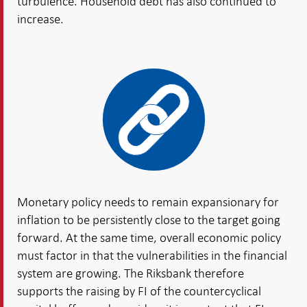
turbulence. Household debt has also continued to
increase.
Monetary policy needs to remain expansionary for
inflation to be persistently close to the target going
forward. At the same time, overall economic policy
must factor in that the vulnerabilities in the financial
system are growing. The Riksbank therefore
supports the raising by FI of the countercyclical