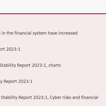
s in the financial system have increased
port 2023:1
Stability Report 2023:1, charts
ity Report 2023:1
l Stability Report 2023:1, Cyber risks and financial