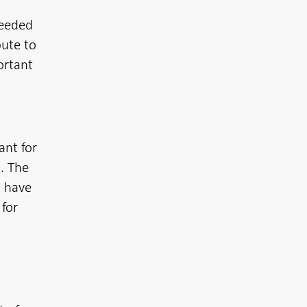
needed
bute to
ortant
ant for
n. The
o have
 for