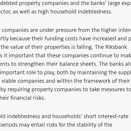
ndebted property companies and the banks’ large ex
ector, as well as high household indebtedness.
 companies are under pressure from the higher inter
artly because their funding costs have increased and p
the value of their properties is falling. The Riksbank
s it important that these companies continue to ma
nts to strengthen their balance sheets. The banks al
important role to play, both by maintaining the suppl
o viable companies and within the framework of their
 by requiring property companies to take measures t
eir financial risks.
d indebtedness and households’ short interest-rate
periods may entail risks for the stability of the