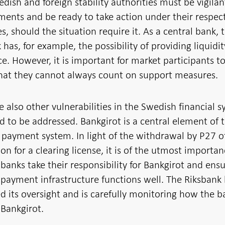
dish and foreign stability authorities must be vigilan
ents and be ready to take action under their respec
, should the situation require it. As a central bank, 
 has, for example, the possibility of providing liquidit
ce. However, it is important for market participants t
that they cannot always count on support measures.
e also other vulnerabilities in the Swedish financial 
d to be addressed. Bankgirot is a central element of 
payment system. In light of the withdrawal by P27 of
ion for a clearing license, it is of the utmost importa
 banks take their responsibility for Bankgirot and ens
 payment infrastructure functions well. The Riksbank
 its oversight and is carefully monitoring how the b
Bankgirot.