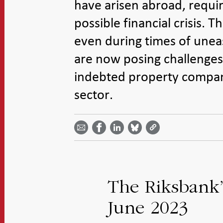
have arisen abroad, requir
possible financial crisis.
even during times of uneas
are now posing challenges. 
indebted property compani
sector.
Share
Share
Share
Share
Share on
by
on
on
on
Facebook
email -
LinkedIn
Bluesky
Twitter
- Open in
Open in
- Open
- Open
- Open
new
new
in new
in new
in new
window
window
window
window
window
The Riksbank’s
June 2023