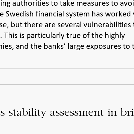
ing authorities to take measures to avo
 The Swedish financial system has worked 
e, but there are several vulnerabilities 
This is particularly true of the highly
es, and the banks’ large exposures to 
 stability assessment in bri