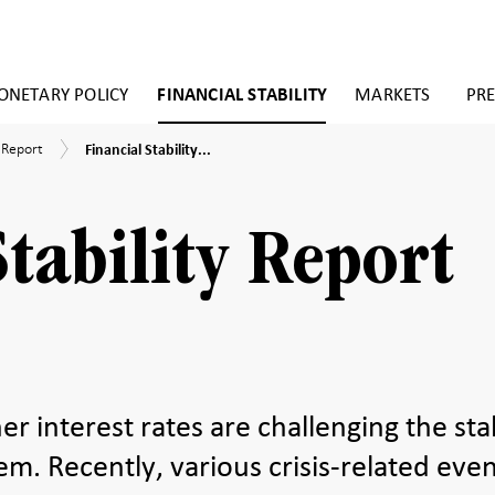
NETARY POLICY
FINANCIAL STABILITY
MARKETS
PRE
Financial
y Report
Financial Stability...
Stability
Report
2023:1
Stability Report
er interest rates are challenging the stab
tem. Recently, various crisis-related eve