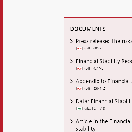
DOCUMENTS
Press release: The risk
(pdf | 693,7 kB)
Financial Stability Re
(pdf | 4,7 MB)
Appendix to Financial 
(pdf | 830,4 kB)
Data: Financial Stabil
(xlsx | 1,4 MB)
Article in the Financia
stability