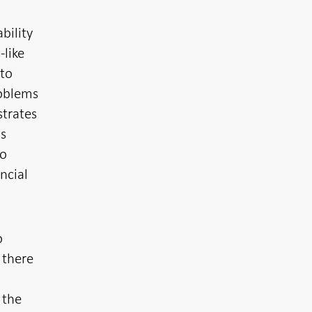
bility
-like
 to
roblems
strates
ns
to
ncial
o
 there
 the