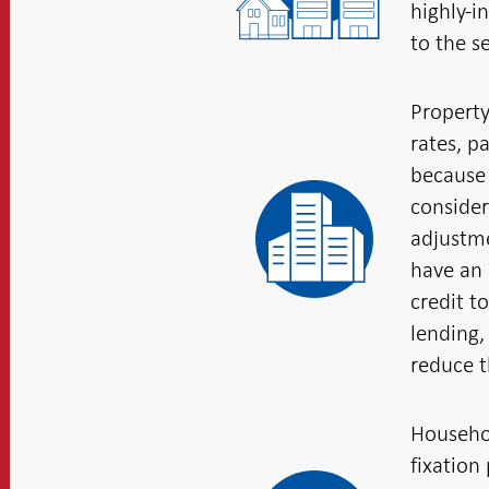
highly-i
to the s
Property
rates, p
because 
consider
adjustme
have an 
credit t
lending,
reduce th
Househol
fixation 