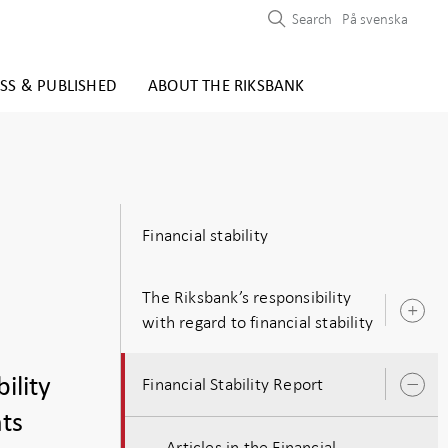
Search
På svenska
SS & PUBLISHED
ABOUT THE RIKSBANK
Financial stability
The Riksbank’s responsibility
O
with regard to financial stability
s
ility
Financial Stability Report
O
s
nts
Articles in the Financial