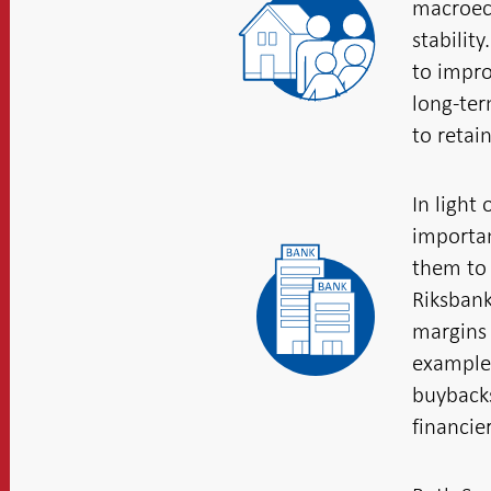
macroeco
stabilit
to impro
long-ter
to retai
In light
importan
them to 
Riksbank
margins 
example 
buybacks
financier