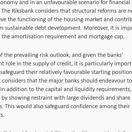
nomy and in an unfavourable scenario for financial
y. The Riksbank considers that structural reforms are 
ve the functioning of the housing market and contri
m sustainable debt development. Moreover, it is imp
n the amortisation requirement and mortgage cap.
 of the prevailing risk outlook, and given the banks’
t role in the supply of credit, it is particularly import
safeguard their relatively favourable starting positio
 considers that the major banks should endeavour t
in addition to the capital and liquidity requirements,
by showing restraint with large dividends and share
. This would also safeguard confidence among their
s.