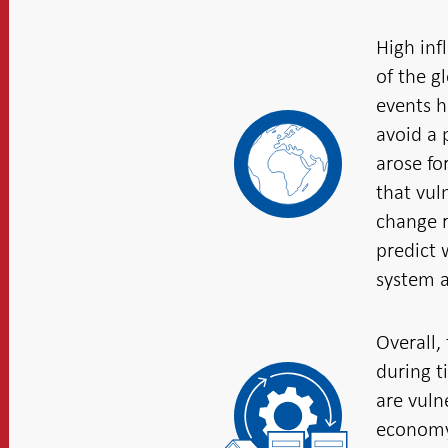
High inf
of the gl
events h
avoid a 
arose fo
that vul
change r
predict 
system a
Overall,
during t
are vuln
economy 