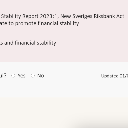
al Stability Report 2023:1, New Sveriges Riksbank Act
te to promote financial stability
 and financial stability
After your answear a textbox appears
ul?
Yes
No
Updated 01/