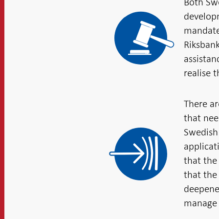
Both Swe
developm
mandates
Riksbank
assistan
realise 
There ar
that nee
Swedish 
applicat
that the
that the
deepened
manage 