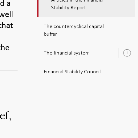
id a
Stability Report
well
that
The countercyclical capital
buffer
the
The financial system
O
s
Financial Stability Council
ef,