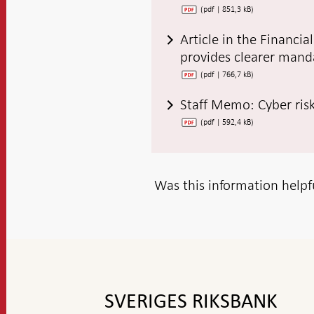
(pdf | 851,3 kB)
Article in the Financi
provides clearer manda
(pdf | 766,7 kB)
Staff Memo: Cyber risks
(pdf | 592,4 kB)
Was this information helpf
To
top
navigation
SVERIGES RIKSBANK