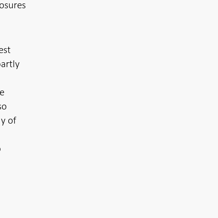
posures
est
artly
ke
so
y of
o