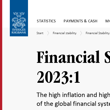
Skip
STATISTICS
PAYMENTS & CASH
MO
to
content
To
Start
Financial
Financial
Start
Financial stability
Financial Stabilit
submenu
stability
Stability
navigation
Report
Financial 
2023:1
The high inflation and high
of the global financial sys