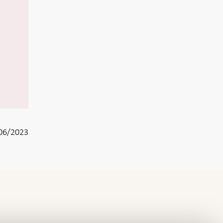
06/2023