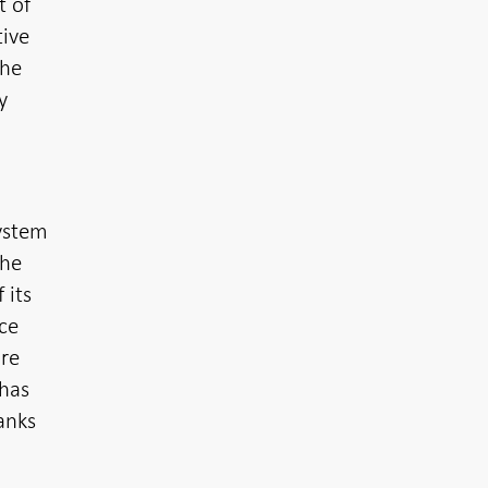
t of
tive
the
y
o
system
the
 its
nce
ure
 has
anks