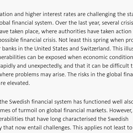
lation and higher interest rates are challenging the sta
obal financial system. Over the last year, several crisis
ave taken place, where authorities have taken action
possible financial crisis. Not least this spring when p
r banks in the United States and Switzerland. This illu
nerabilities can be exposed when economic conditio
apidly and unexpectedly, and that it can be difficult 
where problems may arise. The risks in the global fina
re elevated.
 the Swedish financial system has functioned well als
imes of turmoil on global financial markets. However,
erabilities that have long characterised the Swedish
that now entail challenges. This applies not least to