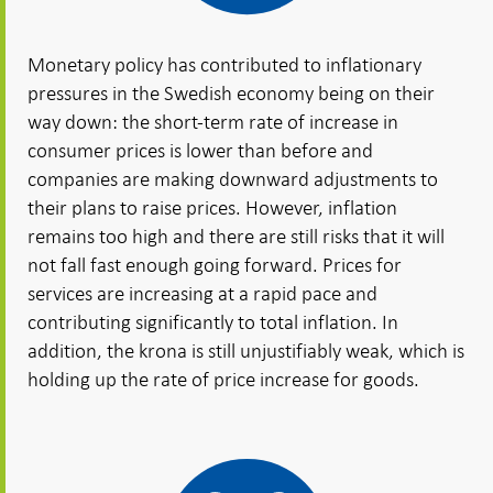
Monetary policy has contributed to inflationary
pressures in the Swedish economy being on their
way down: the short-term rate of increase in
consumer prices is lower than before and
companies are making downward adjustments to
their plans to raise prices. However, inflation
remains too high and there are still risks that it will
not fall fast enough going forward. Prices for
services are increasing at a rapid pace and
contributing significantly to total inflation. In
addition, the krona is still unjustifiably weak, which is
holding up the rate of price increase for goods.