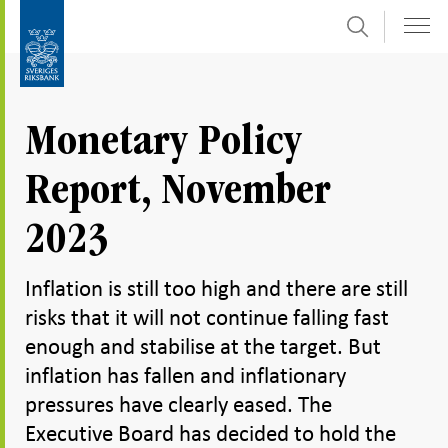
Search
Skip
To
to
submenu
content
navigation
Monetary Policy
Report, November
2023
Inflation is still too high and there are still
risks that it will not continue falling fast
enough and stabilise at the target. But
inflation has fallen and inflationary
pressures have clearly eased. The
Executive Board has decided to hold the