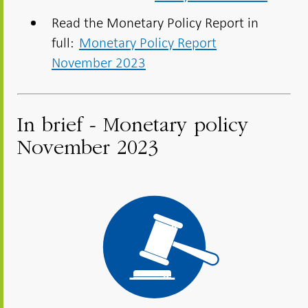
Read the Monetary Policy Report in
full:
Monetary Policy Report
November 2023
In brief - Monetary policy
November 2023