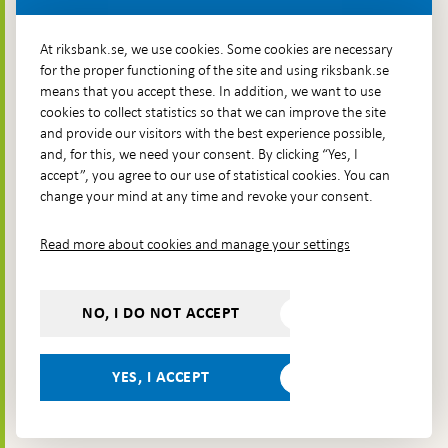
More contact information
At riksbank.se, we use cookies. Some cookies are necessary
for the proper functioning of the site and using riksbank.se
means that you accept these. In addition, we want to use
Go directly to
cookies to collect statistics so that we can improve the site
and provide our visitors with the best experience possible,
Questions & answers
-
and, for this, we need your consent. By clicking “Yes, I
Open
The Riksbank's web archive
-
accept”, you agree to our use of statistical cookies. You can
in
Open
change your mind at any time and revoke your consent.
Press Contact
new
in
window
Integrity policy
new
Read more about cookies and manage your settings
window
Accessibility report
Whistleblowing
NO, I DO NOT ACCEPT
Follow us on social media
Share
Share
Share
Share on:
Share on:
on:
on:
on:
YES, I ACCEPT
Facebook
Instagram
LinkedIn
YouTube
Bluesky
- Open in
- Open in
- Open
- Open
- Open
new
new
in new
in new
in new