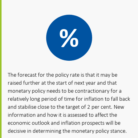
The forecast for the policy rate is that it may be
raised further at the start of next year and that
monetary policy needs to be contractionary for a
relatively long period of time for inflation to fall back
and stabilise close to the target of 2 per cent. New
information and how it is assessed to affect the
economic outlook and inflation prospects will be
decisive in determining the monetary policy stance.