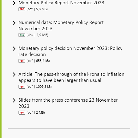
Monetary Policy Report November 2023
(pdf | 5,8 MB)
Numerical data: Monetary Policy Report
November 2023
(xlsx | 1,9 MB)
Monetary policy decision November 2023: Policy
rate decision
(pdf | 655,4 kB)
Article: The pass-through of the krona to inflation
appears to have been larger than usual
(pdf | 1009,3 kB)
Slides from the press conferense 23 November
2023
(pdf | 2 MB)