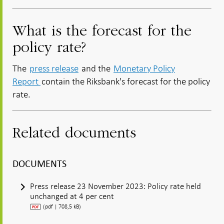
What is the forecast for the
policy rate?
The
press release
and the
Monetary Policy
Report
contain the Riksbank's forecast for the policy
rate.
Related documents
DOCUMENTS
Press release 23 November 2023: Policy rate held
unchanged at 4 per cent
(pdf | 708,5 kB)