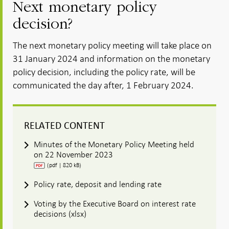
Next monetary policy
decision?
The next monetary policy meeting will take place on
31 January 2024 and information on the monetary
policy decision, including the policy rate, will be
communicated the day after, 1 February 2024.
RELATED CONTENT
Minutes of the Monetary Policy Meeting held
on 22 November 2023
(pdf | 820 kB)
Policy rate, deposit and lending rate
Voting by the Executive Board on interest rate
decisions (xlsx)