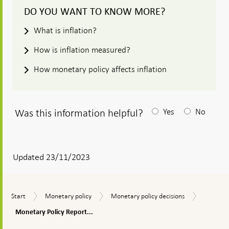
DO YOU WANT TO KNOW MORE?
What is inflation?
How is inflation measured?
How monetary policy affects inflation
Was this information helpful?
Yes
No
After
your
answear
Updated 23/11/2023
a
textbox
Monetar
Start
Monetary
Monetary
Start
Monetary policy
Monetary policy decisions
appears
Policy
policy
policy
Report,
Monetary Policy Report...
decisions
Novembe
To