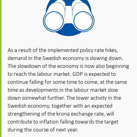
As a result of the implemented policy rate hikes,
demand in the Swedish economy is slowing down.
The slowdown of the economy is now also beginning
to reach the labour market. GDP is expected to
continue falling for some time to come, at the same
time as developments in the labour market slow
down somewhat further. The lower activity in the
Swedish economy, together with an expected
strengthening of the krona exchange rate, will
contribute to inflation falling towards the target
during the course of next year.