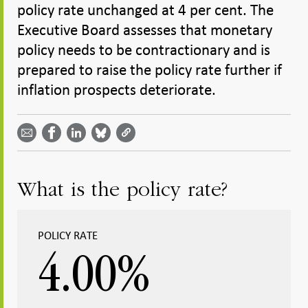
policy rate unchanged at 4 per cent. The
Executive Board assesses that monetary
policy needs to be contractionary and is
prepared to raise the policy rate further if
inflation prospects deteriorate.
Share
Share
Share
Share
Share on
by
on
on
on
Facebook
email -
LinkedIn
Bluesky
Twitter
- Open in
Open in
- Open
- Open
- Open
new
new
in new
in new
in new
window
window
window
window
window
What is the policy rate?
POLICY RATE
4.00
%