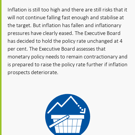
Inflation is still too high and there are still risks that it
will not continue falling fast enough and stabilise at
the target. But inflation has fallen and inflationary
pressures have clearly eased. The Executive Board
has decided to hold the policy rate unchanged at 4
per cent. The Executive Board assesses that
monetary policy needs to remain contractionary and
is prepared to raise the policy rate further if inflation
prospects deteriorate.