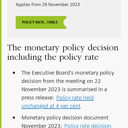
Applies from 29 November 2023
POLICY RATE, TABLE
The monetary policy decision
including the policy rate
The Executive Board's monetary policy
decision from the meeting on 22
November 2023 is summarised in a
press release:
Policy rate held
unchanged at 4 per cent
Monetary policy decision document
November 2023:
Policy rate decision