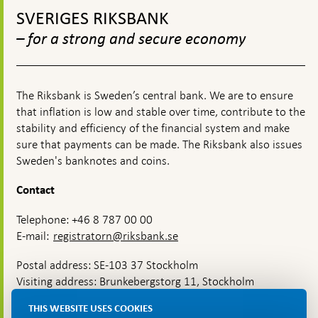
2023
top
SVERIGES RIKSBANK
navigation
– for a strong and secure economy
The Riksbank is Sweden’s central bank. We are to ensure
that inflation is low and stable over time, contribute to the
stability and efficiency of the financial system and make
sure that payments can be made. The Riksbank also issues
Sweden's banknotes and coins.
Contact
Telephone: +46 8 787 00 00
E-mail:
registratorn@riksbank.se
Postal address: SE-103 37 Stockholm
Visiting address: Brunkebergstorg 11, Stockholm
Delivery address: Klara Östra kyrkogata 4,
THIS WEBSITE USES COOKIES
Brunkebergsfaret, Lastplats 6