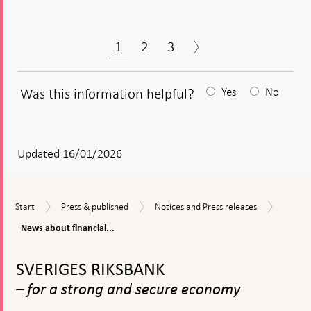
1
2
3
Was this information helpful?
Yes
No
After
your
answear
Updated 16/01/2026
a
textbox
News
Start
Press
Notices
Start
Press & published
Notices and Press releases
appears
about
&
and
financia
News about financial...
published
Press
stabilit
releases
To
top
SVERIGES RIKSBANK
navigation
– for a strong and secure economy