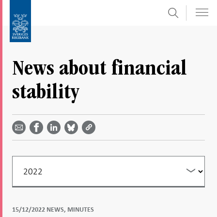
Search
Skip
To
to
submenu
content
navigation
News about financial
stability
Share
Share
Share
Share
Share on
by
on
on
on
Facebook
email -
LinkedIn
Bluesky
Twitter
- Open in
Open in
- Open
- Open
- Open
new
new
in new
in new
in new
window
window
window
window
window
Filter
your
listing
15/12/2022 NEWS, MINUTES