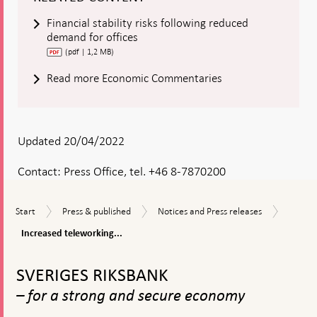
Financial stability risks following reduced
demand for offices
(pdf | 1,2 MB)
Read more Economic Commentaries
Updated 20/04/2022
Contact:
Press Office, tel. +46 8-7870200
Increas
Start
Press
Notices
Start
Press & published
Notices and Press releases
telewor
&
and
could
Increased teleworking...
published
Press
be
releases
To
a
top
risk
SVERIGES RIKSBANK
navigation
to
– for a strong and secure economy
financia
stabilit