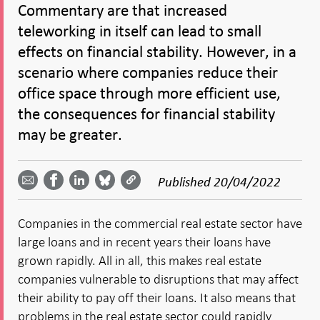
Commentary are that increased
teleworking in itself can lead to small
effects on financial stability. However, in a
scenario where companies reduce their
office space through more efficient use,
the consequences for financial stability
may be greater.
Share
Share
Share
Share
Share on
by
on
on
on
Facebook
Published
20/04/2022
email -
LinkedIn
Bluesky
Twitter
- Open in
Open in
- Open
- Open
- Open
new
new
in new
in new
in new
window
Companies in the commercial real estate sector have
window
window
window
window
large loans and in recent years their loans have
grown rapidly. All in all, this makes real estate
companies vulnerable to disruptions that may affect
their ability to pay off their loans. It also means that
problems in the real estate sector could rapidly