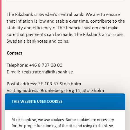
The Riksbank is Sweden’s central bank. We are to ensure
that inflation is low and stable over time, contribute to the
stability and efficiency of the financial system and make
sure that payments can be made. The Riksbank also issues
Sweden's banknotes and coins.
Contact
Telephone: +46 8 787 00 00
E-mail:
registratorn@riksbank.se
Postal address: SE-103 37 Stockholm
Visiting address: Brunkebergstorg 11, Stockholm
Delivery address: Klara Östra kyrkogata 4,
THIS WEBSITE USES COOKIES
Brunkebergsfaret, Lastplats 6
More contact information
At riksbank.se, we use cookies. Some cookies are necessary
for the proper functioning of the site and using riksbank.se