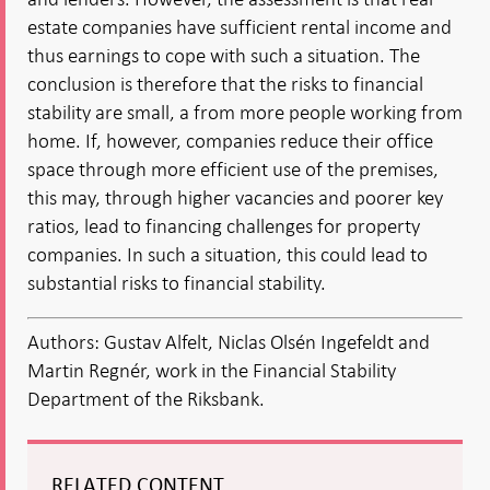
estate companies have sufficient rental income and
thus earnings to cope with such a situation. The
conclusion is therefore that the risks to financial
stability are small, a from more people working from
home. If, however, companies reduce their office
space through more efficient use of the premises,
this may, through higher vacancies and poorer key
ratios, lead to financing challenges for property
companies. In such a situation, this could lead to
substantial risks to financial stability.
Authors: Gustav Alfelt, Niclas Olsén Ingefeldt and
Martin Regnér, work in the Financial Stability
Department of the Riksbank.
RELATED CONTENT