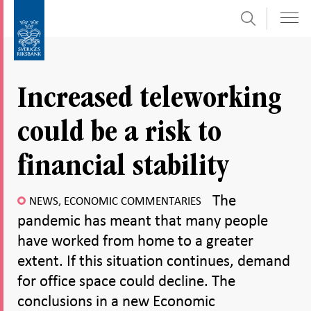
Search
Skip
To
to
submenu
content
navigation
Increased teleworking
could be a risk to
financial stability
The
NEWS, ECONOMIC COMMENTARIES
pandemic has meant that many people
have worked from home to a greater
extent. If this situation continues, demand
for office space could decline. The
conclusions in a new Economic