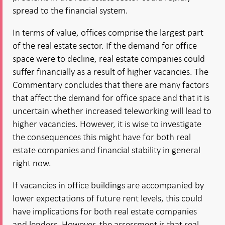
spread to the financial system.
In terms of value, offices comprise the largest part
of the real estate sector. If the demand for office
space were to decline, real estate companies could
suffer financially as a result of higher vacancies. The
Commentary concludes that there are many factors
that affect the demand for office space and that it is
uncertain whether increased teleworking will lead to
higher vacancies. However, it is wise to investigate
the consequences this might have for both real
estate companies and financial stability in general
right now.
If vacancies in office buildings are accompanied by
lower expectations of future rent levels, this could
have implications for both real estate companies
and lenders. However, the assessment is that real