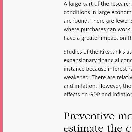
A large part of the researc
conditions in large economi
are found. There are fewer
where purchases can work 
have a greater impact on t
Studies of the Riksbank's a
expansionary financial con
instance because interest r
weakened. There are relativ
and inflation. However, thos
effects on GDP and inflatio
Preventive mot
estimate the c