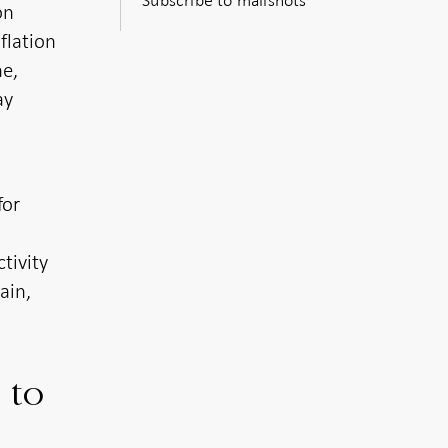
on
flation
ne,
ay
for
tivity
ain,
 to