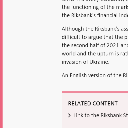
the functioning of the mark
the Riksbank's financial in
Although the Riksbank's ass
difficult to argue that the p
the second half of 2021 and 
world and the upturn is ra
invasion of Ukraine.
An English version of the R
RELATED CONTENT
Link to the Riksbank S