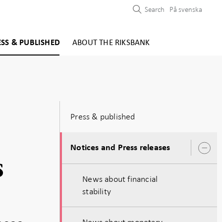
Search
På svenska
ESS & PUBLISHED
ABOUT THE RIKSBANK
Press & published
Notices and Press releases
O
s
s
News about financial
stability
News about monetary