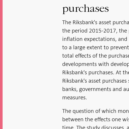
purchases
The Riksbank's asset purcha
the period 2015-2017, the 
inflation expectations, an
to a large extent to prevent 
total effects of the purcha
developments with devel
Riksbank's purchases. At the 
Riksbank's asset purchases 
banks, governments and au
measures.
The question of which mone
between the effects one wis
time. The study discusses,