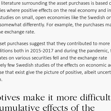
h literature surrounding the asset purchases is based 
es where positive effects on the real economy and in
 studies on small, open economies like the Swedish o
somewhat differently. For example, the purchases m
he exchange rate.
sset purchases suggest that they contributed to more
ditions both in 2015-2017 and during the pandemic, 
ates on various securities fell and the exchange rate
ely few Swedish studies of the effects on economic ac
e that exist give the picture of positive, albeit uncert
n.
ives make it more difficult
umulative effects of the