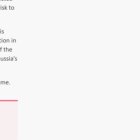
isk to
is
tion in
f the
ussia's
time.