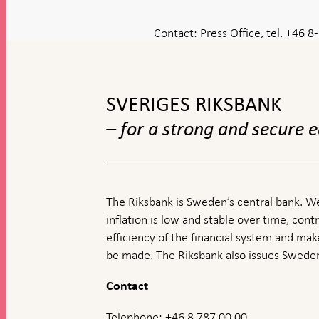
Contact:
Press Office, tel. +46 
To
top
navigation
SVERIGES RIKSBANK
– for a strong and secure
The Riksbank is Sweden’s central bank. We
inflation is low and stable over time, contr
efficiency of the financial system and ma
be made. The Riksbank also issues Sweden
Contact
Telephone: +46 8 787 00 00