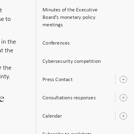
t
Minutes of the Executive
Board's monetary policy
se to
meetings
 in the
Conferences
at the
Cybersecurity competition
r the
nty.
Press Contact
O
s
e
Consultations responses
O
s
Calendar
O
s
Subscribe to mailshots