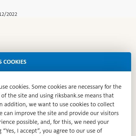
12/2022
S COOKIES
 use cookies. Some cookies are necessary for the
 of the site and using riksbank.se means that
n addition, we want to use cookies to collect
we can improve the site and provide our visitors
en
ience possible, and, for this, we need your
w
g “Yes, I accept”, you agree to our use of
ndow