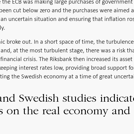
ile the ECB was making large purchases of government
 been cut below zero and the purchases were aimed a
n uncertain situation and ensuring that inflation ro
ly.
c broke out. In a short space of time, the turbulence
 and, at the most turbulent stage, there was a risk th
financial crisis. The Riksbank then increased its asset
eeping interest rates low, providing broad support fo
rting the Swedish economy at a time of great uncertai
and Swedish studies indicat
cts on the real economy and