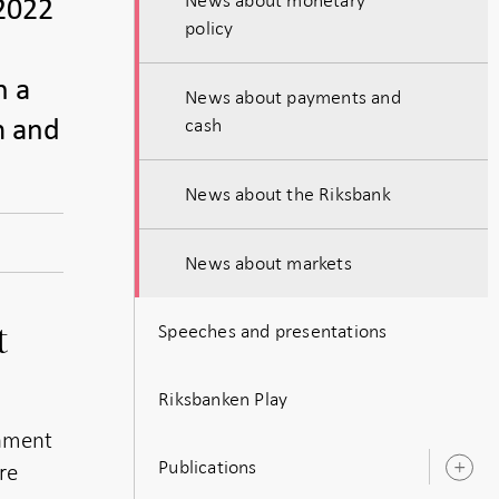
-2022
policy
n a
News about payments and
cash
m and
News about the Riksbank
News about markets
Speeches and presentations
t
Riksbanken Play
onment
Publications
re
O
s