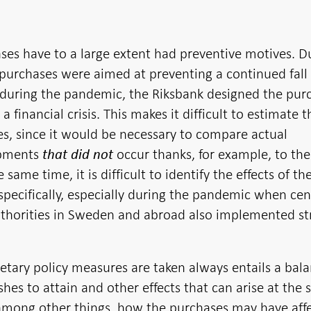
ses have to a large extent had preventive motives. D
purchases were aimed at preventing a continued fall 
d during the pandemic, the Riksbank designed the pur
a financial crisis. This makes it difficult to estimate t
ses, since it would be necessary to compare actual
opments
occur thanks, for example, to the
that did not
same time, it is difficult to identify the effects of th
specifically, especially during the pandemic when cen
thorities in Sweden and abroad also implemented s
tary policy measures are taken always entails a bal
hes to attain and other effects that can arise at the
 among other things, how the purchases may have aff