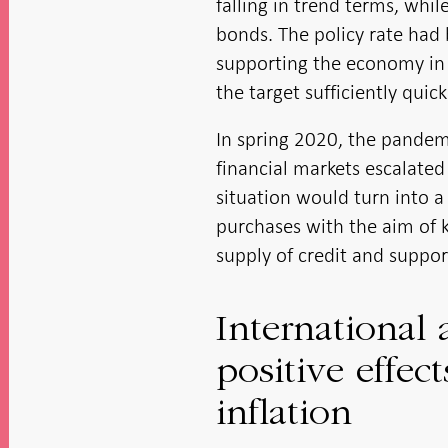
falling in trend terms, wh
bonds. The policy rate had
supporting the economy in a
the target sufficiently quick
In spring 2020, the pandemi
financial markets escalated
situation would turn into a 
purchases with the aim of k
supply of credit and suppo
International 
positive effe
inflation