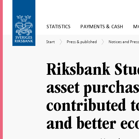
Skip
STATISTICS
PAYMENTS & CASH
MO
to
content
To
Start
Press
Notices
Start
Press & published
Notices and Press
submenu
&
and
navigation
published
Press
releases
Riksbank Stu
asset purchas
contributed t
and better e