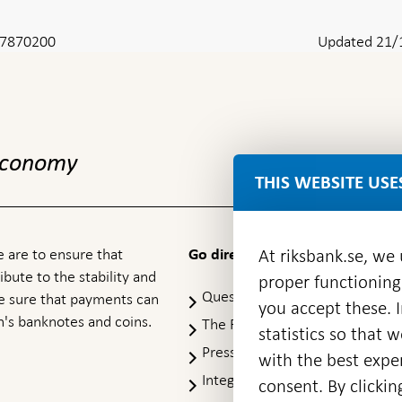
8-7870200
Updated 21/
 economy
THIS WEBSITE USE
 are to ensure that
At riksbank.se, we
Go directly to
ibute to the stability and
proper functioning
Questions & answers
-
ke sure that payments can
you accept these. I
Open
's banknotes and coins.
The Riksbank's web archive
-
statistics so that 
in
Op
Press Contact
new
with the best exper
in
window
Integrity policy
ne
consent. By clickin
wi