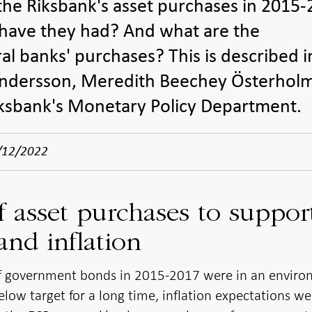
he Riksbank's asset purchases in 2015
 have they had? And what are the
al banks' purchases? This is described i
Andersson, Meredith Beechey Österhol
iksbank's Monetary Policy Department.
/12/2022
 asset purchases to suppor
nd inflation
of government bonds in 2015-2017 were in an envir
low target for a long time, inflation expectations we