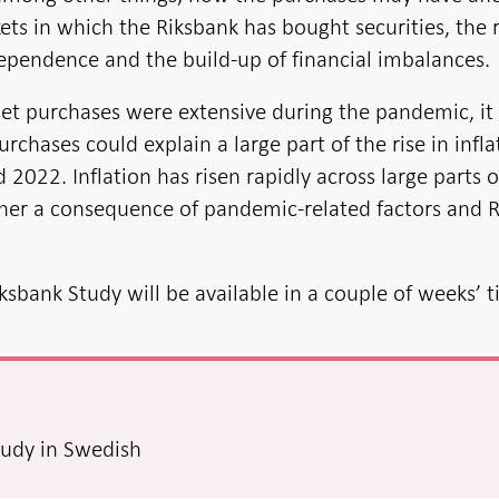
ets in which the Riksbank has bought securities, the r
dependence and the build-up of financial imbalances.
et purchases were extensive during the pandemic, it 
urchases could explain a large part of the rise in infla
2022. Inflation has risen rapidly across large parts o
ther a consequence of pandemic-related factors and R
iksbank Study will be available in a couple of weeks’ 
tudy in Swedish