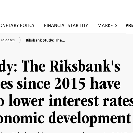
NETARY POLICY
FINANCIAL STABILITY
MARKETS
PR
Riksbank
 releases
Riksbank Study: The...
Study:
The
Riksbank's
asset
dy: The Riksbank's
purchases
since
2015
es since 2015 have
have
contributed
to
o lower interest rate
lower
interest
rates
conomic development
and
better
economic
development