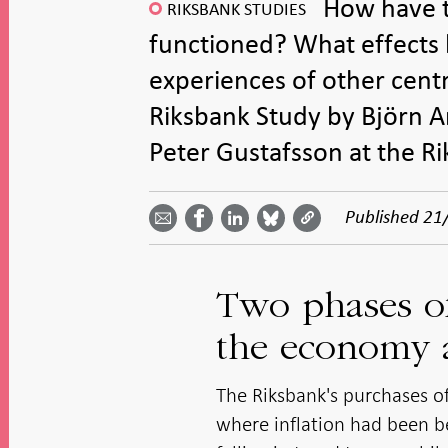
How have t
RIKSBANK STUDIES
functioned? What effects
experiences of other centr
Riksbank Study by Björn 
Peter Gustafsson at the R
Share
Share
Share
Share
Share on
by
on
on
on
Facebook
Published
21
email -
LinkedIn
Bluesky
Twitter
- Open in
Open in
- Open
- Open
- Open
new
new
in new
in new
in new
window
window
window
window
window
Two phases of
the economy a
The Riksbank's purchases 
where inflation had been be