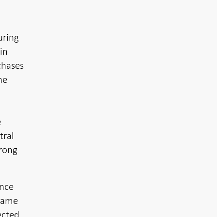
uring
in
chases
he
e
tral
trong
ance
 same
ected