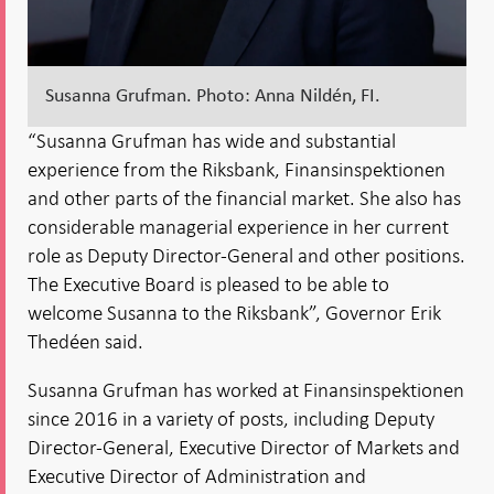
Susanna Grufman. Photo: Anna Nildén, FI.
“Susanna Grufman has wide and substantial
experience from the Riksbank, Finansinspektionen
and other parts of the financial market. She also has
considerable managerial experience in her current
role as Deputy Director-General and other positions.
The Executive Board is pleased to be able to
welcome Susanna to the Riksbank”, Governor Erik
Thedéen said.
Susanna Grufman has worked at Finansinspektionen
since 2016 in a variety of posts, including Deputy
Director-General, Executive Director of Markets and
Executive Director of Administration and