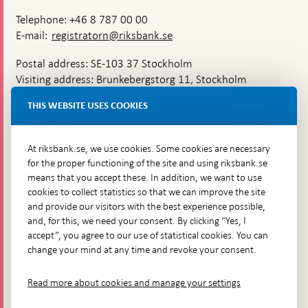
Telephone: +46 8 787 00 00
E-mail:
registratorn@riksbank.se
Postal address: SE-103 37 Stockholm
Visiting address: Brunkebergstorg 11, Stockholm
Delivery address: Klara Östra kyrkogata 4,
THIS WEBSITE USES COOKIES
Brunkebergsfaret, Lastplats 6
More contact information
At riksbank.se, we use cookies. Some cookies are necessary
for the proper functioning of the site and using riksbank.se
means that you accept these. In addition, we want to use
Go directly to
cookies to collect statistics so that we can improve the site
and provide our visitors with the best experience possible,
Questions & answers
-
and, for this, we need your consent. By clicking “Yes, I
Open
The Riksbank's web archive
-
accept”, you agree to our use of statistical cookies. You can
in
Open
change your mind at any time and revoke your consent.
Press Contact
new
in
window
Integrity policy
new
Read more about cookies and manage your settings
window
Accessibility report