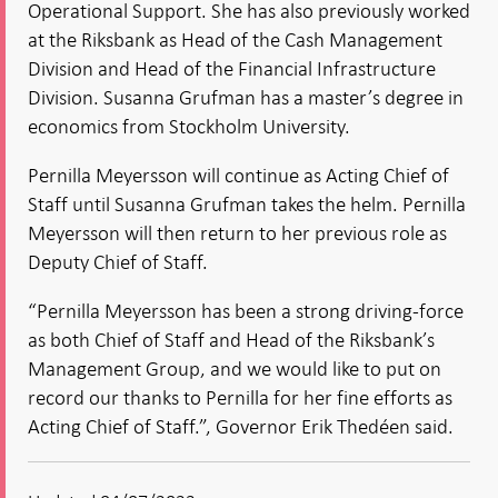
Operational Support. She has also previously worked
at the Riksbank as Head of the Cash Management
Division and Head of the Financial Infrastructure
Division. Susanna Grufman has a master’s degree in
economics from Stockholm University.
Pernilla Meyersson will continue as Acting Chief of
Staff until Susanna Grufman takes the helm. Pernilla
Meyersson will then return to her previous role as
Deputy Chief of Staff.
“Pernilla Meyersson has been a strong driving-force
as both Chief of Staff and Head of the Riksbank’s
Management Group, and we would like to put on
record our thanks to Pernilla for her fine efforts as
Acting Chief of Staff.”, Governor Erik Thedéen said.