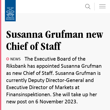
Search
Skip
To
to
submenu
content
navigation
Susanna Grufman new
Chief of Staff
The Executive Board of the
NEWS
Riksbank has appointed Susanna Grufman
as new Chief of Staff. Susanna Grufman is
currently Deputy Director-General and
Executive Director of Markets at
Finansinspektionen. She will take up her
new post on 6 November 2023.
Share
Share
Share
Share