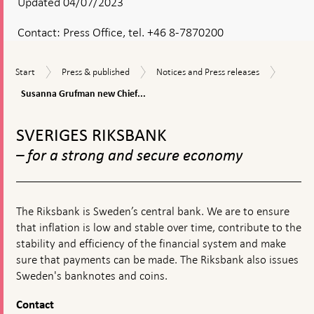
Updated 04/07/2023
Contact:
Press Office, tel. +46 8-7870200
Susann
Start
Press
Notices
Start
Press & published
Notices and Press releases
Grufma
&
and
new
Susanna Grufman new Chief...
published
Press
Chief
releases
To
of
top
Staff
SVERIGES RIKSBANK
navigation
– for a strong and secure economy
The Riksbank is Sweden’s central bank. We are to ensure
that inflation is low and stable over time, contribute to the
stability and efficiency of the financial system and make
sure that payments can be made. The Riksbank also issues
Sweden's banknotes and coins.
Contact