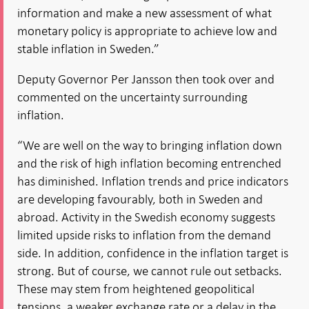
information and make a new assessment of what
monetary policy is appropriate to achieve low and
stable inflation in Sweden.”
Deputy Governor Per Jansson then took over and
commented on the uncertainty surrounding
inflation.
“We are well on the way to bringing inflation down
and the risk of high inflation becoming entrenched
has diminished. Inflation trends and price indicators
are developing favourably, both in Sweden and
abroad. Activity in the Swedish economy suggests
limited upside risks to inflation from the demand
side. In addition, confidence in the inflation target is
strong. But of course, we cannot rule out setbacks.
These may stem from heightened geopolitical
tensions, a weaker exchange rate or a delay in the