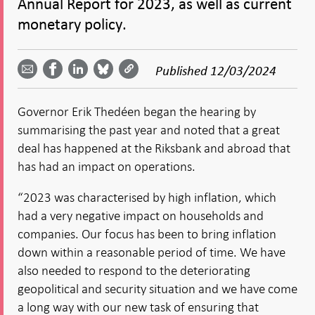
Annual Report for 2023, as well as current
monetary policy.
Share
Share
Share
Share
Share on
by
on
on
on
Facebook
Published
12/03/2024
email -
LinkedIn
Bluesky
Twitter
- Open in
Open in
- Open
- Open
- Open
new
new
in new
in new
in new
window
Governor Erik Thedéen began the hearing by
window
window
window
window
summarising the past year and noted that a great
deal has happened at the Riksbank and abroad that
has had an impact on operations.
“2023 was characterised by high inflation, which
had a very negative impact on households and
companies. Our focus has been to bring inflation
down within a reasonable period of time. We have
also needed to respond to the deteriorating
geopolitical and security situation and we have come
a long way with our new task of ensuring that