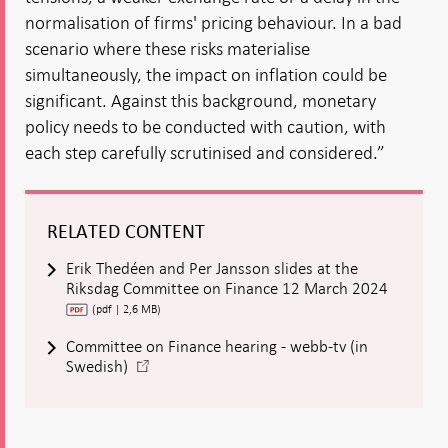
normalisation of firms' pricing behaviour. In a bad
scenario where these risks materialise
simultaneously, the impact on inflation could be
significant. Against this background, monetary
policy needs to be conducted with caution, with
each step carefully scrutinised and considered.”
RELATED CONTENT
Erik Thedéen and Per Jansson slides at the
Riksdag Committee on Finance 12 March 2024
(pdf | 2,6 MB)
Committee on Finance hearing - webb-tv (in
-
Swedish)
Open
in
new
window