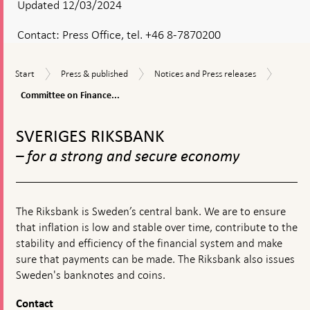
Updated 12/03/2024
Contact:
Press Office, tel. +46 8-7870200
Commit
Start
Press
Notices
Start
Press & published
Notices and Press releases
on
&
and
Finance
Committee on Finance...
published
Press
hearing
releases
To
on
top
the
SVERIGES RIKSBANK
navigation
Riksban
– for a strong and secure economy
operati
and
moneta
policy
The Riksbank is Sweden’s central bank. We are to ensure
that inflation is low and stable over time, contribute to the
stability and efficiency of the financial system and make
sure that payments can be made. The Riksbank also issues
Sweden's banknotes and coins.
Contact