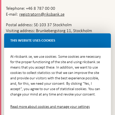
Telephone: +46 8 787 00 00
E-mail:
registratorn@riksbank.se
Postal address: SE-103 37 Stockholm
Visiting address: Brunkebergstorg 11, Stockholm
Delivery address: Klara Östra kyrkogata 4,
THIS WEBSITE USES COOKIES
Brunkebergsfaret, Lastplats 6
More contact information
At riksbank.se, we use cookies. Some cookies are necessary
for the proper functioning of the site and using riksbank.se
means that you accept these. In addition, we want to use
Go directly to
cookies to collect statistics so that we can improve the site
and provide our visitors with the best experience possible,
Questions & answers
-
and, for this, we need your consent. By clicking “Yes, I
Open
The Riksbank's web archive
-
accept”, you agree to our use of statistical cookies. You can
in
Open
change your mind at any time and revoke your consent.
Press Contact
new
in
window
Integrity policy
new
Read more about cookies and manage your settings
window
Accessibility report