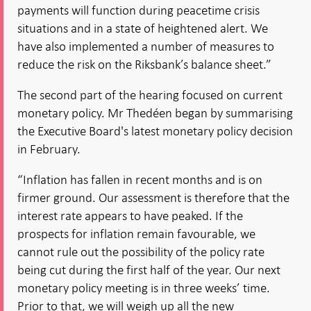
payments will function during peacetime crisis
situations and in a state of heightened alert. We
have also implemented a number of measures to
reduce the risk on the Riksbank’s balance sheet.”
The second part of the hearing focused on current
monetary policy. Mr Thedéen began by summarising
the Executive Board's latest monetary policy decision
in February.
“Inflation has fallen in recent months and is on
firmer ground. Our assessment is therefore that the
interest rate appears to have peaked. If the
prospects for inflation remain favourable, we
cannot rule out the possibility of the policy rate
being cut during the first half of the year. Our next
monetary policy meeting is in three weeks’ time.
Prior to that, we will weigh up all the new