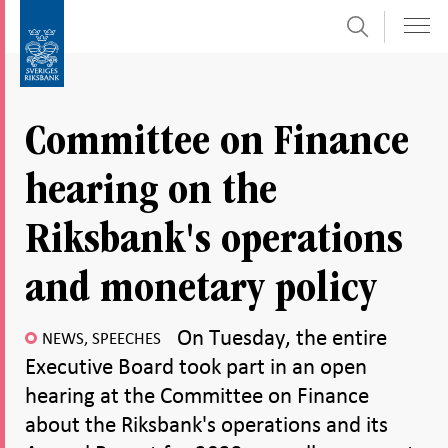
Search
Skip
To
to
submenu
content
navigation
Committee on Finance
hearing on the
Riksbank's operations
and monetary policy
On Tuesday, the entire
NEWS, SPEECHES
Executive Board took part in an open
hearing at the Committee on Finance
about the Riksbank's operations and its