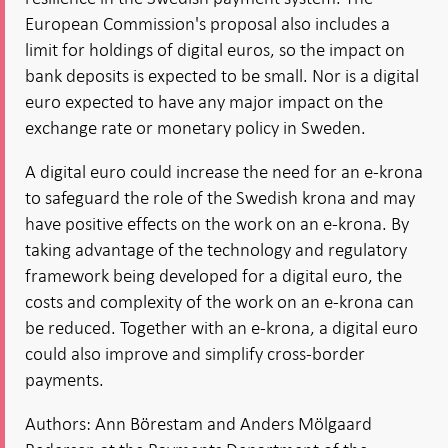
European Commission's proposal also includes a
limit for holdings of digital euros, so the impact on
bank deposits is expected to be small. Nor is a digital
euro expected to have any major impact on the
exchange rate or monetary policy in Sweden.
A digital euro could increase the need for an e-krona
to safeguard the role of the Swedish krona and may
have positive effects on the work on an e-krona. By
taking advantage of the technology and regulatory
framework being developed for a digital euro, the
costs and complexity of the work on an e-krona can
be reduced. Together with an e-krona, a digital euro
could also improve and simplify cross-border
payments.
Authors: Ann Börestam and Anders Mölgaard