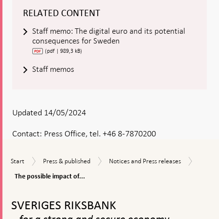
RELATED CONTENT
Staff memo: The digital euro and its potential
consequences for Sweden
(pdf | 989,3 kB)
Staff memos
Updated 14/05/2024
Contact:
Press Office, tel. +46 8-7870200
The
Start
Press
Notices
Start
Press & published
Notices and Press releases
possibl
&
and
impact
The possible impact of...
published
Press
of
releases
To
the
top
digital
SVERIGES RIKSBANK
navigation
euro