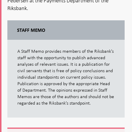
Pedersen at the Payments Department of the
Riksbank.
STAFF MEMO
A Staff Memo provides members of the Riksbank’s
staff with the opportunity to publish advanced
analyses of relevant issues. It is a publication for
civil servants that is free of policy conclusions and
individual standpoints on current policy issues.
Publication is approved by the appropriate Head
of Department. The opinions expressed in Staff
Memos are those of the authors and should not be
regarded as the Riksbank’s standpoint.