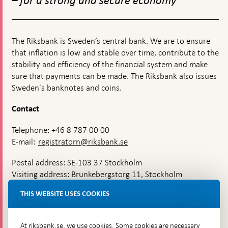
– for a strong and secure economy
on
Swede
The Riksbank is Sweden’s central bank. We are to ensure
that inflation is low and stable over time, contribute to the
stability and efficiency of the financial system and make
sure that payments can be made. The Riksbank also issues
Sweden's banknotes and coins.
Contact
Telephone: +46 8 787 00 00
E-mail:
registratorn@riksbank.se
Postal address: SE-103 37 Stockholm
Visiting address: Brunkebergstorg 11, Stockholm
Delivery address: Klara Östra kyrkogata 4,
THIS WEBSITE USES COOKIES
Brunkebergsfaret, Lastplats 6
More contact information
At riksbank.se, we use cookies. Some cookies are necessary