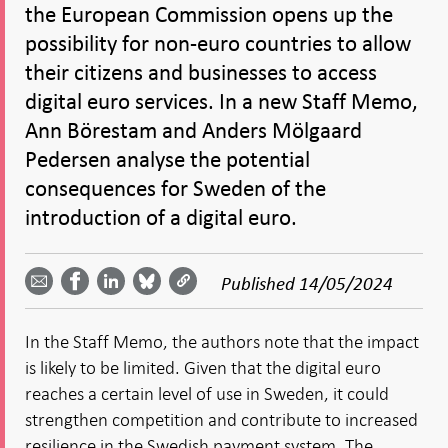
the European Commission opens up the
possibility for non-euro countries to allow
their citizens and businesses to access
digital euro services. In a new Staff Memo,
Ann Börestam and Anders Mölgaard
Pedersen analyse the potential
consequences for Sweden of the
introduction of a digital euro.
Share
Share
Share
Share
Share on
by
on
on
on
Facebook
Published
14/05/2024
email -
LinkedIn
Bluesky
Twitter
- Open in
Open in
- Open
- Open
- Open
new
new
in new
in new
in new
window
In the Staff Memo, the authors note that the impact
window
window
window
window
is likely to be limited. Given that the digital euro
reaches a certain level of use in Sweden, it could
strengthen competition and contribute to increased
resilience in the Swedish payment system. The