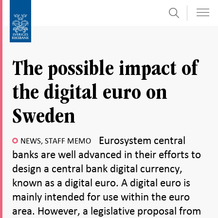
Search
Skip
To
to
submenu
content
navigation
The possible impact of
the digital euro on
Sweden
Eurosystem central
NEWS, STAFF MEMO
banks are well advanced in their efforts to
design a central bank digital currency,
known as a digital euro. A digital euro is
mainly intended for use within the euro
area. However, a legislative proposal from