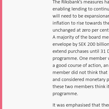
The Riksbank’s measures ha
enabling lending to contin
will need to be expansionar
inflation to rise towards t
unchanged at zero per cent 
A majority of the board me
envelope by SEK 200 billion
extend purchases until 31 
programme. One member was
a good course of action, an
member did not think that 
and considered monetary pol
these two members think it 
programme.
It was emphasised that ther