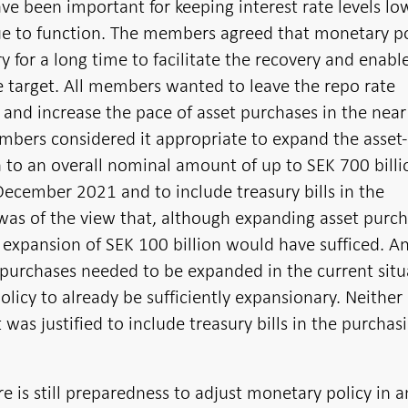
ve been important for keeping interest rate levels l
ue to function. The members agreed that monetary po
y for a long time to facilitate the recovery and enabl
he target. All members wanted to leave the repo rate
and increase the pace of asset purchases in the near
mbers considered it appropriate to expand the asset
 to an overall nominal amount of up to SEK 700 billi
December 2021 and to include treasury bills in the
 of the view that, although expanding asset purcha
 expansion of SEK 100 billion would have sufficed. A
purchases needed to be expanded in the current situ
icy to already be sufficiently expansionary. Neither
was justified to include treasury bills in the purchas
e is still preparedness to adjust monetary policy in a