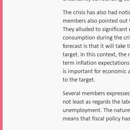
The crisis has also had noti
members also pointed out th
They alluded to significan
consumption during the cri
forecast is that it will tak
target. In this context, the
term inflation expectations
is important for economic a
to the target.
Several members expressed c
not least as regards the la
unemployment. The nature of
means that fiscal policy has