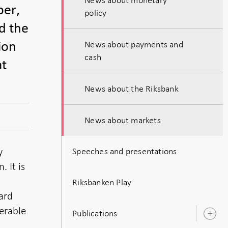
ber,
policy
d the
News about payments and
ion
cash
at
News about the Riksbank
News about markets
y
Speeches and presentations
 It is
Riksbanken Play
ard
erable
Publications
O
s