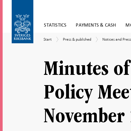
Skip
STATISTICS
PAYMENTS & CASH
MO
to
content
To
Start
Press
Notices
Start
Press & published
Notices and Press
submenu
&
and
navigation
published
Press
releases
Minutes of
Policy Mee
November 