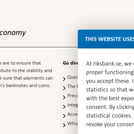
 economy
THIS WEBSITE USE
At riksbank.se, we
 are to ensure that
Go directly to
ibute to the stability and
proper functioning
Questions & answers
-
ke sure that payments can
you accept these. I
Open
's banknotes and coins.
The Riksbank's web archive
-
statistics so that 
in
Op
Press Contact
new
with the best exper
in
window
Integrity policy
ne
consent. By clickin
wi
Accessibility report
statistical cookie
Whistleblowing
revoke your consen