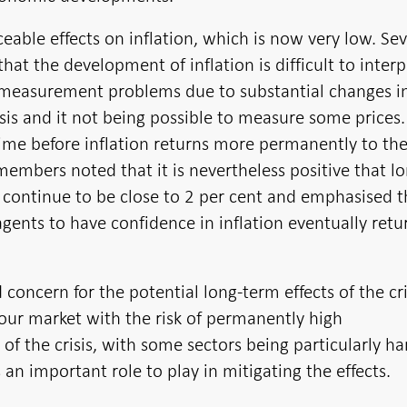
ceable effects on inflation, which is now very low. Sev
at the development of inflation is difficult to interp
t measurement problems due to substantial changes i
sis and it not being possible to measure some prices.
e time before inflation returns more permanently to th
 members noted that it is nevertheless positive that l
 continue to be close to 2 per cent and emphasised th
gents to have confidence in inflation eventually retu
oncern for the potential long-term effects of the cri
bour market with the risk of permanently high
 the crisis, with some sectors being particularly har
 an important role to play in mitigating the effects.