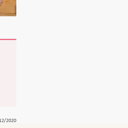
12/2020