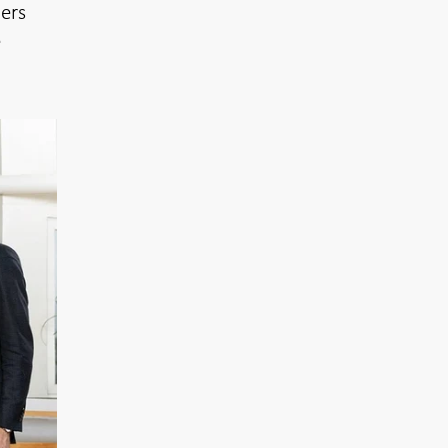
ers
e