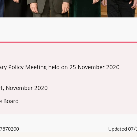
ary Policy Meeting held on 25 November 2020
rt, November 2020
ve Board
8-7870200
Updated 07/