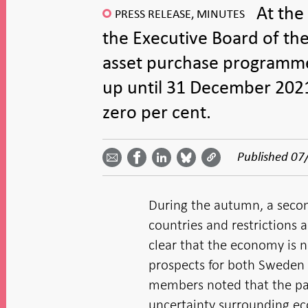
At the
PRESS RELEASE, MINUTES
the Executive Board of th
asset purchase programme 
up until 31 December 2021
zero per cent.
Share
Share
Share
Share
Share on
by
on
on
on
Facebook
Published
07
email -
LinkedIn
Bluesky
Twitter
- Open in
Open in
- Open
- Open
- Open
new
new
in new
in new
in new
window
window
window
window
window
During the autumn, a secon
countries and restrictions
clear that the economy is 
prospects for both Sweden
members noted that the pan
uncertainty surrounding e