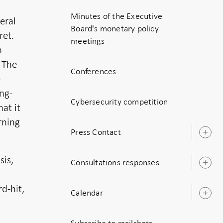
Minutes of the Executive
eral
Board's monetary policy
ret.
meetings
n
 The
Conferences
e
ong-
Cybersecurity competition
at it
rning
Press Contact
O
s
sis,
Consultations responses
O
s
d-hit,
Calendar
O
s
Subscribe to mailshots