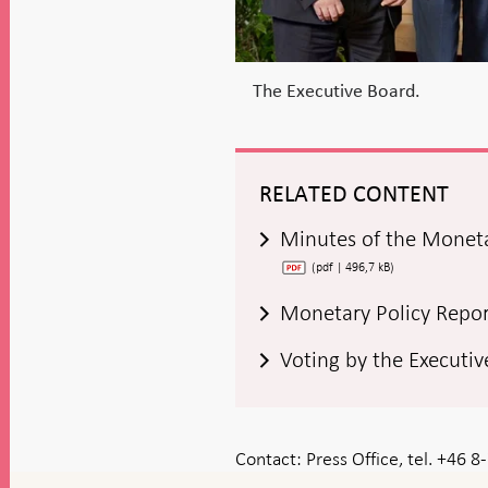
The Executive Board.
RELATED CONTENT
Minutes of the Monet
(pdf | 496,7 kB)
Monetary Policy Repo
Voting by the Executi
Contact:
Press Office, tel. +46 
To