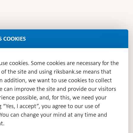
S COOKIES
 use cookies. Some cookies are necessary for the
 of the site and using riksbank.se means that
n addition, we want to use cookies to collect
we can improve the site and provide our visitors
en
ience possible, and, for this, we need your
w
g “Yes, I accept”, you agree to our use of
ndow
s. You can change your mind at any time and
t.