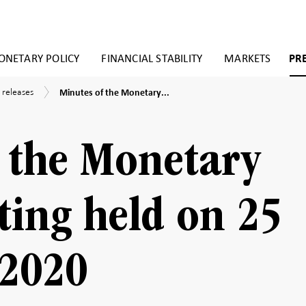
NETARY POLICY
FINANCIAL STABILITY
MARKETS
PR
Minutes
 releases
Minutes of the Monetary...
of
the
Monetary
Policy
 the Monetary
Meeting
held
on
25
ting held on 25
November
2020
2020