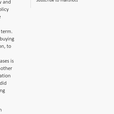
ow and
licy
e
 term.
-buying
on, to
ses is
nother
ation
 did
ing
n