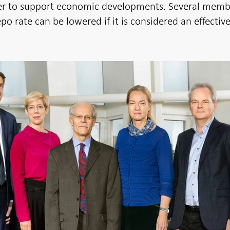
er to support economic developments. Several memb
po rate can be lowered if it is considered an effectiv