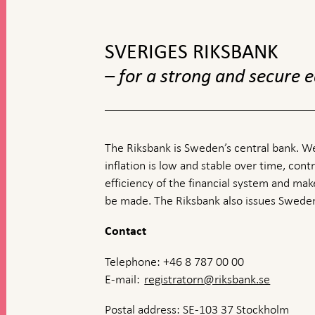
top
navigation
SVERIGES RIKSBANK
– for a strong and secure
The Riksbank is Sweden’s central bank. We
inflation is low and stable over time, contr
efficiency of the financial system and ma
be made. The Riksbank also issues Sweden
Contact
Telephone: +46 8 787 00 00
E-mail:
registratorn@riksbank.se
Postal address: SE-103 37 Stockholm