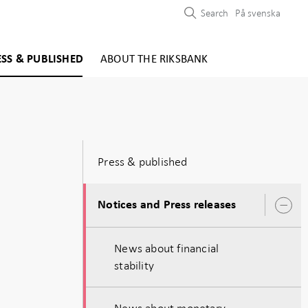
Search
På svenska
ESS & PUBLISHED
ABOUT THE RIKSBANK
Press & published
Notices and Press releases
O
s
News about financial
stability
News about monetary