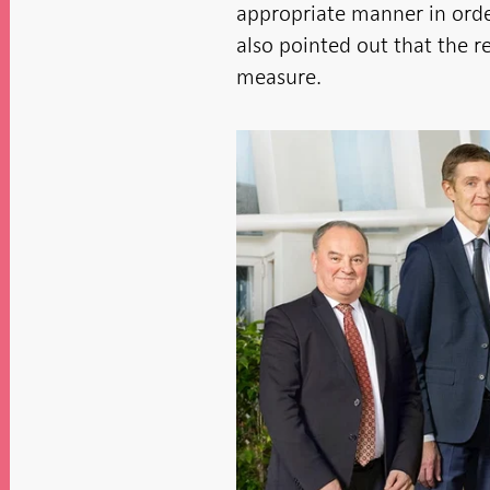
appropriate manner in ord
also pointed out that the re
measure.