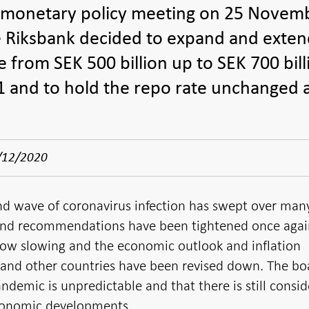
 monetary policy meeting on 25 Novem
e Riksbank decided to expand and exten
from SEK 500 billion up to SEK 700 bill
 and to hold the repo rate unchanged 
/12/2020
d wave of coronavirus infection has swept over man
 and recommendations have been tightened once again.
now slowing and the economic outlook and inflation
 and other countries have been revised down. The bo
demic is unpredictable and that there is still consid
conomic developments.