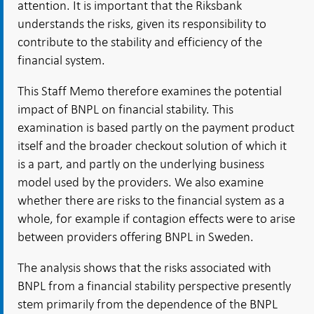
attention. It is important that the Riksbank
understands the risks, given its responsibility to
contribute to the stability and efficiency of the
financial system.
This Staff Memo therefore examines the potential
impact of BNPL on financial stability. This
examination is based partly on the payment product
itself and the broader checkout solution of which it
is a part, and partly on the underlying business
model used by the providers. We also examine
whether there are risks to the financial system as a
whole, for example if contagion effects were to arise
between providers offering BNPL in Sweden.
The analysis shows that the risks associated with
BNPL from a financial stability perspective presently
stem primarily from the dependence of the BNPL