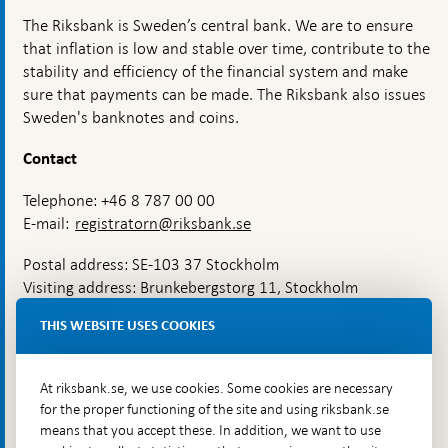
stability?
The Riksbank is Sweden’s central bank. We are to ensure
that inflation is low and stable over time, contribute to the
stability and efficiency of the financial system and make
sure that payments can be made. The Riksbank also issues
Sweden's banknotes and coins.
Contact
Telephone: +46 8 787 00 00
E-mail:
registratorn@riksbank.se
Postal address: SE-103 37 Stockholm
Visiting address: Brunkebergstorg 11, Stockholm
Delivery address: Klara Östra kyrkogata 4,
THIS WEBSITE USES COOKIES
Brunkebergsfaret, Lastplats 6
More contact information
At riksbank.se, we use cookies. Some cookies are necessary
for the proper functioning of the site and using riksbank.se
means that you accept these. In addition, we want to use
Go directly to