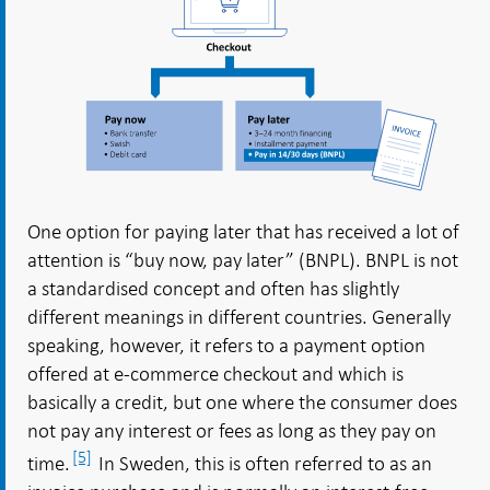
One option for paying later that has received a lot of
attention is “buy now, pay later” (BNPL). BNPL is not
a standardised concept and often has slightly
different meanings in different countries. Generally
speaking, however, it refers to a payment option
offered at e-commerce checkout and which is
basically a credit, but one where the consumer does
not pay any interest or fees as long as they pay on
[5]
time.
In Sweden, this is often referred to as an