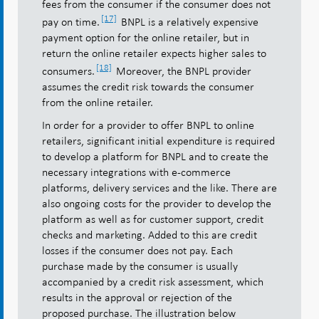
fees from the consumer if the consumer does not
[17]
pay on time.
BNPL is a relatively expensive
payment option for the online retailer, but in
return the online retailer expects higher sales to
[18]
consumers.
Moreover, the BNPL provider
assumes the credit risk towards the consumer
from the online retailer.
In order for a provider to offer BNPL to online
retailers, significant initial expenditure is required
to develop a platform for BNPL and to create the
necessary integrations with e-commerce
platforms, delivery services and the like. There are
also ongoing costs for the provider to develop the
platform as well as for customer support, credit
checks and marketing. Added to this are credit
losses if the consumer does not pay. Each
purchase made by the consumer is usually
accompanied by a credit risk assessment, which
results in the approval or rejection of the
proposed purchase. The illustration below