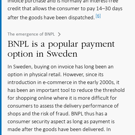
invoice purchase and is normally an interest-free
credit that allows the consumer to pay 14–30 days
[6]
after the goods have been dispatched.
The emergence of BNPL
BNPL is a popular payment
option in Sweden
In Sweden, buying on invoice has long been an
option in physical retail. However, since its
introduction in e-commerce in the early 2000s, it
has been an important tool to reduce the threshold
for shopping online where it is more difficult for
consumers to assess the delivery performance of
shops and the risk of fraud. BNPL thus has a
consumer security aspect as long as payment is
made after the goods have been delivered. In