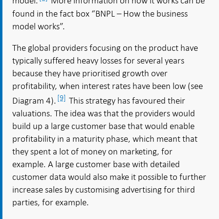
model.
More information on how it works can be
found in the fact box “BNPL – How the business
model works”.
The global providers focusing on the product have
typically suffered heavy losses for several years
because they have prioritised growth over
profitability, when interest rates have been low (see
[9]
Diagram 4).
This strategy has favoured their
valuations. The idea was that the providers would
build up a large customer base that would enable
profitability in a maturity phase, which meant that
they spent a lot of money on marketing, for
example. A large customer base with detailed
customer data would also make it possible to further
increase sales by customising advertising for third
parties, for example.