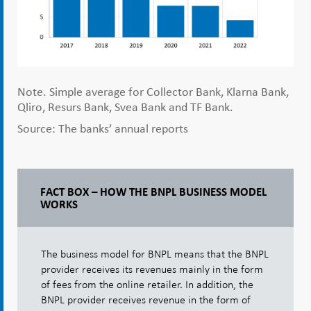
Note. Simple average for Collector Bank, Klarna Bank,
Qliro, Resurs Bank, Svea Bank and TF Bank.
Source: The banks’ annual reports
FACT BOX – HOW THE BNPL BUSINESS MODEL
WORKS
The business model for BNPL means that the BNPL
provider receives its revenues mainly in the form
of fees from the online retailer. In addition, the
BNPL provider receives revenue in the form of