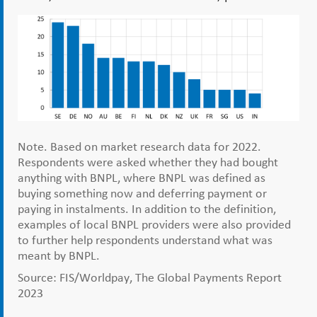
Note. Based on market research data for 2022.
Respondents were asked whether they had bought
anything with BNPL, where BNPL was defined as
buying something now and deferring payment or
paying in instalments. In addition to the definition,
examples of local BNPL providers were also provided
to further help respondents understand what was
meant by BNPL.
Source: FIS/Worldpay, The Global Payments Report
2023