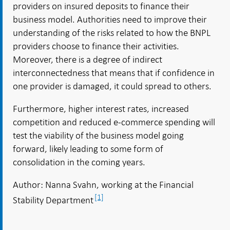
providers on insured deposits to finance their
business model. Authorities need to improve their
understanding of the risks related to how the BNPL
providers choose to finance their activities.
Moreover, there is a degree of indirect
interconnectedness that means that if confidence in
one provider is damaged, it could spread to others.
Furthermore, higher interest rates, increased
competition and reduced e-commerce spending will
test the viability of the business model going
forward, likely leading to some form of
consolidation in the coming years.
Author: Nanna Svahn, working at the Financial
[1]
Stability Department