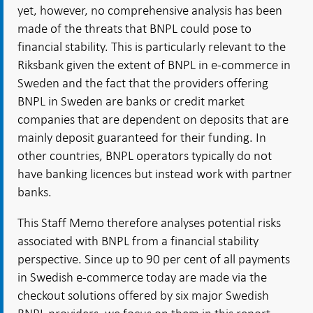
yet, however, no comprehensive analysis has been
made of the threats that BNPL could pose to
financial stability. This is particularly relevant to the
Riksbank given the extent of BNPL in e-commerce in
Sweden and the fact that the providers offering
BNPL in Sweden are banks or credit market
companies that are dependent on deposits that are
mainly deposit guaranteed for their funding. In
other countries, BNPL operators typically do not
have banking licences but instead work with partner
banks.
This Staff Memo therefore analyses potential risks
associated with BNPL from a financial stability
perspective. Since up to 90 per cent of all payments
in Swedish e-commerce today are made via the
checkout solutions offered by six major Swedish