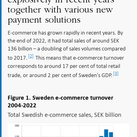
explosively in recent years
together with various new
payment solutions
E-commerce has grown rapidly in recent years. By
the end of 2022, it had total sales of around SEK
136 billion – a doubling of sales volumes compared
[2]
to 2017.
This means that e-commerce turnover
corresponds to around 17 per cent of total retail
[3]
trade, or around 2 per cent of Sweden’s GDP.
Figure 1. Sweden e-commerce turnover
2004-2022
Total Swedish e-commerce sales, SEK billion