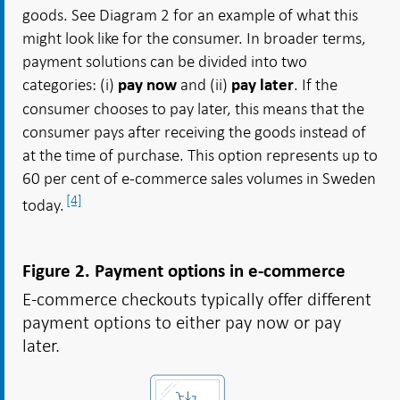
goods. See Diagram 2 for an example of what this
might look like for the consumer. In broader terms,
payment solutions can be divided into two
categories: (i)
and (ii)
. If the
pay now
pay later
consumer chooses to pay later, this means that the
consumer pays after receiving the goods instead of
at the time of purchase. This option represents up to
60 per cent of e-commerce sales volumes in Sweden
[4]
today.
Figure 2. Payment options in e-commerce
E-commerce checkouts typically offer different
payment options to either pay now or pay
later.