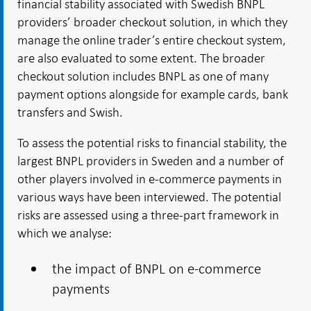
financial stability associated with Swedish BNPL
providers’ broader checkout solution, in which they
manage the online trader’s entire checkout system,
are also evaluated to some extent. The broader
checkout solution includes BNPL as one of many
payment options alongside for example cards, bank
transfers and Swish.
To assess the potential risks to financial stability, the
largest BNPL providers in Sweden and a number of
other players involved in e-commerce payments in
various ways have been interviewed. The potential
risks are assessed using a three-part framework in
which we analyse:
the impact of BNPL on e-commerce
payments