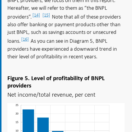
BNPL providers, we focus on them in this report.
Hereafter, we will refer to them as “the BNPL
[14]
[15]
providers”.
Note that all of these providers
also offer banking or payment products other than
just BNPL, such as savings accounts or unsecured
[16]
loans.
As you can see in Diagram 5, BNPL
providers have experienced a downward trend in
their level of profitability in recent years.
Figure 5. Level of profitability of BNPL
providers
Net income/total revenue, per cent