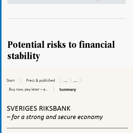
Potential risks to financial
stability
...
...
Start
Press
Publications
Staff
Start
Press & published
&
memos
Summary
Buy
Buy now, pay later – a...
Summary
published
now,
To
pay
later
top
SVERIGES RIKSBANK
–
navigation
a
– for a strong and secure economy
threat
to
financial