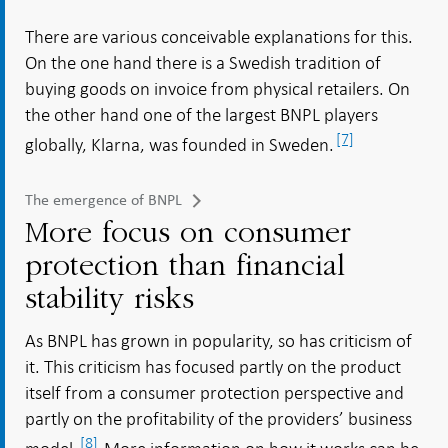
There are various conceivable explanations for this.
On the one hand there is a Swedish tradition of
buying goods on invoice from physical retailers. On
the other hand one of the largest BNPL players
[7]
globally, Klarna, was founded in Sweden.
The emergence of BNPL
More focus on consumer
protection than financial
stability risks
As BNPL has grown in popularity, so has criticism of
it. This criticism has focused partly on the product
itself from a consumer protection perspective and
partly on the profitability of the providers’ business
[8]