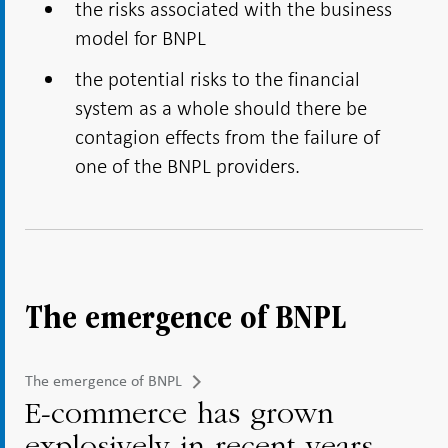
the risks associated with the business
model for BNPL
the potential risks to the financial
system as a whole should there be
contagion effects from the failure of
one of the BNPL providers.
The emergence of BNPL
The emergence of BNPL
E-commerce has grown