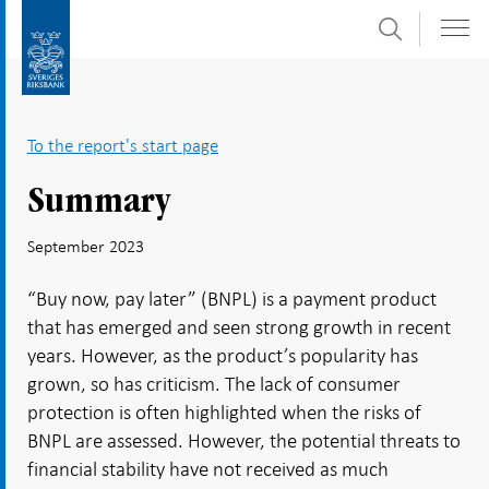
Search
Skip
To
to
submenu
content
navigation
To the report's start page
Summary
September 2023
“Buy now, pay later” (BNPL) is a payment product
that has emerged and seen strong growth in recent
years. However, as the product’s popularity has
grown, so has criticism. The lack of consumer
protection is often highlighted when the risks of
BNPL are assessed. However, the potential threats to
financial stability have not received as much