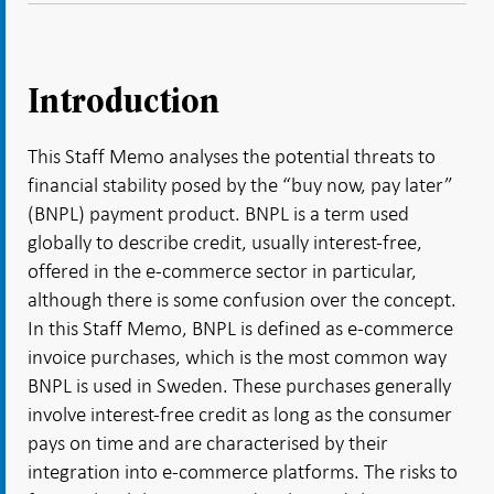
Introduction
This Staff Memo analyses the potential threats to
financial stability posed by the “buy now, pay later”
(BNPL) payment product. BNPL is a term used
globally to describe credit, usually interest-free,
offered in the e-commerce sector in particular,
although there is some confusion over the concept.
In this Staff Memo, BNPL is defined as e-commerce
invoice purchases, which is the most common way
BNPL is used in Sweden. These purchases generally
involve interest-free credit as long as the consumer
pays on time and are characterised by their
integration into e-commerce platforms. The risks to