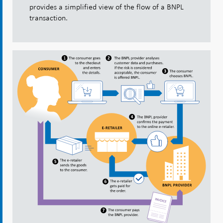
provides a simplified view of the flow of a BNPL
transaction.