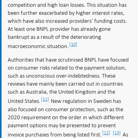
competition and high loan losses. This situation has
been further exacerbated by higher interest rates,
which have also increased providers’ funding costs.
At least one BNPL provider has already gone
bankrupt as a result of the deteriorating
[10]
macroeconomic situation.
Authorities that have scrutinised BNPL have focused
on consumer risks related to the payment solution,
such as unconscious over-indebtedness. These
reviews have mainly been carried out in countries
such as Australia, the United Kingdom and the
[11]
United States.
New regulation in Sweden has
also focused on consumer protection, such as the
2020 requirement on the order in which different
payment options may be presented to prevent
[12]
[13]
invoice purchases from being listed first.
As