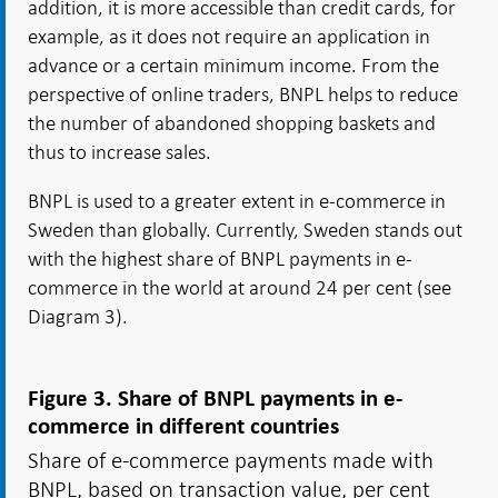
addition, it is more accessible than credit cards, for
example, as it does not require an application in
advance or a certain minimum income. From the
perspective of online traders, BNPL helps to reduce
the number of abandoned shopping baskets and
thus to increase sales.
BNPL is used to a greater extent in e-commerce in
Sweden than globally. Currently, Sweden stands out
with the highest share of BNPL payments in e-
commerce in the world at around 24 per cent (see
Diagram 3).
Figure 3. Share of BNPL payments in e-
commerce in different countries
Share of e-commerce payments made with
BNPL, based on transaction value, per cent