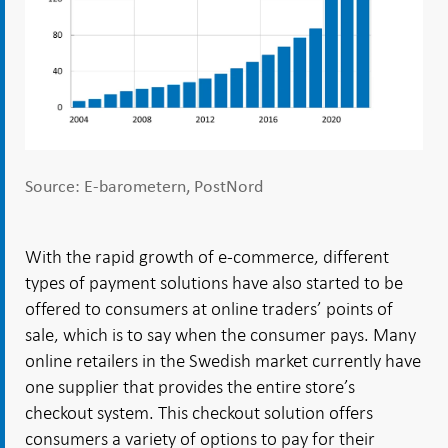
Source: E-barometern, PostNord
With the rapid growth of e-commerce, different
types of payment solutions have also started to be
offered to consumers at online traders’ points of
sale, which is to say when the consumer pays. Many
online retailers in the Swedish market currently have
one supplier that provides the entire store’s
checkout system. This checkout solution offers
consumers a variety of options to pay for their