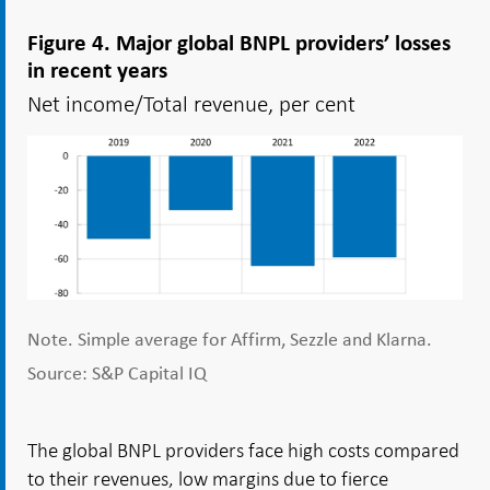
Figure 4. Major global BNPL providers’ losses
in recent years
Net income/Total revenue, per cent
Note. Simple average for Affirm, Sezzle and Klarna.
Source: S&P Capital IQ
The global BNPL providers face high costs compared
to their revenues, low margins due to fierce