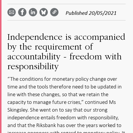
Share
Share
Share
Share
Share on
by
on
on
on
Facebook
Published
20/05/2021
email -
LinkedIn
Bluesky
Twitter
- Open in
Open in
- Open
- Open
- Open
new
new
in new
in new
in new
window
window
window
window
window
Independence is accompanied
by the requirement of
accountability - freedom with
responsibility
“The conditions for monetary policy change over
time and the tools therefore need to be updated in
line with these changes, so that we retain the
capacity to manage future crises,” continued Ms
Skingsley. She went on to say that our strong
independence entails freedom with responsibility,
and that the Riksbank has over the years worked to
increase openness with regard to monetary policy. It