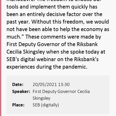
tools and implement them quickly has
been an entirely decisive factor over the
past year. Without this freedom, we would
not have been able to help the economy as
much.” These comments were made by
First Deputy Governor of the Riksbank
Cecilia Skingsley when she spoke today at
SEB's digital webinar on the Riksbank's
experiences during the pandemic.
20/05/2021 13:30
Date:
First Deputy Governor Cecilia
Speaker:
Skingsley
SEB (digitally)
Place: