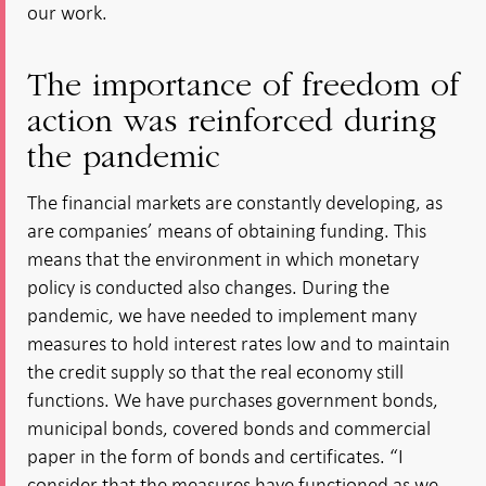
our work.
The importance of freedom of
action was reinforced during
the pandemic
The financial markets are constantly developing, as
are companies’ means of obtaining funding. This
means that the environment in which monetary
policy is conducted also changes. During the
pandemic, we have needed to implement many
measures to hold interest rates low and to maintain
the credit supply so that the real economy still
functions. We have purchases government bonds,
municipal bonds, covered bonds and commercial
paper in the form of bonds and certificates. “I
consider that the measures have functioned as we