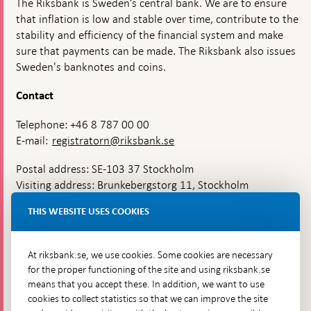
The Riksbank is Sweden’s central bank. We are to ensure
that inflation is low and stable over time, contribute to the
stability and efficiency of the financial system and make
sure that payments can be made. The Riksbank also issues
Sweden's banknotes and coins.
Contact
Telephone: +46 8 787 00 00
E-mail:
registratorn@riksbank.se
Postal address: SE-103 37 Stockholm
Visiting address: Brunkebergstorg 11, Stockholm
Delivery address: Klara Östra kyrkogata 4,
THIS WEBSITE USES COOKIES
Brunkebergsfaret, Lastplats 6
More contact information
At riksbank.se, we use cookies. Some cookies are necessary
for the proper functioning of the site and using riksbank.se
means that you accept these. In addition, we want to use
Go directly to
cookies to collect statistics so that we can improve the site