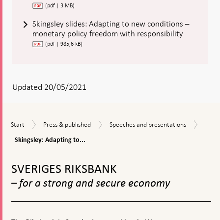
(pdf | 3 MB)
Skingsley slides: Adapting to new conditions –
monetary policy freedom with responsibility
(pdf | 985,6 kB)
Updated 20/05/2021
Skings
Start
Press
Speeches
Start
Press & published
Speeches and presentations
Adapt
&
and
to
Skingsley: Adapting to...
published
presentations
new
To
condi
top
-
SVERIGES RIKSBANK
navigation
monet
– for a strong and secure economy
policy
freed
with
respon