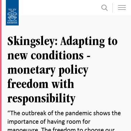
Search
Skip
To
to
submenu
content
navigation
Skingsley: Adapting to
new conditions -
monetary policy
freedom with
responsibility
“The outbreak of the pandemic shows the
importance of having room for
manoeuvre. The freedom to choose our