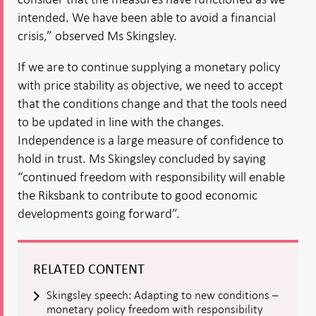
intended. We have been able to avoid a financial
crisis,” observed Ms Skingsley.
If we are to continue supplying a monetary policy
with price stability as objective, we need to accept
that the conditions change and that the tools need
to be updated in line with the changes.
Independence is a large measure of confidence to
hold in trust. Ms Skingsley concluded by saying
“continued freedom with responsibility will enable
the Riksbank to contribute to good economic
developments going forward”.
RELATED CONTENT
Skingsley speech: Adapting to new conditions –
monetary policy freedom with responsibility