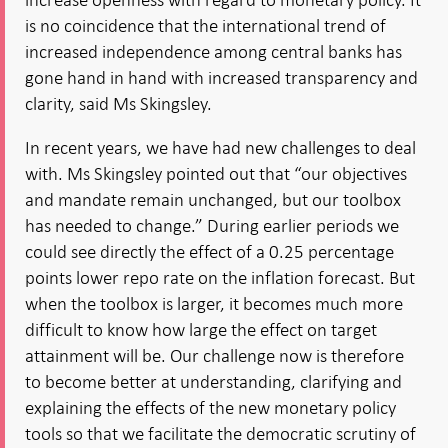
is no coincidence that the international trend of
increased independence among central banks has
gone hand in hand with increased transparency and
clarity, said Ms Skingsley.
In recent years, we have had new challenges to deal
with. Ms Skingsley pointed out that “our objectives
and mandate remain unchanged, but our toolbox
has needed to change.” During earlier periods we
could see directly the effect of a 0.25 percentage
points lower repo rate on the inflation forecast. But
when the toolbox is larger, it becomes much more
difficult to know how large the effect on target
attainment will be. Our challenge now is therefore
to become better at understanding, clarifying and
explaining the effects of the new monetary policy
tools so that we facilitate the democratic scrutiny of