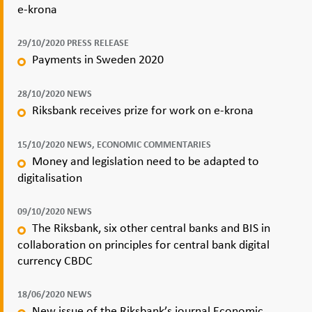
e-krona
29/10/2020 PRESS RELEASE
Payments in Sweden 2020
28/10/2020 NEWS
Riksbank receives prize for work on e-krona
15/10/2020 NEWS, ECONOMIC COMMENTARIES
Money and legislation need to be adapted to
digitalisation
09/10/2020 NEWS
The Riksbank, six other central banks and BIS in
collaboration on principles for central bank digital
currency CBDC
18/06/2020 NEWS
New issue of the Riksbank’s journal Economic