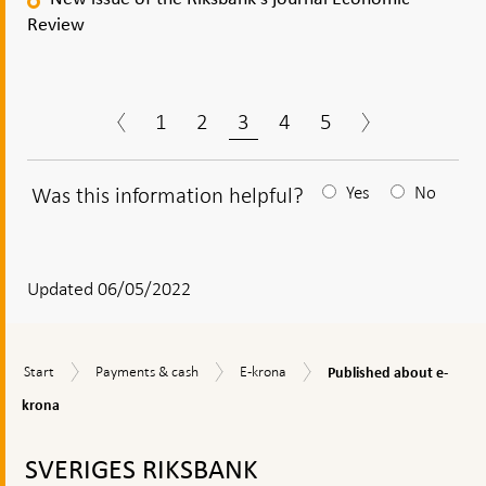
Review
1
2
3
4
5
Was this information helpful?
Yes
No
After
your
answear
Updated 06/05/2022
a
textbox
Published
Start
Payments
E-
Start
Payments & cash
E-krona
Published about e-
appears
about
&
krona
e-
krona
cash
krona
To
top
SVERIGES RIKSBANK
navigation