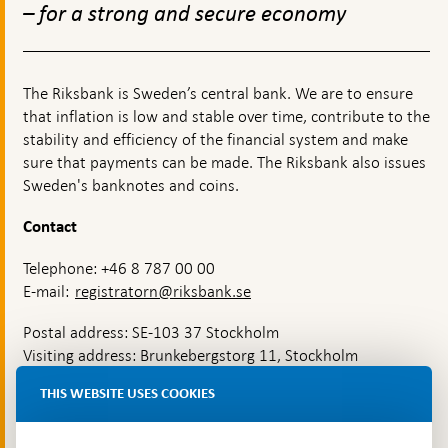
– for a strong and secure economy
The Riksbank is Sweden’s central bank. We are to ensure
that inflation is low and stable over time, contribute to the
stability and efficiency of the financial system and make
sure that payments can be made. The Riksbank also issues
Sweden's banknotes and coins.
Contact
Telephone: +46 8 787 00 00
E-mail:
registratorn@riksbank.se
Postal address: SE-103 37 Stockholm
Visiting address: Brunkebergstorg 11, Stockholm
Delivery address: Klara Östra kyrkogata 4,
THIS WEBSITE USES COOKIES
Brunkebergsfaret, Lastplats 6
More contact information