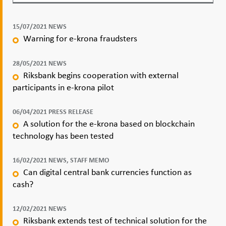
15/07/2021 NEWS
Warning for e-krona fraudsters
28/05/2021 NEWS
Riksbank begins cooperation with external
participants in e-krona pilot
06/04/2021 PRESS RELEASE
A solution for the e-krona based on blockchain
technology has been tested
16/02/2021 NEWS, STAFF MEMO
Can digital central bank currencies function as
cash?
12/02/2021 NEWS
Riksbank extends test of technical solution for the