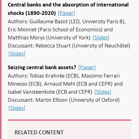
Central banks and the absorption of international
[Paper]
shocks (1890-2020)
Authors: Guillaume Bazot (LED, University Paris 8),
Eric Monnet (Paris School of Economics) and
Matthias Morys (University of York)
[Slides]
Discussant: Rebecca Stuart (University of Neuchâtel)
[Slides]
[Paper]
Seizing central bank assets?
Authors: Tobias Krahnke (ECB), Massimo Ferrari
Minesso (ECB), Arnaud Mehl (ECB and CEPR) and
Isabel Vansteenkiste (ECB and CEPR)
[Slides]
Discussant: Martin Ellison (University of Oxford)
[Slides]
RELATED CONTENT