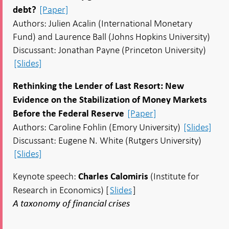
[Paper]
debt?
Authors: Julien Acalin (International Monetary
Fund) and Laurence Ball (Johns Hopkins University)
Discussant: Jonathan Payne (Princeton University)
[Slides]
Rethinking the Lender of Last Resort: New
Evidence on the Stabilization of Money Markets
[Paper]
Before the Federal Reserve
Authors: Caroline Fohlin (Emory University)
[Slides]
Discussant: Eugene N. White (Rutgers University)
[Slides]
Keynote speech:
(Institute for
Charles Calomiris
Research in Economics) [
Slides
]
A taxonomy of financial crises