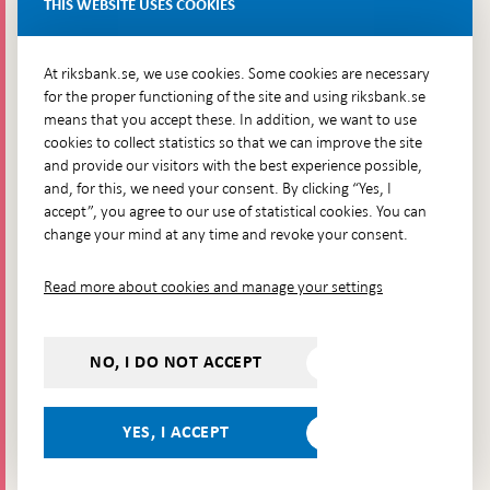
THIS WEBSITE USES COOKIES
Brunkebergsfaret, Lastplats 6
More contact information
At riksbank.se, we use cookies. Some cookies are necessary
for the proper functioning of the site and using riksbank.se
means that you accept these. In addition, we want to use
Go directly to
cookies to collect statistics so that we can improve the site
and provide our visitors with the best experience possible,
Questions & answers
-
and, for this, we need your consent. By clicking “Yes, I
Open
The Riksbank's web archive
-
accept”, you agree to our use of statistical cookies. You can
in
Open
change your mind at any time and revoke your consent.
Press Contact
new
in
window
Integrity policy
new
Read more about cookies and manage your settings
window
Accessibility report
Whistleblowing
NO, I DO NOT ACCEPT
Follow us on social media
Share
Share
Share
Share on:
Share on:
on:
on:
on:
YES, I ACCEPT
Facebook
Instagram
LinkedIn
YouTube
Bluesky
- Open in
- Open in
- Open
- Open
- Open