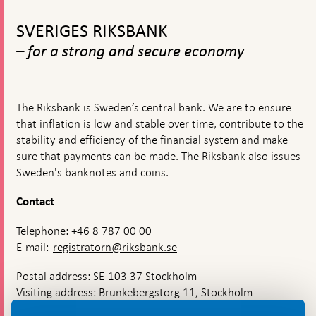
History:
To
Lessons
top
for
SVERIGES RIKSBANK
navigation
the
– for a strong and secure economy
21st
Century,
21-
22
November
The Riksbank is Sweden’s central bank. We are to ensure
2024
that inflation is low and stable over time, contribute to the
stability and efficiency of the financial system and make
sure that payments can be made. The Riksbank also issues
Sweden's banknotes and coins.
Contact
Telephone: +46 8 787 00 00
E-mail:
registratorn@riksbank.se
Postal address: SE-103 37 Stockholm
Visiting address: Brunkebergstorg 11, Stockholm
Delivery address: Klara Östra kyrkogata 4,