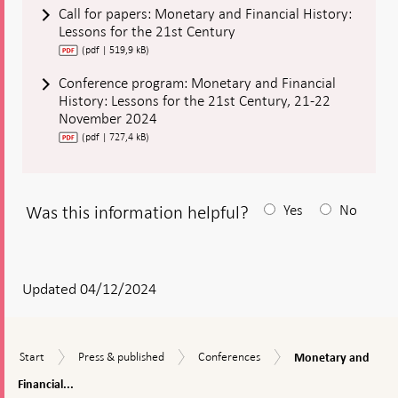
Call for papers: Monetary and Financial History:
Lessons for the 21st Century
(pdf | 519,9 kB)
Conference program: Monetary and Financial
History: Lessons for the 21st Century, 21-22
November 2024
(pdf | 727,4 kB)
Was this information helpful?
Yes
No
After
your
answear
Updated 04/12/2024
a
textbox
Monetary
Start
Press
Conferences
Start
Press & published
Conferences
Monetary and
appears
and
&
Financial
Financial...
published