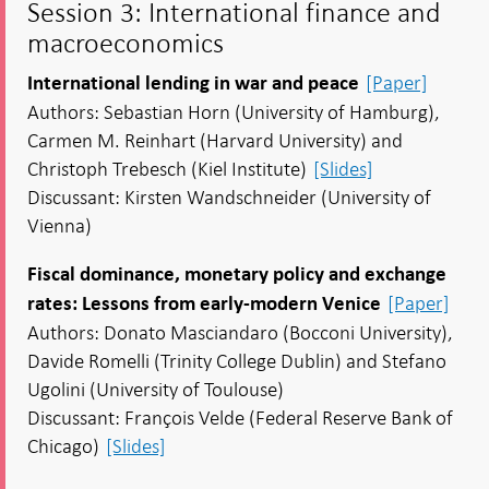
Session 3: International finance and
macroeconomics
[Paper]
International lending in war and peace
Authors: Sebastian Horn (University of Hamburg),
Carmen M. Reinhart (Harvard University) and
Christoph Trebesch (Kiel Institute)
[Slides]
Discussant: Kirsten Wandschneider (University of
Vienna)
Fiscal dominance, monetary policy and exchange
[Paper]
rates: Lessons from early-modern Venice
Authors: Donato Masciandaro (Bocconi University),
Davide Romelli (Trinity College Dublin) and Stefano
Ugolini (University of Toulouse)
Discussant: François Velde (Federal Reserve Bank of
Chicago)
[Slides]