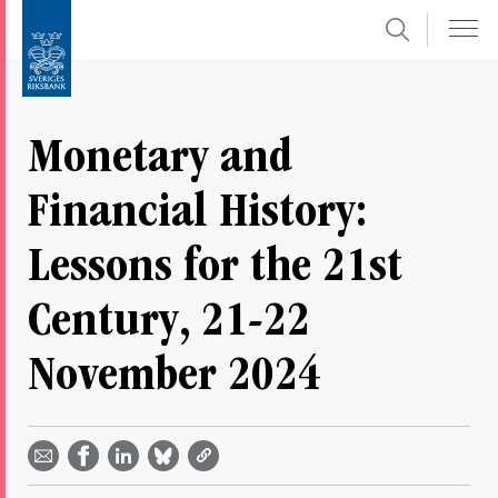
Search
Skip
To
to
submenu
content
navigation
Monetary and
Financial History:
Lessons for the 21st
Century, 21-22
November 2024
Share
Share
Share
Share
Share on
by
on
on
on
Facebook
email -
LinkedIn
Bluesky
Twitter
- Open in
Open in
- Open
- Open
- Open
new