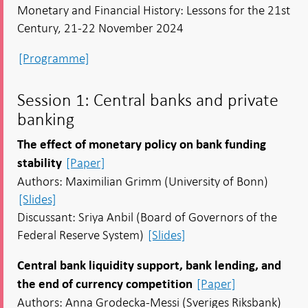
Monetary and Financial History: Lessons for the 21st
Century, 21-22 November 2024
[Programme]
Session 1: Central banks and private
banking
The effect of monetary policy on bank funding
[Paper]
stability
Authors: Maximilian Grimm (University of Bonn)
[Slides]
Discussant: Sriya Anbil (Board of Governors of the
Federal Reserve System)
[Slides]
Central bank liquidity support, bank lending, and
[Paper]
the end of currency competition
Authors: Anna Grodecka-Messi (Sveriges Riksbank)