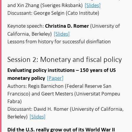
and Xin Zhang (Sveriges Riksbank)
[Slides]
Discussant: George Selgin (Cato Institute)
Keynote speech:
(University of
Christina D. Romer
California, Berkeley)
[Slides]
Lessons from history for successful disinflation
Session 2: Monetary and fiscal policy
Evaluating policy institutions – 150 years of US
[Paper]
monetary policy
Authors: Regis Barnichon (Federal Reserve San
Francisco) and Geert Mesters (Universitat Pompeu
Fabra)
Discussant: David H. Romer (University of California,
Berkeley)
[Slides]
Did the U.S. really grow out of its World War II