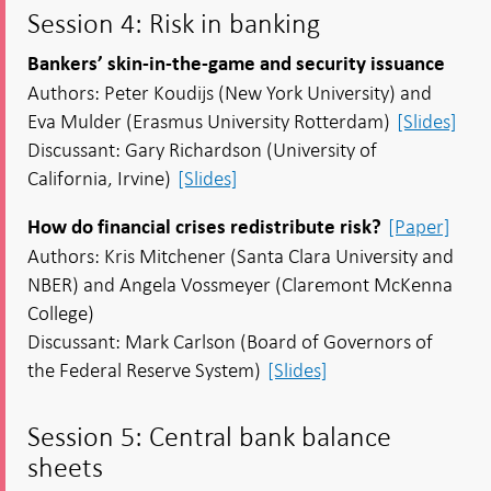
Session 4: Risk in banking
Bankers’ skin-in-the-game and security issuance
Authors: Peter Koudijs (New York University) and
Eva Mulder (Erasmus University Rotterdam)
[Slides]
Discussant: Gary Richardson (University of
California, Irvine)
[Slides]
[Paper]
How do financial crises redistribute risk?
Authors: Kris Mitchener (Santa Clara University and
NBER) and Angela Vossmeyer (Claremont McKenna
College)
Discussant: Mark Carlson (Board of Governors of
the Federal Reserve System)
[Slides]
Session 5: Central bank balance
sheets