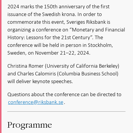
new
in new
in new
in new
window
2024 marks the 150th anniversary of the first
window
window
window
window
issuance of the Swedish krona. In order to
commemorate this event, Sveriges Riksbank is
organizing a conference on “Monetary and Financial
History: Lessons for the 21st Century”. The
conference will be held in person in Stockholm,
Sweden, on November 21–22, 2024.
Christina Romer (University of California Berkeley)
and Charles Calomiris (Columbia Business School)
will deliver keynote speeches.
Questions about the conference can be directed to
conference@riksbank.se
.
Programme