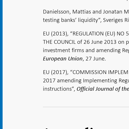
Danielsson, Mattias and Jonatan Ma
testing banks’ liquidity”, Sveriges
EU (2013), “REGULATION (EU) NO
THE COUNCIL of 26 June 2013 on pru
investment firms and amending Re
, 27 June.
European Union
EU (2017), “COMMISSION IMPLEME
2017 amending Implementing Regul
instructions”,
Official Journal of t