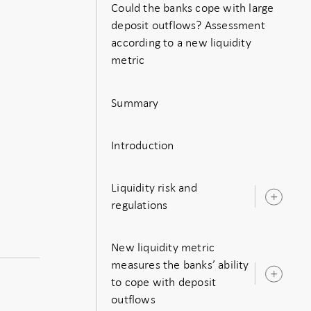
Could the banks cope with large
deposit outflows? Assessment
according to a new liquidity
metric
Summary
Introduction
Liquidity risk and
Ope
regulations
sub
New liquidity metric
measures the banks’ ability
Ope
to cope with deposit
sub
outflows