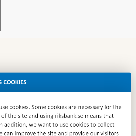
S COOKIES
 use cookies. Some cookies are necessary for the
 of the site and using riksbank.se means that
n addition, we want to use cookies to collect
we can improve the site and provide our visitors