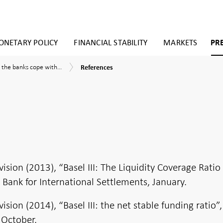
NETARY POLICY
FINANCIAL STABILITY
MARKETS
PR
References
 the banks cope with...
References
ies
it
ows?
sment
ding
ion (2013), “Basel III: The Liquidity Coverage Ratio
, Bank for International Settlements, January.
ity
c
ion (2014), “Basel III: the net stable funding ratio”,
 October.