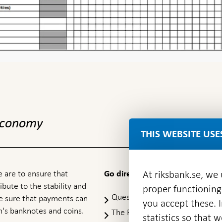
 economy
THIS WEBSITE USE
At riksbank.se, we
 are to ensure that
Go directly to
ibute to the stability and
proper functioning
Questions & answers
-
ke sure that payments can
you accept these. I
Open
's banknotes and coins.
The Riksbank's web archive
-
statistics so that 
in