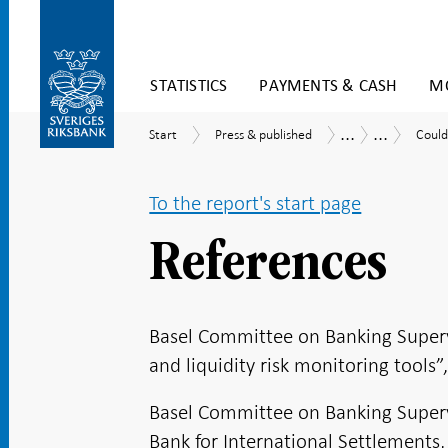
Skip
STATISTICS
PAYMENTS & CASH
MO
to
content
To
...
...
Start
Press
Could
Publications
Economic
Start
Press & published
Could
submenu
&
the
Commentar
navigation
published
banks
cope
To the report's start page
with
large
depos
References
outfl
Asses
accor
to
Basel Committee on Banking Supervis
a
new
and liquidity risk monitoring tools”
liquid
metri
Basel Committee on Banking Supervis
Bank for International Settlements,