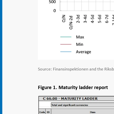
Source: Finansinspektionen and the Riks
Figure 1. Maturity ladder report