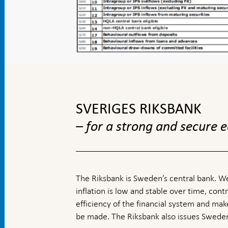
To
top
navigation
SVERIGES RIKSBANK
– for a strong and secure
The Riksbank is Sweden’s central bank. We
inflation is low and stable over time, contr
efficiency of the financial system and ma
be made. The Riksbank also issues Sweden