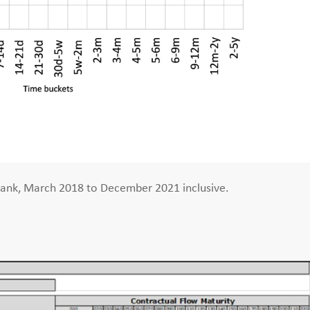
bank, March 2018 to December 2021 inclusive.