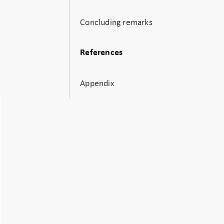
Concluding remarks
References
Appendix