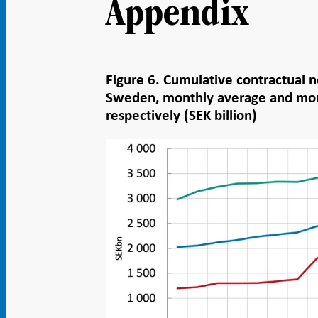
Appendix
Figure 6. Cumulative contractual n
Sweden, monthly average and mo
respectively (SEK billion)