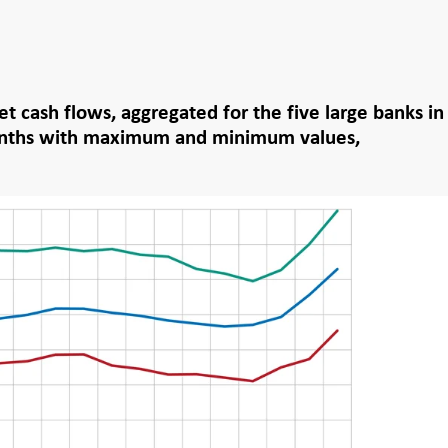
et cash flows, aggregated for the five large banks in
nths with maximum and minimum values,