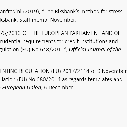
nfredini (2019), “The Riksbank’s method for stress
 Riksbank, Staff memo, November.
 575/2013 OF THE EUROPEAN PARLIAMENT AND OF
dential requirements for credit institutions and
gulation (EU) No 648/2012”,
Official Journal of the
NTING REGULATION (EU) 2017/2114 of 9 November
ation (EU) No 680/2014 as regards templates and
, 6 December.
he European Union