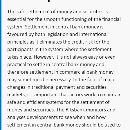
The safe settlement of money and securities is
essential for the smooth functioning of the financial
system. Settlement in central bank money is
favoured by both legislation and international
principles as it eliminates the credit risk for the
participants in the system where the settlement
takes place. However, it is not always easy or even
practical to settle in central bank money and
therefore settlement in commercial bank money
may sometimes be necessary. In the face of major
changes in traditional payment and securities
markets, it is important that actors work to maintain
safe and efficient systems for the settlement of
money and securities. The Riksbank monitors and
analyses developments to see when and how
settlement in central bank money should be used to