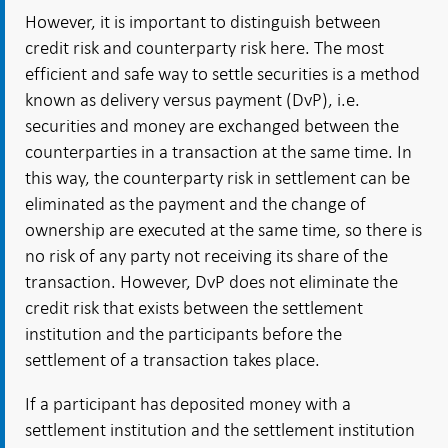
However, it is important to distinguish between
credit risk and counterparty risk here. The most
efficient and safe way to settle securities is a method
known as delivery versus payment (DvP), i.e.
securities and money are exchanged between the
counterparties in a transaction at the same time. In
this way, the counterparty risk in settlement can be
eliminated as the payment and the change of
ownership are executed at the same time, so there is
no risk of any party not receiving its share of the
transaction. However, DvP does not eliminate the
credit risk that exists between the settlement
institution and the participants before the
settlement of a transaction takes place.
If a participant has deposited money with a
settlement institution and the settlement institution