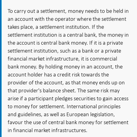
To carry out a settlement, money needs to be held in
an account with the operator where the settlement
takes place, a settlement institution. If the
settlement institution is a central bank, the money in
the account is central bank money. If it is a private
settlement institution, such as a bank or a private
financial market infrastructure, it is commercial
bank money. By holding money in an account, the
account holder has a credit risk towards the
provider of the account, as that money ends up on
that provider's balance sheet. The same risk may
arise if a participant pledges securities to gain access
to money for settlement. International principles
and guidelines, as well as European legislation,
favour the use of central bank money for settlement
in financial market infrastructures.