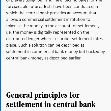
foreseeable future. Tests have been conducted in
which the central bank provides an account that
allows a commercial settlement institution to
tokenise the money in the account for settlement,
i.e. the money is digitally represented on the
distributed ledger where securities settlement takes
place. Such a solution can be described as
settlement in commercial bank money but backed by
central bank money as described earlier.
General principles for
settlement in central bank