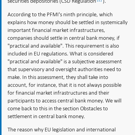
securities depositories (CSD Regulation
).
According to the PFMI's ninth principle, which
explains how money should be settled in systemically
important financial market infrastructures,
companies should settle in central bank money, if
"practical and available". This requirement is also
included in EU regulations. What is considered
"practical and available" is a subjective assessment
that supervisory and oversight authorities need to
make. In this assessment, they shall take into
account, for instance, that it is not always possible
for financial market infrastructures and their
participants to access central bank money. We will
come back to this in the section Obstacles to
settlement in central bank money.
The reason why EU legislation and international