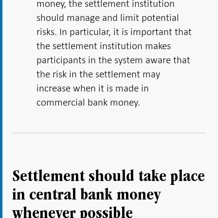
money, the settlement institution
should manage and limit potential
risks. In particular, it is important that
the settlement institution makes
participants in the system aware that
the risk in the settlement may
increase when it is made in
commercial bank money.
Settlement should take place
in central bank money
whenever possible