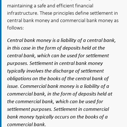
maintaining a safe and efficient financial
infrastructure. These principles define settlement in
central bank money and commercial bank money as
follows:
Central bank money is a liability of a central bank,
in this case in the form of deposits held at the
central bank, which can be used for settlement
purposes. Settlement in central bank money
typically involves the discharge of settlement
obligations on the books of the central bank of
issue. Commercial bank money is a liability of a
commercial bank, in the form of deposits held at
the commercial bank, which can be used for
settlement purposes. Settlement in commercial
bank money typically occurs on the books of a
commercial bank.