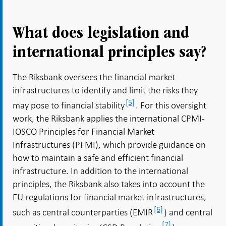
What does legislation and
international principles say?
The Riksbank oversees the financial market
infrastructures to identify and limit the risks they
[5]
may pose to financial stability
. For this oversight
work, the Riksbank applies the international CPMI-
IOSCO Principles for Financial Market
Infrastructures (PFMI), which provide guidance on
how to maintain a safe and efficient financial
infrastructure. In addition to the international
principles, the Riksbank also takes into account the
EU regulations for financial market infrastructures,
[6]
such as central counterparties (EMIR
) and central
[7]