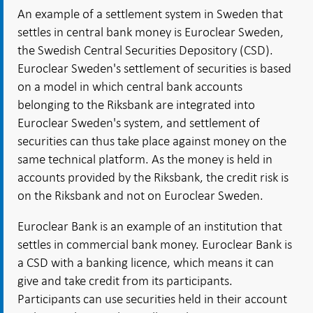
An example of a settlement system in Sweden that
settles in central bank money is Euroclear Sweden,
the Swedish Central Securities Depository (CSD).
Euroclear Sweden's settlement of securities is based
on a model in which central bank accounts
belonging to the Riksbank are integrated into
Euroclear Sweden's system, and settlement of
securities can thus take place against money on the
same technical platform. As the money is held in
accounts provided by the Riksbank, the credit risk is
on the Riksbank and not on Euroclear Sweden.
Euroclear Bank is an example of an institution that
settles in commercial bank money. Euroclear Bank is
a CSD with a banking licence, which means it can
give and take credit from its participants.
Participants can use securities held in their account