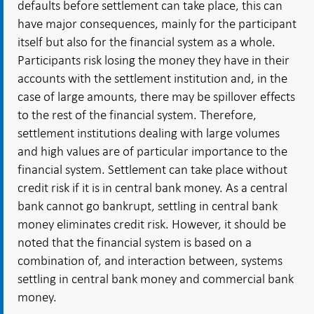
defaults before settlement can take place, this can
have major consequences, mainly for the participant
itself but also for the financial system as a whole.
Participants risk losing the money they have in their
accounts with the settlement institution and, in the
case of large amounts, there may be spillover effects
to the rest of the financial system. Therefore,
settlement institutions dealing with large volumes
and high values are of particular importance to the
financial system. Settlement can take place without
credit risk if it is in central bank money. As a central
bank cannot go bankrupt, settling in central bank
money eliminates credit risk. However, it should be
noted that the financial system is based on a
combination of, and interaction between, systems
settling in central bank money and commercial bank
money.