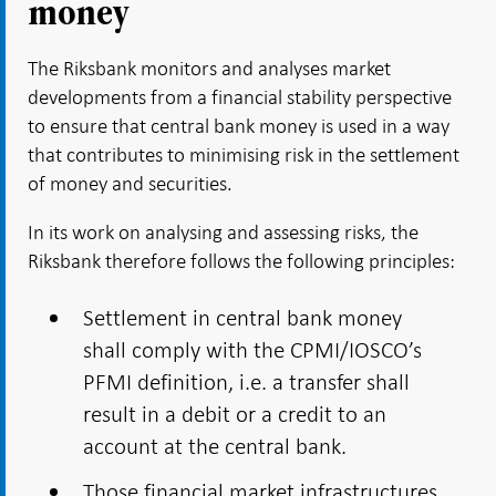
money
The Riksbank monitors and analyses market
developments from a financial stability perspective
to ensure that central bank money is used in a way
that contributes to minimising risk in the settlement
of money and securities.
In its work on analysing and assessing risks, the
Riksbank therefore follows the following principles:
Settlement in central bank money
shall comply with the CPMI/IOSCO’s
PFMI definition, i.e. a transfer shall
result in a debit or a credit to an
account at the central bank.
Those financial market infrastructures