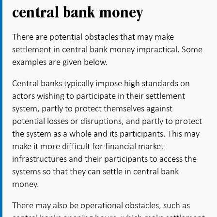
central bank money
There are potential obstacles that may make
settlement in central bank money impractical. Some
examples are given below.
Central banks typically impose high standards on
actors wishing to participate in their settlement
system, partly to protect themselves against
potential losses or disruptions, and partly to protect
the system as a whole and its participants. This may
make it more difficult for financial market
infrastructures and their participants to access the
systems so that they can settle in central bank
money.
There may also be operational obstacles, such as