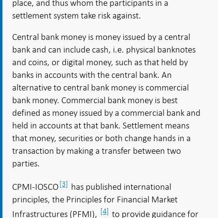
place, and thus whom the participants in a
settlement system take risk against.
Central bank money is money issued by a central
bank and can include cash, i.e. physical banknotes
and coins, or digital money, such as that held by
banks in accounts with the central bank. An
alternative to central bank money is commercial
bank money. Commercial bank money is best
defined as money issued by a commercial bank and
held in accounts at that bank. Settlement means
that money, securities or both change hands in a
transaction by making a transfer between two
parties.
[3]
CPMI-IOSCO
has published international
principles, the Principles for Financial Market
[4]
Infrastructures (PFMI),
to provide guidance for