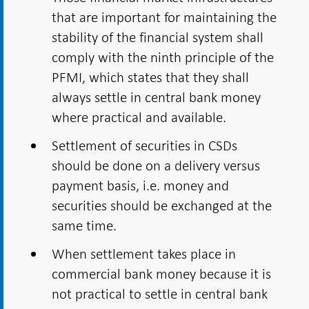
that are important for maintaining the
stability of the financial system shall
comply with the ninth principle of the
PFMI, which states that they shall
always settle in central bank money
where practical and available.
Settlement of securities in CSDs
should be done on a delivery versus
payment basis, i.e. money and
securities should be exchanged at the
same time.
When settlement takes place in
commercial bank money because it is
not practical to settle in central bank