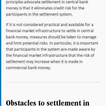
principles advocate settlement in central bank
money is that it eliminates credit risk for the
participants in the settlement system.
If it is not considered practical and available for a
financial market infrastructure to settle in central
bank money, measures should be taken to manage
and limit potential risks. In particular, it is important
that participants in the system are made aware by
the financial market infrastructure that the risk of
settlement may increase when it is made in
commercial bank money.
Obstacles to settlement in