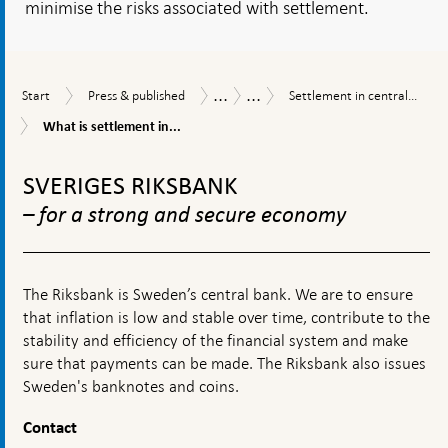
minimise the risks associated with settlement.
...
...
Start
Press
Settlement
Publications
Economic
Start
Press & published
Settlement in central...
&
in
Commentaries
What
What is settlement in...
published
central
is
bank
To
settlement
money
in
top
SVERIGES RIKSBANK
from
central
navigation
a
bank
– for a strong and secure economy
financial
money
stability
and
perspective
why
is
The Riksbank is Sweden’s central bank. We are to ensure
it
that inflation is low and stable over time, contribute to the
important?
stability and efficiency of the financial system and make
sure that payments can be made. The Riksbank also issues
Sweden's banknotes and coins.
Contact