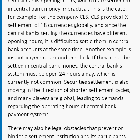
central banks opening hours, which make settlement
in central bank money impractical. This is the case,
for example, for the company CLS. CLS provides FX
settlement of 18 currencies globally, and since the
central banks settling the currencies have different
opening hours, it is difficult to settle them in central
bank accounts at the same time. Another example is
instant payments around the clock. If they are to be
settled in central bank money, the central bank's
system must be open 24 hours a day, which is
currently not common. Securities settlement is also
moving in the direction of shorter settlement cycles,
and many players are global, leading to demands
regarding the operating hours of central bank
payment systems.
There may also be legal obstacles that prevent or
hinder a settlement institution and its participants