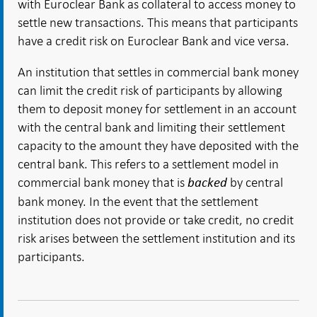
with Euroclear Bank as collateral to access money to
settle new transactions. This means that participants
have a credit risk on Euroclear Bank and vice versa.
An institution that settles in commercial bank money
can limit the credit risk of participants by allowing
them to deposit money for settlement in an account
with the central bank and limiting their settlement
capacity to the amount they have deposited with the
central bank. This refers to a settlement model in
commercial bank money that is
by central
backed
bank money. In the event that the settlement
institution does not provide or take credit, no credit
risk arises between the settlement institution and its
participants.