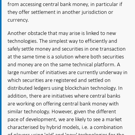
from accessing central bank money, in particular if
they offer settlement in another jurisdiction or
currency.
Another obstacle that may arise is linked to new
technologies. The simplest way to efficiently and
safely settle money and securities in one transaction
at the same time is a solution where both securities
and money are on the same technical platform. A
large number of initiatives are currently underway in
which securities are registered and settled on
distributed ledgers using blockchain technology. In
addition, there are initiatives where central banks
are working on offering central bank money with
similar technology. However, given the different
pace of development, we are likely to see a market
characterised by hybrid models, i.e. a combination
of players using 'old' and 'new' technologies for the