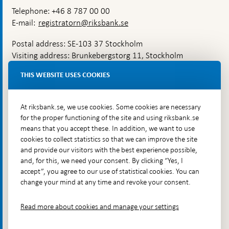
Telephone: +46 8 787 00 00
E-mail:
registratorn@riksbank.se
Postal address: SE-103 37 Stockholm
Visiting address: Brunkebergstorg 11, Stockholm
Delivery address: Klara Östra kyrkogata 4,
THIS WEBSITE USES COOKIES
Brunkebergsfaret, Lastplats 6
More contact information
At riksbank.se, we use cookies. Some cookies are necessary
for the proper functioning of the site and using riksbank.se
means that you accept these. In addition, we want to use
Go directly to
cookies to collect statistics so that we can improve the site
and provide our visitors with the best experience possible,
Questions & answers
-
and, for this, we need your consent. By clicking “Yes, I
Open
The Riksbank's web archive
-
accept”, you agree to our use of statistical cookies. You can
in
Open
change your mind at any time and revoke your consent.
Press Contact
new
in
window
Integrity policy
new
Read more about cookies and manage your settings
window
Accessibility report