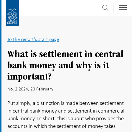
Search
Skip
To
to
submenu
content
navigation
To the report's start page
What is settlement in central
bank money and why is it
important?
No. 2 2024, 20 February
Put simply, a distinction is made between settlement
in central bank money and settlement in commercial
bank money. In short, this is about who provides the
accounts in which the settlement of money takes