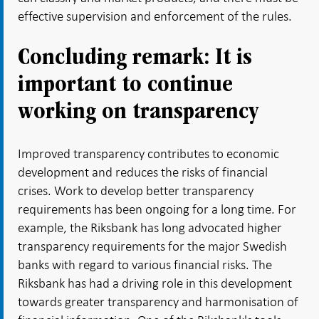
effective supervision and enforcement of the rules.
Concluding remark: It is
important to continue
working on transparency
Improved transparency contributes to economic
development and reduces the risks of financial
crises. Work to develop better transparency
requirements has been ongoing for a long time. For
example, the Riksbank has long advocated higher
transparency requirements for the major Swedish
banks with regard to various financial risks. The
Riksbank has had a driving role in this development
towards greater transparency and harmonisation of