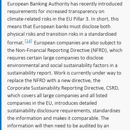
European Banking Authority has recently introduced
requirements for increased transparency on
climate-related risks in the EU Pillar 3. In short, this
means that European banks must disclose both
physical risks and transition risks in a standardised
[14]
format.
European companies are also subject to
the Non-Financial Reporting Directive (NFRD), which
requires certain large companies to disclose
environmental and social sustainability factors in a
sustainability report. Work is currently under way to
replace the NFRD with a new directive, the
Corporate Sustainability Reporting Directive, CSRD,
which covers all large companies and all listed
companies in the EU, introduces detailed
sustainability disclosure requirements, standardises
the information and makes it comparable. The
information will then need to be audited by an