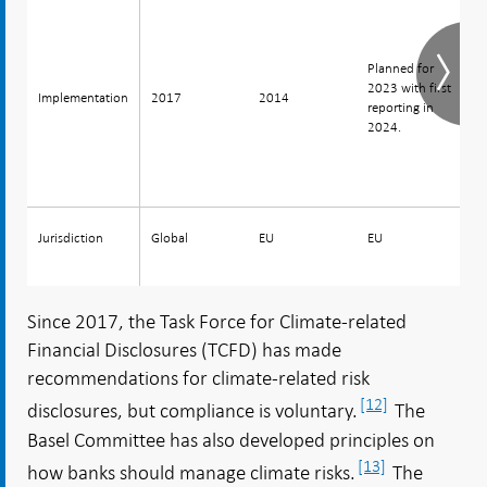
H
Planned for
s
2023 with first
Implementation
Implementation
2017
2014
2
reporting in
r
2024.
2
Jurisdiction
Jurisdiction
Global
EU
EU
E
Since 2017, the Task Force for Climate-related
Financial Disclosures (TCFD) has made
recommendations for climate-related risk
[12]
disclosures, but compliance is voluntary.
The
Basel Committee has also developed principles on
[13]
how banks should manage climate risks.
The