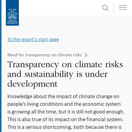
Search
Skip
To
to
submenu
content
navigation
To the report's start page
Need for transparency on climate risks
Transparency on climate risks
and sustainability is under
development
Knowledge about the impact of climate change on
people's living conditions and the economic system
is growing all the time, but it is still not good enough.
This is also true of its impact on the financial system.
This is a serious shortcoming, both because there is