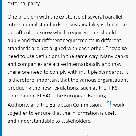
external party.
One problem with the existence of several parallel
international standards on sustainability is that it can
be difficult to know which requirements should
apply and that different requirements in different
standards are not aligned with each other. They also
need to use definitions in the same way. Many banks
and companies are active internationally and may
therefore need to comply with multiple standards. It
is therefore important that the various organisations
producing the new regulations, such as the IFRS
Foundation, EFRAG, the European Banking
[15]
Authority and the European Commission,
work
together to ensure that the information is useful
and understandable to stakeholders.