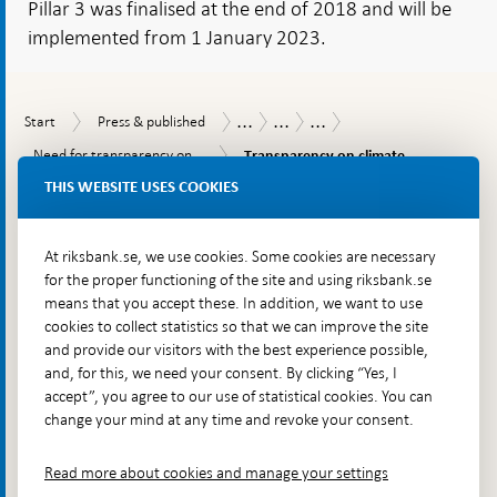
Pillar 3 was finalised at the end of 2018 and will be
implemented from 1 January 2023.
...
...
...
Start
Press
Publications
Economic
Transparency
Start
Press & published
&
Commentaries
for
Transparency
Need
Need for transparency on...
Transparency on climate...
published
efficiency
on
for
and
THIS WEBSITE USES COOKIES
climate
To
transparency
financial
risks
on
top
stability
SVERIGES RIKSBANK
and
climate
navigation
sustainability
risks
– for a strong and secure economy
At riksbank.se, we use cookies. Some cookies are necessary
is
for the proper functioning of the site and using riksbank.se
under
means that you accept these. In addition, we want to use
development
cookies to collect statistics so that we can improve the site
The Riksbank is Sweden’s central bank. We are to ensure
and provide our visitors with the best experience possible,
that inflation is low and stable over time, contribute to the
and, for this, we need your consent. By clicking “Yes, I
stability and efficiency of the financial system and make
accept”, you agree to our use of statistical cookies. You can
change your mind at any time and revoke your consent.
sure that payments can be made. The Riksbank also issues
Sweden's banknotes and coins.
Read more about cookies and manage your settings
Contact