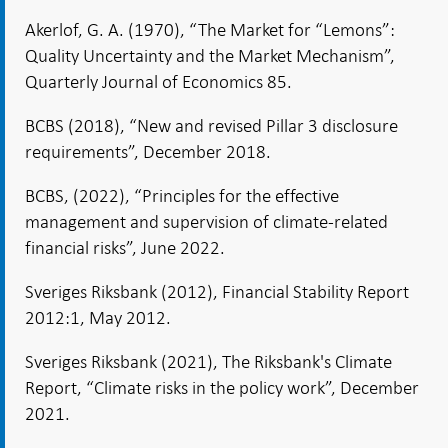
Akerlof, G. A. (1970), “The Market for “Lemons”:
Quality Uncertainty and the Market Mechanism”,
Quarterly Journal of Economics 85.
BCBS (2018), “New and revised Pillar 3 disclosure
requirements”, December 2018.
BCBS, (2022), “Principles for the effective
management and supervision of climate-related
financial risks”, June 2022.
Sveriges Riksbank (2012), Financial Stability Report
2012:1, May 2012.
Sveriges Riksbank (2021), The Riksbank's Climate
Report, “Climate risks in the policy work”, December
2021.