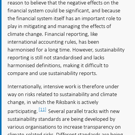
reason to believe that the negative effects on the
financial system could be significant, and because
the financial system itself has an important role to
play in mitigating and managing the effects of
climate change. Financial reporting, like
international accounting rules, has been
harmonised for a long time. However, sustainability
reporting is still not standardised and lacks
harmonised definitions, making it difficult to
compare and use sustainability reports.
Internationally, intensive work is therefore under
way on risks related to sustainability and climate
change, in which the Riksbank is actively
[11]
participating.
Several parallel tracks with new
sustainability standards are being developed by
various organisations to increase transparency on
climate-related risks. Different standards are being