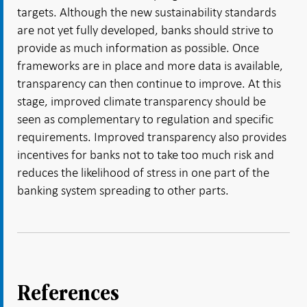
targets. Although the new sustainability standards
are not yet fully developed, banks should strive to
provide as much information as possible. Once
frameworks are in place and more data is available,
transparency can then continue to improve. At this
stage, improved climate transparency should be
seen as complementary to regulation and specific
requirements. Improved transparency also provides
incentives for banks not to take too much risk and
reduces the likelihood of stress in one part of the
banking system spreading to other parts.
References