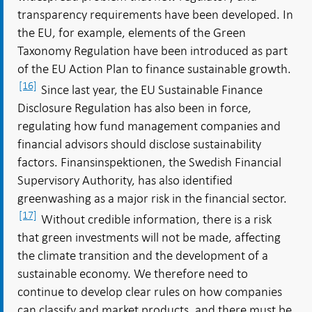
transparency requirements have been developed. In
the EU, for example, elements of the Green
Taxonomy Regulation have been introduced as part
of the EU Action Plan to finance sustainable growth.
[16]
Since last year, the EU Sustainable Finance
Disclosure Regulation has also been in force,
regulating how fund management companies and
financial advisors should disclose sustainability
factors. Finansinspektionen, the Swedish Financial
Supervisory Authority, has also identified
greenwashing as a major risk in the financial sector.
[17]
Without credible information, there is a risk
that green investments will not be made, affecting
the climate transition and the development of a
sustainable economy. We therefore need to
continue to develop clear rules on how companies
can classify and market products, and there must be