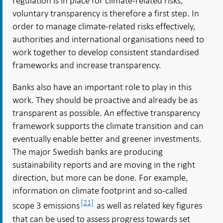
regulation is in place for climate-related risks,
voluntary transparency is therefore a first step. In
order to manage climate-related risks effectively,
authorities and international organisations need to
work together to develop consistent standardised
frameworks and increase transparency.
Banks also have an important role to play in this
work. They should be proactive and already be as
transparent as possible. An effective transparency
framework supports the climate transition and can
eventually enable better and greener investments.
The major Swedish banks are producing
sustainability reports and are moving in the right
direction, but more can be done. For example,
information on climate footprint and so-called
[21]
scope 3 emissions
as well as related key figures
that can be used to assess progress towards set