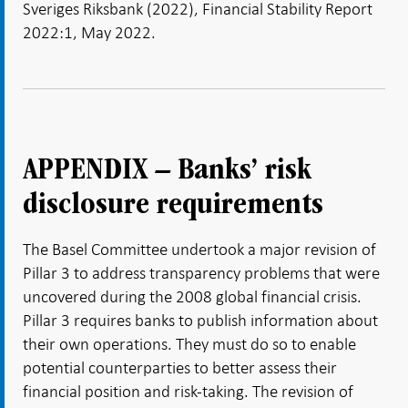
Sveriges Riksbank (2022), Financial Stability Report
2022:1, May 2022.
APPENDIX – Banks’ risk
disclosure requirements
The Basel Committee undertook a major revision of
Pillar 3 to address transparency problems that were
uncovered during the 2008 global financial crisis.
Pillar 3 requires banks to publish information about
their own operations. They must do so to enable
potential counterparties to better assess their
financial position and risk-taking. The revision of