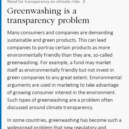
Need for transparency on climate risks
Greenwashing is a
transparency problem
Many consumers and companies are demanding
sustainable and green products. This can lead
companies to portray certain products as more
environmentally friendly than they are, so-called
greenwashing. For example, a fund may market
itself as environmentally friendly but not invest in
green companies to any great extent. Environmental
arguments are used in marketing to take advantage
of growing consumer interest in the environment.
Such types of greenwashing are a problem often
discussed around climate transparency.
In some countries, greenwashing has become such a
widespread problem that new regulatory and