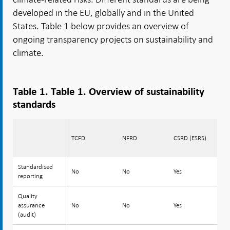
developed in the EU, globally and in the United
States. Table 1 below provides an overview of
ongoing transparency projects on sustainability and
climate.
Table 1. Table 1. Overview of sustainability
standards
TCFD
NFRD
CSRD (ESRS)
EU
Standardised
Standardised
No
No
Yes
Y
reporting
reporting
Quality
Quality
assurance
assurance
No
No
Yes
N
(audit)
(audit)