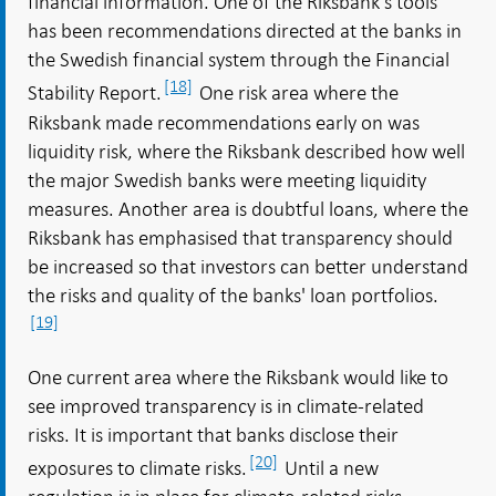
financial information. One of the Riksbank's tools
has been recommendations directed at the banks in
the Swedish financial system through the Financial
[18]
Stability Report.
One risk area where the
Riksbank made recommendations early on was
liquidity risk, where the Riksbank described how well
the major Swedish banks were meeting liquidity
measures. Another area is doubtful loans, where the
Riksbank has emphasised that transparency should
be increased so that investors can better understand
the risks and quality of the banks' loan portfolios.
[19]
One current area where the Riksbank would like to
see improved transparency is in climate-related
risks. It is important that banks disclose their
[20]
exposures to climate risks.
Until a new