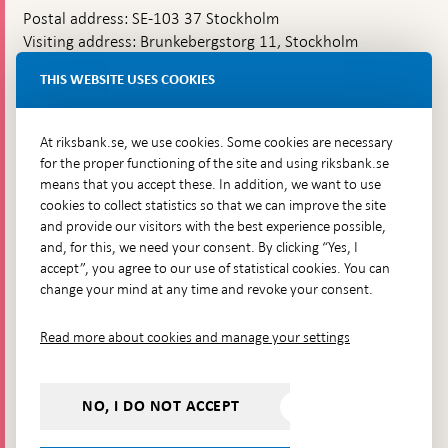
Postal address: SE-103 37 Stockholm
Visiting address: Brunkebergstorg 11, Stockholm
Delivery address: Klara Östra kyrkogata 4,
THIS WEBSITE USES COOKIES
Brunkebergsfaret, Lastplats 6
More contact information
At riksbank.se, we use cookies. Some cookies are necessary
for the proper functioning of the site and using riksbank.se
means that you accept these. In addition, we want to use
Go directly to
cookies to collect statistics so that we can improve the site
and provide our visitors with the best experience possible,
Questions & answers
-
and, for this, we need your consent. By clicking “Yes, I
Open
The Riksbank's web archive
-
accept”, you agree to our use of statistical cookies. You can
in
Open
change your mind at any time and revoke your consent.
Press Contact
new
in
window
Integrity policy
new
Read more about cookies and manage your settings
window
Accessibility report
Whistleblowing
NO, I DO NOT ACCEPT
Follow us on social media