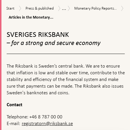
textbox
...
Start
Press
Monetary
Publications
Start
Press & published
Monetary Policy Reports...
appears
&
Policy
Articles
Articles in the Monetary...
published
Reports
in
and
To
the
Updates
Monetary
top
SVERIGES RIKSBANK
Policy
navigation
Reports
– for a strong and secure economy
The Riksbank is Sweden’s central bank. We are to ensure
that inflation is low and stable over time, contribute to the
stability and efficiency of the financial system and make
sure that payments can be made. The Riksbank also issues
Sweden's banknotes and coins.
Contact
Telephone: +46 8 787 00 00
E-mail:
registratorn@riksbank.se