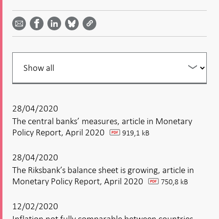
Share
Share
Share
Share
Share on
by
on
on
on
Facebook
email -
LinkedIn
Bluesky
Twitter
- Open in
Open in
- Open
- Open
- Open
new
new
in new
in new
in new
window
window
window
window
window
Filter
your
listing
28/04/2020
The central banks’ measures, article in Monetary
Policy Report, April 2020
919,1 kB
pdf
28/04/2020
The Riksbank’s balance sheet is growing, article in
Monetary Policy Report, April 2020
750,8 kB
pdf
12/02/2020
Inflation not fully comparable between countries,