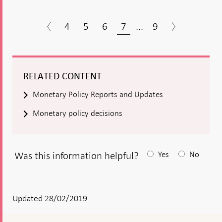
4
5
6
7
...
9
RELATED CONTENT
Monetary Policy Reports and Updates
Monetary policy decisions
Was this information helpful?
Yes
No
After
your
answear
Updated 28/02/2019
a