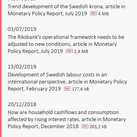
Trend development of the Swedish krona, article in
Monetary Policy Report, July 2019
4 MB
pdf
03/07/2019
The Riksbank's operational framework needs to be
adjusted to new conditions, article in Monetary
Policy Report, July 2019
2,4 MB
pdf
13/02/2019
Development of Swedish labour costs in an
international perspective, article in Monetary Policy
Report, February 2019
177,6 kB
pdf
20/12/2018
How are household cashflows and consumption
affected by rising interest rates, article in Monetary
Policy Report, December 2018
201,2 kB
pdf