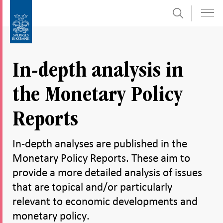
Search
Skip
To
to
submenu
content
navigation
In-depth analysis in
the Monetary Policy
Reports
In-depth analyses are published in the
Monetary Policy Reports. These aim to
provide a more detailed analysis of issues
that are topical and/or particularly
relevant to economic developments and
monetary policy.