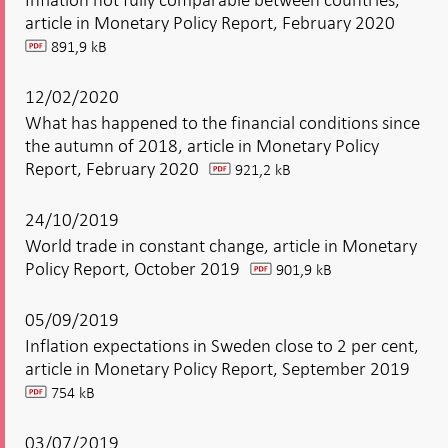
article in Monetary Policy Report, February 2020
891,9 kB
pdf
12/02/2020
What has happened to the financial conditions since
the autumn of 2018, article in Monetary Policy
Report, February 2020
921,2 kB
pdf
24/10/2019
World trade in constant change, article in Monetary
Policy Report, October 2019
901,9 kB
pdf
05/09/2019
Inflation expectations in Sweden close to 2 per cent,
article in Monetary Policy Report, September 2019
754 kB
pdf
03/07/2019