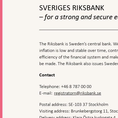
SVERIGES RIKSBANK
– for a strong and secure
The Riksbank is Sweden’s central bank. We
inflation is low and stable over time, contr
efficiency of the financial system and ma
be made. The Riksbank also issues Sweden
Contact
Telephone: +46 8 787 00 00
E-mail:
registratorn@riksbank.se
Postal address: SE-103 37 Stockholm
Visiting address: Brunkebergstorg 11, St
Delivery address: Klara Östra kyrkogata 4,