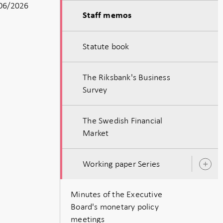
06/2026
Staff memos
Statute book
The Riksbank's Business
Survey
The Swedish Financial
Market
Working paper Series
O
s
Minutes of the Executive
Board's monetary policy
meetings