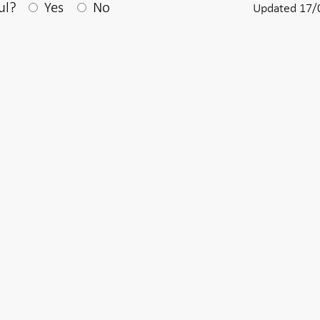
After your answear a textbox appears
ul?
Yes
No
Updated 17/