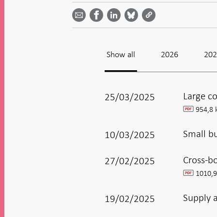
Share on
by
on
on
on
Facebook
email -
LinkedIn
Bluesky
Twitter
- Open in
Open in
- Open
- Open
- Open
new
new
in new
in new
in new
window
window
window
window
window
Show all
2026
20
Large co
25/03/2025
954,8 
pdf
Small b
10/03/2025
Cross-b
27/02/2025
1010,9
pdf
Supply 
19/02/2025