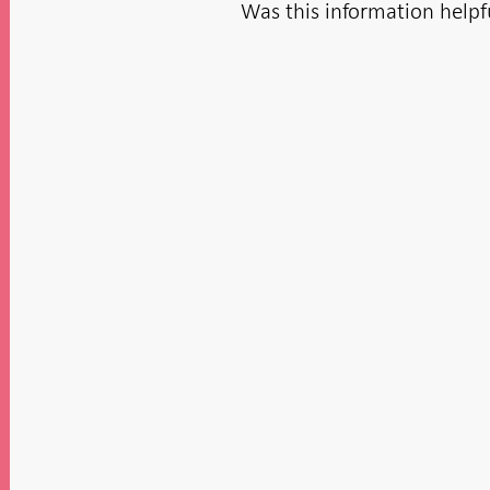
Was this information helpf