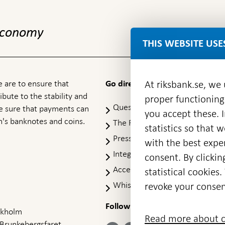
 economy
THIS WEBSITE USE
 are to ensure that
At riksbank.se, we
Go directly to
ibute to the stability and
proper functioning
Questions & answers
-
ke sure that payments can
you accept these. I
Open
's banknotes and coins.
The Riksbank's web archive
-
statistics so that 
in
Op
Press Contact
new
with the best exper
in
window
Integrity policy
ne
consent. By clickin
wi
Accessibility report
statistical cookie
Whistleblowing
revoke your consen
Follow us on social media
Share
Share
Share
ockholm
Share on:
Share on:
Read more about c
on:
on:
on:
 Brunkebergsfaret,
Facebook
Instagram