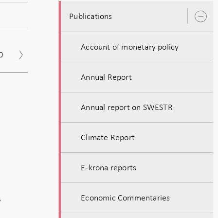
Publications
O
s
Account of monetary policy
0
2019
2018
2017
Annual Report
Annual report on SWESTR
Climate Report
E-krona reports
Economic Commentaries
B