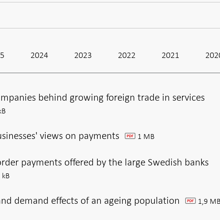
25
2024
2023
2022
2021
202
mpanies behind growing foreign trade in services
kB
usinesses' views on payments
1 MB
pdf
order payments offered by the large Swedish banks
 kB
and demand effects of an ageing population
1,9 M
pdf