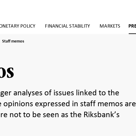
NETARY POLICY
FINANCIAL STABILITY
MARKETS
PR
Staff
Staff memos
memos
os
ger analyses of issues linked to the
e opinions expressed in staff memos ar
re not to be seen as the Riksbank’s