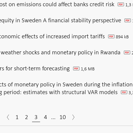
st on emissions could affect banks credit risk
1,3
pdf
equity in Sweden A financial stability perspective
pdf
nomic effects of increased import tariffs
894 kB
pdf
 weather shocks and monetary policy in Rwanda
2
pdf
rs for short-term forecasting
1,6 MB
pdf
cts of monetary policy in Sweden during the inflation
g period: estimates with structural VAR models
3,
pdf
1
2
3
4
...
10