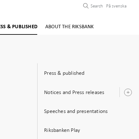
Search
På svenska
ESS & PUBLISHED
ABOUT THE RIKSBANK
Press & published
Notices and Press releases
O
s
e
Speeches and presentations
Riksbanken Play