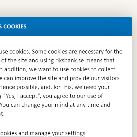
S COOKIES
 use cookies. Some cookies are necessary for the
 of the site and using riksbank.se means that
n addition, we want to use cookies to collect
we can improve the site and provide our visitors
en
ience possible, and, for this, we need your
w
g “Yes, I accept”, you agree to our use of
ndow
s. You can change your mind at any time and
t.
ookies and manage your settings