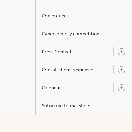
Conferences
Cybersecurity competition
Press Contact
O
s
Consultations responses
O
s
Calendar
O
s
Subscribe to mailshots