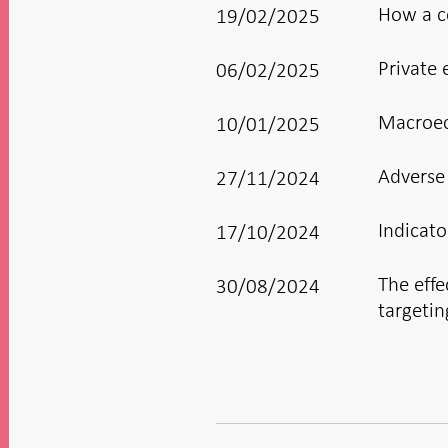
How a co
19/02/2025
Private 
06/02/2025
Macroeco
10/01/2025
Adverse
27/11/2024
Indicato
17/10/2024
The effe
30/08/2024
targetin