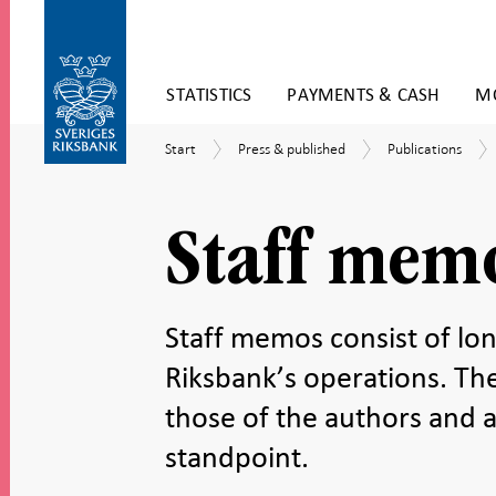
Skip
STATISTICS
PAYMENTS & CASH
MO
to
content
To
Start
Press
Publications
Start
Press & published
Publications
submenu
&
navigation
published
Staff mem
Staff memos consist of lon
Riksbank’s operations. Th
those of the authors and a
standpoint.
Share
Share
Share
Share