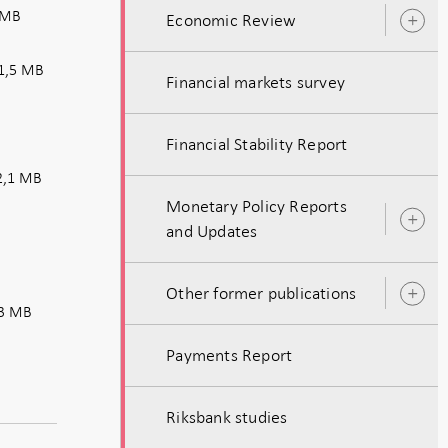
 MB
Economic Review
O
s
1,5 MB
Financial markets survey
Financial Stability Report
,1 MB
Monetary Policy Reports
O
and Updates
s
Other former publications
O
3 MB
s
Payments Report
Riksbank studies