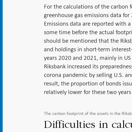
For the calculations of the carbon 
greenhouse gas emissions data for 
Emissions data are reported with a 
some time before the actual footprin
should be mentioned that the Riksb
and holdings in short-term interest-
years 2020 and 2021, mainly in US 
Riksbank increased its preparednes
corona pandemic by selling U.S. a
result, the proportion of bonds iss
relatively lower for these two years
The carbon footprint of the assets in the Rik
Difficulties in cal