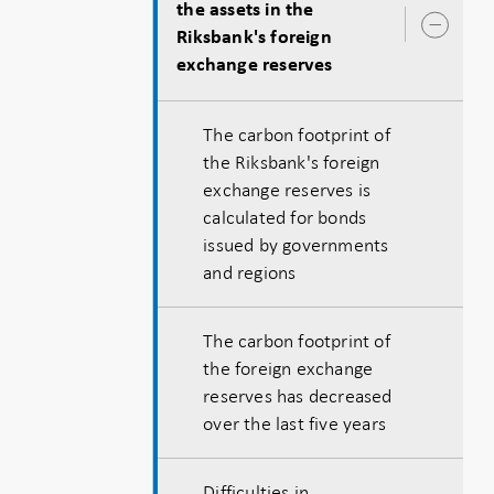
the assets in the
Ope
Riksbank's foreign
sub
exchange reserves
The carbon footprint of
the Riksbank's foreign
exchange reserves is
calculated for bonds
issued by governments
and regions
The carbon footprint of
the foreign exchange
reserves has decreased
over the last five years
Difficulties in