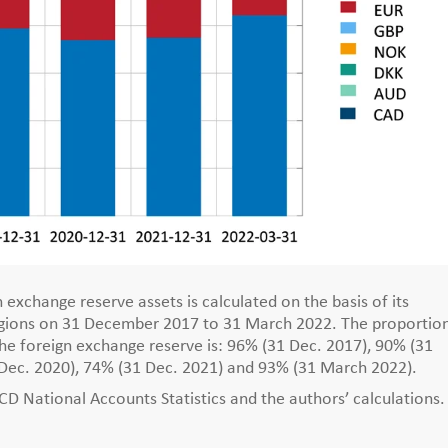
 exchange reserve assets is calculated on the basis of its
regions on 31 December 2017 to 31 March 2022. The proportio
the foreign exchange reserve is: 96% (31 Dec. 2017), 90% (31
 Dec. 2020), 74% (31 Dec. 2021) and 93% (31 March 2022).
 National Accounts Statistics and the authors’ calculations.