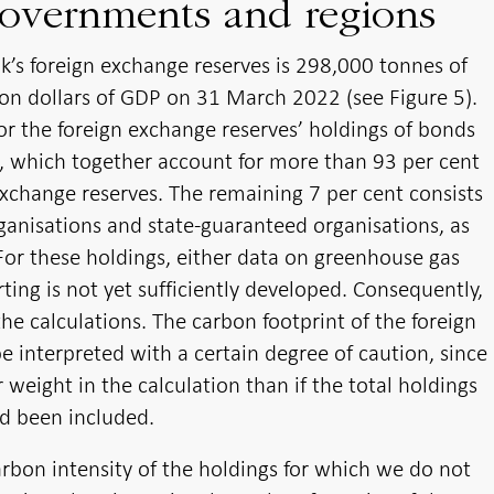
governments and regions
k’s foreign exchange reserves is 298,000 tonnes of
ion dollars of GDP on 31 March 2022 (see Figure 5).
for the foreign exchange reserves’ holdings of bonds
, which together account for more than 93 per cent
exchange reserves. The remaining 7 per cent consists
ganisations and state-guaranteed organisations, as
For these holdings, either data on greenhouse gas
ting is not yet sufficiently developed. Consequently,
the calculations. The carbon footprint of the foreign
 interpreted with a certain degree of caution, since
 weight in the calculation than if the total holdings
ad been included.
arbon intensity of the holdings for which we do not