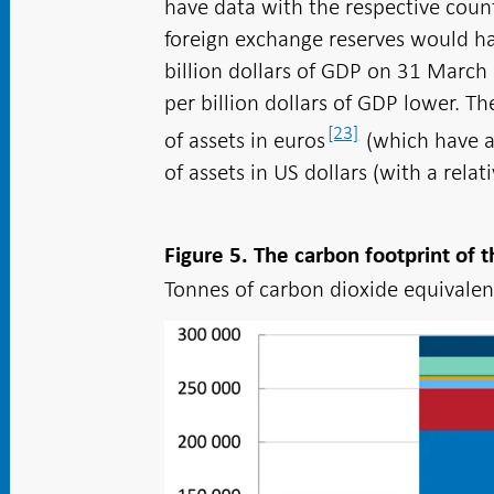
have data with the respective count
foreign exchange reserves would h
billion dollars of GDP on 31 March 
per billion dollars of GDP lower. Th
[23]
of assets in euros
(which have a 
of assets in US dollars (with a relat
Figure 5. The carbon footprint of
Tonnes of carbon dioxide equivalent