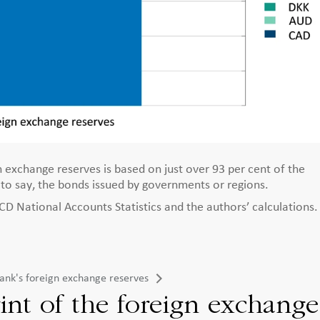
 exchange reserves is based on just over 93 per cent of the
s to say, the bonds issued by governments or regions.
 National Accounts Statistics and the authors’ calculations.
sbank's foreign exchange reserves
int of the foreign exchange