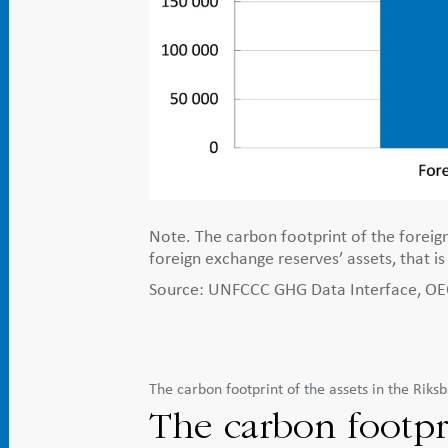
Note. The carbon footprint of the foreign
foreign exchange reserves’ assets, that i
Source: UNFCCC GHG Data Interface, OECD
The carbon footprint of the assets in the Rik
The carbon footpr