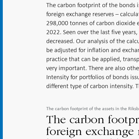
The carbon footprint of the bonds i
foreign exchange reserves – calcul
298,000 tonnes of carbon dioxide e
2022. Seen over the last five years,
decreased. Our analysis of the cal
be adjusted for inflation and excha
practice that can be applied, tran
very important. There are also oth
Intensity for portfolios of bonds i
different type of carbon intensity. T
The carbon footprint of the assets in the Rik
The carbon footpr
foreign exchange r