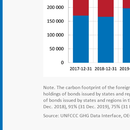
Note. The carbon footprint of the foreign
holdings of bonds issued by states and 
of bonds issued by states and regions in 
Dec. 2018), 91% (31 Dec. 2019), 75% (31
Source: UNFCCC GHG Data Interface, OECD