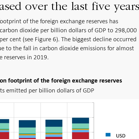
ased over the last five year
ootprint of the foreign exchange reserves has
arbon dioxide per billion dollars of GDP to 298,000
per cent (see Figure 6). The biggest decline occurred
to the fall in carbon dioxide emissions for almost
e reserves in 2019.
on footprint of the foreign exchange reserves
s emitted per billion dollars of GDP