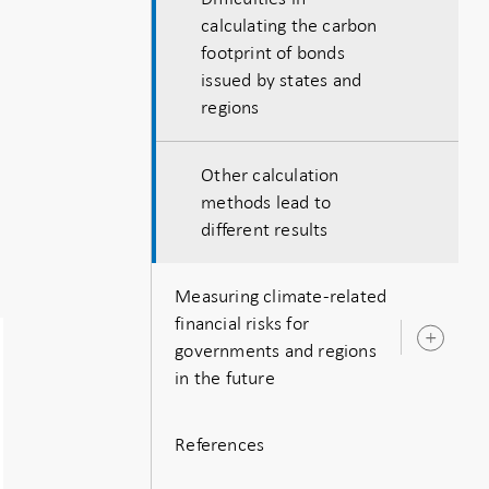
calculating the carbon
footprint of bonds
issued by states and
regions
Other calculation
methods lead to
different results
Measuring climate-related
financial risks for
Ope
governments and regions
sub
in the future
References