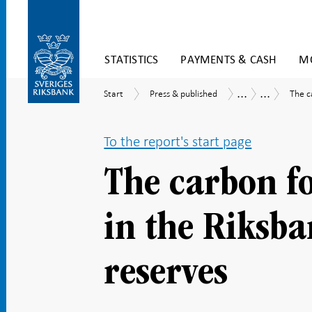
Skip
STATISTICS
PAYMENTS & CASH
MO
to
content
To
...
...
Start
Press
The
Publications
Economic
Start
Press & published
The c
submenu
&
carbo
Commentar
navigation
published
footp
of
To the report's start page
the
asset
in
The carbon fo
the
Riksb
forei
in the Riksba
exch
reser
reserves