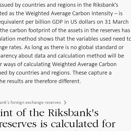
ssued by countries and regions in the Riksbank’s
ated as the Weighted Average Carbon Intensity – is
quivalent per billion GDP in US dollars on 31 March
 the carbon footprint of the assets in the reserves has
culation method shows that the variables used need t
nge rates. As long as there is no global standard or
sparency about data and calculation method will be
er ways of calculating Weighted Average Carbon
ssued by countries and regions. These capture a
he results are therefore different.
sbank's foreign exchange reserves
int of the Riksbank's
eserves is calculated for