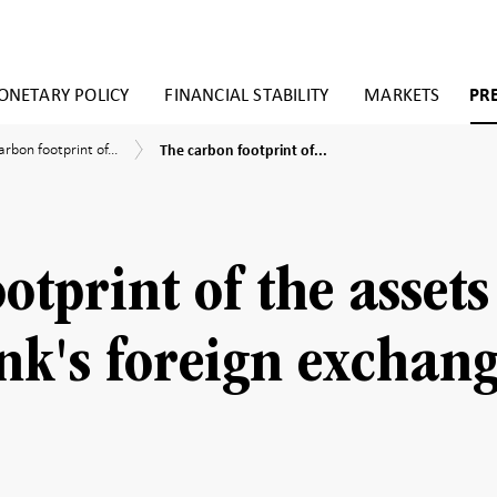
NETARY POLICY
FINANCIAL STABILITY
MARKETS
PR
The
arbon footprint of...
The carbon footprint of...
carbon
n
ies
footprint
rint
of
the
assets
s
in
otprint of the assets
the
Riksbank's
ank’s
foreign
gn
nk's foreign exchan
exchange
ange
reserves
ves