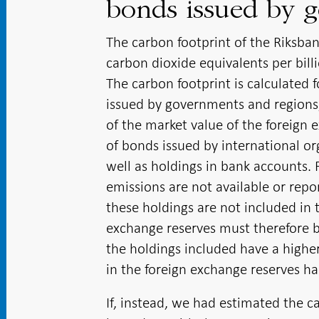
bonds issued by 
The carbon footprint of the Riksban
carbon dioxide equivalents per bill
The carbon footprint is calculated 
issued by governments and regions
of the market value of the foreign 
of bonds issued by international or
well as holdings in bank accounts. 
emissions are not available or repor
these holdings are not included in 
exchange reserves must therefore be
the holdings included have a higher
in the foreign exchange reserves h
If, instead, we had estimated the c