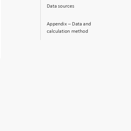
Data sources
Appendix – Data and
calculation method