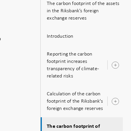
The carbon footprint of the assets
in the Riksbank’s foreign
exchange reserves
Introduction
o
Reporting the carbon
footprint increases
Ope
transparency of climate-
sub
related risks
Calculation of the carbon
footprint of the Riksbank's
Ope
foreign exchange reserves
sub
The carbon footprint of