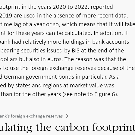
footprint in the years 2020 to 2022, reported
2019 are used in the absence of more recent data.
time lag of a year or so, which means that it will tak
t for these years can be calculated. In addition, it
ank had relatively more holdings in bank accounts
bearing securities issued by BIS at the end of the
dollars but also in euros. The reason was that the
s to use the foreign exchange reserves because of the
nd German government bonds in particular. As a
ued by states and regions at market value was
 than for the other years (see note to Figure 6).
sbank's foreign exchange reserves
culating the carbon footprin