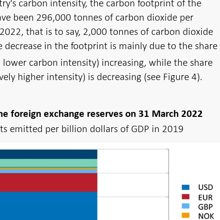
ry's carbon intensity, the carbon footprint of the
ave been 296,000 tonnes of carbon dioxide per
2022, that is to say, 2,000 tonnes of carbon dioxide
e decrease in the footprint is mainly due to the share
lower carbon intensity) increasing, while the share
ively higher intensity) is decreasing (see Figure 4).
 the foreign exchange reserves on 31 March 2022
s emitted per billion dollars of GDP in 2019