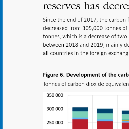
reserves has decre
Since the end of 2017, the carbon f
decreased from 305,000 tonnes of c
tonnes, which is a decrease of two 
between 2018 and 2019, mainly due 
all countries in the foreign exchang
Figure 6. Development of the carb
Tonnes of carbon dioxide equivalent