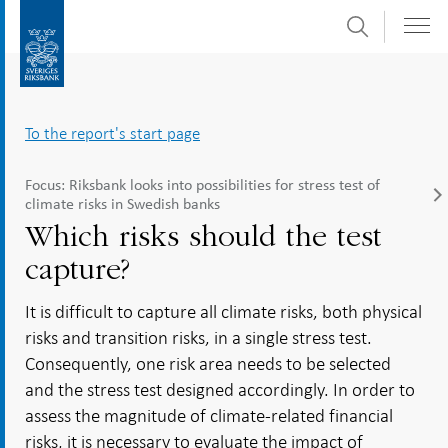
Search
Skip
To
to
submenu
content
navigation
To the report's start page
Focus: Riksbank looks into possibilities for stress test of
climate risks in Swedish banks
Which risks should the test
capture?
It is difficult to capture all climate risks, both physical
risks and transition risks, in a single stress test.
Consequently, one risk area needs to be selected
and the stress test designed accordingly. In order to
assess the magnitude of climate-related financial
risks, it is necessary to evaluate the impact of