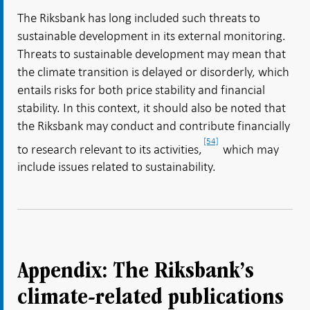
The Riksbank has long included such threats to
sustainable development in its external monitoring.
Threats to sustainable development may mean that
the climate transition is delayed or disorderly, which
entails risks for both price stability and financial
stability. In this context, it should also be noted that
the Riksbank may conduct and contribute financially
[54]
to research relevant to its activities,
which may
include issues related to sustainability.
Appendix: The Riksbank’s
climate-related publications