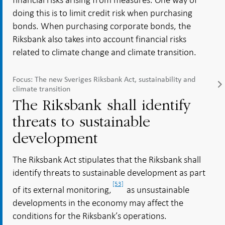
doing this is to limit credit risk when purchasing
bonds. When purchasing corporate bonds, the
Riksbank also takes into account financial risks
related to climate change and climate transition.
Focus: The new Sveriges Riksbank Act, sustainability and
climate transition
The Riksbank shall identify
threats to sustainable
development
The Riksbank Act stipulates that the Riksbank shall
identify threats to sustainable development as part
[53]
of its external monitoring,
as unsustainable
developments in the economy may affect the
conditions for the Riksbank’s operations.