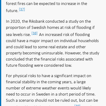
forest fires can be expected to increase in the
[37]
future.
In 2020, the Riksbank conducted a study on the
proportion of Swedish homes at risk of flooding if
[38]
sea levels rise.
An increased risk of flooding
could have a major impact on individual households
and could lead to some real estate and other
property becoming uninsurable. However, the study
concluded that the financial risks associated with
future flooding were considered low.
For physical risks to have a significant impact on
financial stability in the coming years, a large
number of extreme weather events would likely
need to occur in Sweden in a short period of time.
Such a scenario should not be ruled out, but can be
[39]