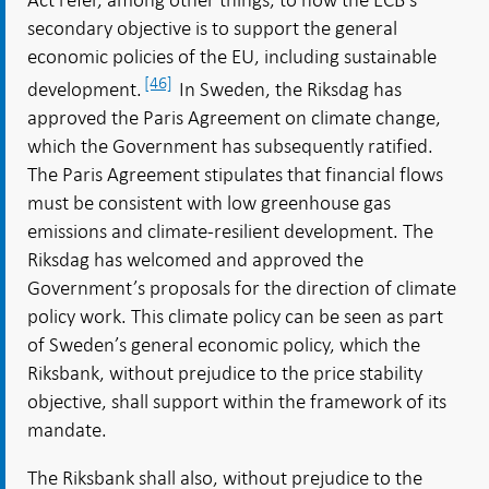
secondary objective is to support the general
economic policies of the EU, including sustainable
[46]
development.
In Sweden, the Riksdag has
approved the Paris Agreement on climate change,
which the Government has subsequently ratified.
The Paris Agreement stipulates that financial flows
must be consistent with low greenhouse gas
emissions and climate-resilient development. The
Riksdag has welcomed and approved the
Government’s proposals for the direction of climate
policy work. This climate policy can be seen as part
of Sweden’s general economic policy, which the
Riksbank, without prejudice to the price stability
objective, shall support within the framework of its
mandate.
The Riksbank shall also, without prejudice to the