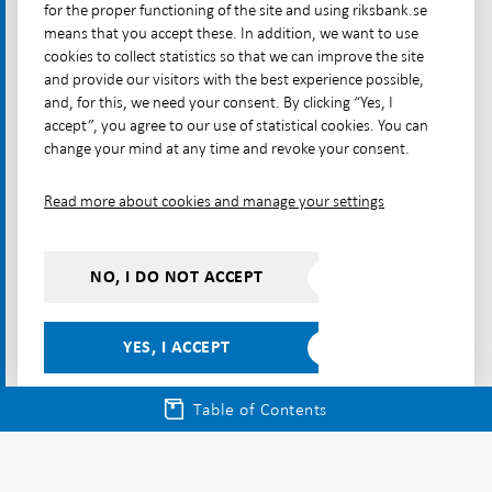
needs updating to meet the challenges of the
for the proper functioning of the site and using riksbank.se
future”, speech on 31 May at the Swedish
means that you accept these. In addition, we want to use
cookies to collect statistics so that we can improve the site
Economics Association
and provide our visitors with the best experience possible,
and, for this, we need your consent. By clicking “Yes, I
Breman, Anna (2020), “How the Riksbank can
accept”, you agree to our use of statistical cookies. You can
contribute to climate policy”, speech on 3 March at
change your mind at any time and revoke your consent.
the Royal Swedish Academy of Engineering Sciences.
Read more about cookies and manage your settings
Flodén, Martin (2019), “Riksbank selling bonds for
climate reasons”, speech on 13 November at the
University of Örebro.
NO, I DO NOT ACCEPT
Articles in Monetary Policy Reports
YES, I ACCEPT
“How is the Riksbank’s work affected by climate
change?”, November 2020.
Table of Contents
Articles in Financial Stability Reports