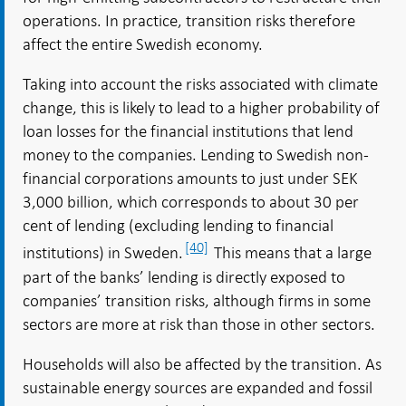
operations. In practice, transition risks therefore
affect the entire Swedish economy.
Taking into account the risks associated with climate
change, this is likely to lead to a higher probability of
loan losses for the financial institutions that lend
money to the companies. Lending to Swedish non-
financial corporations amounts to just under SEK
3,000 billion, which corresponds to about 30 per
cent of lending (excluding lending to financial
[40]
institutions) in Sweden.
This means that a large
part of the banks’ lending is directly exposed to
companies’ transition risks, although firms in some
sectors are more at risk than those in other sectors.
Households will also be affected by the transition. As
sustainable energy sources are expanded and fossil