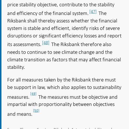
price stability objective, contribute to the stability
[47]
and efficiency of the financial system.
The
Riksbank shall thereby assess whether the financial
system is stable and efficient, identify risks of severe
disruptions or significant efficiency losses and report
[48]
its assessments.
The Riksbank therefore also
needs to continue to see climate change and the
climate transition as factors that may affect financial
stability.
For all measures taken by the Riksbank there must
be support in law, which also applies to sustainability
[49]
measures.
The measures must be objective and
impartial with proportionality between objectives
[50]
and means.