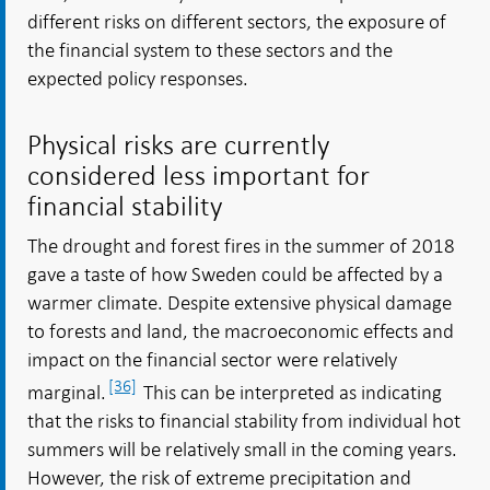
different risks on different sectors, the exposure of
the financial system to these sectors and the
expected policy responses.
Physical risks are currently
considered less important for
financial stability
The drought and forest fires in the summer of 2018
gave a taste of how Sweden could be affected by a
warmer climate. Despite extensive physical damage
to forests and land, the macroeconomic effects and
impact on the financial sector were relatively
[36]
marginal.
This can be interpreted as indicating
that the risks to financial stability from individual hot
summers will be relatively small in the coming years.
However, the risk of extreme precipitation and