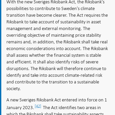
With the new Sveriges Riksbank Act, the Riksbank’s
possibilities to contribute to Sweden’s climate
transition have become clearer. The Act requires the
Riksbank to take account of sustainability in asset
management and external monitoring. The
overriding objective of maintaining price stability
remains and, in addition, the Riksbank shall take real
economic considerations into account. The Riksbank
shall assess whether the financial system is stable
and efficient. It shall also identify risks of severe
disruptions. The Riksbank will therefore continue to
identify and take into account climate-related risk
and contribute to the transition to a sustainable
society.
A new Sveriges Riksbank Act entered into force on 1
[42]
January 2023.
The Act identifies two areas in
which the Riksbank shall take sustainability aspects