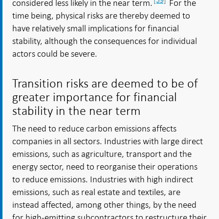
considered less likely in the near term.
For the
time being, physical risks are thereby deemed to
have relatively small implications for financial
stability, although the consequences for individual
actors could be severe.
Transition risks are deemed to be of
greater importance for financial
stability in the near term
The need to reduce carbon emissions affects
companies in all sectors. Industries with large direct
emissions, such as agriculture, transport and the
energy sector, need to reorganise their operations
to reduce emissions. Industries with high indirect
emissions, such as real estate and textiles, are
instead affected, among other things, by the need
for high-emitting subcontractors to restructure their