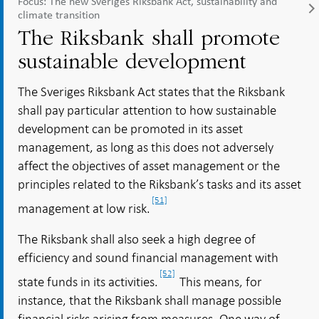
Focus: The new Sveriges Riksbank Act, sustainability and
climate transition
The Riksbank shall promote
sustainable development
The Sveriges Riksbank Act states that the Riksbank
shall pay particular attention to how sustainable
development can be promoted in its asset
management, as long as this does not adversely
affect the objectives of asset management or the
principles related to the Riksbank’s tasks and its asset
[51]
management at low risk.
The Riksbank shall also seek a high degree of
efficiency and sound financial management with
[52]
state funds in its activities.
This means, for
instance, that the Riksbank shall manage possible
financial risks arising from measures. One way of