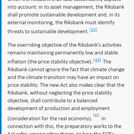
into account: in its asset management, the Riksbank
shall promote sustainable development and, in its
external monitoring, the Riksbank must identify
[43]
threats to sustainable development.
The overriding objective of the Riksbank’s activities
remains maintaining permanently low and stable
[44]
inflation (the price stability objective).
The
Riksbank cannot ignore the fact that climate change
and the climate transition may have an impact on
price stability. The new Act also makes clear that the
Riksbank, without neglecting the price stability
objective, shall contribute to a balanced
development of production and employment
[45]
(consideration for the real economy).
In
connection with this, the preparatory works to the
Act refer, among other things, to how the ECB’s