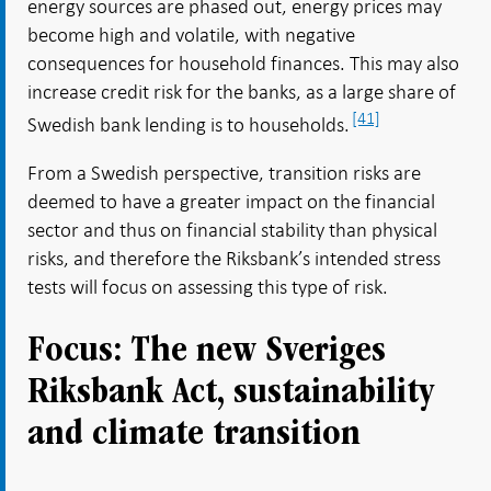
energy sources are phased out, energy prices may
become high and volatile, with negative
consequences for household finances. This may also
increase credit risk for the banks, as a large share of
[41]
Swedish bank lending is to households.
From a Swedish perspective, transition risks are
deemed to have a greater impact on the financial
sector and thus on financial stability than physical
risks, and therefore the Riksbank’s intended stress
tests will focus on assessing this type of risk.
Focus: The new Sveriges
Riksbank Act, sustainability
and climate transition