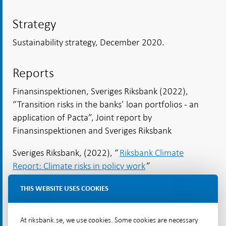
Strategy
Sustainability strategy, December 2020.
Reports
Finansinspektionen, Sveriges Riksbank (2022),
“Transition risks in the banks’ loan portfolios - an
application of Pacta”, Joint report by
Finansinspektionen and Sveriges Riksbank
Sveriges Riksbank, (2022), “
Riksbank Climate
Report: Climate risks in policy work
”
THIS WEBSITE USES COOKIES
Published speeches
Ingves, Stefan (2022), “Inflation-targeting policy
At riksbank.se, we use cookies. Some cookies are necessary