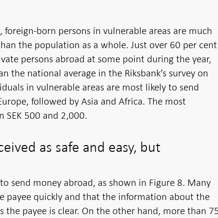
s, foreign-born persons in vulnerable areas are much
han the population as a whole. Just over 60 per cent
ivate persons abroad at some point during the year,
an the national average in the Riksbank’s survey on
duals in vulnerable areas are most likely to send
Europe, followed by Asia and Africa. The most
 SEK 500 and 2,000.
ceived as safe and easy, but
fe to send money abroad, as shown in Figure 8. Many
he payee quickly and that the information about the
 the payee is clear. On the other hand, more than 7