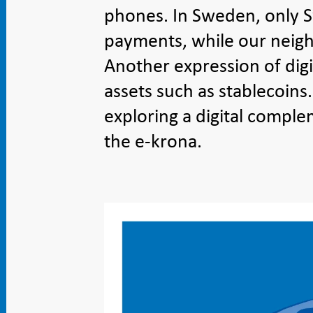
phones. In Sweden, only Sw
payments, while our neig
Another expression of digit
assets such as stablecoins
exploring a digital comple
the e-krona.