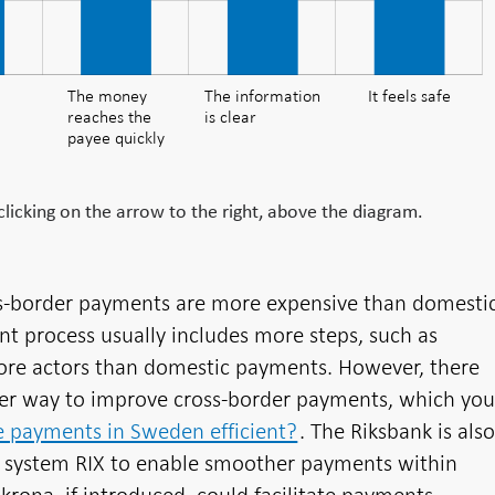
The money
The money
The information
It feels safe
reaches the
is clear
reaches the
payee quickly
payee quickly
icking on the arrow to the right, above the diagram.
ss-border payments are more expensive than domesti
t process usually includes more steps, such as
ore actors than domestic payments. However, there
nder way to improve cross-border payments, which yo
e payments in Sweden efficient?
. The Riksbank is als
 system RIX to enable smoother payments within