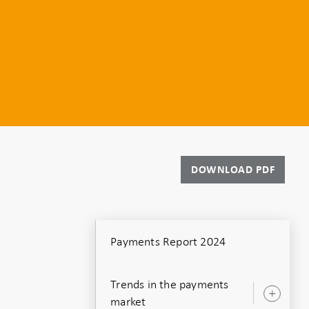
DOWNLOAD PDF
Payments Report 2024
Trends in the payments
Ope
market
sub