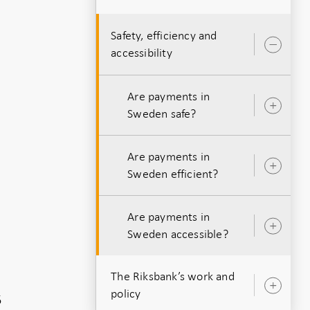
Safety, efficiency and
Ope
accessibility
sub
Are payments in
Ope
Sweden safe?
sub
Are payments in
Ope
Sweden efficient?
sub
Are payments in
Ope
Sweden accessible?
sub
The Riksbank’s work and
Ope
policy
5
sub