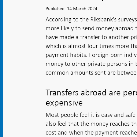
Published: 14 March 2024
According to the Riksbank’s survey
more likely to send money abroad t
have made a transfer to another pr
which is almost four times more th
payment habits. Foreign-born indivi
money to other private persons in 
common amounts sent are between
Transfers abroad are per
expensive
Most people feel it is easy and sa
also feel that the money reaches t
cost and when the payment reaches