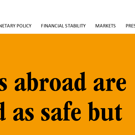
ETARY POLICY
FINANCIAL STABILITY
MARKETS
PRE
s abroad are
d as safe but