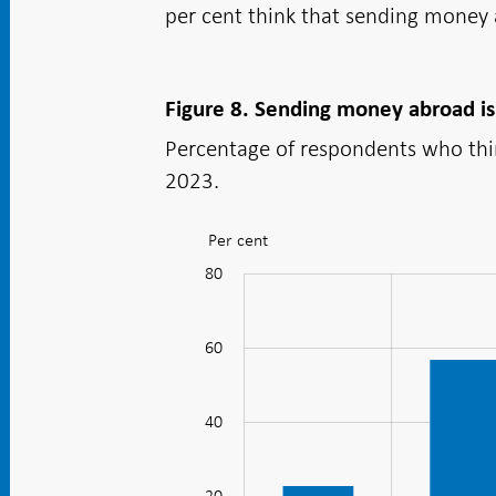
per cent think that sending money 
Figure 8. Sending money abroad is
Percentage of respondents who think
2023.
Per cent
Figure:
Figure
80
100
-20
-40
10
30
50
70
8.
Sending
60
money
abroad
40
20
is
perceived