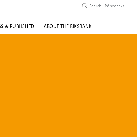
Search
På svenska
SS & PUBLISHED
ABOUT THE RIKSBANK