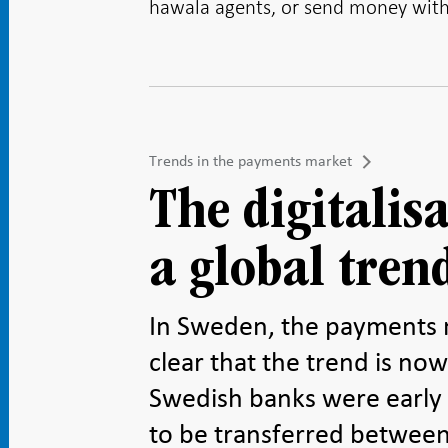
hawala agents
, or send money with 
Trends in the payments market
The digitalis
a global tren
In Sweden, the payments ma
clear that the trend is now
Swedish banks were early
to be transferred between