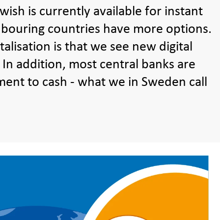
ish is currently available for instant
hbouring countries have more options.
alisation is that we see new digital
. In addition, most central banks are
ment to cash - what we in Sweden call