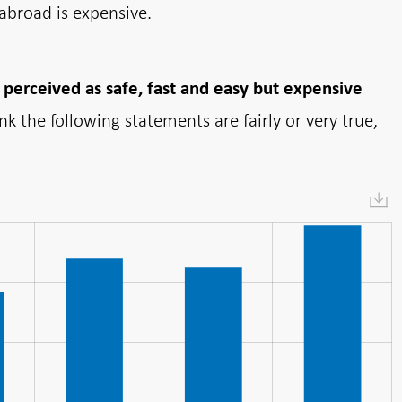
abroad is expensive.
 perceived as safe, fast and easy but expensive
 the following statements are fairly or very true,