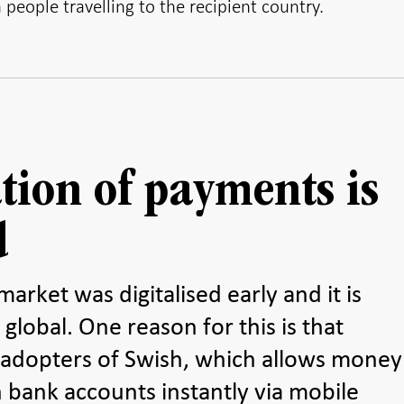
people travelling to the recipient country.
ation of payments is
d
rket was digitalised early and it is
 global. One reason for this is that
 adopters of Swish, which allows money
 bank accounts instantly via mobile