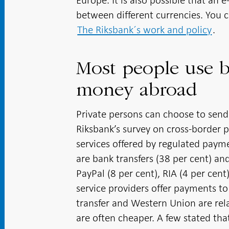
Europe. It is also possible that an 
between different currencies. You 
The Riksbank´s work and policy
.
Most people use b
money abroad
Private persons can choose to send
Riksbank’s survey on cross-border
services offered by regulated pay
are bank transfers (38 per cent) an
PayPal (8 per cent), RIA (4 per cen
service providers offer payments t
transfer and Western Union are rel
are often cheaper. A few stated th