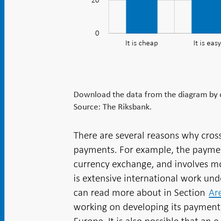
20
as
safe,
fast
0
It is cheap
It is easy
and
easy
but
expensive
Download the data from the diagram by cl
Source: The Riksbank.
There are several reasons why cro
payments. For example, the paymen
currency exchange, and involves m
is extensive international work u
can read more about in Section
Ar
working on developing its payment