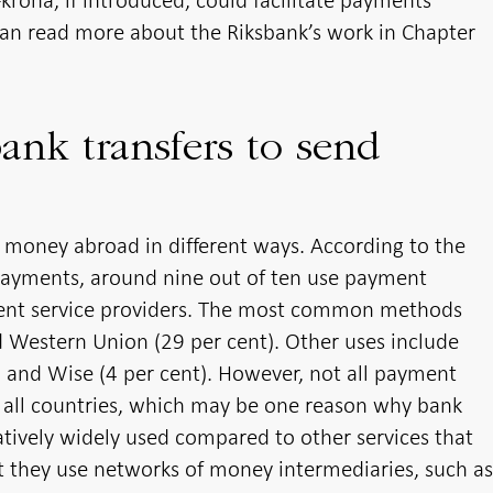
e-krona, if introduced, could facilitate payments
can read more about the Riksbank’s work in Chapter
ank transfers to send
 money abroad in different ways. According to the
 payments, around nine out of ten use payment
ment service providers. The most common methods
d Western Union (29 per cent). Other uses include
t) and Wise (4 per cent). However, not all payment
o all countries, which may be one reason why bank
atively widely used compared to other services that
at they use networks of money intermediaries, such a