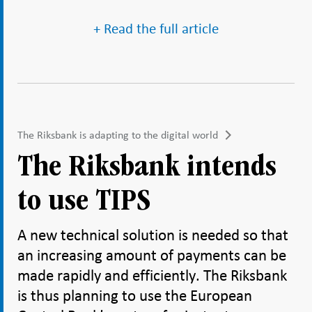
+ Read the full article
The Riksbank is adapting to the digital world
The Riksbank intends
to use TIPS
A new technical solution is needed so that
an increasing amount of payments can be
made rapidly and efficiently. The Riksbank
is thus planning to use the European