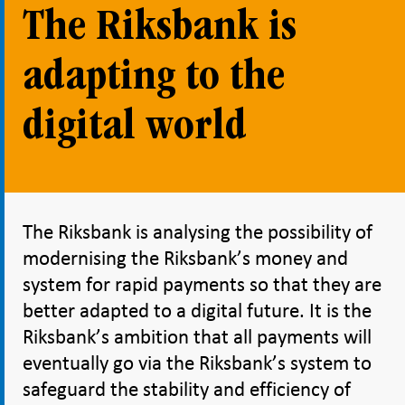
The Riksbank is
adapting to the
digital world
The Riksbank is analysing the possibility of
modernising the Riksbank’s money and
system for rapid payments so that they are
better adapted to a digital future. It is the
Riksbank’s ambition that all payments will
eventually go via the Riksbank’s system to
safeguard the stability and efficiency of