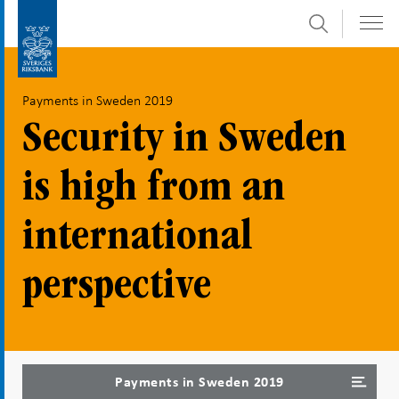
Search
Skip
To
to
submenu
content
navigation
Payments in Sweden 2019
Security in Sweden
is high from an
international
perspective
Payments in Sweden 2019