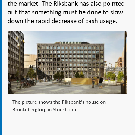
the market. The Riksbank has also pointed
out that something must be done to slow
down the rapid decrease of cash usage.
The picture shows the Riksbank's house on
Brunkebergtorg in Stockholm.