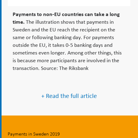
Payments to non-EU countries can take a long
time.
The illustration shows that payments in
Sweden and the EU reach the recipient on the
same or following banking day. For payments
outside the EU, it takes 0-5 banking days and
sometimes even longer. Among other things, this
is because more participants are involved in the
transaction. Source: The Riksbank
+ Read the full article
Payments in Sweden 2019