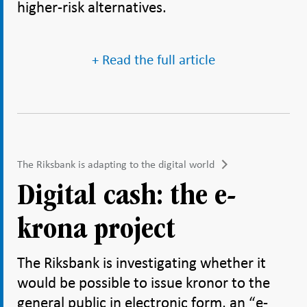
higher-risk alternatives.
+ Read the full article
The Riksbank is adapting to the digital world
Digital cash: the e-
krona project
The Riksbank is investigating whether it
would be possible to issue kronor to the
general public in electronic form, an “e-