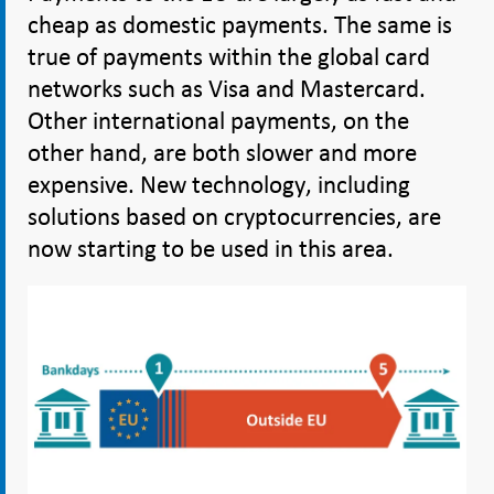
cheap as domestic payments. The same is
true of payments within the global card
networks such as Visa and Mastercard.
Other international payments, on the
other hand, are both slower and more
expensive. New technology, including
solutions based on cryptocurrencies, are
now starting to be used in this area.