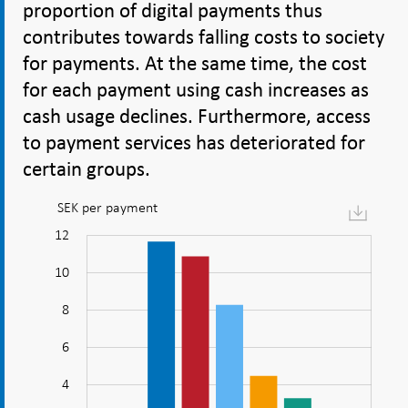
proportion of digital payments thus
contributes towards falling costs to society
for payments. At the same time, the cost
for each payment using cash increases as
cash usage declines. Furthermore, access
to payment services has deteriorated for
certain groups.
SEK per payment
Figure:
Digital
14
-2
-4
1
3
5
12
payments
10
are
cheaper
8
to
10
6
carry
out
4
for