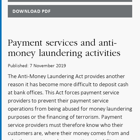
DOWNLOAD PDF
Payment services and anti-
money laundering activities
Published: 7 November 2019
The Anti-Money Laundering Act provides another
reason it has become more difficult to deposit cash
at bank offices. This Act forces payment service
providers to prevent their payment service
operations from being abused for money laundering
purposes or the financing of terrorism. Payment
service providers must therefore know who their
customers are, where their money comes from and