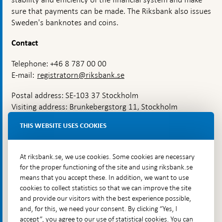
sure that payments can be made. The Riksbank also issues
Sweden's banknotes and coins.
Contact
Telephone: +46 8 787 00 00
E-mail:
registratorn@riksbank.se
Postal address: SE-103 37 Stockholm
Visiting address: Brunkebergstorg 11, Stockholm
Delivery address: Klara Östra kyrkogata 4,
THIS WEBSITE USES COOKIES
Brunkebergsfaret, Lastplats 6
More contact information
At riksbank.se, we use cookies. Some cookies are necessary
for the proper functioning of the site and using riksbank.se
means that you accept these. In addition, we want to use
Go directly to
cookies to collect statistics so that we can improve the site
and provide our visitors with the best experience possible,
Questions & answers
-
and, for this, we need your consent. By clicking “Yes, I
Open
The Riksbank's web archive
-
accept”, you agree to our use of statistical cookies. You can