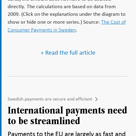
directly. The calculations are based on data from
2009. (Click on the explanations under the diagram to
The Cost of
show or hide one or more series.) Source:
Consumer Payments in Sweden
.
+ Read the full article
Swedish payments are secure and efficient
International payments need
to be streamlined
Payments to the EU are largely as fast and