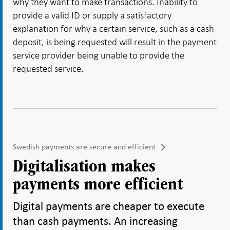
why they want to make transactions. Inability to
provide a valid ID or supply a satisfactory
explanation for why a certain service, such as a cash
deposit, is being requested will result in the payment
service provider being unable to provide the
requested service.
Swedish payments are secure and efficient
Digitalisation makes
payments more efficient
Digital payments are cheaper to execute
than cash payments. An increasing