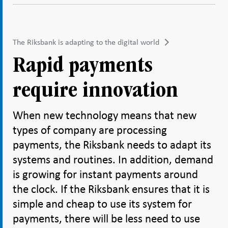
The Riksbank is adapting to the digital world
Rapid payments
require innovation
When new technology means that new
types of company are processing
payments, the Riksbank needs to adapt its
systems and routines. In addition, demand
is growing for instant payments around
the clock. If the Riksbank ensures that it is
simple and cheap to use its system for
payments, there will be less need to use