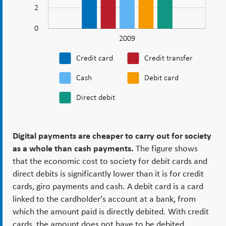
society.csv
2
0
2009
L
Credit card
Credit transfer
Cash
Debit card
Direct debit
Digital payments are cheaper to carry out for society
as a whole than cash payments.
The figure shows
that the economic cost to society for debit cards and
direct debits is significantly lower than it is for credit
cards, giro payments and cash. A debit card is a card
linked to the cardholder’s account at a bank, from
which the amount paid is directly debited. With credit
cards, the amount does not have to be debited