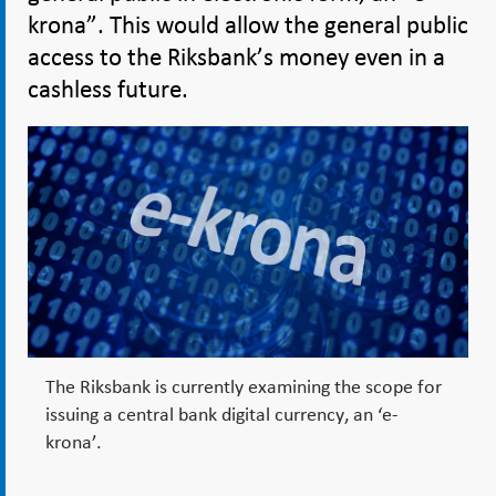
krona”. This would allow the general public
access to the Riksbank’s money even in a
cashless future.
The Riksbank is currently examining the scope for
issuing a central bank digital currency, an ‘e-
krona’.