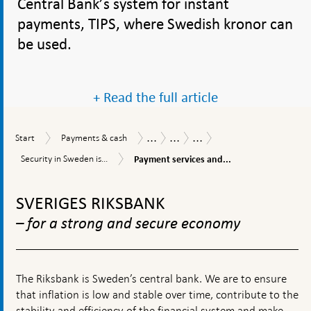
Central Bank’s system for instant
payments, TIPS, where Swedish kronor can
be used.
+ Read the full article
...
...
...
Start
Payments
Payments
Payments
Swedish
Start
Payments & cash
&
Report
in
payments
Payment
Security
Security in Sweden is...
Payment services and...
cash
Sweden
are
services
in
2019
secure
and
To
Sweden
and
anti-
is
top
efficient
SVERIGES RIKSBANK
money
high
navigation
laundering
from
– for a strong and secure economy
activities
an
international
perspective
The Riksbank is Sweden’s central bank. We are to ensure
that inflation is low and stable over time, contribute to the
stability and efficiency of the financial system and make