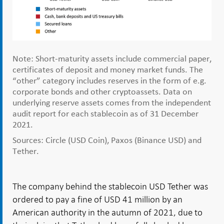
Note: Short-maturity assets include commercial paper,
certificates of deposit and money market funds. The
“other” category includes reserves in the form of e.g.
corporate bonds and other cryptoassets. Data on
underlying reserve assets comes from the independent
audit report for each stablecoin as of 31 December
2021.
Sources: Circle (USD Coin), Paxos (Binance USD) and
Tether.
The company behind the stablecoin USD Tether was
ordered to pay a fine of USD 41 million by an
American authority in the autumn of 2021, due to