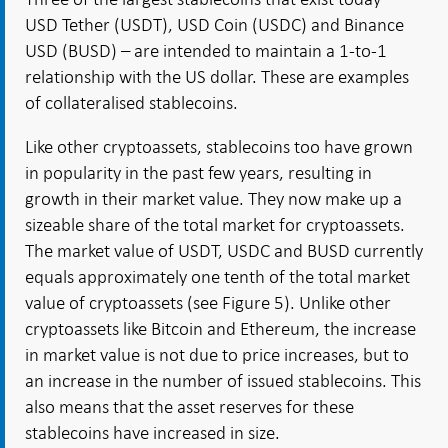
USD Tether (USDT), USD Coin (USDC) and Binance
USD (BUSD) – are intended to maintain a 1-to-1
relationship with the US dollar. These are examples
of collateralised stablecoins.
Like other cryptoassets, stablecoins too have grown
in popularity in the past few years, resulting in
growth in their market value. They now make up a
sizeable share of the total market for cryptoassets.
The market value of USDT, USDC and BUSD currently
equals approximately one tenth of the total market
value of cryptoassets (see Figure 5). Unlike other
cryptoassets like Bitcoin and Ethereum, the increase
in market value is not due to price increases, but to
an increase in the number of issued stablecoins. This
also means that the asset reserves for these
stablecoins have increased in size.