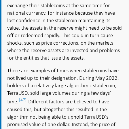
exchange their stablecoins at the same time for
national currency, for instance because they have
lost confidence in the stablecoin maintaining its
value, the assets in the reserve might need to be sold
off or redeemed rapidly. This could in turn cause
shocks, such as price corrections, on the markets
where the reserve assets are invested and problems
for the entities that issue the assets.
There are examples of times when stablecoins have
not lived up to their designation. During May 2022,
holders of a relatively large algorithmic stablecoin,
TerraUSD, sold large volumes during a few days’
[47]
time.
Different factors are believed to have
caused this, but altogether this resulted in the
algorithm not being able to uphold TerraUSD’s
promised value of one dollar. Instead, the price of