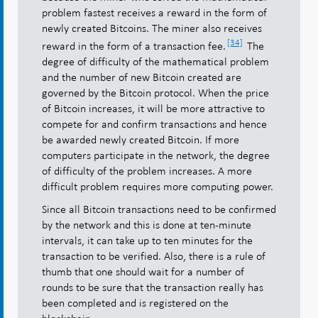
problem fastest receives a reward in the form of
newly created Bitcoins. The miner also receives
[34]
reward in the form of a transaction fee.
The
degree of difficulty of the mathematical problem
and the number of new Bitcoin created are
governed by the Bitcoin protocol. When the price
of Bitcoin increases, it will be more attractive to
compete for and confirm transactions and hence
be awarded newly created Bitcoin. If more
computers participate in the network, the degree
of difficulty of the problem increases. A more
difficult problem requires more computing power.
Since all Bitcoin transactions need to be confirmed
by the network and this is done at ten-minute
intervals, it can take up to ten minutes for the
transaction to be verified. Also, there is a rule of
thumb that one should wait for a number of
rounds to be sure that the transaction really has
been completed and is registered on the