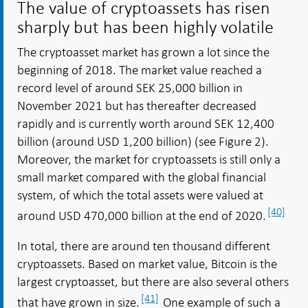
The value of cryptoassets has risen
sharply but has been highly volatile
The cryptoasset market has grown a lot since the
beginning of 2018. The market value reached a
record level of around SEK 25,000 billion in
November 2021 but has thereafter decreased
rapidly and is currently worth around SEK 12,400
billion (around USD 1,200 billion) (see Figure 2).
Moreover, the market for cryptoassets is still only a
small market compared with the global financial
system, of which the total assets were valued at
[40]
around USD 470,000 billion at the end of 2020.
In total, there are around ten thousand different
cryptoassets. Based on market value, Bitcoin is the
largest cryptoasset, but there are also several others
[41]
that have grown in size.
One example of such a