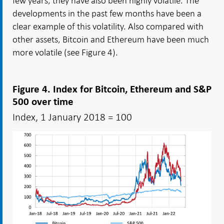
few years, they have also been highly volatile. The
developments in the past few months have been a
clear example of this volatility. Also compared with
other assets, Bitcoin and Ethereum have been much
more volatile (see Figure 4).
Figure 4. Index for Bitcoin, Ethereum and S&P
500 over time
Index, 1 January 2018 = 100