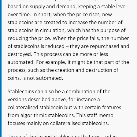
based on supply and demand, keeping a stable level
over time. In short, when the price rises, new
stablecoins are created to increase the number of
stablecoins in circulation, which has the purpose of
reducing the price. When the price falls, the number
of stablecoins is reduced – they are repurchased and
destroyed. This process can be more or less
automated. For example, it might be that part of the
process, such as the creation and destruction of
coins, is not automated.
Stablecoins can also be a combination of the
versions described above, for instance a
collateralised stablecoin but with certain features
from algorithmic stablecoins. This staff memo
focuses mainly on collateralised stablecoins.
Three of the largest stablecoins that exist today –