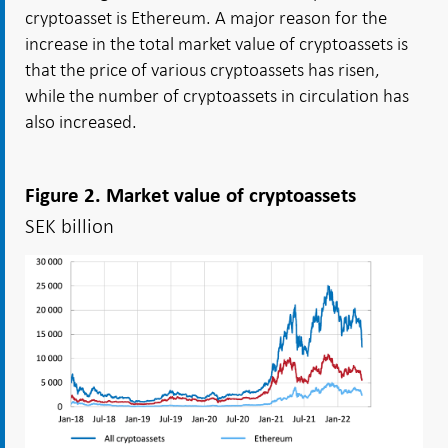
cryptoasset is Ethereum. A major reason for the
increase in the total market value of cryptoassets is
that the price of various cryptoassets has risen,
while the number of cryptoassets in circulation has
also increased.
Figure 2. Market value of cryptoassets
SEK billion