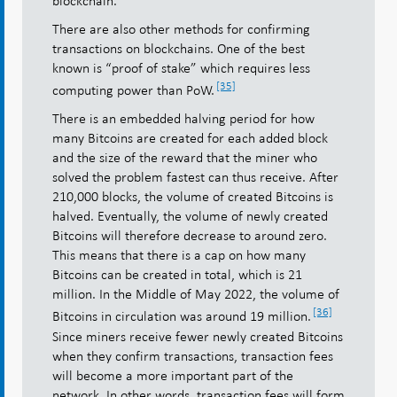
blockchain.
There are also other methods for confirming
transactions on blockchains. One of the best
known is “proof of stake” which requires less
[35]
computing power than PoW.
There is an embedded halving period for how
many Bitcoins are created for each added block
and the size of the reward that the miner who
solved the problem fastest can thus receive. After
210,000 blocks, the volume of created Bitcoins is
halved. Eventually, the volume of newly created
Bitcoins will therefore decrease to around zero.
This means that there is a cap on how many
Bitcoins can be created in total, which is 21
million. In the Middle of May 2022, the volume of
[36]
Bitcoins in circulation was around 19 million.
Since miners receive fewer newly created Bitcoins
when they confirm transactions, transaction fees
will become a more important part of the
network. In other words, transaction fees will form