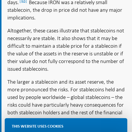
[48]
days.
Because IRON was a relatively small
stablecoin, the drop in price did not have any major
implications.
Altogether, these cases illustrate that stablecoins not
necessarily are stable. It also shows that it may be
difficult to maintain a stable price for a stablecoin if
the value of the assets in the reserve is unstable or if
their value do not fully correspond to the number of
issued stablecoins.
The larger a stablecoin and its asset reserve, the
more pronounced the risks. For stablecoins held and
used by people worldwide – global stablecoins – the
risks could have particularly heavy consequences for
both stablecoin holders and the rest of the financial
system, because they can spread throughout
THIS WEBSITE USES COOKIES
[49]
different economies.