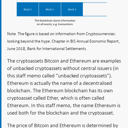
Note. The figure is based on information from Cryptocurrencies:
looking beyond the hype. Chapter in BIS Annual Economic Report,
June 2018, Bank for International Settlements.
The cryptoassets Bitcoin and Ethereum are examples
of unbacked cryptoassets without central issuers (in
this staff memo called “unbacked cryptoassets”).
Ethereum is actually the name of a decentralised
blockchain. The Ethereum blockchain has its own
cryptoasset called Ether, which is often called
Ethereum. In this staff memo, the name Ethereum is
used both for the blockchain and the cryptoasset.
The price of Bitcoin and Ethereum is determined by