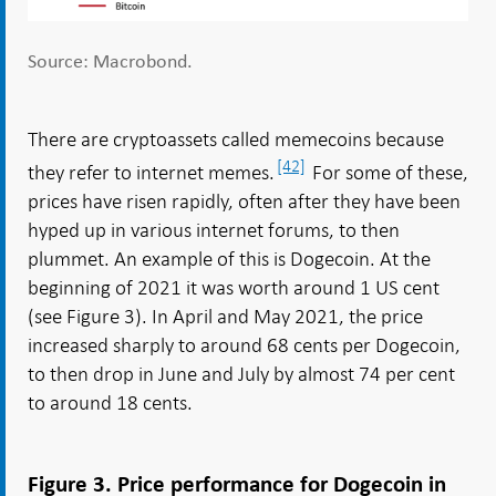
Source: Macrobond.
There are cryptoassets called memecoins because
[42]
they refer to internet memes.
For some of these,
prices have risen rapidly, often after they have been
hyped up in various internet forums, to then
plummet. An example of this is Dogecoin. At the
beginning of 2021 it was worth around 1 US cent
(see Figure 3). In April and May 2021, the price
increased sharply to around 68 cents per Dogecoin,
to then drop in June and July by almost 74 per cent
to around 18 cents.
Figure 3. Price performance for Dogecoin in