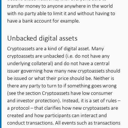
transfer money to anyone anywhere in the world
with no party able to limit it and without having to
have a bank account for example.
Unbacked digital assets
Cryptoassets are a kind of digital asset. Many
cryptoassets are unbacked (i.e. do not have any
underlying collateral) and do not have a central
issuer governing how many new cryptoassets should
be issued or what their price should be. Neither is
there any party to turn to if something goes wrong
(see the section Cryptoassets have low consumer
and investor protection). Instead, it is a set of rules –
a protocol – that clarifies how new cryptoassets are
created and how participants can interact and
conduct transactions. All events such as transactions