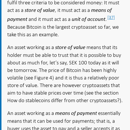
fulfil three criteria to be considered money: It must
act as a
, it must act as a
store of value
means of
[37]
and it must act as a
.
payment
unit of account
Because Bitcoin is the largest cryptoasset so far, we
take this as an example.
An asset working as a
means that its
store of value
holder must be able to trust that it is possible to buy
about as much for, let’s say, SEK 100 today as it will
be tomorrow. The price of Bitcoin has been highly
volatile (see Figure 4) and it is thus a relatively poor
store of value. There are however cryptoassets that
aim to have stable prices over time (see the section
How do stablecoins differ from other cryptoassets?).
An asset working as a
essentially
means of payment
means that it can be used for payments; that is, a
buyer uses the asset to pay and a seller accepts it as