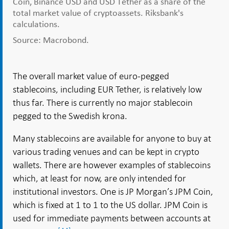
Coin, Binance USD and USD Tether as a share of the
total market value of cryptoassets. Riksbank's
calculations.
Source: Macrobond.
The overall market value of euro-pegged
stablecoins, including EUR Tether, is relatively low
thus far. There is currently no major stablecoin
pegged to the Swedish krona.
Many stablecoins are available for anyone to buy at
various trading venues and can be kept in crypto
wallets. There are however examples of stablecoins
which, at least for now, are only intended for
institutional investors. One is JP Morgan’s JPM Coin,
which is fixed at 1 to 1 to the US dollar. JPM Coin is
used for immediate payments between accounts at