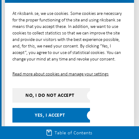
At riksbank.se, we use cookies. Some cookies are necessary
What are cryptoassets?
for the proper functioning of the site and using riksbank.se
How are cryptoassets used?
means that you accept these. In addition, we want to use
cookies to collect statistics so that we can improve the site
and provide our visitors with the best experience possible,
Most cryptoassets have been used as
and, for this, we need your consent. By clicking “Yes, I
speculative investments
accept”, you agree to our use of statistical cookies. You can
change your mind at any time and revoke your consent.
Non-collateralised cryptoassets are used mainly as
speculative investments; that is, they are bought in
Read more about cookies and manage your settings
the hope that they will gain value. An indication of
this is that a large proportion – over 50 per cent – of
the available Bitcoin supply is kept for periods of at
NO, I DO NOT ACCEPT
[50]
least a year.
Had their main purpose rather been
as a means of payment, the turnover period would
YES, I ACCEPT
be shorter.
Table of Contents
Although not much data is available, most