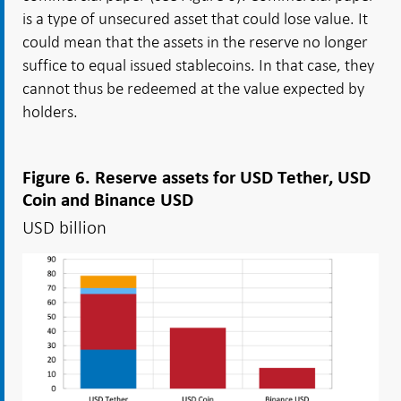
is a type of unsecured asset that could lose value. It
could mean that the assets in the reserve no longer
suffice to equal issued stablecoins. In that case, they
cannot thus be redeemed at the value expected by
holders.
Figure 6. Reserve assets for USD Tether, USD
Coin and Binance USD
USD billion