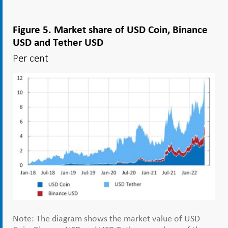
Figure 5. Market share of USD Coin, Binance
USD and Tether USD
Per cent
Note: The diagram shows the market value of USD