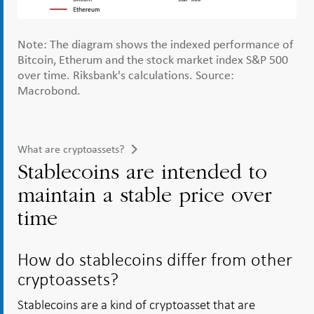
Note: The diagram shows the indexed performance of
Bitcoin, Etherum and the stock market index S&P 500
over time. Riksbank's calculations. Source:
Macrobond.
What are cryptoassets?
Stablecoins are intended to
maintain a stable price over
time
How do stablecoins differ from other
cryptoassets?
Stablecoins are a kind of cryptoasset that are