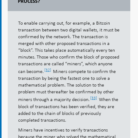
PROCESS?
To enable carrying out, for example, a Bitcoin
transaction between two digital wallets, it must be
confirmed by the network. The transaction is
merged with other proposed transactions in a
“block”. This takes place automatically every ten
minutes. Those who confirm the block of proposed
transactions are called “miners”, which anyone
[32]
can become.
Miners compete to confirm the
transaction by being the fastest one to solve a
mathematical problem. The solution to the
problem must thereafter be confirmed by other
[33]
miners through a majority decision.
When the
block of transactions has been verified, they are
added to the chain of blocks of previously
completed transactions.
Miners have incentives to verify transactions
because the miner who solved the mathematical