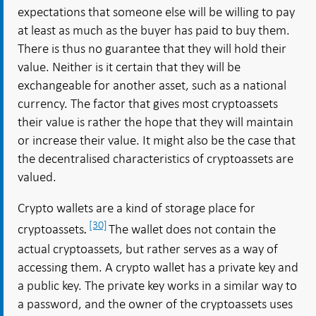
expectations that someone else will be willing to pay
at least as much as the buyer has paid to buy them.
There is thus no guarantee that they will hold their
value. Neither is it certain that they will be
exchangeable for another asset, such as a national
currency. The factor that gives most cryptoassets
their value is rather the hope that they will maintain
or increase their value. It might also be the case that
the decentralised characteristics of cryptoassets are
valued.
Crypto wallets are a kind of storage place for
[30]
cryptoassets
The wallet does not contain the
.
actual cryptoassets, but rather serves as a way of
accessing them. A crypto wallet has a private key and
a public key. The private key works in a similar way to
a password, and the owner of the cryptoassets uses