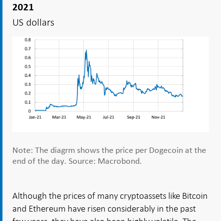
2021
US dollars
Note: The diagrm shows the price per Dogecoin at the
end of the day. Source: Macrobond.
Although the prices of many cryptoassets like Bitcoin
and Ethereum have risen considerably in the past