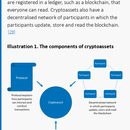
are registered in a ledger, such as a blockchain, that
everyone can read. Cryptoassets also have a
decentralised network of participants in which the
participants update, store and read the blockchain.
[29]
Illustration 1. The components of cryptoassets