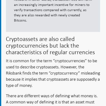
an increasingly important incentive for miners to
verify transactions compared with currently, as
they are also rewarded with newly created
Bitcoins.
Cryptoassets are also called
cryptocurrencies but lack the
characteristics of regular currencies
It is common for the term “cryptocurrencies” to be
used to describe cryptoassets. However, the
Riksbank finds the term “cryptocurrency” misleading
because it implies that cryptoassets are supposedly a
type of money.
There are different ways of defining what money is.
A common way of defining it is that an asset must