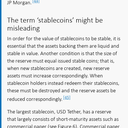
[44]
JP Morgan.
The term ‘stablecoins’ might be
misleading
In order for the value of stablecoins to be stable, it is
essential that the assets backing them are liquid and
stable in value. Another condition is that the size of
the reserve must equal issued stable coins; that is,
when new stablecoins are created, new reserve
assets must increase correspondingly. When
stablecoin holders instead redeem their stablecoins,
these must be destroyed and the reserve assets be
[45]
reduced correspondingly.
The largest stablecoin, USD Tether, has a reserve
that largely consists of short-maturity assets such as
commercial paper (see Figure 6). Commercial paper