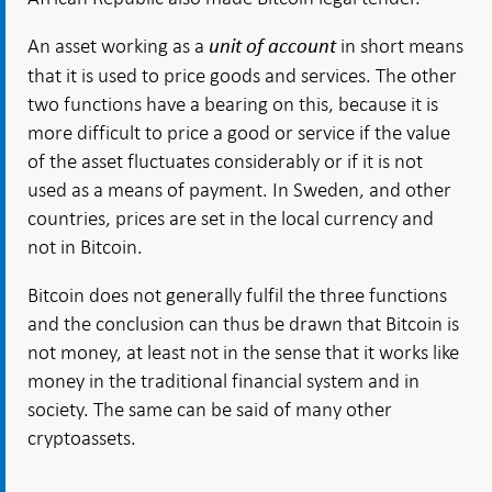
An asset working as a
in short means
unit of account
that it is used to price goods and services. The other
two functions have a bearing on this, because it is
more difficult to price a good or service if the value
of the asset fluctuates considerably or if it is not
used as a means of payment. In Sweden, and other
countries, prices are set in the local currency and
not in Bitcoin.
Bitcoin does not generally fulfil the three functions
and the conclusion can thus be drawn that Bitcoin is
not money, at least not in the sense that it works like
money in the traditional financial system and in
society. The same can be said of many other
cryptoassets.