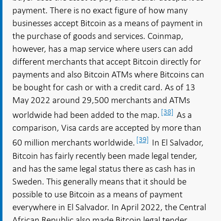
payment. There is no exact figure of how many
businesses accept Bitcoin as a means of payment in
the purchase of goods and services. Coinmap,
however, has a map service where users can add
different merchants that accept Bitcoin directly for
payments and also Bitcoin ATMs where Bitcoins can
be bought for cash or with a credit card. As of 13
May 2022 around 29,500 merchants and ATMs
[38]
worldwide had been added to the map.
As a
comparison, Visa cards are accepted by more than
[39]
60 million merchants worldwide.
In El Salvador,
Bitcoin has fairly recently been made legal tender,
and has the same legal status there as cash has in
Sweden. This generally means that it should be
possible to use Bitcoin as a means of payment
everywhere in El Salvador. In April 2022, the Central
African Republic also made Bitcoin legal tender.