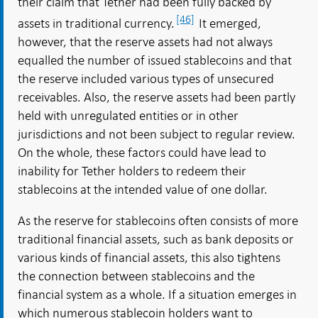
their claim that Tether had been fully backed by
[46]
assets in traditional currency.
It emerged,
however, that the reserve assets had not always
equalled the number of issued stablecoins and that
the reserve included various types of unsecured
receivables. Also, the reserve assets had been partly
held with unregulated entities or in other
jurisdictions and not been subject to regular review.
On the whole, these factors could have lead to
inability for Tether holders to redeem their
stablecoins at the intended value of one dollar.
As the reserve for stablecoins often consists of more
traditional financial assets, such as bank deposits or
various kinds of financial assets, this also tightens
the connection between stablecoins and the
financial system as a whole. If a situation emerges in
which numerous stablecoin holders want to