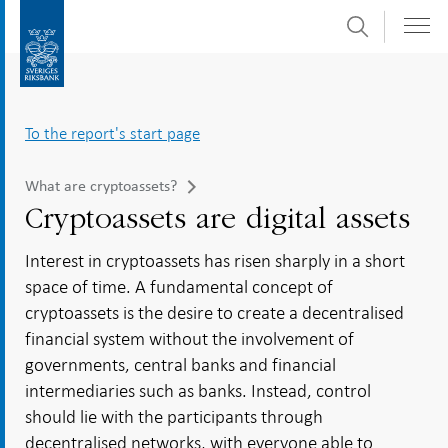
Search
Skip
To
to
submenu
content
navigation
To the report's start page
What are cryptoassets?
Cryptoassets are digital assets
Interest in cryptoassets has risen sharply in a short
space of time. A fundamental concept of
cryptoassets is the desire to create a decentralised
financial system without the involvement of
governments, central banks and financial
intermediaries such as banks. Instead, control
should lie with the participants through
decentralised networks, with everyone able to