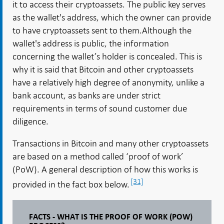
it to access their cryptoassets. The public key serves
as the wallet's address, which the owner can provide
to have cryptoassets sent to them.Although the
wallet's address is public, the information
concerning the wallet’s holder is concealed. This is
why it is said that Bitcoin and other cryptoassets
have a relatively high degree of anonymity, unlike a
bank account, as banks are under strict
requirements in terms of sound customer due
diligence.
Transactions in Bitcoin and many other cryptoassets
are based on a method called ‘proof of work’
(PoW). A general description of how this works is
[31]
provided in the fact box below.
FACTS - WHAT IS THE PROOF OF WORK (POW)