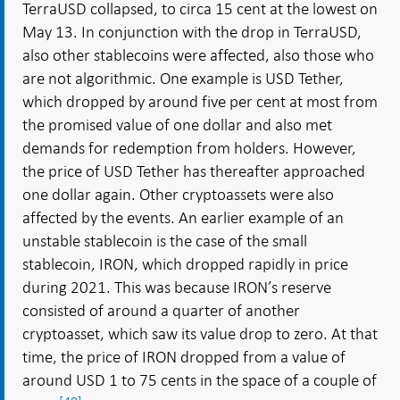
TerraUSD collapsed, to circa 15 cent at the lowest on
May 13. In conjunction with the drop in TerraUSD,
also other stablecoins were affected, also those who
are not algorithmic. One example is USD Tether,
which dropped by around five per cent at most from
the promised value of one dollar and also met
demands for redemption from holders. However,
the price of USD Tether has thereafter approached
one dollar again. Other cryptoassets were also
affected by the events. An earlier example of an
unstable stablecoin is the case of the small
stablecoin, IRON, which dropped rapidly in price
during 2021. This was because IRON’s reserve
consisted of around a quarter of another
cryptoasset, which saw its value drop to zero. At that
time, the price of IRON dropped from a value of
around USD 1 to 75 cents in the space of a couple of