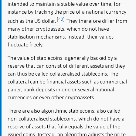
intended to maintain a stable value over time, for
instance by tracking the price of a national currency
[43]
such as the US dollar.
They therefore differ from
many other cryptoassets, which do not have
stabilisation mechanisms. Instead, their values
fluctuate freely.
The value of stablecoins is generally backed by a
reserve that can consist of different assets and they
can thus be called collateralised stablecoins. The
collateral can be financial assets such as commercial
paper, bank deposits in one or several national
currencies or even other cryptoassets.
There are also algorithmic stablecoins, also called
non-collateralised stablecoins, which do not have a
reserve of assets that fully equals the value of the
issued coins. Instead, an algorithm adjusts the price