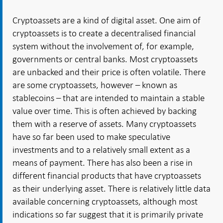
Cryptoassets are a kind of digital asset. One aim of
cryptoassets is to create a decentralised financial
system without the involvement of, for example,
governments or central banks. Most cryptoassets
are unbacked and their price is often volatile. There
are some cryptoassets, however – known as
stablecoins – that are intended to maintain a stable
value over time. This is often achieved by backing
them with a reserve of assets. Many cryptoassets
have so far been used to make speculative
investments and to a relatively small extent as a
means of payment. There has also been a rise in
different financial products that have cryptoassets
as their underlying asset. There is relatively little data
available concerning cryptoassets, although most
indications so far suggest that it is primarily private