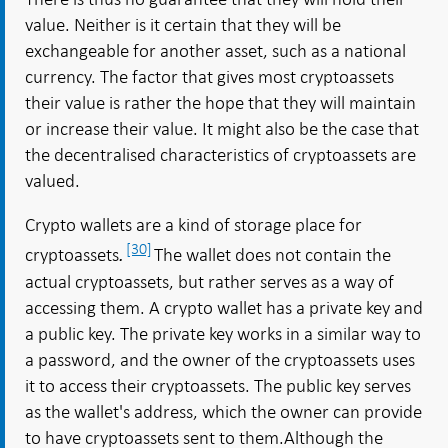
value. Neither is it certain that they will be
exchangeable for another asset, such as a national
currency. The factor that gives most cryptoassets
their value is rather the hope that they will maintain
or increase their value. It might also be the case that
the decentralised characteristics of cryptoassets are
valued.
Crypto wallets are a kind of storage place for
[30]
cryptoassets
The wallet does not contain the
.
actual cryptoassets, but rather serves as a way of
accessing them. A crypto wallet has a private key and
a public key. The private key works in a similar way to
a password, and the owner of the cryptoassets uses
it to access their cryptoassets. The public key serves
as the wallet's address, which the owner can provide
to have cryptoassets sent to them.Although the