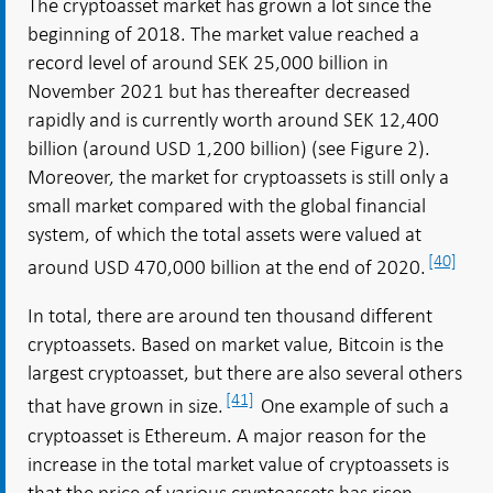
The cryptoasset market has grown a lot since the
beginning of 2018. The market value reached a
record level of around SEK 25,000 billion in
November 2021 but has thereafter decreased
rapidly and is currently worth around SEK 12,400
billion (around USD 1,200 billion) (see Figure 2).
Moreover, the market for cryptoassets is still only a
small market compared with the global financial
system, of which the total assets were valued at
[40]
around USD 470,000 billion at the end of 2020.
In total, there are around ten thousand different
cryptoassets. Based on market value, Bitcoin is the
largest cryptoasset, but there are also several others
[41]
that have grown in size.
One example of such a
cryptoasset is Ethereum. A major reason for the
increase in the total market value of cryptoassets is
that the price of various cryptoassets has risen,