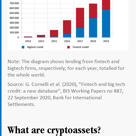
Note: The diagram shows lending from fintech and
bigtech firms, respectively, for each year, totalled for
the whole world.
Source: G. Cornelli et al. (2020), “Fintech and big tech
credit: a new database”, BIS Working Papers no 887,
22 September 2020, Bank for International
Settlements.
What are cryptoassets?