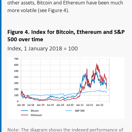
other assets, Bitcoin and Ethereum have been much
more volatile (see Figure 4).
Figure 4. Index for Bitcoin, Ethereum and S&P
500 over time
Index, 1 January 2018 = 100
Note: The diagram shows the indexed performance of