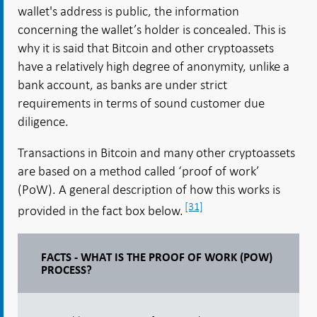
wallet's address is public, the information
concerning the wallet’s holder is concealed. This is
why it is said that Bitcoin and other cryptoassets
have a relatively high degree of anonymity, unlike a
bank account, as banks are under strict
requirements in terms of sound customer due
diligence.
Transactions in Bitcoin and many other cryptoassets
are based on a method called ‘proof of work’
(PoW). A general description of how this works is
[31]
provided in the fact box below.
FACTS - WHAT IS THE PROOF OF WORK (POW)
PROCESS?