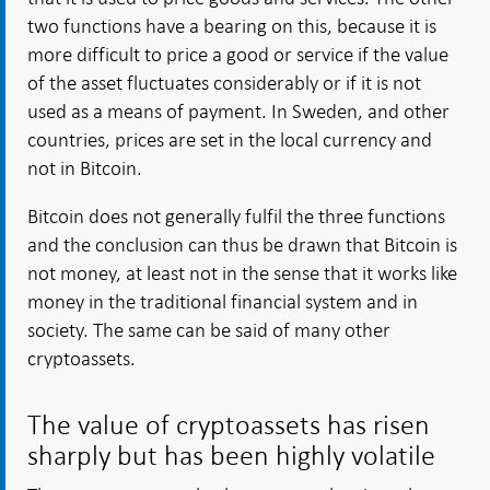
two functions have a bearing on this, because it is
more difficult to price a good or service if the value
of the asset fluctuates considerably or if it is not
used as a means of payment. In Sweden, and other
countries, prices are set in the local currency and
not in Bitcoin.
Bitcoin does not generally fulfil the three functions
and the conclusion can thus be drawn that Bitcoin is
not money, at least not in the sense that it works like
money in the traditional financial system and in
society. The same can be said of many other
cryptoassets.
The value of cryptoassets has risen
sharply but has been highly volatile