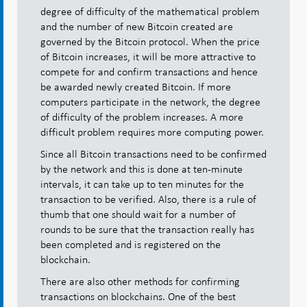
degree of difficulty of the mathematical problem
and the number of new Bitcoin created are
governed by the Bitcoin protocol. When the price
of Bitcoin increases, it will be more attractive to
compete for and confirm transactions and hence
be awarded newly created Bitcoin. If more
computers participate in the network, the degree
of difficulty of the problem increases. A more
difficult problem requires more computing power.
Since all Bitcoin transactions need to be confirmed
by the network and this is done at ten-minute
intervals, it can take up to ten minutes for the
transaction to be verified. Also, there is a rule of
thumb that one should wait for a number of
rounds to be sure that the transaction really has
been completed and is registered on the
blockchain.
There are also other methods for confirming
transactions on blockchains. One of the best