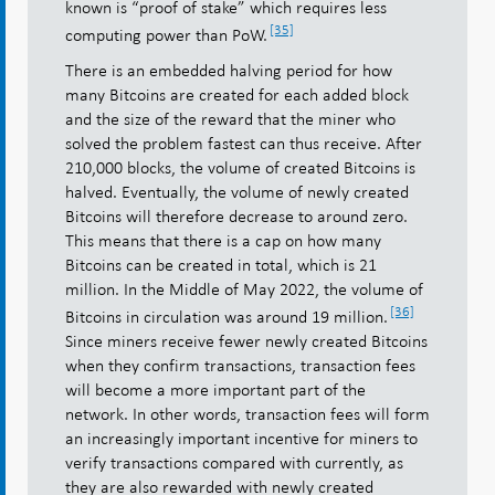
known is “proof of stake” which requires less
[35]
computing power than PoW.
There is an embedded halving period for how
many Bitcoins are created for each added block
and the size of the reward that the miner who
solved the problem fastest can thus receive. After
210,000 blocks, the volume of created Bitcoins is
halved. Eventually, the volume of newly created
Bitcoins will therefore decrease to around zero.
This means that there is a cap on how many
Bitcoins can be created in total, which is 21
million. In the Middle of May 2022, the volume of
[36]
Bitcoins in circulation was around 19 million.
Since miners receive fewer newly created Bitcoins
when they confirm transactions, transaction fees
will become a more important part of the
network. In other words, transaction fees will form
an increasingly important incentive for miners to
verify transactions compared with currently, as
they are also rewarded with newly created