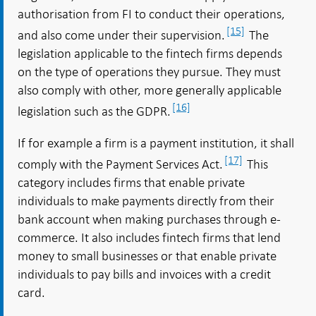
authorisation from FI to conduct their operations,
[15]
and also come under their supervision.
The
legislation applicable to the fintech firms depends
on the type of operations they pursue. They must
also comply with other, more generally applicable
[16]
legislation such as the GDPR.
If for example a firm is a payment institution, it shall
[17]
comply with the Payment Services Act.
This
category includes firms that enable private
individuals to make payments directly from their
bank account when making purchases through e-
commerce. It also includes fintech firms that lend
money to small businesses or that enable private
individuals to pay bills and invoices with a credit
card.