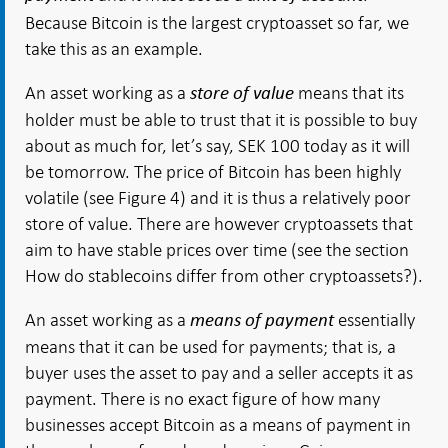
Because Bitcoin is the largest cryptoasset so far, we
take this as an example.
An asset working as a
means that its
store of value
holder must be able to trust that it is possible to buy
about as much for, let’s say, SEK 100 today as it will
be tomorrow. The price of Bitcoin has been highly
volatile (see Figure 4) and it is thus a relatively poor
store of value. There are however cryptoassets that
aim to have stable prices over time (see the section
How do stablecoins differ from other cryptoassets?).
An asset working as a
essentially
means of payment
means that it can be used for payments; that is, a
buyer uses the asset to pay and a seller accepts it as
payment. There is no exact figure of how many
businesses accept Bitcoin as a means of payment in