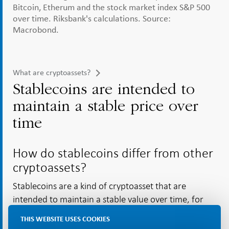
Bitcoin, Etherum and the stock market index S&P 500
over time. Riksbank's calculations. Source:
Macrobond.
What are cryptoassets?
Stablecoins are intended to
maintain a stable price over
time
How do stablecoins differ from other
cryptoassets?
Stablecoins are a kind of cryptoasset that are
intended to maintain a stable value over time, for
instance by tracking the price of a national currency
THIS WEBSITE USES COOKIES
[43]
such as the US dollar.
They therefore differ from