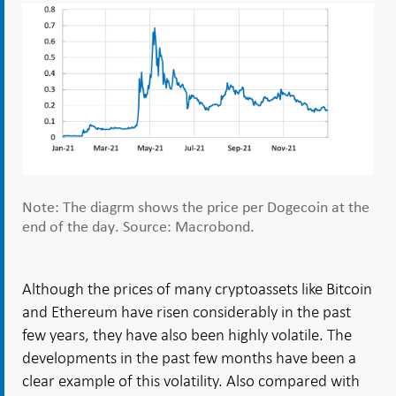
Note: The diagrm shows the price per Dogecoin at the
end of the day. Source: Macrobond.
Although the prices of many cryptoassets like Bitcoin
and Ethereum have risen considerably in the past
few years, they have also been highly volatile. The
developments in the past few months have been a
clear example of this volatility. Also compared with