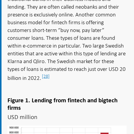
lending. They are often called neobanks and their
presence is exclusively online. Another common
business model for fintech firms is offering
customers short-term “buy now, pay later”
consumer loans. These types of loans are found
within e-commerce in particular. Two large Swedish
entities that are active within this type of lending are
Klarna and Qliro. The Swedish market for these
types of loans is estimated to reach just over USD 20
[28]
billion in 2022.
Figure 1. Lending from fintech and bigtech
firms
USD million