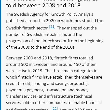
fold between 2008 and 2018
The Swedish Agency for Growth Policy Analysis
published a report in 2020 in which they studied the
[21]
Swedish fintech sector.
They mapped out the
number of Swedish fintech firms and the
progression of the fintech sector from the beginning
of the 2000s to the end of the 2010s.
Between 2000 and 2018, fintech firms totalled
around 500 in Sweden, and around 450 of them
were active in 2019. The three main categories in
which fintech firms have established themselves are
credit (credit, lending and savings products),
payments (payment, transaction and money
transfer services) and infrastructure (technical
services sold to other companies to enable financial
[22]