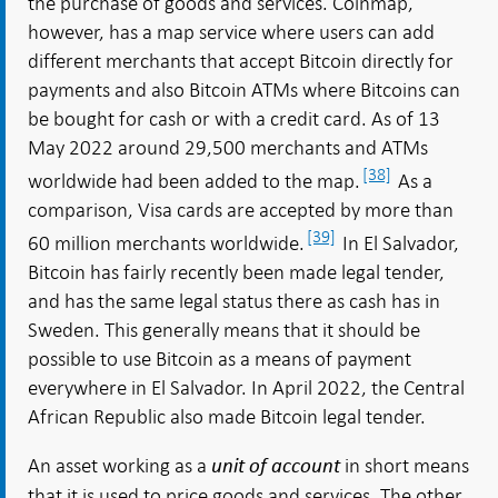
the purchase of goods and services. Coinmap,
however, has a map service where users can add
different merchants that accept Bitcoin directly for
payments and also Bitcoin ATMs where Bitcoins can
be bought for cash or with a credit card. As of 13
May 2022 around 29,500 merchants and ATMs
[38]
worldwide had been added to the map.
As a
comparison, Visa cards are accepted by more than
[39]
60 million merchants worldwide.
In El Salvador,
Bitcoin has fairly recently been made legal tender,
and has the same legal status there as cash has in
Sweden. This generally means that it should be
possible to use Bitcoin as a means of payment
everywhere in El Salvador. In April 2022, the Central
African Republic also made Bitcoin legal tender.
An asset working as a
in short means
unit of account
that it is used to price goods and services. The other