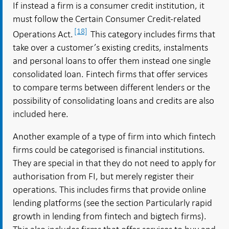
If instead a firm is a consumer credit institution, it
must follow the Certain Consumer Credit-related
[18]
Operations Act.
This category includes firms that
take over a customer’s existing credits, instalments
and personal loans to offer them instead one single
consolidated loan. Fintech firms that offer services
to compare terms between different lenders or the
possibility of consolidating loans and credits are also
included here.
Another example of a type of firm into which fintech
firms could be categorised is financial institutions.
They are special in that they do not need to apply for
authorisation from FI, but merely register their
operations. This includes firms that provide online
lending platforms (see the section Particularly rapid
growth in lending from fintech and bigtech firms).