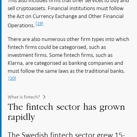
This also includes firms that offer services to buy and
sell cryptoassets. Financial institutions must follow
the Act on Currency Exchange and Other Financial
[19]
Operations.
There are also numerous other firm types into which
fintech firms could be categorised, such as
investment firms. Some fintech firms, such as
Klarna, are categorised as banking companies and
must follow the same laws as the traditional banks.
[20]
What is fintech?
The fintech sector has grown
rapidly
The Swedish fintech sector grew 15-