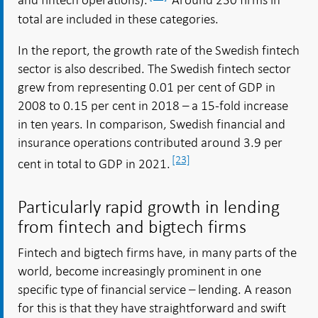
and fintech operations).
Around 230 firms in
total are included in these categories.
In the report, the growth rate of the Swedish fintech
sector is also described. The Swedish fintech sector
grew from representing 0.01 per cent of GDP in
2008 to 0.15 per cent in 2018 – a 15-fold increase
in ten years. In comparison, Swedish financial and
insurance operations contributed around 3.9 per
[23]
cent in total to GDP in 2021.
Particularly rapid growth in lending
from fintech and bigtech firms
Fintech and bigtech firms have, in many parts of the
world, become increasingly prominent in one
specific type of financial service – lending. A reason
for this is that they have straightforward and swift