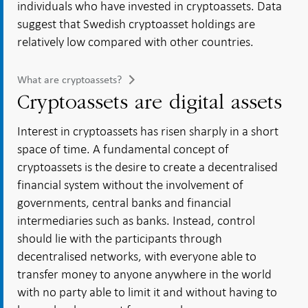
individuals who have invested in cryptoassets. Data
suggest that Swedish cryptoasset holdings are
relatively low compared with other countries.
What are cryptoassets?
Cryptoassets are digital assets
Interest in cryptoassets has risen sharply in a short
space of time. A fundamental concept of
cryptoassets is the desire to create a decentralised
financial system without the involvement of
governments, central banks and financial
intermediaries such as banks. Instead, control
should lie with the participants through
decentralised networks, with everyone able to
transfer money to anyone anywhere in the world
with no party able to limit it and without having to