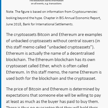
Note. The figure is based on information from Cryptocurrencies:
looking beyond the hype. Chapter in BIS Annual Economic Report,
June 2018, Bank for International Settlements.
The cryptoassets Bitcoin and Ethereum are examples
of unbacked cryptoassets without central issuers (in
this staff memo called “unbacked cryptoassets”).
Ethereum is actually the name of a decentralised
blockchain. The Ethereum blockchain has its own
cryptoasset called Ether, which is often called
Ethereum. In this staff memo, the name Ethereum is
used both for the blockchain and the cryptoasset.
The price of Bitcoin and Ethereum is determined by
expectations that someone else will be willing to pay
at least as much as the buyer has paid to buy them.
There is thus no guarantee that they will hold their