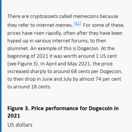
There are cryptoassets called memecoins because
[42]
they refer to internet memes.
For some of these,
prices have risen rapidly, often after they have been
hyped up in various internet forums, to then
plummet. An example of this is Dogecoin. At the
beginning of 2021 it was worth around 1 US cent
(see Figure 3). In April and May 2021, the price
increased sharply to around 68 cents per Dogecoin,
to then drop in June and July by almost 74 per cent
to around 18 cents.
Figure 3. Price performance for Dogecoin in
2021
US dollars