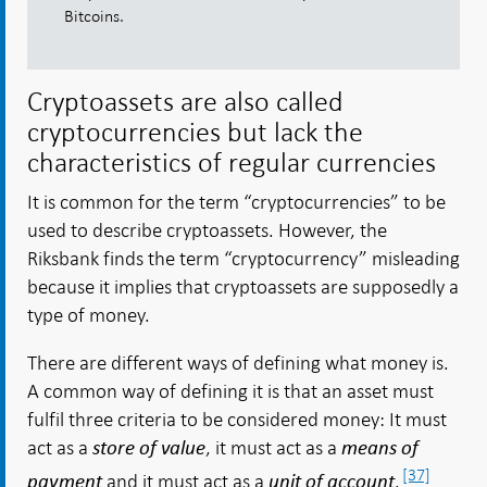
Bitcoins.
Cryptoassets are also called
cryptocurrencies but lack the
characteristics of regular currencies
It is common for the term “cryptocurrencies” to be
used to describe cryptoassets. However, the
Riksbank finds the term “cryptocurrency” misleading
because it implies that cryptoassets are supposedly a
type of money.
There are different ways of defining what money is.
A common way of defining it is that an asset must
fulfil three criteria to be considered money: It must
act as a
, it must act as a
store of value
means of
[37]
and it must act as a
.
payment
unit of account