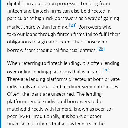
digital loan application processes. Lending from
fintech and bigtech firms can also be directed in
particular at high-risk borrowers as a way of gaining
[24]
market share within lending.
Borrowers who
take out loans through fintech firms fail to fulfil their
obligations to a greater extent than those who
[25]
borrow from traditional financial entities.
When referring to fintech lending, it is often lending
[26]
over online lending platforms that is meant.
There are lending platforms directed at both private
individuals and small and medium-sized enterprises.
Often, the loans are unsecured. The lending
platforms enable individual borrowers to be
matched directly with lenders, known as peer-to-
peer (P2P). Traditionally, it is banks or other
financial institutions that act as lenders in the