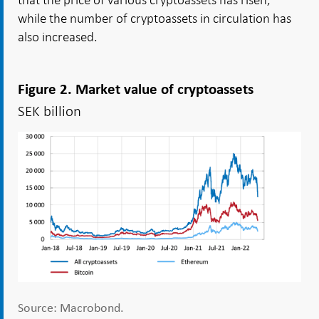
while the number of cryptoassets in circulation has
also increased.
Figure 2. Market value of cryptoassets
SEK billion
Source: Macrobond.