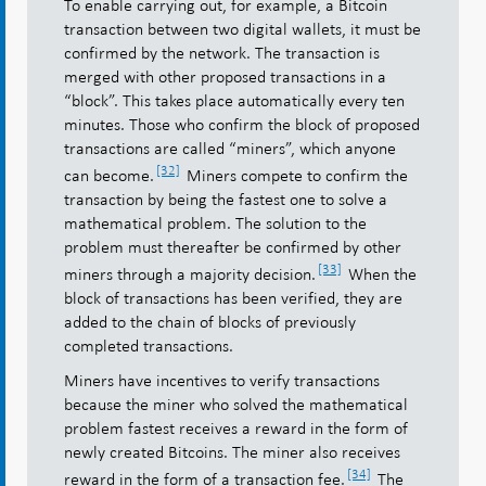
To enable carrying out, for example, a Bitcoin
transaction between two digital wallets, it must be
confirmed by the network. The transaction is
merged with other proposed transactions in a
“block”. This takes place automatically every ten
minutes. Those who confirm the block of proposed
transactions are called “miners”, which anyone
[32]
can become.
Miners compete to confirm the
transaction by being the fastest one to solve a
mathematical problem. The solution to the
problem must thereafter be confirmed by other
[33]
miners through a majority decision.
When the
block of transactions has been verified, they are
added to the chain of blocks of previously
completed transactions.
Miners have incentives to verify transactions
because the miner who solved the mathematical
problem fastest receives a reward in the form of
newly created Bitcoins. The miner also receives
[34]
reward in the form of a transaction fee.
The