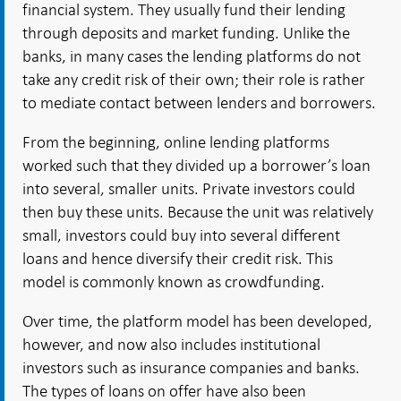
financial system. They usually fund their lending
through deposits and market funding. Unlike the
banks, in many cases the lending platforms do not
take any credit risk of their own; their role is rather
to mediate contact between lenders and borrowers.
From the beginning, online lending platforms
worked such that they divided up a borrower’s loan
into several, smaller units. Private investors could
then buy these units. Because the unit was relatively
small, investors could buy into several different
loans and hence diversify their credit risk. This
model is commonly known as crowdfunding.
Over time, the platform model has been developed,
however, and now also includes institutional
investors such as insurance companies and banks.
The types of loans on offer have also been