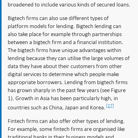
broadened to include various kinds of secured loans.
Bigtech firms can also use different types of
platform models for lending. Bigtech lending can
also take place for example through partnerships
between a bigtech firm and a financial institution.
The bigtech firms have unique advantages within
lending because they can utilise the large volumes of
data they have about their customers from other
digital services to determine which people make
appropriate borrowers. Lending from bigtech firms
has grown sharply in the past few years (see Figure
1). Growth in Asia has been particularly high, in
[27]
countries such as China, Japan and Korea.
Fintech firms can also offer other types of lending.
For example, some fintech firms are organised like
traditional banks in their business models and