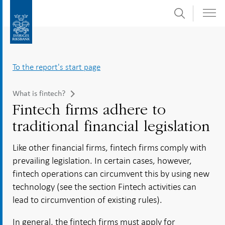
Search
Skip
To
to
submenu
content
navigation
To the report's start page
What is fintech?
Fintech firms adhere to
traditional financial legislation
Like other financial firms, fintech firms comply with
prevailing legislation. In certain cases, however,
fintech operations can circumvent this by using new
technology (see the section Fintech activities can
lead to circumvention of existing rules).
In general, the fintech firms must apply for