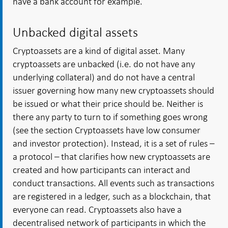
have a bank account for example.
Unbacked digital assets
Cryptoassets are a kind of digital asset. Many
cryptoassets are unbacked (i.e. do not have any
underlying collateral) and do not have a central
issuer governing how many new cryptoassets should
be issued or what their price should be. Neither is
there any party to turn to if something goes wrong
(see the section Cryptoassets have low consumer
and investor protection). Instead, it is a set of rules –
a protocol – that clarifies how new cryptoassets are
created and how participants can interact and
conduct transactions. All events such as transactions
are registered in a ledger, such as a blockchain, that
everyone can read. Cryptoassets also have a
decentralised network of participants in which the