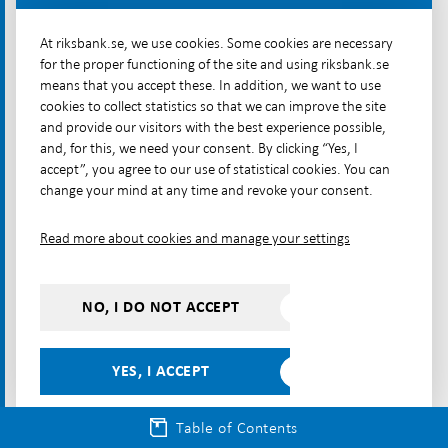
many other cryptoassets, which do not have
At riksbank.se, we use cookies. Some cookies are necessary
stabilisation mechanisms. Instead, their values
for the proper functioning of the site and using riksbank.se
fluctuate freely.
means that you accept these. In addition, we want to use
cookies to collect statistics so that we can improve the site
The value of stablecoins is generally backed by a
and provide our visitors with the best experience possible,
reserve that can consist of different assets and they
and, for this, we need your consent. By clicking “Yes, I
accept”, you agree to our use of statistical cookies. You can
can thus be called collateralised stablecoins. The
change your mind at any time and revoke your consent.
collateral can be financial assets such as commercial
paper, bank deposits in one or several national
Read more about cookies and manage your settings
currencies or even other cryptoassets.
There are also algorithmic stablecoins, also called
NO, I DO NOT ACCEPT
non-collateralised stablecoins, which do not have a
reserve of assets that fully equals the value of the
issued coins. Instead, an algorithm adjusts the price
YES, I ACCEPT
based on supply and demand, keeping a stable level
over time. In short, when the price rises, new
Table of Contents