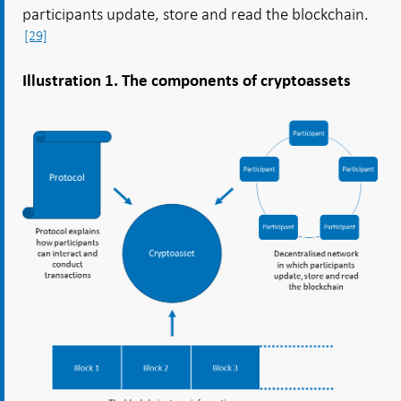
participants update, store and read the blockchain.
[29]
Illustration 1. The components of cryptoassets