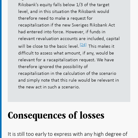
Riksbank's equity falls below 1/3 of the target
level, and in this situation the Riksbank would
therefore need to make a request for
recapitalisation if the new Sveriges Riksbank Act
had entered into force. However, if funds in
relevant revaluation accounts are included, capital
[24]
will be close to the basic level.
This makes it
difficult to assess what amount, if any, would be
relevant for a racapitalisation request. We have
therefore ignored the possibility of
recapitalisation in the calculation of the scenario
and simply note that this rule would be relevant in
the new act in such a scenario.
Consequences of losses
It is still too early to express with any high degree of