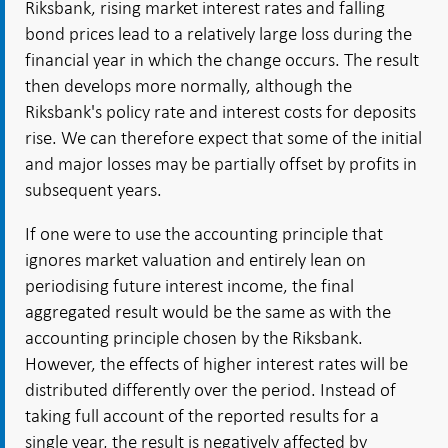
Riksbank, rising market interest rates and falling
bond prices lead to a relatively large loss during the
financial year in which the change occurs. The result
then develops more normally, although the
Riksbank's policy rate and interest costs for deposits
rise. We can therefore expect that some of the initial
and major losses may be partially offset by profits in
subsequent years.
If one were to use the accounting principle that
ignores market valuation and entirely lean on
periodising future interest income, the final
aggregated result would be the same as with the
accounting principle chosen by the Riksbank.
However, the effects of higher interest rates will be
distributed differently over the period. Instead of
taking full account of the reported results for a
single year, the result is negatively affected by