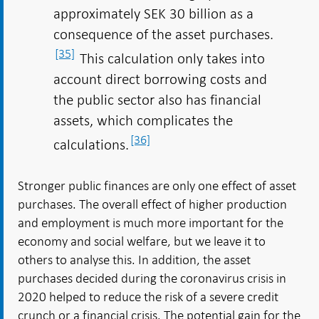
approximately SEK 30 billion as a
consequence of the asset purchases.
[35]
This calculation only takes into
account direct borrowing costs and
the public sector also has financial
assets, which complicates the
[36]
calculations.
Stronger public finances are only one effect of asset
purchases. The overall effect of higher production
and employment is much more important for the
economy and social welfare, but we leave it to
others to analyse this. In addition, the asset
purchases decided during the coronavirus crisis in
2020 helped to reduce the risk of a severe credit
crunch or a financial crisis. The potential gain for the