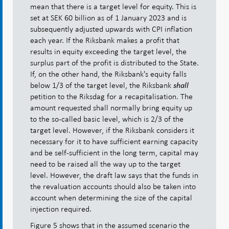
mean that there is a target level for equity. This is
set at SEK 60 billion as of 1 January 2023 and is
subsequently adjusted upwards with CPI inflation
each year. If the Riksbank makes a profit that
results in equity exceeding the target level, the
surplus part of the profit is distributed to the State.
If, on the other hand, the Riksbank's equity falls
below 1/3 of the target level, the Riksbank
shall
petition to the Riksdag for a recapitalisation. The
amount requested shall normally bring equity up
to the so-called basic level, which is 2/3 of the
target level. However, if the Riksbank considers it
necessary for it to have sufficient earning capacity
and be self-sufficient in the long term, capital may
need to be raised all the way up to the target
level. However, the draft law says that the funds in
the revaluation accounts should also be taken into
account when determining the size of the capital
injection required.
Figure 5 shows that in the assumed scenario the