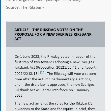
Source: The Riksbank
ARTICLE – THE RIKSDAG VOTES ON THE
PROPOSAL FOR A NEW SVERIGES RIKSBANK
ACT
On 1 June 2022, the Riksdag voted in favour of the
first step of two towards adopting a new Sveriges
Riksbank Act (Proposition 20121/22:41 and Report
[23]
2021/22:KU15).
The Riksdag will vote a second
time after the autumn parliamentary elections,
and if the draft law is approved, the new Sveriges
Riksbank Act will enter into force on 1 January
2023.
The new act amends the rules for the Riksbank's
dividends to the State and for equity. In brief, they