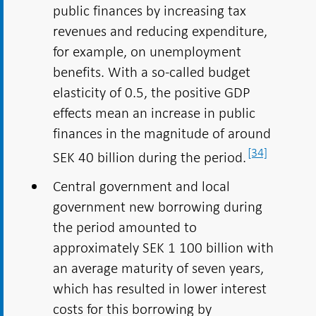
public finances by increasing tax
revenues and reducing expenditure,
for example, on unemployment
benefits. With a so-called budget
elasticity of 0.5, the positive GDP
effects mean an increase in public
finances in the magnitude of around
[34]
SEK 40 billion during the period.
Central government and local
government new borrowing during
the period amounted to
approximately SEK 1 100 billion with
an average maturity of seven years,
which has resulted in lower interest
costs for this borrowing by