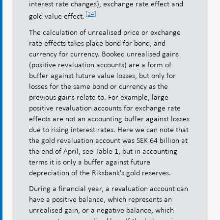
interest rate changes), exchange rate effect and
[14]
gold value effect.
The calculation of unrealised price or exchange
rate effects takes place bond for bond, and
currency for currency. Booked unrealised gains
(positive revaluation accounts) are a form of
buffer against future value losses, but only for
losses for the same bond or currency as the
previous gains relate to. For example, large
positive revaluation accounts for exchange rate
effects are not an accounting buffer against losses
due to rising interest rates. Here we can note that
the gold revaluation account was SEK 64 billion at
the end of April, see Table 1, but in accounting
terms it is only a buffer against future
depreciation of the Riksbank's gold reserves.
During a financial year, a revaluation account can
have a positive balance, which represents an
unrealised gain, or a negative balance, which