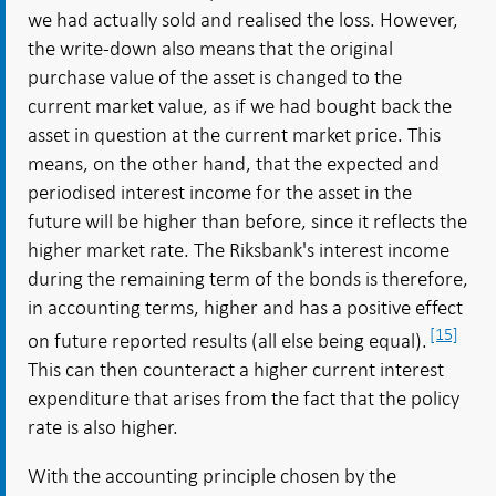
we had actually sold and realised the loss. However,
the write-down also means that the original
purchase value of the asset is changed to the
current market value, as if we had bought back the
asset in question at the current market price. This
means, on the other hand, that the expected and
periodised interest income for the asset in the
future will be higher than before, since it reflects the
higher market rate. The Riksbank's interest income
during the remaining term of the bonds is therefore,
in accounting terms, higher and has a positive effect
[15]
on future reported results (all else being equal).
This can then counteract a higher current interest
expenditure that arises from the fact that the policy
rate is also higher.
With the accounting principle chosen by the