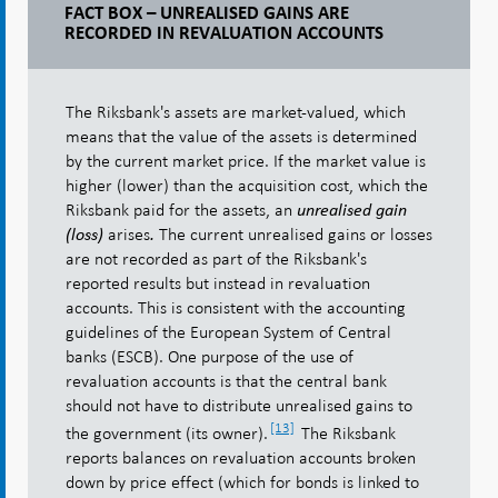
FACT BOX – UNREALISED GAINS ARE
RECORDED IN REVALUATION ACCOUNTS
The Riksbank's assets are market-valued, which
means that the value of the assets is determined
by the current market price. If the market value is
higher (lower) than the acquisition cost, which the
Riksbank paid for the assets, an
unrealised gain
arises
The current unrealised gains or losses
(loss)
.
are not recorded as part of the Riksbank's
reported results but instead in revaluation
accounts. This is consistent with the accounting
guidelines of the European System of Central
banks (ESCB). One purpose of the use of
revaluation accounts is that the central bank
should not have to distribute unrealised gains to
[13]
the government (its owner).
The Riksbank
reports balances on revaluation accounts broken
down by price effect (which for bonds is linked to