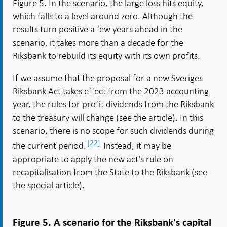
Figure 5. In the scenario, the large loss hits equity,
which falls to a level around zero. Although the
results turn positive a few years ahead in the
scenario, it takes more than a decade for the
Riksbank to rebuild its equity with its own profits.
If we assume that the proposal for a new Sveriges
Riksbank Act takes effect from the 2023 accounting
year, the rules for profit dividends from the Riksbank
to the treasury will change (see the article). In this
scenario, there is no scope for such dividends during
[22]
the current period.
Instead, it may be
appropriate to apply the new act's rule on
recapitalisation from the State to the Riksbank (see
the special article).
Figure 5. A scenario for the Riksbank's capital