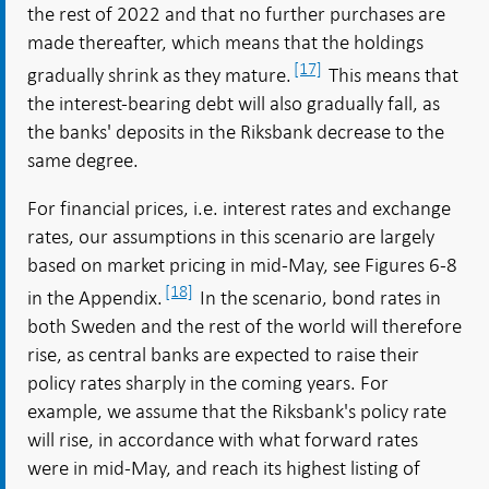
the rest of 2022 and that no further purchases are
made thereafter, which means that the holdings
[17]
gradually shrink as they mature.
This means that
the interest-bearing debt will also gradually fall, as
the banks' deposits in the Riksbank decrease to the
same degree.
For financial prices, i.e. interest rates and exchange
rates, our assumptions in this scenario are largely
based on market pricing in mid-May, see Figures 6-8
[18]
in the Appendix.
In the scenario, bond rates in
both Sweden and the rest of the world will therefore
rise, as central banks are expected to raise their
policy rates sharply in the coming years. For
example, we assume that the Riksbank's policy rate
will rise, in accordance with what forward rates
were in mid-May, and reach its highest listing of