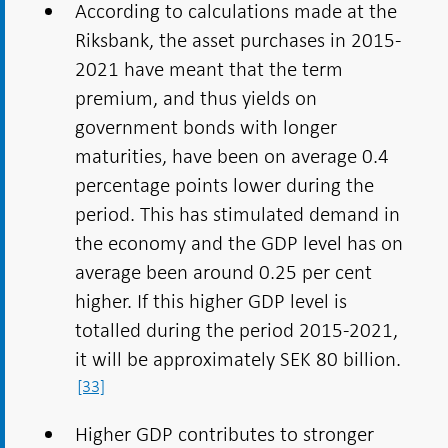
According to calculations made at the
Riksbank, the asset purchases in 2015-
2021 have meant that the term
premium, and thus yields on
government bonds with longer
maturities, have been on average 0.4
percentage points lower during the
period. This has stimulated demand in
the economy and the GDP level has on
average been around 0.25 per cent
higher. If this higher GDP level is
totalled during the period 2015-2021,
it will be approximately SEK 80 billion.
[33]
Higher GDP contributes to stronger