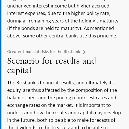
unchanged interest income but higher accrued
interest expenses, due to the higher policy rate,
during all remaining years of the holding's maturity
(if the bonds are held to maturity). As mentioned
above, some other central banks use this principle.
Greater financial risks for the Riksbank
Scenario for results and
capital
The Riksbank's financial results, and ultimately its
equity, are thus affected by the composition of the
balance sheet and the pricing of interest rates and
exchange rates on the market. It is important to
understand how the results and capital may develop
in the future, both to be able to make forecasts of
the dividends to the treasury and to be able to