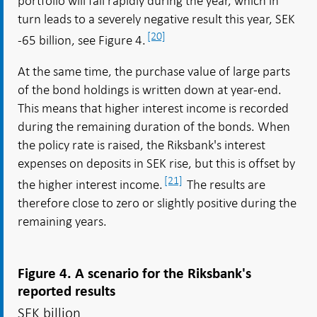
portfolio will fall rapidly during the year, which in
turn leads to a severely negative result this year, SEK
[20]
-65 billion, see Figure 4.
At the same time, the purchase value of large parts
of the bond holdings is written down at year-end.
This means that higher interest income is recorded
during the remaining duration of the bonds. When
the policy rate is raised, the Riksbank's interest
expenses on deposits in SEK rise, but this is offset by
[21]
the higher interest income.
The results are
therefore close to zero or slightly positive during the
remaining years.
Figure 4. A scenario for the Riksbank's
reported results
SEK billion