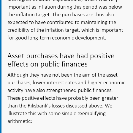
important as inflation during this period was below
the inflation target. The purchases are thus also
expected to have contributed to maintaining the
credibility of the inflation target, which is important
for good long-term economic development.
Asset purchases have had positive
effects on public finances
Although they have not been the aim of the asset
purchases, lower interest rates and higher economic
activity have also strengthened public finances.
These positive effects have probably been greater
than the Riksbank's losses discussed above. We
illustrate this with some simple exemplifying
arithmetic: