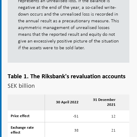
represents an unrealised loss. If the balance is
negative at the end of the year, a so-called write-
down occurs and the unrealised loss is recorded in
the annual result as a precautionary measure. This
asymmetric management of unrealised losses
means that the reported result and equity do not
give an excessively positive picture of the situation
if the assets were to be sold later.
Table 1. The Riksbank's revaluation accounts
SEK billion
31 December
30 April 2022
2021
-51
12
Price effect
Price effect
Exchange rate
Exchange rate
38
21
effect
effect