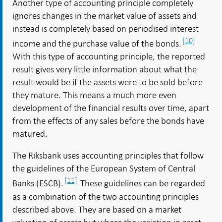
Another type of accounting principle completely
ignores changes in the market value of assets and
instead is completely based on periodised interest
[10]
income and the purchase value of the bonds.
With this type of accounting principle, the reported
result gives very little information about what the
result would be if the assets were to be sold before
they mature. This means a much more even
development of the financial results over time, apart
from the effects of any sales before the bonds have
matured.
The Riksbank uses accounting principles that follow
the guidelines of the European System of Central
[11]
Banks (ESCB).
These guidelines can be regarded
as a combination of the two accounting principles
described above. They are based on a market