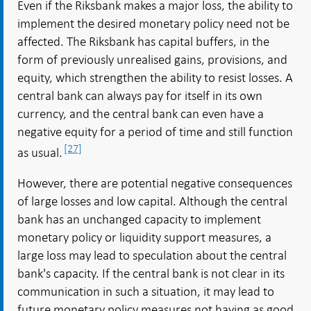
Even if the Riksbank makes a major loss, the ability to
implement the desired monetary policy need not be
affected. The Riksbank has capital buffers, in the
form of previously unrealised gains, provisions, and
equity, which strengthen the ability to resist losses. A
central bank can always pay for itself in its own
currency, and the central bank can even have a
negative equity for a period of time and still function
[27]
as usual.
However, there are potential negative consequences
of large losses and low capital. Although the central
bank has an unchanged capacity to implement
monetary policy or liquidity support measures, a
large loss may lead to speculation about the central
bank's capacity. If the central bank is not clear in its
communication in such a situation, it may lead to
future monetary policy measures not having as good