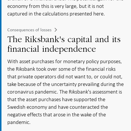
economy from this is very large, but it is not
captured in the calculations presented here.
Consequences of losses
The Riksbank's capital and its
financial independence
With asset purchases for monetary policy purposes,
the Riksbank took over some of the financial risks
that private operators did not want to, or could not,
take because of the uncertainty prevailing during the
coronavirus pandemic. The Riksbank's assessment is
that the asset purchases have supported the
Swedish economy and have counteracted the
negative effects that arose in the wake of the
pandemic.