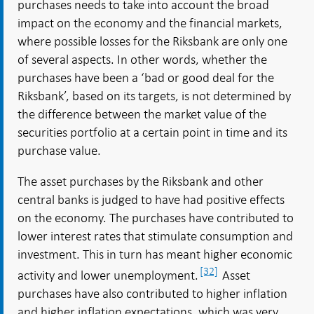
purchases needs to take into account the broad
impact on the economy and the financial markets,
where possible losses for the Riksbank are only one
of several aspects. In other words, whether the
purchases have been a ‘bad or good deal for the
Riksbank’, based on its targets, is not determined by
the difference between the market value of the
securities portfolio at a certain point in time and its
purchase value.
The asset purchases by the Riksbank and other
central banks is judged to have had positive effects
on the economy. The purchases have contributed to
lower interest rates that stimulate consumption and
investment. This in turn has meant higher economic
[32]
activity and lower unemployment.
Asset
purchases have also contributed to higher inflation
and higher inflation expectations, which was very