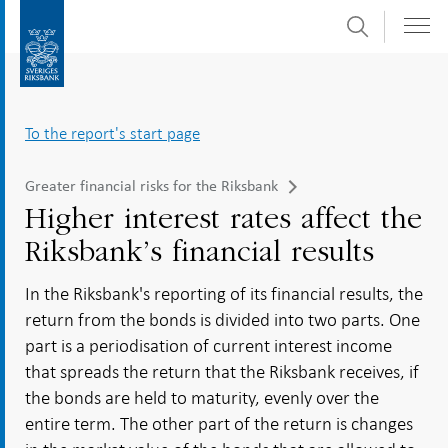
Search
Skip
To
to
submenu
content
navigation
To the report's start page
Greater financial risks for the Riksbank
Higher interest rates affect the
Riksbank’s financial results
In the Riksbank's reporting of its financial results, the
return from the bonds is divided into two parts. One
part is a periodisation of current interest income
that spreads the return that the Riksbank receives, if
the bonds are held to maturity, evenly over the
entire term. The other part of the return is changes