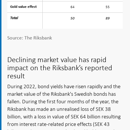
64
55
Gold value effect
Gold value effect
Total
Total
50
89
Source: The Riksbank
Declining market value has rapid
impact on the Riksbank’s reported
result
During 2022, bond yields have risen rapidly and the
market value of the Riksbank's Swedish bonds has
fallen. During the first four months of the year, the
Riksbank has made an unrealised loss of SEK 38
billion, with a loss in value of SEK 64 billion resulting
from interest rate-related price effects (SEK 43