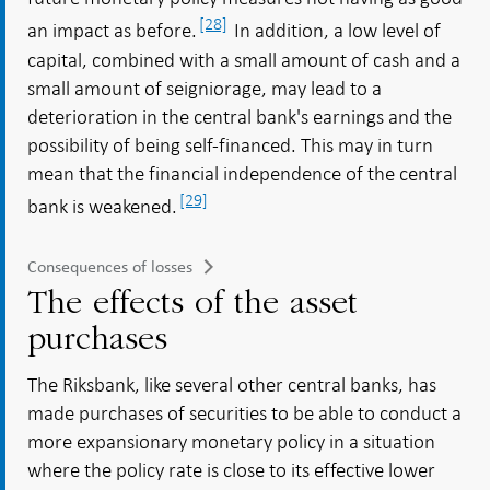
[28]
an impact as before.
In addition, a low level of
capital, combined with a small amount of cash and a
small amount of seigniorage, may lead to a
deterioration in the central bank's earnings and the
possibility of being self-financed. This may in turn
mean that the financial independence of the central
[29]
bank is weakened.
Consequences of losses
The effects of the asset
purchases
The Riksbank, like several other central banks, has
made purchases of securities to be able to conduct a
more expansionary monetary policy in a situation
where the policy rate is close to its effective lower