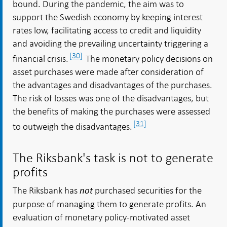
bound. During the pandemic, the aim was to
support the Swedish economy by keeping interest
rates low, facilitating access to credit and liquidity
and avoiding the prevailing uncertainty triggering a
[30]
financial crisis.
The monetary policy decisions on
asset purchases were made after consideration of
the advantages and disadvantages of the purchases.
The risk of losses was one of the disadvantages, but
the benefits of making the purchases were assessed
[31]
to outweigh the disadvantages.
The Riksbank's task is not to generate
profits
The Riksbank has
purchased securities for the
not
purpose of managing them to generate profits. An
evaluation of monetary policy-motivated asset