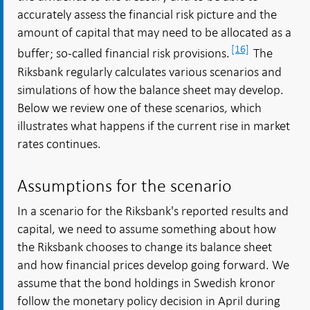
accurately assess the financial risk picture and the
amount of capital that may need to be allocated as a
[16]
buffer; so-called financial risk provisions.
The
Riksbank regularly calculates various scenarios and
simulations of how the balance sheet may develop.
Below we review one of these scenarios, which
illustrates what happens if the current rise in market
rates continues.
Assumptions for the scenario
In a scenario for the Riksbank's reported results and
capital, we need to assume something about how
the Riksbank chooses to change its balance sheet
and how financial prices develop going forward. We
assume that the bond holdings in Swedish kronor
follow the monetary policy decision in April during