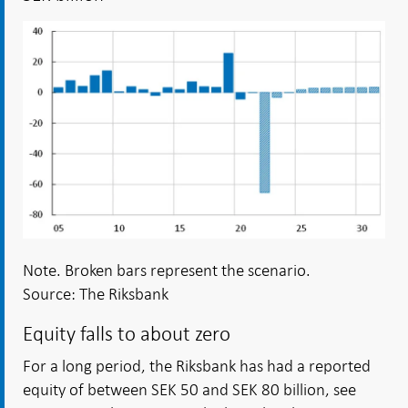
Note. Broken bars represent the scenario.
Source: The Riksbank
Equity falls to about zero
For a long period, the Riksbank has had a reported
equity of between SEK 50 and SEK 80 billion, see