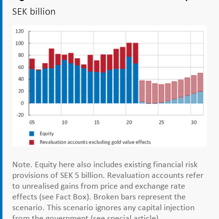
SEK billion
Note. Equity here also includes existing financial risk
provisions of SEK 5 billion. Revaluation accounts refer
to unrealised gains from price and exchange rate
effects (see Fact Box). Broken bars represent the
scenario. This scenario ignores any capital injection
from the government (see special article).