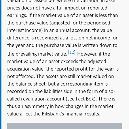
valuation of assets but where the variation in asset
prices does not have a full impact on reported
earnings. If the market value of an asset is less than
the purchase value (adjusted for the periodised
interest income) in an annual account, the value
difference is recognized as a loss on net income for
the year and the purchase value is written down to
[12]
the prevailing market value.
However, if the
market value of an asset exceeds the adjusted
acquisition value, the reported profit for the year is
not affected. The assets are still market valued on
the balance sheet, but a corresponding item is
recorded on the liabilities side in the form of a so-
called revaluation account (see Fact Box). There is
thus an asymmetry in how changes in the market
value affect the Riksbank's financial results.