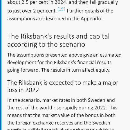
about 2.5 per cent in 2024, and then fall gradually
[19]
to just over 2 per cent.
Further details of the
assumptions are described in the Appendix.
The Riksbank's results and capital
according to the scenario
The assumptions presented above give an estimated
development for the Riksbank's financial results
going forward. The results in turn affect equity.
The Riksbank is expected to make a major
loss in 2022
In the scenario, market rates in both Sweden and
the rest of the world rise rapidly during 2022. This
means that the market value of the bonds in both
the foreign exchange reserves and the Swedish