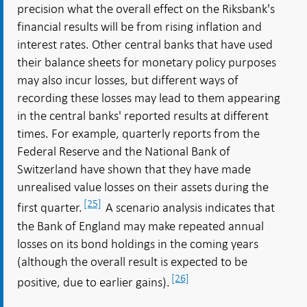
precision what the overall effect on the Riksbank's
financial results will be from rising inflation and
interest rates. Other central banks that have used
their balance sheets for monetary policy purposes
may also incur losses, but different ways of
recording these losses may lead to them appearing
in the central banks' reported results at different
times. For example, quarterly reports from the
Federal Reserve and the National Bank of
Switzerland have shown that they have made
unrealised value losses on their assets during the
[25]
first quarter.
A scenario analysis indicates that
the Bank of England may make repeated annual
losses on its bond holdings in the coming years
(although the overall result is expected to be
[26]
positive, due to earlier gains).