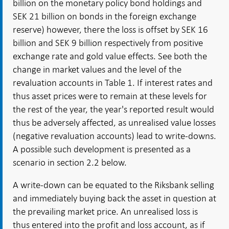
billion on the monetary policy bond holdings and
SEK 21 billion on bonds in the foreign exchange
reserve) however, there the loss is offset by SEK 16
billion and SEK 9 billion respectively from positive
exchange rate and gold value effects. See both the
change in market values and the level of the
revaluation accounts in Table 1. If interest rates and
thus asset prices were to remain at these levels for
the rest of the year, the year's reported result would
thus be adversely affected, as unrealised value losses
(negative revaluation accounts) lead to write-downs.
A possible such development is presented as a
scenario in section 2.2 below.
A write-down can be equated to the Riksbank selling
and immediately buying back the asset in question at
the prevailing market price. An unrealised loss is
thus entered into the profit and loss account, as if