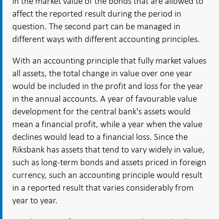
in the market value of the bonds that are allowed to
affect the reported result during the period in
question. The second part can be managed in
different ways with different accounting principles.
With an accounting principle that fully market values
all assets, the total change in value over one year
would be included in the profit and loss for the year
in the annual accounts. A year of favourable value
development for the central bank's assets would
mean a financial profit, while a year when the value
declines would lead to a financial loss. Since the
Riksbank has assets that tend to vary widely in value,
such as long-term bonds and assets priced in foreign
currency, such an accounting principle would result
in a reported result that varies considerably from
year to year.