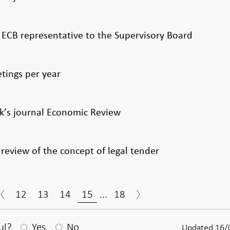
w ECB representative to the Supervisory Board
tings per year
k’s journal Economic Review
review of the concept of legal tender
12
13
14
15
...
18
After your answear a textbox appears
ul?
Yes
No
Updated 16/