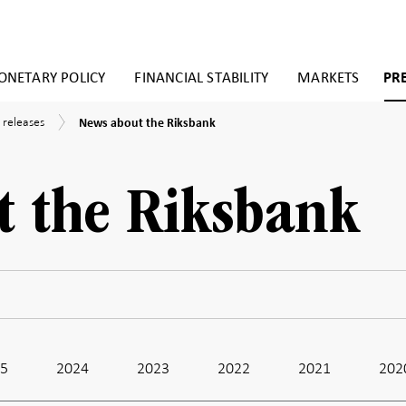
NETARY POLICY
FINANCIAL STABILITY
MARKETS
PR
News
 releases
News about the Riksbank
about
the
Riksbank
t the Riksbank
25
2024
2023
2022
2021
202