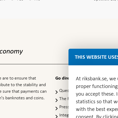
 economy
THIS WEBSITE USE
 are to ensure that
At riksbank.se, we
Go directly to
ibute to the stability and
proper functioning
Questions & answers
-
ke sure that payments can
you accept these. I
Open
's banknotes and coins.
The Riksbank's web archive
-
statistics so that 
in
Op
Press Contact
new
with the best exper
in
window
Integrity policy
ne
consent. By clickin