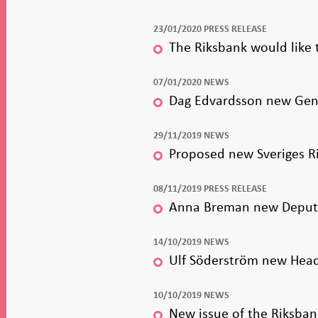
23/01/2020 PRESS RELEASE
The Riksbank would like 
07/01/2020 NEWS
Dag Edvardsson new Gene
29/11/2019 NEWS
Proposed new Sveriges R
08/11/2019 PRESS RELEASE
Anna Breman new Deputy
14/10/2019 NEWS
Ulf Söderström new Head 
10/10/2019 NEWS
New issue of the Riksban