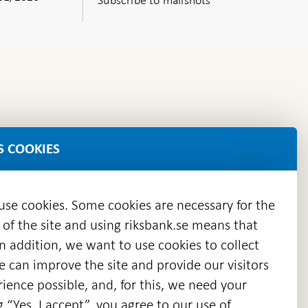
S COOKIES
 use cookies. Some cookies are necessary for the
 of the site and using riksbank.se means that
n addition, we want to use cookies to collect
we can improve the site and provide our visitors
en
ience possible, and, for this, we need your
w
g “Yes, I accept”, you agree to our use of