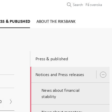
Search
På svenska
ESS & PUBLISHED
ABOUT THE RIKSBANK
Press & published
Notices and Press releases
O
s
News about financial
stability
0
2019
2018
2017
News about monetary