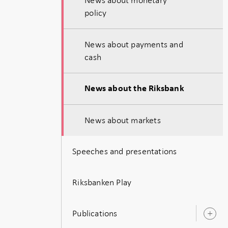
policy
News about payments and
cash
News about the Riksbank
News about markets
Speeches and presentations
Riksbanken Play
Publications
O
s