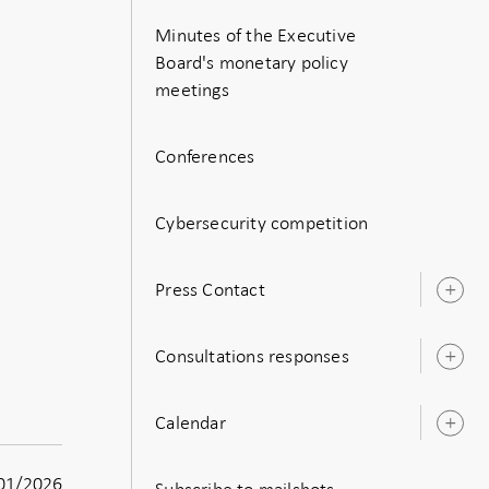
Minutes of the Executive
Board's monetary policy
meetings
Conferences
Cybersecurity competition
Press Contact
O
s
Consultations responses
O
s
Calendar
O
s
01/2026
Subscribe to mailshots