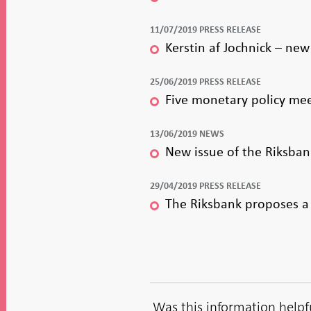
11/07/2019 PRESS RELEASE
Kerstin af Jochnick – ne
25/06/2019 PRESS RELEASE
Five monetary policy mee
13/06/2019 NEWS
New issue of the Riksban
29/04/2019 PRESS RELEASE
The Riksbank proposes a 
Was this information helpf