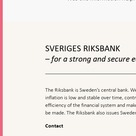
To
top
navigation
SVERIGES RIKSBANK
– for a strong and secure
The Riksbank is Sweden’s central bank. We
inflation is low and stable over time, contr
efficiency of the financial system and ma
be made. The Riksbank also issues Sweden
Contact