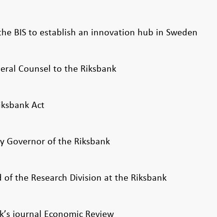
the BIS to establish an innovation hub in Sweden
ral Counsel to the Riksbank
iksbank Act
 Governor of the Riksbank
of the Research Division at the Riksbank
k’s journal Economic Review