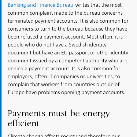
Banking and Finance Bureau
writes that the most
common complaint made to the bureau concerns
terminated payment accounts. It is also common for
consumers to turn to the bureau because they have
been refused a payment account. Most often, it is
people who do not have a Swedish identity
document but have an EU passport or other identity
document issued by a competent authority who are
denied a payment account. It is also common for
employers, often IT companies or universities, to
complain that workers from countries outside of
Europe have problems opening payment accounts.
Payments must be energy
efficient
Climate change affects society and therefore our