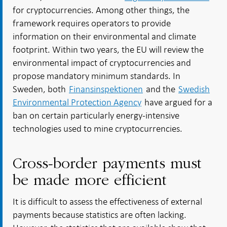
for cryptocurrencies. Among other things, the
framework requires operators to provide
information on their environmental and climate
footprint. Within two years, the EU will review the
environmental impact of cryptocurrencies and
propose mandatory minimum standards. In
Sweden, both
Finansinspektionen
and the
Swedish
Environmental Protection Agency
have argued for a
ban on certain particularly energy-intensive
technologies used to mine cryptocurrencies.
Cross-border payments must
be made more efficient
It is difficult to assess the effectiveness of external
payments because statistics are often lacking.