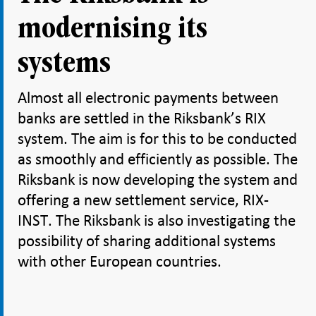
modernising its
systems
Almost all electronic payments between
banks are settled in the Riksbank’s RIX
system. The aim is for this to be conducted
as smoothly and efficiently as possible. The
Riksbank is now developing the system and
offering a new settlement service, RIX-
INST. The Riksbank is also investigating the
possibility of sharing additional systems
with other European countries.