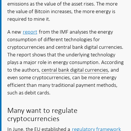
emissions as the value of the asset rises. The more
the value of Bitcoin increases, the more energy is
required to mine it.
A new
report
from the IMF analyses the energy
consumption of different technologies for
cryptocurrencies and central bank digital currencies.
The report shows that the underlying technology
plays a major role in energy consumption. According
to the authors,
central bank digital currencies
, and
even some cryptocurrencies, can be more energy
efficient than many traditional payment methods,
such as debit cards.
Many want to regulate
cryptocurrencies
In June, the EU established a
regulatory framework