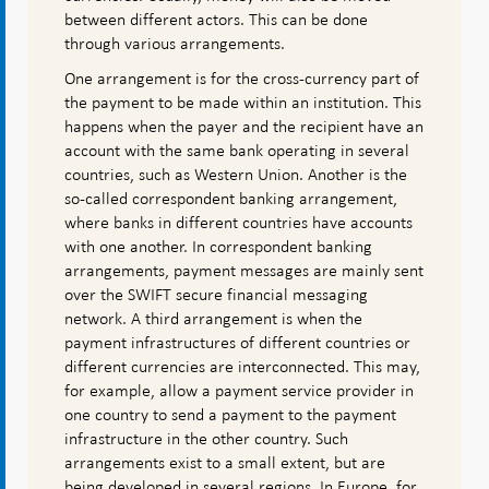
between different actors. This can be done
through various arrangements.
One arrangement is for the cross-currency part of
the payment to be made within an institution. This
happens when the payer and the recipient have an
account with the same bank operating in several
countries, such as Western Union. Another is the
so-called correspondent banking arrangement,
where banks in different countries have accounts
with one another. In correspondent banking
arrangements, payment messages are mainly sent
over the SWIFT secure financial messaging
network. A third arrangement is when the
payment infrastructures of different countries or
different currencies are interconnected. This may,
for example, allow a payment service provider in
one country to send a payment to the payment
infrastructure in the other country. Such
arrangements exist to a small extent, but are
being developed in several regions. In Europe, for