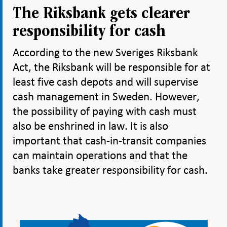
The Riksbank gets clearer
responsibility for cash
According to the new Sveriges Riksbank
Act, the Riksbank will be responsible for at
least five cash depots and will supervise
cash management in Sweden. However,
the possibility of paying with cash must
also be enshrined in law. It is also
important that cash-in-transit companies
can maintain operations and that the
banks take greater responsibility for cash.