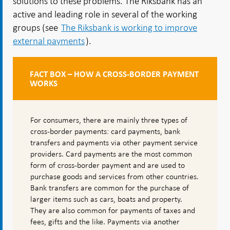
solutions to these problems. The Riksbank has an
active and leading role in several of the working
groups (see
The Riksbank is working to improve
external payments
).
FACT BOX – HOW A CROSS-BORDER PAYMENT
WORKS
For consumers, there are mainly three types of
cross-border payments: card payments, bank
transfers and payments via other payment service
providers. Card payments are the most common
form of cross-border payment and are used to
purchase goods and services from other countries.
Bank transfers are common for the purchase of
larger items such as cars, boats and property.
They are also common for payments of taxes and
fees, gifts and the like. Payments via another