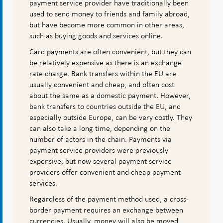
payment service provider have traditionally been
used to send money to friends and family abroad,
but have become more common in other areas,
such as buying goods and services online.
Card payments are often convenient, but they can
be relatively expensive as there is an exchange
rate charge. Bank transfers within the EU are
usually convenient and cheap, and often cost
about the same as a domestic payment. However,
bank transfers to countries outside the EU, and
especially outside Europe, can be very costly. They
can also take a long time, depending on the
number of actors in the chain. Payments via
payment service providers were previously
expensive, but now several payment service
providers offer convenient and cheap payment
services.
Regardless of the payment method used, a cross-
border payment requires an exchange between
currencies. Usually, money will also be moved