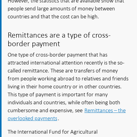
However, the statistics that are available show that
people send large amounts of money between
countries and that the cost can be high.
Remittances are a type of cross-
border payment
One type of cross-border payment that has
attracted international attention recently is the so-
called remittance. These are transfers of money
from people working abroad to relatives and friends
living in their home country or in other countries.
This type of payment is important for many
individuals and countries, while often being both
cumbersome and expensive, see
Remittances – the
overlooked payments
.
The International Fund for Agricultural