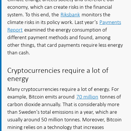
economy, which can create risks in the financial
system. To this end, the
Riksbank
monitors the
climate risks in its policy work. Last year’s
Payments
Report
examined the energy consumption of
different payment methods and found, among
other things, that card payments require less energy
than cash.
Cryptocurrencies require a lot of
energy
Many cryptocurrencies require a lot of energy. For
example, Bitcoin emits around
70 million
tonnes of
carbon dioxide annually. That is considerably more
than Sweden’s total emissions in a year, which are
usually around 50 million tonnes. Moreover, Bitcoin
mining relies on a technology that increases