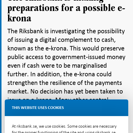
preparations for a possible e-
krona
The Riksbank is investigating the possibility
of issuing a digital complement to cash,
known as the e-krona. This would preserve
public access to government-issued money
even if cash were to be marginalised
further. In addition, the e-krona could
strengthen the resilience of the payments
market. No decision has yet been taken to
issue an e-krona. Many other central
banks, including the European Central
THIS WEBSITE USES COOKIES
Bank and the Federal Reserve, are also
examining the possibility of issuing a
At riksbank.se, we use cookies. Some cookies are necessary
for the proper functioning of the site and using riksbank.se