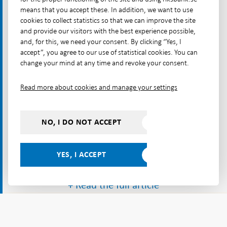
central bank digital currency.
means that you accept these. In addition, we want to use
cookies to collect statistics so that we can improve the site
and provide our visitors with the best experience possible,
and, for this, we need your consent. By clicking “Yes, I
accept”, you agree to our use of statistical cookies. You can
change your mind at any time and revoke your consent.
Read more about cookies and manage your settings
NO, I DO NOT ACCEPT
YES, I ACCEPT
+ Read the full article
...
...
...
Start
Payments
Payments
Payments
Safety
Start
Payments & cash
&
Report
Report
and
Some