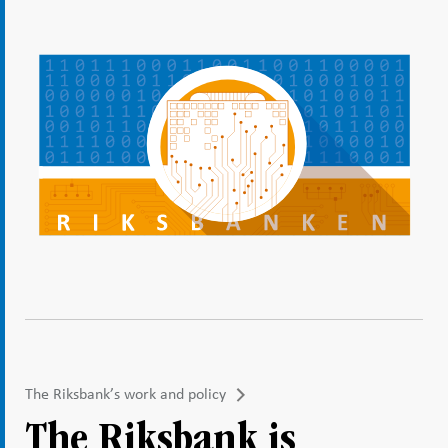
The Riksbank’s work and policy
The Riksbank is