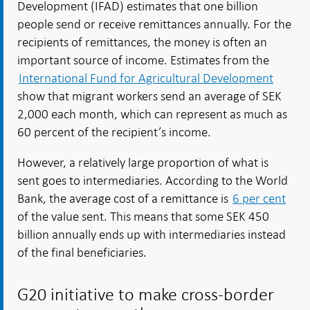
Development (IFAD) estimates that one billion
people send or receive remittances annually. For the
recipients of remittances, the money is often an
important source of income. Estimates from the
International Fund for Agricultural Development
show that migrant workers send an average of SEK
2,000 each month, which can represent as much as
60 percent of the recipient’s income.
However, a relatively large proportion of what is
sent goes to intermediaries. According to the World
Bank, the average cost of a remittance is
6 per cent
of the value sent. This means that some SEK 450
billion annually ends up with intermediaries instead
of the final beneficiaries.
G20 initiative to make cross-border