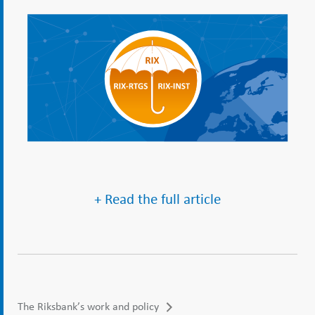
+ Read the full article
The Riksbank’s work and policy