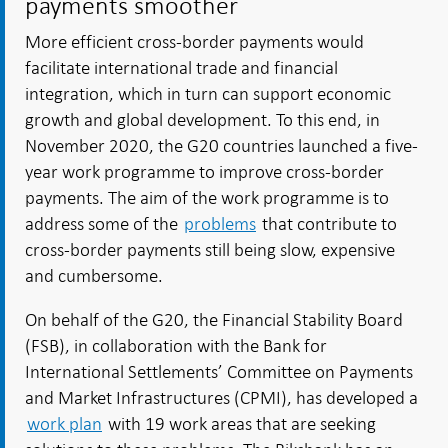
payments smoother
More efficient cross-border payments would
facilitate international trade and financial
integration, which in turn can support economic
growth and global development. To this end, in
November 2020, the G20 countries launched a five-
year work programme to improve cross-border
payments. The aim of the work programme is to
address some of the
problems
that contribute to
cross-border payments still being slow, expensive
and cumbersome.
On behalf of the G20, the Financial Stability Board
(FSB), in collaboration with the Bank for
International Settlements’ Committee on Payments
and Market Infrastructures (CPMI), has developed a
work plan
with 19 work areas that are seeking