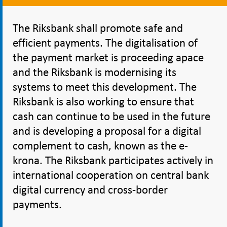
The Riksbank shall promote safe and
efficient payments. The digitalisation of
the payment market is proceeding apace
and the Riksbank is modernising its
systems to meet this development. The
Riksbank is also working to ensure that
cash can continue to be used in the future
and is developing a proposal for a digital
complement to cash, known as the e-
krona. The Riksbank participates actively in
international cooperation on central bank
digital currency and cross-border
payments.