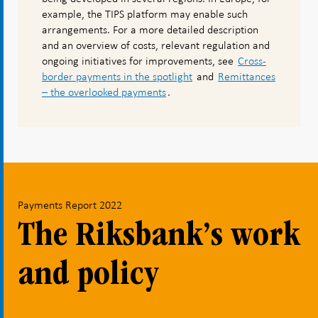
example, the TIPS platform may enable such
arrangements. For a more detailed description
and an overview of costs, relevant regulation and
ongoing initiatives for improvements, see
Cross-
border payments in the spotlight
and
Remittances
– the overlooked payments
.
Payments Report 2022
The Riksbank’s work
and policy