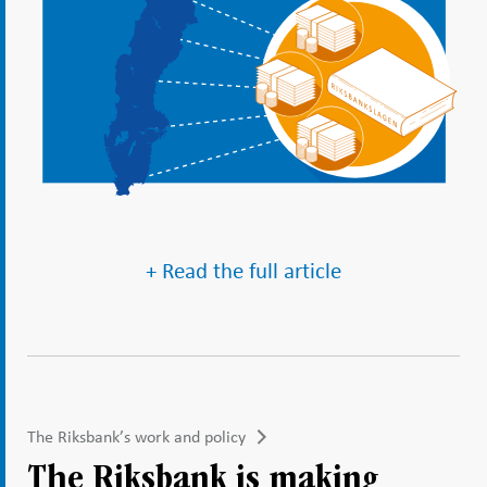
+ Read the full article
The Riksbank’s work and policy
The Riksbank is making