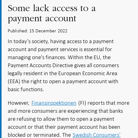
Some lack access to a
payment account
Published: 15 December 2022
In today’s society, having access to a payment
account and payment services is essential for
managing one's finances. Within the EU, the
Payment Accounts Directive gives all consumers
legally resident in the European Economic Area
(EEA) the right to open a payment account with
basic functions.
However,
Finansinspektionen
(FI) reports that more
and more consumers are experiencing that banks
are refusing to allow them to open a payment
account or that their payment account has been
blocked or terminated. The
Swedish Consumers’