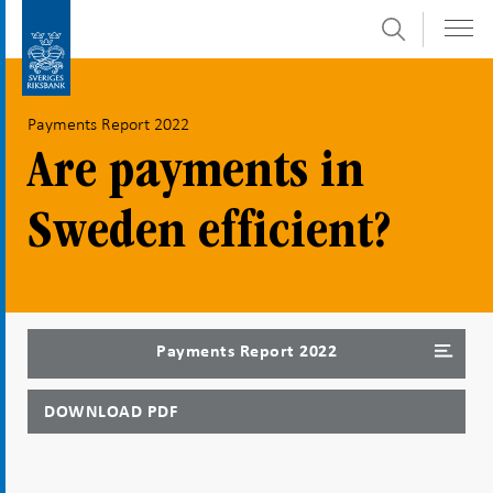
Search
Skip
To
to
submenu
content
navigation
Payments Report 2022
Are payments in
Sweden efficient?
Payments Report 2022
DOWNLOAD PDF