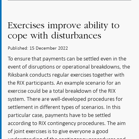
Exercises improve ability to
cope with disturbances
Published: 15 December 2022
To ensure that payments can be settled even in the
event of disruptions or operational breakdowns, the
Riksbank conducts regular exercises together with
the RIX participants. An example scenario for an
exercise could be a total breakdown of the RIX
system. There are well-developed procedures for
settlement in different types of scenarios. In this
particular case, payments have to be settled
according to RIX contingency procedures. The aim
of joint exercises is to give everyone a good