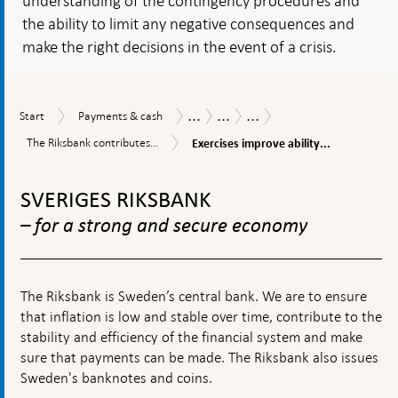
understanding of the contingency procedures and
the ability to limit any negative consequences and
make the right decisions in the event of a crisis.
...
...
...
Start
Payments
Payments
Payments
The
Start
Payments & cash
&
Report
Report
Riksbank’s
Exercises
The
The Riksbank contributes...
Exercises improve ability...
cash
2022
work
improve
Riksbank
and
ability
To
contributes
policy
to
to
top
SVERIGES RIKSBANK
cope
increased
navigation
with
resilience
– for a strong and secure economy
disturbances
The Riksbank is Sweden’s central bank. We are to ensure
that inflation is low and stable over time, contribute to the
stability and efficiency of the financial system and make
sure that payments can be made. The Riksbank also issues
Sweden's banknotes and coins.