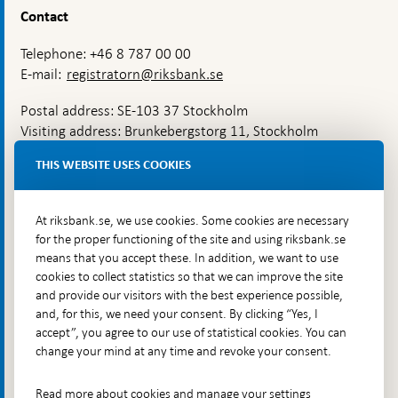
Contact
Telephone: +46 8 787 00 00
E-mail:
registratorn@riksbank.se
Postal address: SE-103 37 Stockholm
Visiting address: Brunkebergstorg 11, Stockholm
Delivery address: Klara Östra kyrkogata 4,
THIS WEBSITE USES COOKIES
Brunkebergsfaret, Lastplats 6
More contact information
At riksbank.se, we use cookies. Some cookies are necessary
for the proper functioning of the site and using riksbank.se
means that you accept these. In addition, we want to use
Go directly to
cookies to collect statistics so that we can improve the site
and provide our visitors with the best experience possible,
Questions & answers
-
and, for this, we need your consent. By clicking “Yes, I
Open
The Riksbank's web archive
-
accept”, you agree to our use of statistical cookies. You can
in
Open
change your mind at any time and revoke your consent.
Press Contact
new
in
window
Integrity policy
new
Read more about cookies and manage your settings