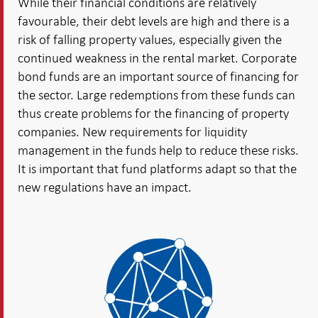
While their financial conditions are relatively
favourable, their debt levels are high and there is a
risk of falling property values, especially given the
continued weakness in the rental market. Corporate
bond funds are an important source of financing for
the sector. Large redemptions from these funds can
thus create problems for the financing of property
companies. New requirements for liquidity
management in the funds help to reduce these risks.
It is important that fund platforms adapt so that the
new regulations have an impact.