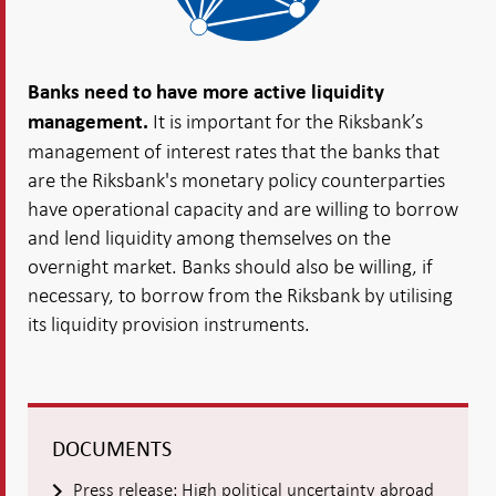
Banks need to have more active liquidity
It is important for the Riksbank’s
management.
management of interest rates that the banks that
are the Riksbank's monetary policy counterparties
have operational capacity and are willing to borrow
and lend liquidity among themselves on the
overnight market. Banks should also be willing, if
necessary, to borrow from the Riksbank by utilising
its liquidity provision instruments.
DOCUMENTS
Press release: High political uncertainty abroad