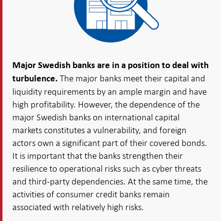
Major Swedish banks are in a position to deal with
The major banks meet their capital and
turbulence.
liquidity requirements by an ample margin and have
high profitability. However, the dependence of the
major Swedish banks on international capital
markets constitutes a vulnerability, and foreign
actors own a significant part of their covered bonds.
It is important that the banks strengthen their
resilience to operational risks such as cyber threats
and third-party dependencies. At the same time, the
activities of consumer credit banks remain
associated with relatively high risks.