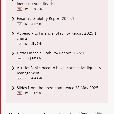
increases stability risks
(pdf | 159,2 kB)
Financial Stability Report 2025:1
(pdf | 3,4 MB)
Appendix to Financial Stability Report 2025:1,
charts
(pdf | 351,9 kB)
Data: Financial Stability Report 2025:1
(xlsx | 960 kB)
Article: Banks need to have more active liquidity
management
(pdf | 434,4 kB)
Slides from the press conference 28 May 2025
(pdf | 1,1 MB)
Yes
No