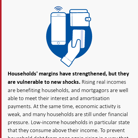
Households' margins have strengthened, but they
Rising real incomes
are vulnerable to new shocks.
are benefiting households, and mortgagors are well
able to meet their interest and amortisation
payments. At the same time, economic activity is
weak, and many households are still under financial
pressure. Low-income households in particular state
that they consume above their income. To prevent