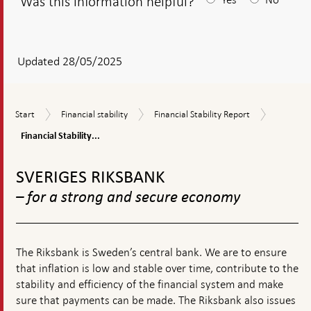
Was this information helpful?
After
your
answear
Updated 28/05/2025
a
textbox
Financial
Start
Financial
Financial
Start
Financial stability
Financial Stability Report
appears
Stability
stability
Stability
Report
Financial Stability...
Report
2025:1
To
top
SVERIGES RIKSBANK
navigation
– for a strong and secure economy
The Riksbank is Sweden’s central bank. We are to ensure
that inflation is low and stable over time, contribute to the
stability and efficiency of the financial system and make
sure that payments can be made. The Riksbank also issues