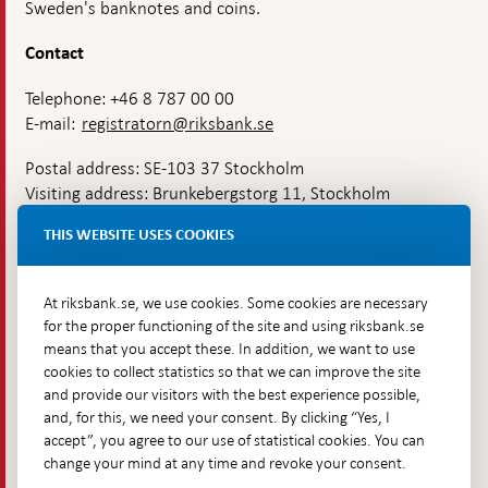
Sweden's banknotes and coins.
Contact
Telephone: +46 8 787 00 00
E-mail:
registratorn@riksbank.se
Postal address: SE-103 37 Stockholm
Visiting address: Brunkebergstorg 11, Stockholm
Delivery address: Klara Östra kyrkogata 4,
THIS WEBSITE USES COOKIES
Brunkebergsfaret, Lastplats 6
More contact information
At riksbank.se, we use cookies. Some cookies are necessary
for the proper functioning of the site and using riksbank.se
means that you accept these. In addition, we want to use
Go directly to
cookies to collect statistics so that we can improve the site
and provide our visitors with the best experience possible,
Questions & answers
-
and, for this, we need your consent. By clicking “Yes, I
Open
The Riksbank's web archive
-
accept”, you agree to our use of statistical cookies. You can
in
Open
change your mind at any time and revoke your consent.
Press Contact
new
in