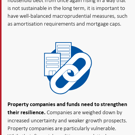
household debt from once again rising in a way that
is not sustainable in the long term, it is important to
have well-balanced macroprudential measures, such
as amortisation requirements and mortgage caps.
Property companies and funds need to strengthen
Companies are weighed down by
their resilience.
increased uncertainty and weaker growth prospects.
Property companies are particularly vulnerable.