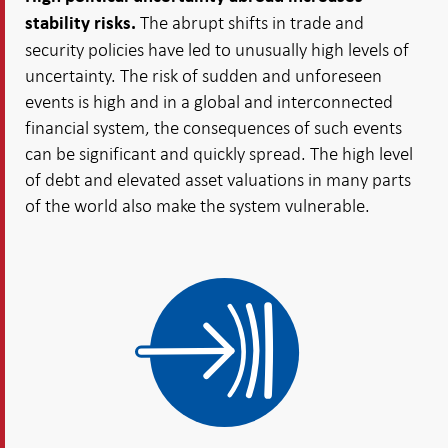
The abrupt shifts in trade and
stability risks.
security policies have led to unusually high levels of
uncertainty. The risk of sudden and unforeseen
events is high and in a global and interconnected
financial system, the consequences of such events
can be significant and quickly spread. The high level
of debt and elevated asset valuations in many parts
of the world also make the system vulnerable.