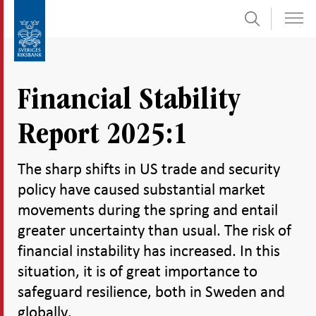
Search
Skip
To
to
submenu
content
navigation
Financial Stability
Report 2025:1
The sharp shifts in US trade and security
policy have caused substantial market
movements during the spring and entail
greater uncertainty than usual. The risk of
financial instability has increased. In this
situation, it is of great importance to
safeguard resilience, both in Sweden and
globally.