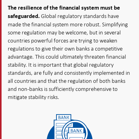
The resilience of the financial system must be
Global regulatory standards have
safeguarded.
made the financial system more robust. Simplifying
some regulation may be welcome, but in several
countries powerful forces are trying to weaken
regulations to give their own banks a competitive
advantage. This could ultimately threaten financial
stability. It is important that global regulatory
standards, are fully and consistently implemented in
all countries and that the regulation of both banks
and non-banks is sufficiently comprehensive to
mitigate stability risks.