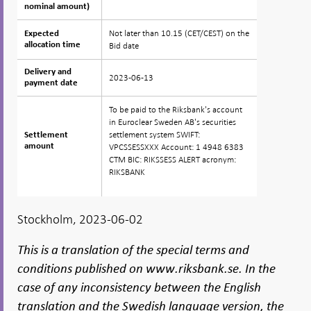
nominal amount)
nominal amount)
Not later than 10.15 (CET/CEST) on the
Expected
Expected
allocation time
allocation time
Bid date
Delivery and
Delivery and
2023-06-13
payment date
payment date
To be paid to the Riksbank's account
in Euroclear Sweden AB's securities
settlement system SWIFT:
Settlement
Settlement
amount
amount
VPCSSESSXXX Account: 1 4948 6383
CTM BIC: RIKSSESS ALERT acronym:
RIKSBANK
Stockholm, 2023-06-02
This is a translation of the special terms and
conditions published on www.riksbank.se. In the
case of any inconsistency between the English
translation and the Swedish language version, the