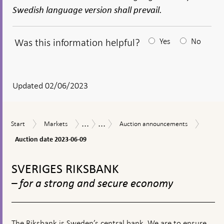
Swedish language version shall prevail.
Was this information helpful?
Yes
No
After
your
answear
Updated 02/06/2023
a
textbox
...
...
Auctio
Start
Markets
Auction
Market
Sale
Start
Markets
Auction announcements
appears
date
announcements
operations
of
2023-
Auction date 2023-06-09
government
06-
bonds
To
09
top
SVERIGES RIKSBANK
navigation
– for a strong and secure economy
The Riksbank is Sweden’s central bank. We are to ensure