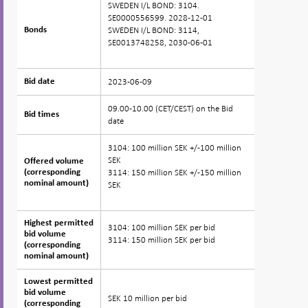
SWEDEN I/L BOND: 3104.
SE0000556599. 2028-12-01
SWEDEN I/L BOND: 3114,
Bonds
Bonds
SE0013748258, 2030-06-01
2023-06-09
Bid date
Bid date
09.00-10.00 (CET/CEST) on the Bid
Bid times
Bid times
date
3104: 100 million SEK +/-100 million
SEK
Offered volume
Offered volume
3114: 150 million SEK +/-150 million
(corresponding
(corresponding
nominal amount)
nominal amount)
SEK
Highest permitted
Highest permitted
3104: 100 million SEK per bid
bid volume
bid volume
3114: 150 million SEK per bid
(corresponding
(corresponding
nominal amount)
nominal amount)
Lowest permitted
Lowest permitted
bid volume
bid volume
SEK 10 million per bid
(corresponding
(corresponding