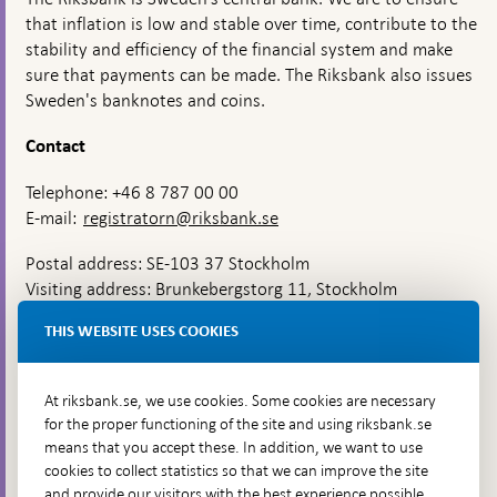
that inflation is low and stable over time, contribute to the
stability and efficiency of the financial system and make
sure that payments can be made. The Riksbank also issues
Sweden's banknotes and coins.
Contact
Telephone: +46 8 787 00 00
E-mail:
registratorn@riksbank.se
Postal address: SE-103 37 Stockholm
Visiting address: Brunkebergstorg 11, Stockholm
Delivery address: Klara Östra kyrkogata 4,
THIS WEBSITE USES COOKIES
Brunkebergsfaret, Lastplats 6
More contact information
At riksbank.se, we use cookies. Some cookies are necessary
for the proper functioning of the site and using riksbank.se
means that you accept these. In addition, we want to use
Go directly to
cookies to collect statistics so that we can improve the site
and provide our visitors with the best experience possible,