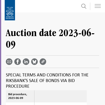
Search
Skip
To
to
submenu
content
navigation
Auction date 2023-06-
09
Share
Share
Share
Share
Share on
by
on
on
on
Facebook
email -
LinkedIn
Bluesky
Twitter
- Open in
Open in
- Open
- Open
- Open
new
new
in new
in new
in new
window
SPECIAL TERMS AND CONDITIONS FOR THE
window
window
window
window
RIKSBANK'S SALE OF BONDS VIA BID
PROCEDURE
Bid procedure,
Bid procedure,
2023-06-09
2023-06-09