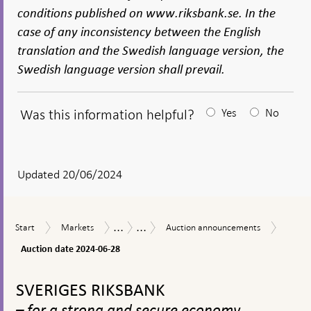
conditions published on www.riksbank.se. In the
case of any inconsistency between the English
translation and the Swedish language version, the
Swedish language version shall prevail.
Was this information helpful?
Yes
No
After
your
answear
Updated 20/06/2024
a
textbox
...
...
Auctio
Start
Markets
Auction
Market
Sale
Start
Markets
Auction announcements
appears
date
announcements
operations
of
2024-
Auction date 2024-06-28
government
06-
bonds
To
28
top
SVERIGES RIKSBANK
navigation
– for a strong and secure economy