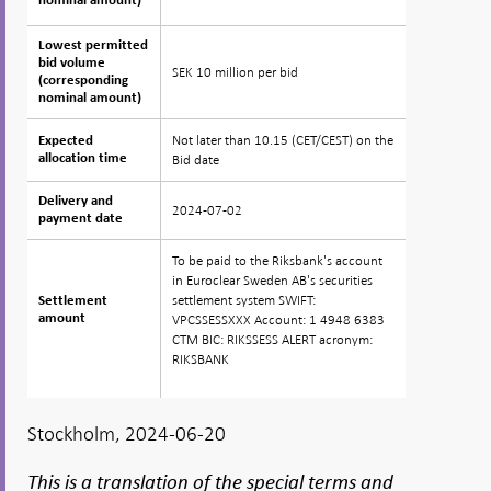
nominal amount)
nominal amount)
Lowest permitted
Lowest permitted
bid volume
bid volume
SEK 10 million per bid
(corresponding
(corresponding
nominal amount)
nominal amount)
Not later than 10.15 (CET/CEST) on the
Expected
Expected
allocation time
allocation time
Bid date
Delivery and
Delivery and
2024-07-02
payment date
payment date
To be paid to the Riksbank's account
in Euroclear Sweden AB's securities
settlement system SWIFT:
Settlement
Settlement
amount
amount
VPCSSESSXXX Account: 1 4948 6383
CTM BIC: RIKSSESS ALERT acronym:
RIKSBANK
Stockholm, 2024-06-20
This is a translation of the special terms and