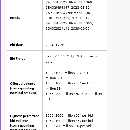
SWEDISH GOVERNMENT: 1060.
SE0009496367. 2028-05-12
SWEDISH GOVERNMENT: 1062,
SE0013935319, 2031-05-12
Bonds
Bonds
SWEDISH GOVERNMENT: 1053,
SE0002829192, 2039-03-30
2024-06-28
Bid date
Bid date
09.00-10.00 (CET/CEST) on the Bid
Bid times
Bid times
date
1060: 1000 million SEK +/-1000
million SEK
1062: 1000 million SEK +/-1000
Offered volume
Offered volume
million SEK
(corresponding
(corresponding
nominal amount)
nominal amount)
1053: 700 million SEK +/-700 million
SEK
1060: 1000 million SEK per bid
Highest permitted
Highest permitted
1062: 1000 million SEK per bid
bid volume
bid volume
(corresponding
(corresponding
1053: 700 million SEK per bid