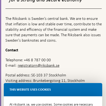
The Riksbank is Sweden’s central bank. We are to ensure
that inflation is low and stable over time, contribute to the
stability and efficiency of the financial system and make
sure that payments can be made. The Riksbank also issues
Sweden's banknotes and coins.
Contact
Telephone: +46 8 787 00 00
E-mail:
registratorn@riksbank.se
Postal address: SE-103 37 Stockholm
Visiting address: Brunkebergstorg 11, Stockholm
Delivery address: Klara Östra kyrkogata 4,
THIS WEBSITE USES COOKIES
Brunkebergsfaret, Lastplats 6
More contact information
At riksbank.se, we use cookies. Some cookies are necessary