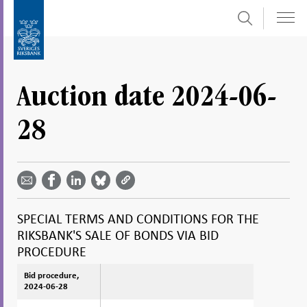
Search
Skip
To
to
submenu
content
navigation
Auction date 2024-06-
28
Share
Share
Share
Share
Share on
by
on
on
on
Facebook
email -
LinkedIn
Bluesky
Twitter
- Open in
Open in
- Open
- Open
- Open
new
new
in new
in new
in new
window
SPECIAL TERMS AND CONDITIONS FOR THE
window
window
window
window
RIKSBANK'S SALE OF BONDS VIA BID
PROCEDURE
Bid procedure,
Bid procedure,
2024-06-28
2024-06-28