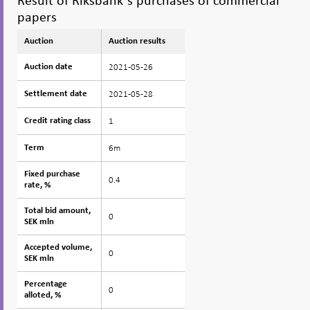
Result of Riksbank´s purchases of commercial
papers
Auction
Auction
Auction results
2021-05-26
Auction date
Auction date
2021-05-28
Settlement date
Settlement date
1
Credit rating class
Credit rating class
6m
Term
Term
Fixed purchase
Fixed purchase
0.4
rate, %
rate, %
Total bid amount,
Total bid amount,
0
SEK mln
SEK mln
Accepted volume,
Accepted volume,
0
SEK mln
SEK mln
Percentage
Percentage
0
alloted, %
alloted, %