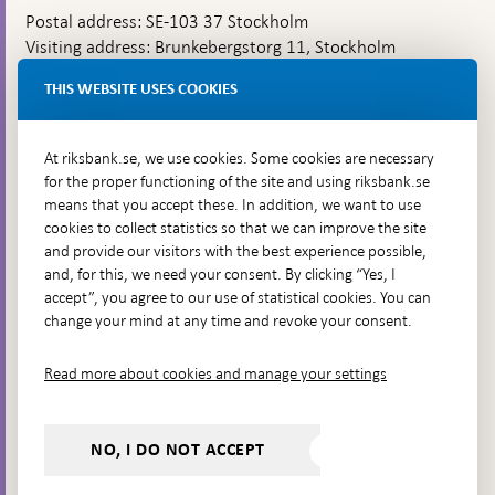
Postal address: SE-103 37 Stockholm
Visiting address: Brunkebergstorg 11, Stockholm
Delivery address: Klara Östra kyrkogata 4,
THIS WEBSITE USES COOKIES
Brunkebergsfaret, Lastplats 6
More contact information
At riksbank.se, we use cookies. Some cookies are necessary
for the proper functioning of the site and using riksbank.se
means that you accept these. In addition, we want to use
Go directly to
cookies to collect statistics so that we can improve the site
and provide our visitors with the best experience possible,
Questions & answers
-
and, for this, we need your consent. By clicking “Yes, I
Open
The Riksbank's web archive
-
accept”, you agree to our use of statistical cookies. You can
in
Open
change your mind at any time and revoke your consent.
Press Contact
new
in
window
Integrity policy
new
Read more about cookies and manage your settings
window
Accessibility report
Whistleblowing
NO, I DO NOT ACCEPT
Follow us on social media