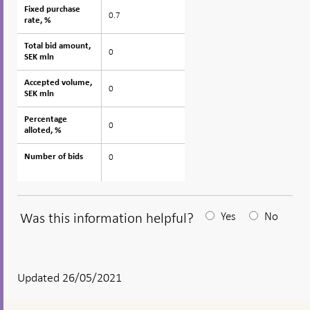
Fixed purchase
Fixed purchase
0.7
rate, %
rate, %
Total bid amount,
Total bid amount,
0
SEK mln
SEK mln
Accepted volume,
Accepted volume,
0
SEK mln
SEK mln
Percentage
Percentage
0
alloted, %
alloted, %
0
Number of bids
Number of bids
Was this information helpful?
Yes
No
After
your
answear
Updated 26/05/2021
a