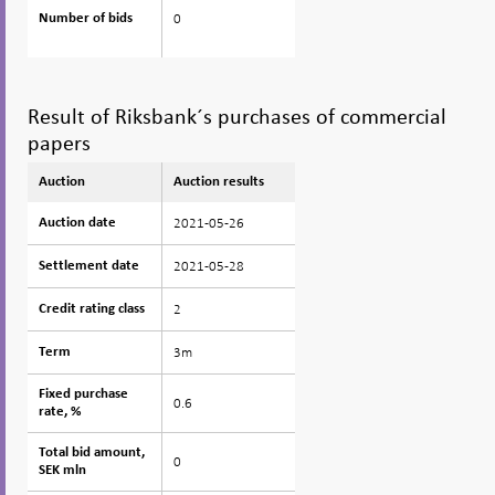
0
Number of bids
Number of bids
Result of Riksbank´s purchases of commercial
papers
Auction
Auction
Auction results
2021-05-26
Auction date
Auction date
2021-05-28
Settlement date
Settlement date
2
Credit rating class
Credit rating class
3m
Term
Term
Fixed purchase
Fixed purchase
0.6
rate, %
rate, %
Total bid amount,
Total bid amount,
0
SEK mln
SEK mln