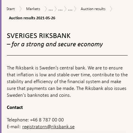
textbox
...
...
...
Auction
Start
Markets
Auction
Measures
The
Purchases
Start
Markets
Auction results
appears
results
results
in
Riksbank’s
of
2021-
Auction results 2021-05-26
response
measures
commercial
05-
to
in
paper
To
26
financial
connection
during
top
SVERIGES RIKSBANK
turmoil
with
the
navigation
the
coronavirus
– for a strong and secure economy
corona
pandemic
pandemic
The Riksbank is Sweden’s central bank. We are to ensure
that inflation is low and stable over time, contribute to the
stability and efficiency of the financial system and make
sure that payments can be made. The Riksbank also issues
Sweden's banknotes and coins.
Contact
Telephone: +46 8 787 00 00
E-mail:
registratorn@riksbank.se