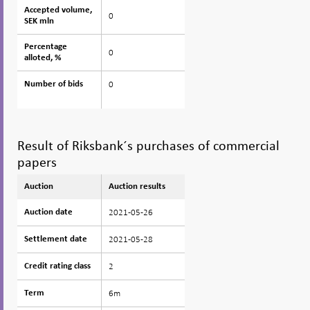
Accepted volume,
Accepted volume,
0
SEK mln
SEK mln
Percentage
Percentage
0
alloted, %
alloted, %
0
Number of bids
Number of bids
Result of Riksbank´s purchases of commercial
papers
Auction
Auction
Auction results
2021-05-26
Auction date
Auction date
2021-05-28
Settlement date
Settlement date
2
Credit rating class
Credit rating class
6m
Term
Term