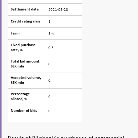
2021-05-28
Settlement date
Settlement date
1
Credit rating class
Credit rating class
3m
Term
Term
Fixed purchase
Fixed purchase
0.3
rate, %
rate, %
Total bid amount,
Total bid amount,
0
SEK mln
SEK mln
Accepted volume,
Accepted volume,
0
SEK mln
SEK mln
Percentage
Percentage
0
alloted, %
alloted, %
0
Number of bids
Number of bids