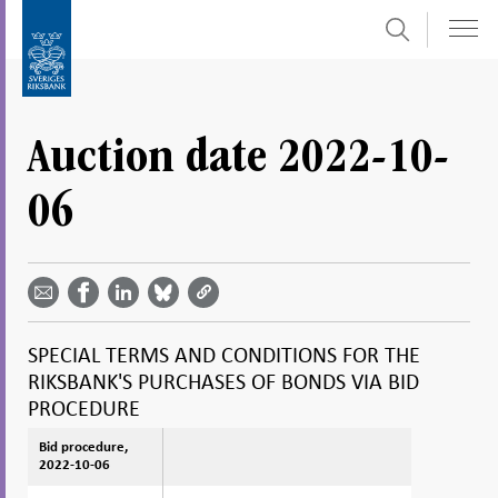
Search
Skip
To
to
submenu
content
navigation
Auction date 2022-10-
06
Share
Share
Share
Share
Share on
by
on
on
on
Facebook
email -
LinkedIn
Bluesky
Twitter
- Open in
Open in
- Open
- Open
- Open
new
new
in new
in new
in new
window
SPECIAL TERMS AND CONDITIONS FOR THE
window
window
window
window
RIKSBANK'S PURCHASES OF BONDS VIA BID
PROCEDURE
Bid procedure,
Bid procedure,
2022-10-06
2022-10-06