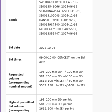
SWEDBANK HYPOTEK AB: 195.
SE0013546066. 2025-06-18
SKANDINAVISKA ENSKILDA: 581,
SE0013102043, 2026-12-16
DANSKE HYPOTEK AB: 2612,
Bonds
Bonds
SE0015987540, 2026-12-16
NORDEA HYPOTEK AB: 5537,
SE0013358447, 2027-06-16
2022-10-06
Bid date
Bid date
09.00-10.00 (CET/CEST) on the Bid
Bid times
Bid times
date
195: 200 mln SEK +/-100 mln SEK
Requested
Requested
581: 200 mln SEK +/-100 mln SEK
volume
volume
2612: 100 mln SEK +/-50 mln SEK
(corresponding
(corresponding
5537: 150 mln SEK +/-100 mln SEK
nominal amount)
nominal amount)
195: 200 mln SEK per bid
Highest permitted
Highest permitted
581: 200 mln SEK per bid
bid volume
bid volume
2612: 100 mln SEK per bid
(corresponding
(corresponding