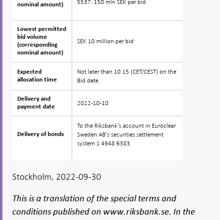
5537: 150 mln SEK per bid
nominal amount)
nominal amount)
Lowest permitted
Lowest permitted
bid volume
bid volume
SEK 10 million per bid
(corresponding
(corresponding
nominal amount)
nominal amount)
Not later than 10.15 (CET/CEST) on the
Expected
Expected
allocation time
allocation time
Bid date
Delivery and
Delivery and
2022-10-10
payment date
payment date
To the Riksbank's account in Euroclear
Sweden AB's securities settlement
Delivery of bonds
Delivery of bonds
system 1 4948 6383
Stockholm, 2022-09-30
This is a translation of the special terms and
conditions published on www.riksbank.se. In the