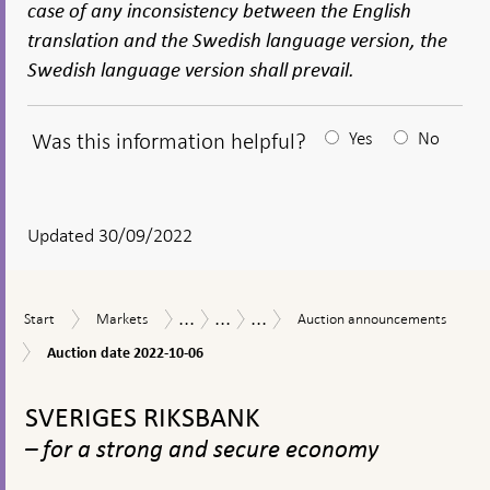
case of any inconsistency between the English
translation and the Swedish language version, the
Swedish language version shall prevail.
Was this information helpful?
Yes
No
After
your
answear
Updated 30/09/2022
a
textbox
...
...
...
Start
Markets
Auction
Measures
The
Purchases
Start
Markets
Auction announcements
appears
announcements
in
Riksbank’s
of
Auction
Auction date 2022-10-06
response
measures
covered
date
to
in
bonds
To
2022-
financial
connection
during
10-
top
SVERIGES RIKSBANK
turmoil
with
the
06
navigation
the
coronavirus
– for a strong and secure economy
corona
pandemic
pandemic