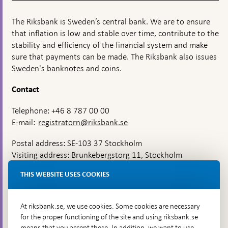
The Riksbank is Sweden’s central bank. We are to ensure
that inflation is low and stable over time, contribute to the
stability and efficiency of the financial system and make
sure that payments can be made. The Riksbank also issues
Sweden's banknotes and coins.
Contact
Telephone: +46 8 787 00 00
E-mail:
registratorn@riksbank.se
Postal address: SE-103 37 Stockholm
Visiting address: Brunkebergstorg 11, Stockholm
Delivery address: Klara Östra kyrkogata 4,
THIS WEBSITE USES COOKIES
Brunkebergsfaret, Lastplats 6
More contact information
At riksbank.se, we use cookies. Some cookies are necessary
for the proper functioning of the site and using riksbank.se
means that you accept these. In addition, we want to use