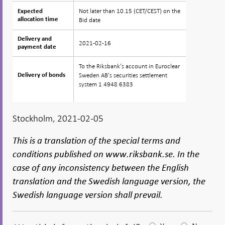
Not later than 10.15 (CET/CEST) on the
Expected
Expected
allocation time
allocation time
Bid date
Delivery and
Delivery and
2021-02-16
payment date
payment date
To the Riksbank's account in Euroclear
Sweden AB's securities settlement
Delivery of bonds
Delivery of bonds
system 1 4948 6383
Stockholm, 2021-02-05
This is a translation of the special terms and
conditions published on www.riksbank.se. In the
case of any inconsistency between the English
translation and the Swedish language version, the
Swedish language version shall prevail.