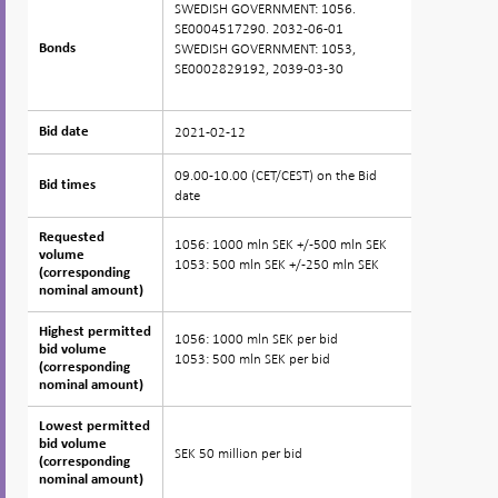
SWEDISH GOVERNMENT: 1056.
SE0004517290. 2032-06-01
SWEDISH GOVERNMENT: 1053,
Bonds
Bonds
SE0002829192, 2039-03-30
2021-02-12
Bid date
Bid date
09.00-10.00 (CET/CEST) on the Bid
Bid times
Bid times
date
Requested
Requested
1056: 1000 mln SEK +/-500 mln SEK
volume
volume
1053: 500 mln SEK +/-250 mln SEK
(corresponding
(corresponding
nominal amount)
nominal amount)
Highest permitted
Highest permitted
1056: 1000 mln SEK per bid
bid volume
bid volume
1053: 500 mln SEK per bid
(corresponding
(corresponding
nominal amount)
nominal amount)
Lowest permitted
Lowest permitted
bid volume
bid volume
SEK 50 million per bid
(corresponding
(corresponding
nominal amount)
nominal amount)