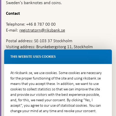
Sweden's banknotes and coins.
Contact
Telephone: +46 8 787 00 00
E-mail:
registratorn@riksbank.se
Postal address: SE-103 37 Stockholm
Visiting address: Brunkebergstorg 11, Stockholm
Delivery address: Klara Östra kyrkogata 4,
THIS WEBSITE USES COOKIES
Brunkebergsfaret, Lastplats 6
More contact information
At riksbank.se, we use cookies. Some cookies are necessary
for the proper functioning of the site and using riksbank.se
means that you accept these. In addition, we want to use
Go directly to
cookies to collect statistics so that we can improve the site
and provide our visitors with the best experience possible,
Questions & answers
-
and, for this, we need your consent. By clicking “Yes, I
Open
The Riksbank's web archive
-
accept”, you agree to our use of statistical cookies. You can
in
Open
change your mind at any time and revoke your consent.
Press Contact
new
in