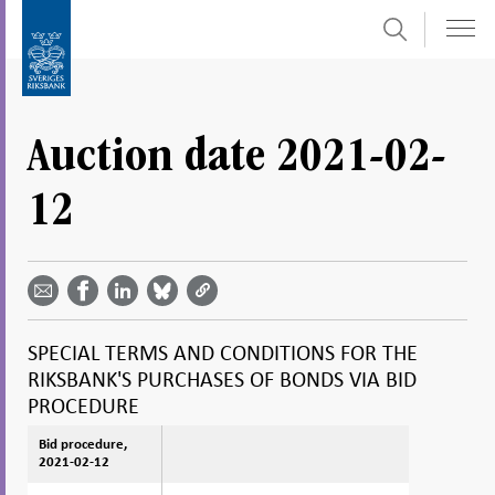
Search
Skip
To
to
submenu
content
navigation
Auction date 2021-02-
12
Share
Share
Share
Share
Share on
by
on
on
on
Facebook
email -
LinkedIn
Bluesky
Twitter
- Open in
Open in
- Open
- Open
- Open
new
new
in new
in new
in new
window
SPECIAL TERMS AND CONDITIONS FOR THE
window
window
window
window
RIKSBANK'S PURCHASES OF BONDS VIA BID
PROCEDURE
Bid procedure,
Bid procedure,
2021-02-12
2021-02-12