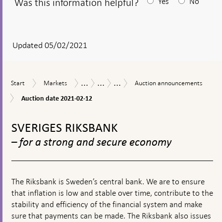
Was this information helpful?
Yes
No
After
your
answear
Updated 05/02/2021
a
textbox
...
...
...
Start
Markets
Auction
Measures
The
Purchases
Start
Markets
Auction announcements
appears
announcements
in
Riksbank’s
of
Auction
Auction date 2021-02-12
response
measures
government
date
to
in
bonds
To
2021-
financial
connection
during
02-
top
SVERIGES RIKSBANK
turmoil
with
the
12
navigation
the
coronavirus
– for a strong and secure economy
corona
pandemic
pandemic
The Riksbank is Sweden’s central bank. We are to ensure
that inflation is low and stable over time, contribute to the
stability and efficiency of the financial system and make
sure that payments can be made. The Riksbank also issues