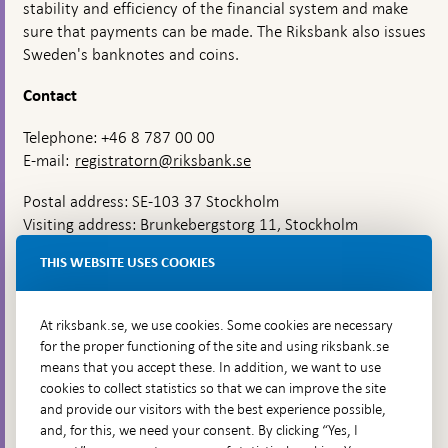
stability and efficiency of the financial system and make
sure that payments can be made. The Riksbank also issues
Sweden's banknotes and coins.
Contact
Telephone: +46 8 787 00 00
E-mail:
registratorn@riksbank.se
Postal address: SE-103 37 Stockholm
Visiting address: Brunkebergstorg 11, Stockholm
Delivery address: Klara Östra kyrkogata 4,
THIS WEBSITE USES COOKIES
Brunkebergsfaret, Lastplats 6
More contact information
At riksbank.se, we use cookies. Some cookies are necessary
for the proper functioning of the site and using riksbank.se
means that you accept these. In addition, we want to use
Go directly to
cookies to collect statistics so that we can improve the site
and provide our visitors with the best experience possible,
Questions & answers
-
and, for this, we need your consent. By clicking “Yes, I
Open