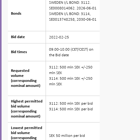
SWEDEN I/L BOND: 3112.
SE0008014062. 2026-06-01
SWEDEN I/L BOND: 3114,
Bonds
Bonds
SE0013748258, 2030-06-01
2022-02-25
Bid date
Bid date
09.00-10.00 (CET/CEST) on
Bid times
Bid times
the Bid date
3112: 500 mln SEK +/-250
Requested
Requested
mln SEK
volume
volume
3114: 500 mln SEK +/-250
(corresponding
(corresponding
mln SEK
nominal amount)
nominal amount)
Highest permitted
Highest permitted
3112: 500 mln SEK per bid
bid volume
bid volume
3114: 500 mln SEK per bid
(corresponding
(corresponding
nominal amount)
nominal amount)
Lowest permitted
Lowest permitted
bid volume
bid volume
SEK 50 million per bid
(corresponding
(corresponding