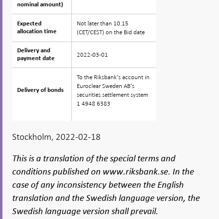
nominal amount)
nominal amount)
Not later than 10.15
Expected
Expected
allocation time
allocation time
(CET/CEST) on the Bid date
Delivery and
Delivery and
2022-03-01
payment date
payment date
To the Riksbank's account in
Euroclear Sweden AB's
Delivery of bonds
Delivery of bonds
securities settlement system
1 4948 6383
Stockholm, 2022-02-18
This is a translation of the special terms and
conditions published on www.riksbank.se. In the
case of any inconsistency between the English
translation and the Swedish language version, the
Swedish language version shall prevail.