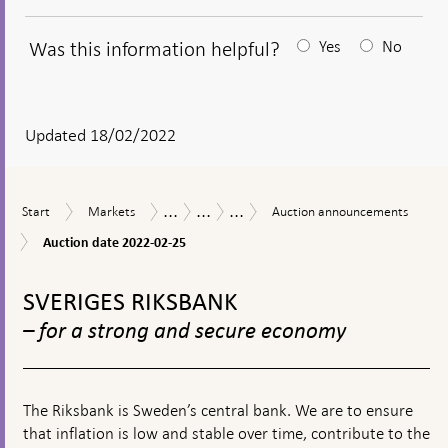
Was this information helpful?
Yes
No
After
your
answear
Updated 18/02/2022
a
textbox
...
...
...
Start
Markets
Auction
Measures
The
Purchases
Start
Markets
Auction announcements
appears
announcements
in
Riksbank’s
of
Auction
Auction date 2022-02-25
response
measures
government
date
to
in
bonds
To
2022-
financial
connection
during
02-
top
SVERIGES RIKSBANK
turmoil
with
the
25
navigation
the
coronavirus
– for a strong and secure economy
corona
pandemic
pandemic
The Riksbank is Sweden’s central bank. We are to ensure
that inflation is low and stable over time, contribute to the