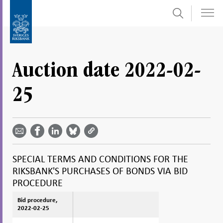
Search
Skip
To
to
submenu
content
navigation
Auction date 2022-02-
25
Share
Share
Share
Share
Share on
by
on
on
on
Facebook
email -
LinkedIn
Bluesky
Twitter
- Open in
Open in
- Open
- Open
- Open
new
new
in new
in new
in new
window
SPECIAL TERMS AND CONDITIONS FOR THE
window
window
window
window
RIKSBANK'S PURCHASES OF BONDS VIA BID
PROCEDURE
Bid procedure,
Bid procedure,
2022-02-25
2022-02-25