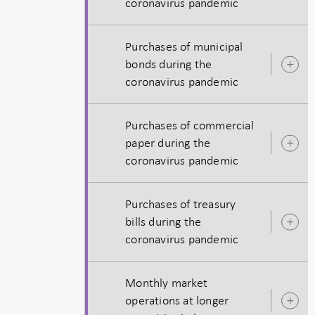
coronavirus pandemic
s
Purchases of municipal
bonds during the
O
coronavirus pandemic
s
Purchases of commercial
paper during the
O
coronavirus pandemic
s
Purchases of treasury
bills during the
O
coronavirus pandemic
s
Monthly market
operations at longer
O