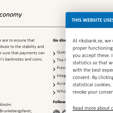
 economy
THIS WEBSITE USE
 are to ensure that
At riksbank.se, we
Go directly to
ibute to the stability and
proper functioning
Questions & answers
-
ke sure that payments can
you accept these. I
Open
's banknotes and coins.
The Riksbank's web archive
-
statistics so that 
in
Op
Press Contact
new
with the best exper
in
window
Integrity policy
ne
consent. By clickin
wi
Accessibility report
statistical cookie
Whistleblowing
revoke your consen
Follow us on social media
Share
Share
Share
ockholm
Share on:
Share on:
Read more about c
on:
on:
on:
 Brunkebergsfaret,
Facebook
Instagram