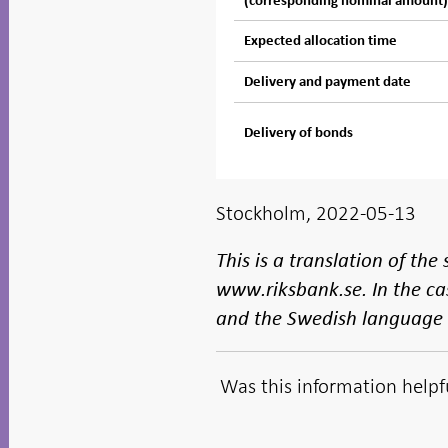
(corresponding nominal amount
Expected allocation time
Delivery and payment date
Delivery of bonds
Stockholm, 2022-05-13
This is a translation of th
www.riksbank.se. In the ca
and the Swedish language v
Was this information helpf