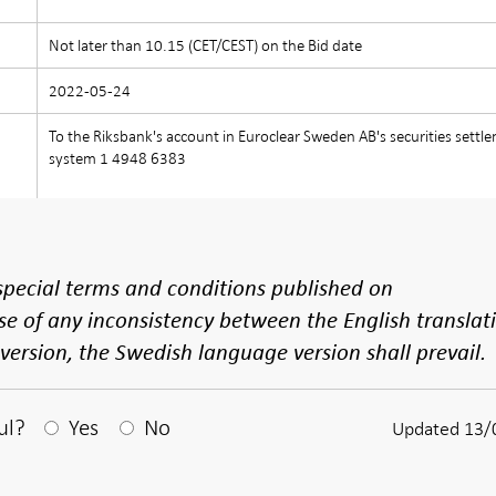
)
Not later than 10.15 (CET/CEST) on the Bid date
2022-05-24
To the Riksbank's account in Euroclear Sweden AB's securities settl
system 1 4948 6383
e special terms and conditions published on
se of any inconsistency between the English translat
ersion, the Swedish language version shall prevail.
After your answear a textbox appears
ul?
Yes
No
Updated 13/