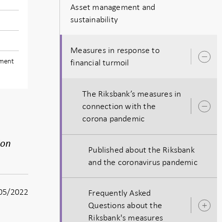
Asset management and
sustainability
Measures in response to
O
ement
financial turmoil
s
The Riksbank’s measures in
connection with the
O
corona pandemic
s
ion
Published about the Riksbank
and the coronavirus pandemic
05/2022
Frequently Asked
Questions about the
O
Riksbank's measures
s