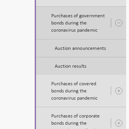
Purchases of government
bonds during the
O
coronavirus pandemic
s
Auction announcements
Auction results
Purchases of covered
bonds during the
O
coronavirus pandemic
s
Purchases of corporate
bonds during the
O