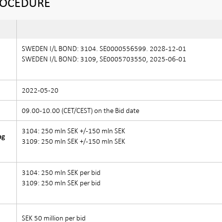
ROCEDURE
SWEDEN I/L BOND: 3104. SE0000556599. 2028-12-01
SWEDEN I/L BOND: 3109, SE0005703550, 2025-06-01
2022-05-20
09.00-10.00 (CET/CEST) on the Bid date
3104: 250 mln SEK +/-150 mln SEK
ng
3109: 250 mln SEK +/-150 mln SEK
3104: 250 mln SEK per bid
3109: 250 mln SEK per bid
)
SEK 50 million per bid