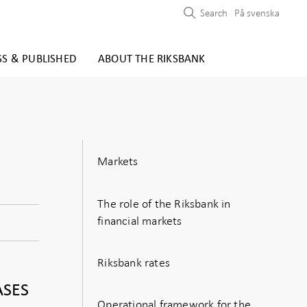
Search
På svenska
SS & PUBLISHED
ABOUT THE RIKSBANK
Markets
The role of the Riksbank in
financial markets
Riksbank rates
ASES
Operational framework for the