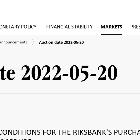
NETARY POLICY
FINANCIAL STABILITY
MARKETS
PRE
Auction
 announcements
Auction date 2022-05-20
date
ements
2022-
05-
20
te 2022-05-20
CONDITIONS FOR THE RIKSBANK'S PURCH