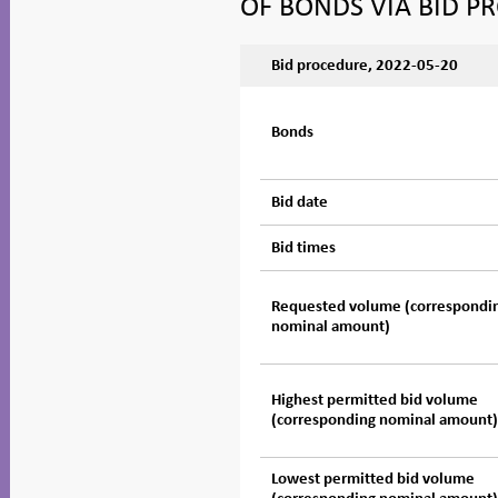
OF BONDS VIA BID P
Bid procedure, 2022-05-20
Bonds
Bid date
Bid times
Requested volume (correspondi
nominal amount)
Highest permitted bid volume
(corresponding nominal amount
Lowest permitted bid volume