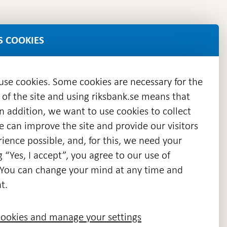
S COOKIES
 use cookies. Some cookies are necessary for the
 of the site and using riksbank.se means that
n addition, we want to use cookies to collect
we can improve the site and provide our visitors
en
ience possible, and, for this, we need your
w
g “Yes, I accept”, you agree to our use of
ndow
s. You can change your mind at any time and
t.
ookies and manage your settings