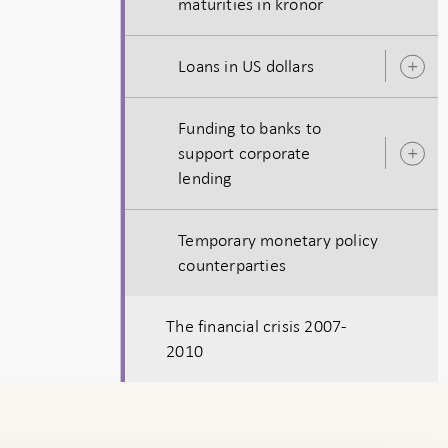
maturities in kronor
s
Loans in US dollars
O
s
Funding to banks to
support corporate
O
lending
s
Temporary monetary policy
counterparties
The financial crisis 2007-
2010