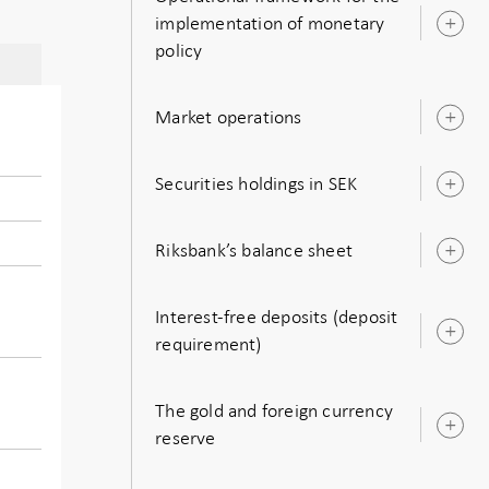
implementation of monetary
O
policy
s
Market operations
O
s
Securities holdings in SEK
O
s
Riksbank’s balance sheet
O
s
Interest-free deposits (deposit
O
requirement)
s
The gold and foreign currency
O
reserve
s