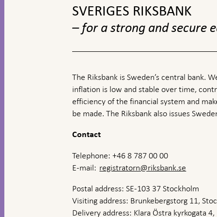
SVERIGES RIKSBANK
– for a strong and secure
The Riksbank is Sweden’s central bank. We
inflation is low and stable over time, contr
efficiency of the financial system and ma
be made. The Riksbank also issues Sweden
Contact
Telephone: +46 8 787 00 00
E-mail:
registratorn@riksbank.se
Postal address: SE-103 37 Stockholm
Visiting address: Brunkebergstorg 11, St
Delivery address: Klara Östra kyrkogata 4,