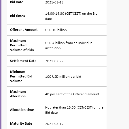
2021-02-18
Bid Date
Bid Date
14.00-14.30 (CET/CEST) on the Bid
Bid times
Bid times
date
USD 10 billion
Offerent Amount
Offerent Amount
Maximum
Maximum
USD 4 billion from an individual
Permitted
Permitted
institution
Volume of Bids
Volume of Bids
2021-02-22
Settlement Date
Settlement Date
Minimum
Minimum
100 USD million per bid
Permitted Bid
Permitted Bid
Volume
Volume
Maximum
Maximum
40 per cent of the Offerend amount
Allocation
Allocation
Not later than 15.00 (CET/CEST) on the
Allocation time
Allocation time
Bid date
2021-05-17
Maturity Date
Maturity Date