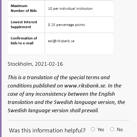
Maximum
Maximum
10 per individual institution
Number of Bids
Number of Bids
Lowest Interest
Lowest Interest
0.25 percentage points
Supplement
Supplement
Confirmation of
Confirmation of
eol@riksbank.se
bids to e-mail
bids to e-mail
Stockholm, 2021-02-16
This is a translation of the special terms and
conditions published on www.riksbank.se. In the
case of any inconsistency between the English
translation and the Swedish language version, the
Swedish language version shall prevail.
Was this information helpful?
Yes
No