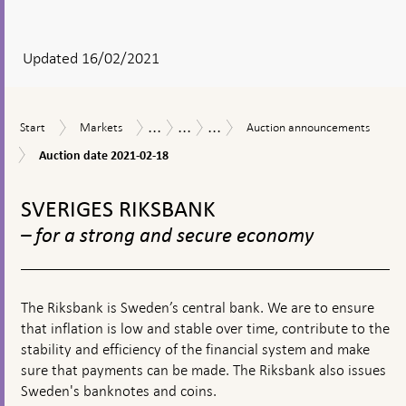
After
your
answear
Updated 16/02/2021
a
textbox
...
...
...
Start
Markets
Auction
Measures
The
Loans
Start
Markets
Auction announcements
appears
announcements
in
Riksbank’s
in
Auction
Auction date 2021-02-18
response
measures
US
date
to
in
dollars
To
2021-
financial
connection
02-
top
SVERIGES RIKSBANK
turmoil
with
18
navigation
the
– for a strong and secure economy
corona
pandemic
The Riksbank is Sweden’s central bank. We are to ensure
that inflation is low and stable over time, contribute to the
stability and efficiency of the financial system and make
sure that payments can be made. The Riksbank also issues
Sweden's banknotes and coins.