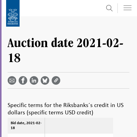
Search
Skip
To
to
submenu
content
navigation
Auction date 2021-02-
18
Share
Share
Share
Share
Share on
by
on
on
on
Facebook
email -
LinkedIn
Bluesky
Twitter
- Open in
Open in
- Open
- Open
- Open
new
new
in new
in new
in new
window
window
window
window
window
Specific terms for the Riksbanks´s credit in US
dollars (specific terms USD credit)
Bid date, 2021-02-
Bid date, 2021-02-
18
18