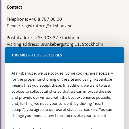
Contact
Telephone: +46 8 787 00 00
E-mail:
registratorn@riksbank.se
Postal address: SE-103 37 Stockholm
Visiting address: Brunkebergstorg 11, Stockholm
Delivery address: Klara Östra kyrkogata 4,
THIS WEBSITE USES COOKIES
Brunkebergsfaret, Lastplats 6
More contact information
At riksbank.se, we use cookies. Some cookies are necessary
for the proper functioning of the site and using riksbank.se
means that you accept these. In addition, we want to use
Go directly to
cookies to collect statistics so that we can improve the site
and provide our visitors with the best experience possible,
Questions & answers
-
and, for this, we need your consent. By clicking “Yes, I
Open
The Riksbank's web archive
-
accept”, you agree to our use of statistical cookies. You can
in
Open
change your mind at any time and revoke your consent.
Press Contact
new
in
window
Integrity policy
new